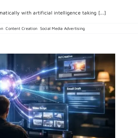
ically with artificial intelligence taking [...]
on
on
,
Content Creation
,
Social Media Advertising
|
Comments Off
Behind
The
Pixels:
How
AI
Generated
Commercia
Technology
Actually
Works