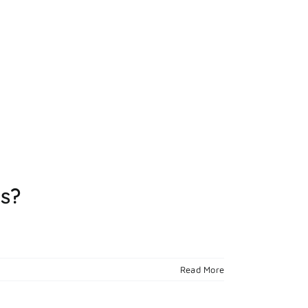
ts?
Read More