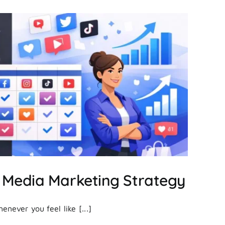
Create
Facebook
Ads
That
Actually
Drive
Results?
 Media Marketing Strategy
never you feel like [...]