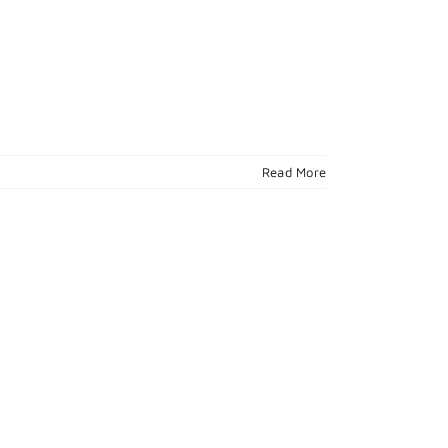
Read More