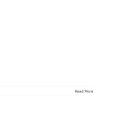
Read More