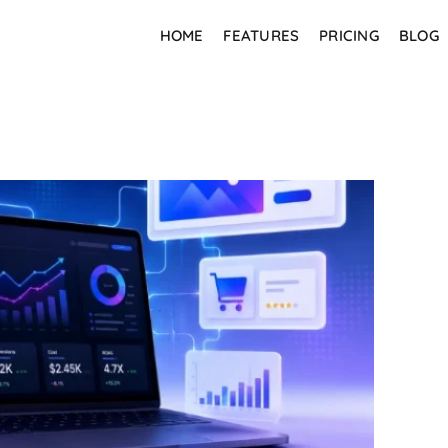
HOME
FEATURES
PRICING
BLOG