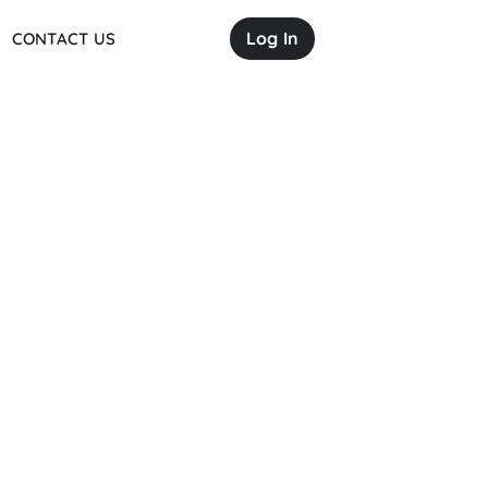
Log In
CONTACT US