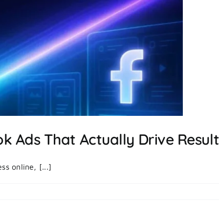
Marketing
To
Run
Better
Ads
 Ads That Actually Drive Resul
s online, [...]
on
|
Comments Off
How
To