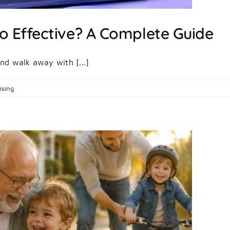
o Effective? A Complete Guide
nd walk away with [...]
on
ising
|
Comments Off
What
Makes
Paid
Ads
So
Effective?
A
Complete
Guide