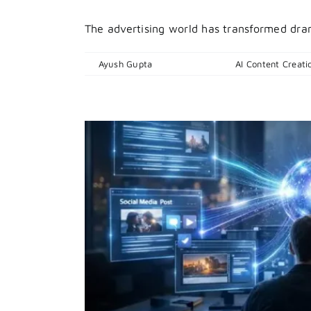
The advertising world has transformed dramat
By
Ayush Gupta
|
April 14, 2026
|
AI Content Creati
ht Now