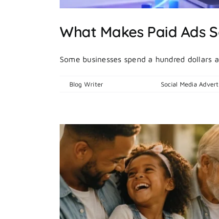
What Makes Paid Ads S
Some businesses spend a hundred dollars a
By
Blog Writer
|
July 13, 2026
|
Social Media Advert
deas?