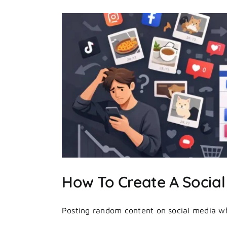
ategy
How To Create A Social
Posting random content on social media whe