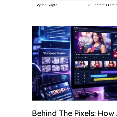
By
Ayush Gupta
|
April 15, 2026
|
AI Content Creati
cial
Behind The Pixels: How