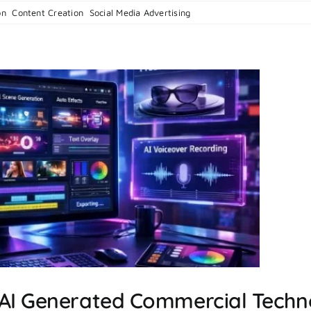
on
on
,
Content Creation
,
Social Media Advertising
|
Comments Off
How
To
Create
A
Social
Media
Marketing
Strategy
 AI Generated Commercial Techn