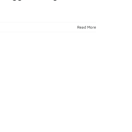
Read More
l