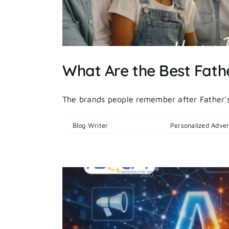
What Are the Best Fathe
The brands people remember after Father's 
By
Blog Writer
|
June 19, 2026
|
Personalized Adver