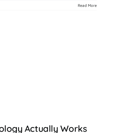
Read More
ology Actually Works