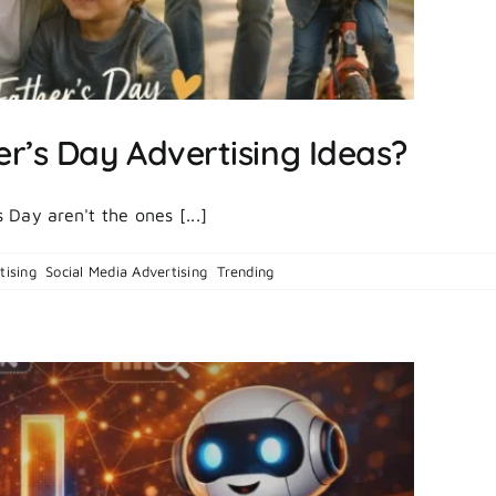
r’s Day Advertising Ideas?
Day aren't the ones [...]
on
tising
,
Social Media Advertising
,
Trending
|
Comments Off
What
Are
the
Best
Father’s
Day
Advertising
Ideas?