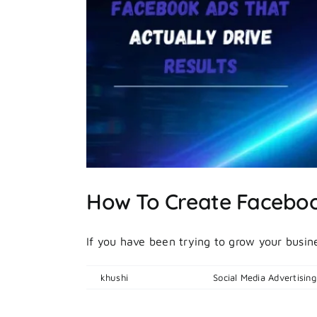
rive
How To Create Facebook
If you have been trying to grow your busines
By
khushi
|
April 16, 2026
|
Social Media Advertising