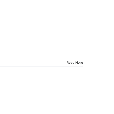
Read More