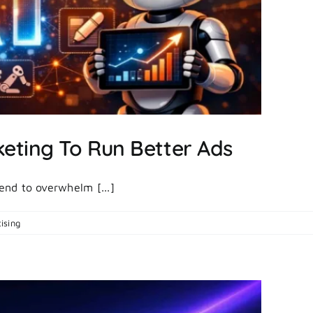
keting To Run Better Ads
tend to overwhelm [...]
on
ising
|
Comments Off
7
Best
AI
Tools
For