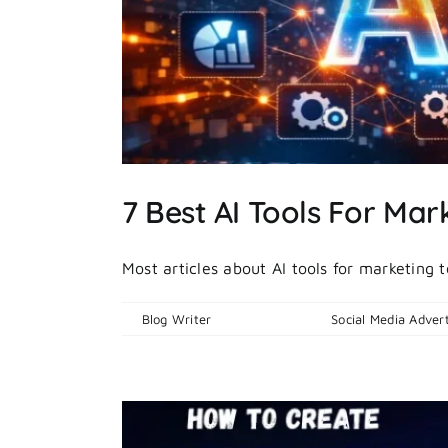
 Ads
7 Best AI Tools For Mar
Most articles about AI tools for marketing 
By
Blog Writer
|
April 21, 2026
|
Social Media Advert