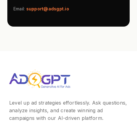
Email:
support@adsgpt.io
Level up ad strategies effortlessly. Ask questions,
analyze insights, and create winning ad
campaigns with our AI-driven platform.