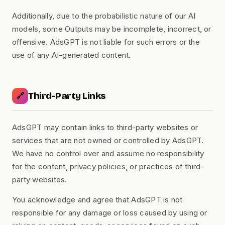
Additionally, due to the probabilistic nature of our AI
models, some Outputs may be incomplete, incorrect, or
offensive. AdsGPT is not liable for such errors or the
use of any AI-generated content.
Third-Party Links
🔗
AdsGPT may contain links to third-party websites or
services that are not owned or controlled by AdsGPT.
We have no control over and assume no responsibility
for the content, privacy policies, or practices of third-
party websites.
You acknowledge and agree that AdsGPT is not
responsible for any damage or loss caused by using or