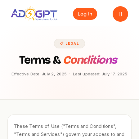
Skip
to
Log In
content
📋 LEGAL
Terms &
Conditions
Effective Date: July 2, 2025 · Last updated: July 17, 2025
These Terms of Use ("Terms and Conditions",
"Terms and Services") govern your access to and