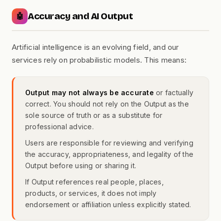
Accuracy and AI Output
🤖
Artificial intelligence is an evolving field, and our
services rely on probabilistic models. This means:
Output may not always be accurate
or factually
correct. You should not rely on the Output as the
sole source of truth or as a substitute for
professional advice.
Users are responsible for reviewing and verifying
the accuracy, appropriateness, and legality of the
Output before using or sharing it.
If Output references real people, places,
products, or services, it does not imply
endorsement or affiliation unless explicitly stated.