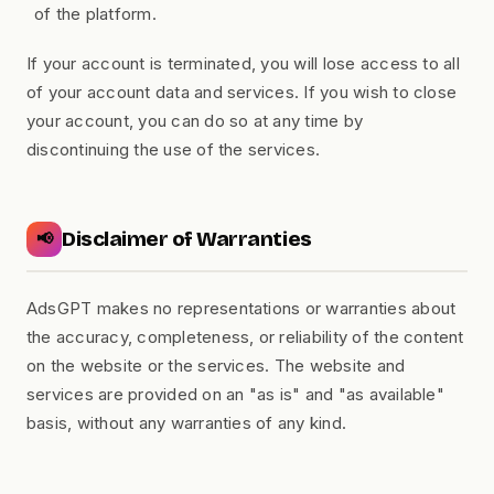
of the platform.
If your account is terminated, you will lose access to all
of your account data and services. If you wish to close
your account, you can do so at any time by
discontinuing the use of the services.
Disclaimer of Warranties
📢
AdsGPT makes no representations or warranties about
the accuracy, completeness, or reliability of the content
on the website or the services. The website and
services are provided on an "as is" and "as available"
basis, without any warranties of any kind.