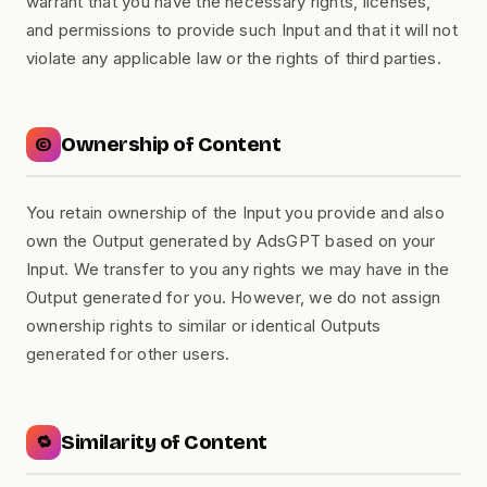
warrant that you have the necessary rights, licenses,
and permissions to provide such Input and that it will not
violate any applicable law or the rights of third parties.
Ownership of Content
©️
You retain ownership of the Input you provide and also
own the Output generated by AdsGPT based on your
Input. We transfer to you any rights we may have in the
Output generated for you. However, we do not assign
ownership rights to similar or identical Outputs
generated for other users.
Similarity of Content
🔁