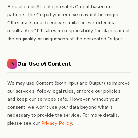
Because our AI tool generates Output based on
patterns, the Output you receive may not be unique.
Other users could receive similar or even identical
results. AdsGPT takes no responsibility for claims about
the originality or uniqueness of the generated Output.
Our Use of Content
🔧
We may use Content (both Input and Output) to improve
our services, follow legal rules, enforce our policies,
and keep our services safe. However, without your
consent, we won't use your data beyond what's
necessary to provide the service. For more details,
please see our
Privacy Policy
.