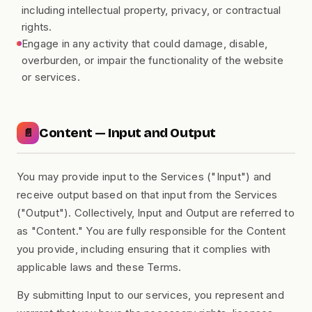
including intellectual property, privacy, or contractual
rights.
Engage in any activity that could damage, disable,
overburden, or impair the functionality of the website
or services.
Content — Input and Output
📄
You may provide input to the Services ("Input") and
receive output based on that input from the Services
("Output"). Collectively, Input and Output are referred to
as "Content." You are fully responsible for the Content
you provide, including ensuring that it complies with
applicable laws and these Terms.
By submitting Input to our services, you represent and