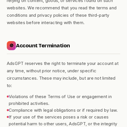
relying on content, goods, or services found on such
websites. We recommend that you read the terms and
conditions and privacy policies of these third-party
websites before interacting with them.
Account Termination
🚫
AdsGPT reserves the right to terminate your account at
any time, without prior notice, under specific
circumstances. These may include, but are not limited
to:
Violations of these Terms of Use or engagement in
prohibited activities.
Compliance with legal obligations or if required by law.
If your use of the services poses a risk or causes
potential harm to other users, AdsGPT, or the integrity