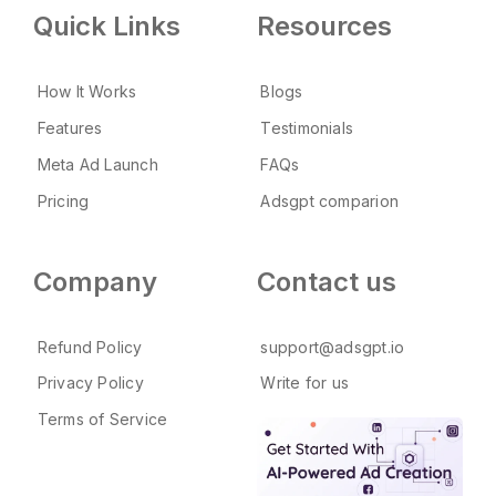
Quick Links
Resources
How It Works
Blogs
Features
Testimonials
Meta Ad Launch
FAQs
Pricing
Adsgpt comparion
Company
Contact us
Refund Policy
support@adsgpt.io
Privacy Policy
Write for us
Terms of Service