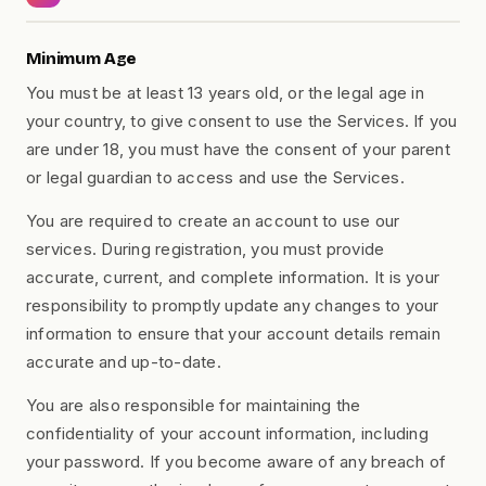
Minimum Age
You must be at least 13 years old, or the legal age in
your country, to give consent to use the Services. If you
are under 18, you must have the consent of your parent
or legal guardian to access and use the Services.
You are required to create an account to use our
services. During registration, you must provide
accurate, current, and complete information. It is your
responsibility to promptly update any changes to your
information to ensure that your account details remain
accurate and up-to-date.
You are also responsible for maintaining the
confidentiality of your account information, including
your password. If you become aware of any breach of