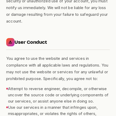
security or unauthorized use of your account, you must
notify us immediately. We will not be liable for any loss
or damage resulting from your failure to safeguard your
account.
User Conduct
⚠️
You agree to use the website and services in
compliance with all applicable laws and regulations. You
may not use the website or services for any unlawful or
prohibited purpose. Specifically, you agree not to:
Attempt to reverse engineer, decompile, or otherwise
uncover the source code or underlying components of
our services, or assist anyone else in doing so.
Use our services in a manner that infringes upon,
misappropriates, or violates the rights of others,