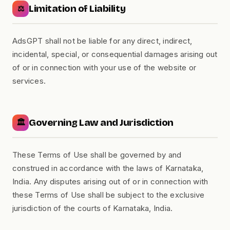
Limitation of Liability
⚖️
AdsGPT shall not be liable for any direct, indirect,
incidental, special, or consequential damages arising out
of or in connection with your use of the website or
services.
Governing Law and Jurisdiction
🏛️
These Terms of Use shall be governed by and
construed in accordance with the laws of Karnataka,
India. Any disputes arising out of or in connection with
these Terms of Use shall be subject to the exclusive
jurisdiction of the courts of Karnataka, India.