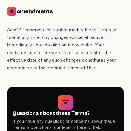
Amendments
🔄
AdsGPT reserves the right to modify these Terms of
Use at any time. Any changes will be effective
immediately upon posting on the website. Your
continued use of the website or services after the
effective date of any such changes constitutes your
acceptance of the modified Terms of Use.
✉️
Questions about these Terms?
If you have any questions or concerns about these
Terms & Conditions, our team is here to help.