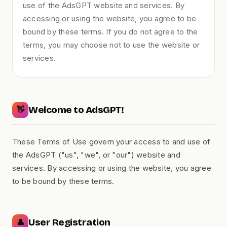
use of the AdsGPT website and services. By
accessing or using the website, you agree to be
bound by these terms. If you do not agree to the
terms, you may choose not to use the website or
services.
Welcome to AdsGPT!
👋
These Terms of Use govern your access to and use of
the AdsGPT ("us", "we", or "our") website and
services. By accessing or using the website, you agree
to be bound by these terms.
User Registration
👤