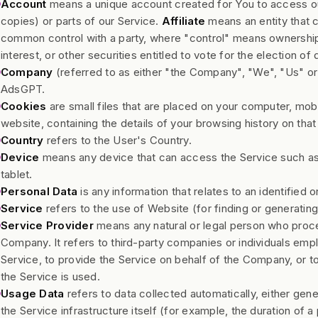
Account
means a unique account created for You to access ou
copies) or parts of our Service.
Affiliate
means an entity that co
common control with a party, where "control" means ownership
interest, or other securities entitled to vote for the election of
Company
(referred to as either "the Company", "We", "Us" or 
AdsGPT.
Cookies
are small files that are placed on your computer, mob
website, containing the details of your browsing history on th
Country
refers to the User's Country.
Device
means any device that can access the Service such as a
tablet.
Personal Data
is any information that relates to an identified or
Service
refers to the use of Website (for finding or generatin
Service Provider
means any natural or legal person who proce
Company. It refers to third-party companies or individuals emp
Service, to provide the Service on behalf of the Company, or t
the Service is used.
Usage Data
refers to data collected automatically, either gen
the Service infrastructure itself (for example, the duration of a 