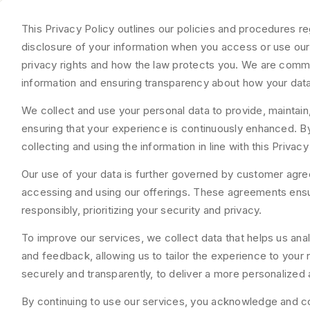
This Privacy Policy outlines our policies and procedures re
disclosure of your information when you access or use our 
privacy rights and how the law protects you. We are comm
information and ensuring transparency about how your data
We collect and use your personal data to provide, maintain
ensuring that your experience is continuously enhanced. By
collecting and using the information in line with this Privacy
Our use of your data is further governed by customer agre
accessing and using our offerings. These agreements ensu
responsibly, prioritizing your security and privacy.
To improve our services, we collect data that helps us an
and feedback, allowing us to tailor the experience to your 
securely and transparently, to deliver a more personalized 
By continuing to use our services, you acknowledge and co