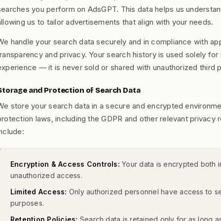
searches you perform on AdsGPT. This data helps us understand
allowing us to tailor advertisements that align with your needs.
We handle your search data securely and in compliance with app
transparency and privacy. Your search history is used solely fo
experience — it is never sold or shared with unauthorized third p
Storage and Protection of Search Data
We store your search data in a secure and encrypted environmen
protection laws, including the GDPR and other relevant privacy 
include:
Encryption & Access Controls:
Your data is encrypted both in
unauthorized access.
Limited Access:
Only authorized personnel have access to sear
purposes.
Retention Policies:
Search data is retained only for as long as 