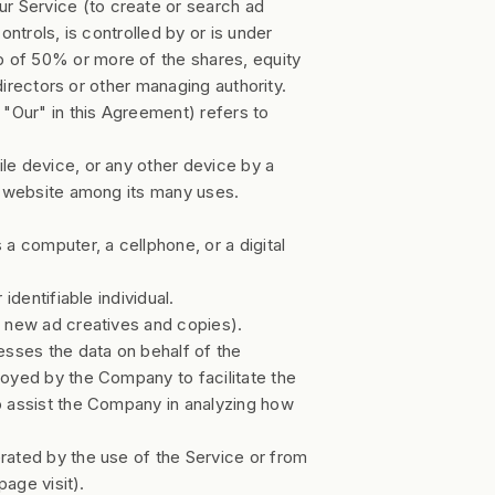
r Service (to create or search ad
ntrols, is controlled by or is under
 of 50% or more of the shares, equity
 directors or other managing authority.
"Our" in this Agreement) refers to
ile device, or any other device by a
at website among its many uses.
 computer, a cellphone, or a digital
 identifiable individual.
g new ad creatives and copies).
sses the data on behalf of the
loyed by the Company to facilitate the
o assist the Company in analyzing how
erated by the use of the Service or from
page visit).