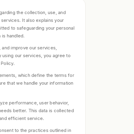
garding the collection, use, and
services. It also explains your
itted to safeguarding your personal
 is handled.
, and improve our services,
 using our services, you agree to
 Policy.
ements, which define the terms for
re that we handle your information
alyze performance, user behavior,
needs better. This data is collected
and efficient service.
nsent to the practices outlined in