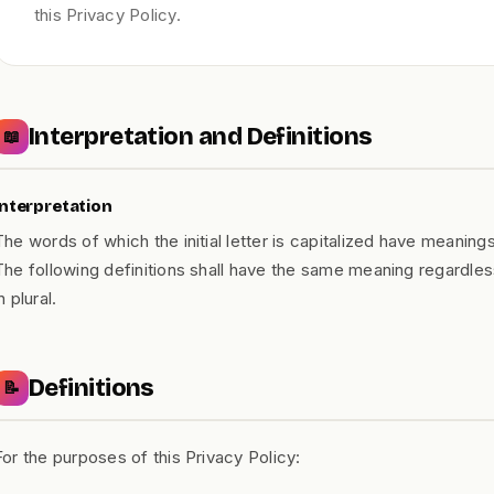
this Privacy Policy.
Interpretation and Definitions
📖
Interpretation
The words of which the initial letter is capitalized have meaning
The following definitions shall have the same meaning regardles
n plural.
Definitions
📝
For the purposes of this Privacy Policy: