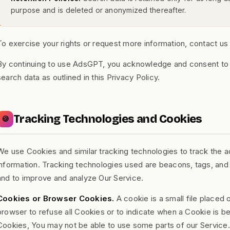
purpose and is deleted or anonymized thereafter.
To exercise your rights or request more information, contact us
By continuing to use AdsGPT, you acknowledge and consent to t
search data as outlined in this Privacy Policy.
Tracking Technologies and Cookies
🍪
We use Cookies and similar tracking technologies to track the ac
information. Tracking technologies used are beacons, tags, and s
and to improve and analyze Our Service.
Cookies or Browser Cookies.
A cookie is a small file placed 
browser to refuse all Cookies or to indicate when a Cookie is b
Cookies, You may not be able to use some parts of our Service.