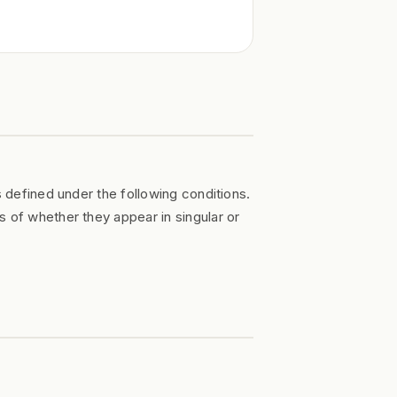
s defined under the following conditions.
s of whether they appear in singular or