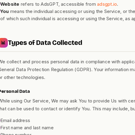
Website
refers to AdsGPT, accessible from
adsgpt.io
.
You
means the individual accessing or using the Service, or the
of which such individual is accessing or using the Service, as a
Types of Data Collected
📊
We collect and process personal data in compliance with applica
General Data Protection Regulation (GDPR). Your information m
or other technologies.
Personal Data
While using Our Service, We may ask You to provide Us with certa
that can be used to contact or identify You. This may include, but
Email address
First name and last name
Phone number