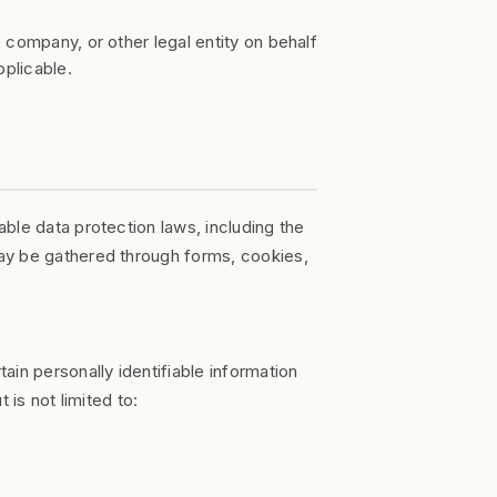
 company, or other legal entity on behalf
pplicable.
ble data protection laws, including the
ay be gathered through forms, cookies,
in personally identifiable information
 is not limited to: