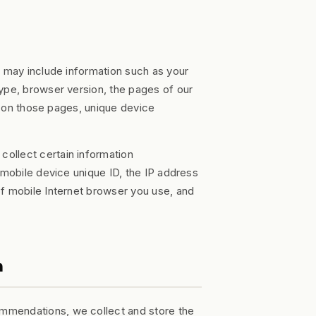
t may include information such as your
ype, browser version, the pages of our
nt on those pages, unique device
ollect certain information
 mobile device unique ID, the IP address
of mobile Internet browser you use, and
n
mmendations, we collect and store the