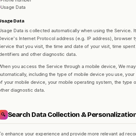
Usage Data
Usage Data
Usage Data is collected automatically when using the Service. I
Device's Internet Protocol address (e.g. IP address), browser t
Service that you visit, the time and date of your visit, time spe
identifiers and other diagnostic data.
When you access the Service through a mobile device, We may c
automatically, including the type of mobile device you use, your
of your mobile device, your mobile operating system, the type 
other diagnostic data.
Search Data Collection & Personalizatio
🔍
To enhance your experience and provide more relevant ad reco