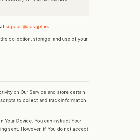
 at
support@adsgpt.io
.
he collection, storage, and use of your
tivity on Our Service and store certain
cripts to collect and track information
on Your Device. You can instruct Your
eing sent. However, if You do not accept