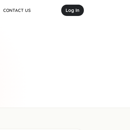
Log In
CONTACT US