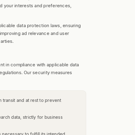
 your interests and preferences,
licable data protection laws, ensuring
r improving ad relevance and user
arties.
t in compliance with applicable data
regulations. Our security measures
 transit and at rest to prevent
ch data, strictly for business
necessary to fulfill its intended