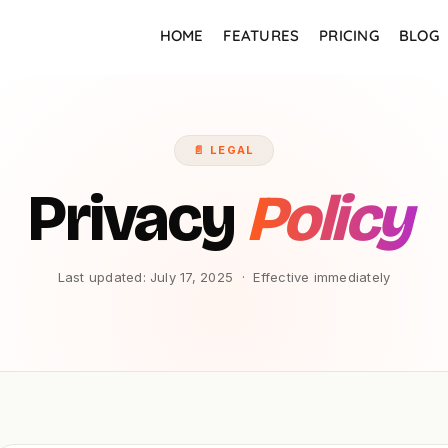
HOME
FEATURES
PRICING
BLOG
📄 LEGAL
Privacy
Policy
Last updated: July 17, 2025 · Effective immediately