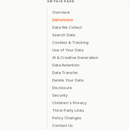
ON THIS PAGE
Overview
Definitions
Data We Collect
Search Data
Cookies & Tracking
Use of Your Data
AI & Creative Generation
Data Retention
Data Transfer
Delete Your Data
Disclosure
Security
Children's Privacy
Third-Party Links
Policy Changes
Contact Us