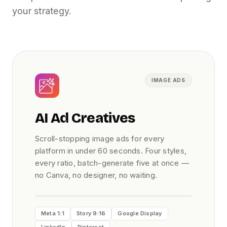
your strategy.
IMAGE ADS
AI Ad Creatives
Scroll-stopping image ads for every
platform in under 60 seconds. Four styles,
every ratio, batch-generate five at once —
no Canva, no designer, no waiting.
Meta 1:1
Story 9:16
Google Display