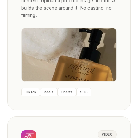
content. Upload a product image and the AI
builds the scene around it. No casting, no
filming.
TikTok
Reels
Shorts
9:16
VIDEO