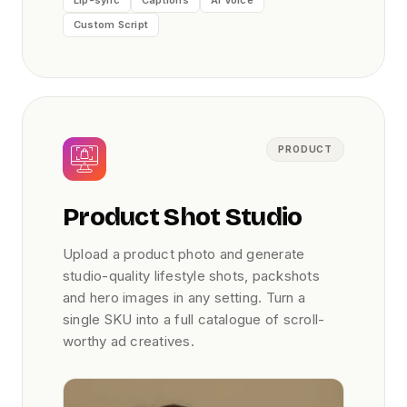
Custom Script
PRODUCT
Product Shot Studio
Upload a product photo and generate
studio-quality lifestyle shots, packshots
and hero images in any setting. Turn a
single SKU into a full catalogue of scroll-
worthy ad creatives.