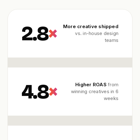
2.8
×
More creative shipped
vs. in-house design
teams
4.8
×
Higher ROAS
from
winning creatives in 6
weeks