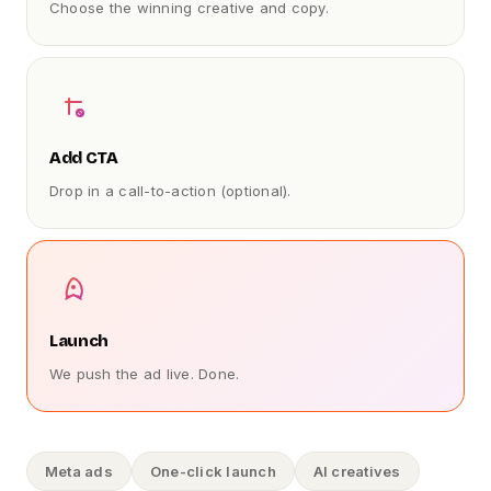
Choose the winning creative and copy.
Add CTA
Drop in a call-to-action (optional).
Launch
We push the ad live. Done.
Meta ads
One-click launch
AI creatives