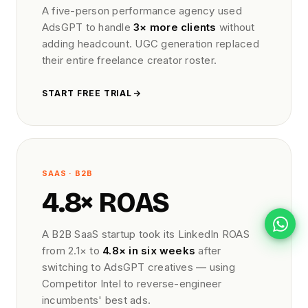
A five-person performance agency used
AdsGPT to handle
3× more clients
without
adding headcount. UGC generation replaced
their entire freelance creator roster.
START FREE TRIAL
SAAS · B2B
4.8× ROAS
A B2B SaaS startup took its LinkedIn ROAS
from 2.1× to
4.8× in six weeks
after
switching to AdsGPT creatives — using
Competitor Intel to reverse-engineer
incumbents' best ads.