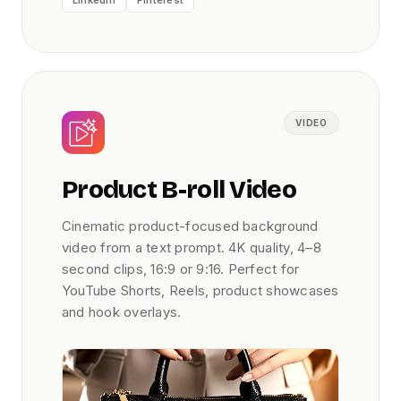
LinkedIn
Pinterest
VIDEO
Product B-roll Video
Cinematic product-focused background
video from a text prompt. 4K quality, 4–8
second clips, 16:9 or 9:16. Perfect for
YouTube Shorts, Reels, product showcases
and hook overlays.