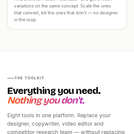
variations on the same concept. Scale the ones
that convert, kill the ones that don't — no designer
in the loop.
THE TOOLKIT
Everything you need.
Nothing you don't.
Eight tools in one platform. Replace your
designer, copywriter, video editor and
competitor research team — without replacing