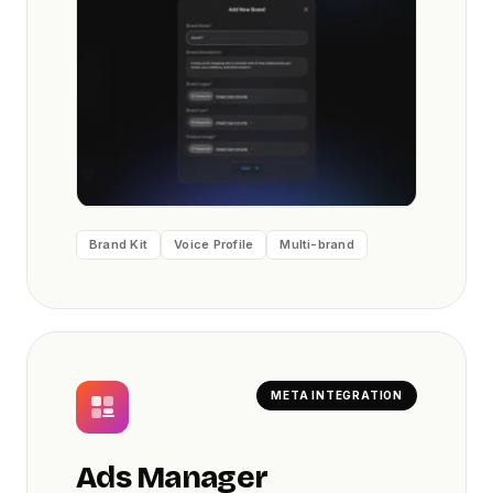
Brand Kit
Voice Profile
Multi-brand
META INTEGRATION
Ads Manager