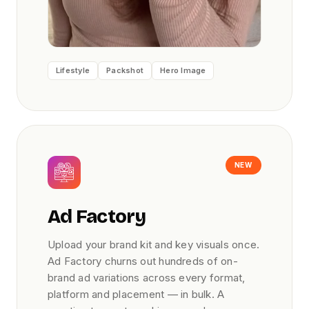
Lifestyle
Packshot
Hero Image
NEW
Ad Factory
Upload your brand kit and key visuals once.
Ad Factory churns out hundreds of on-
brand ad variations across every format,
platform and placement — in bulk. A