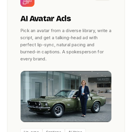
AI Avatar Ads
Pick an avatar from a diverse library, write a
script, and get a talking-head ad with
perfect lip-sync, natural pacing and
burned-in captions. A spokesperson for
every brand.
Lip-sync
Captions
AI Voice