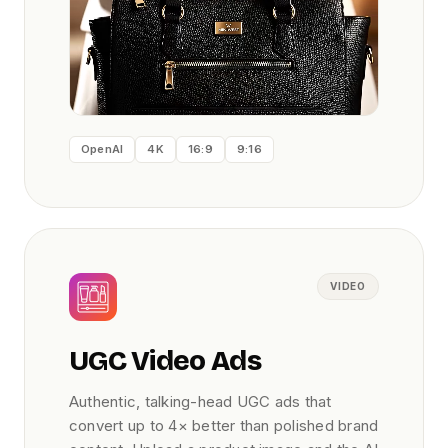
OpenAI
4K
16:9
9:16
VIDEO
UGC Video Ads
Authentic, talking-head UGC ads that
convert up to 4× better than polished brand