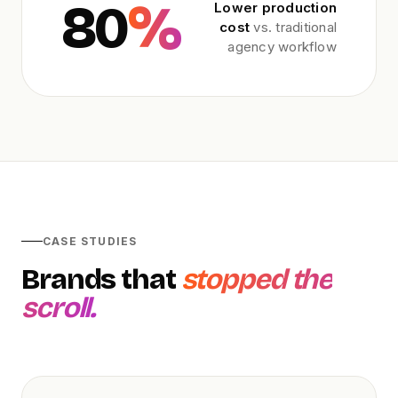
80
%
Lower production
cost
vs. traditional
agency workflow
CASE STUDIES
Brands that
stopped the
scroll.