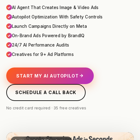
AI Agent That Creates Image & Video Ads
Autopilot Optimization With Safety Controls
Launch Campaigns Directly on Meta
On-Brand Ads Powered by BrandIQ
24/7 AI Performance Audits
Creatives for 9+ Ad Platforms
START MY AI AUTOPILOT
SCHEDULE A CALL BACK
No credit card required · 35 free creatives