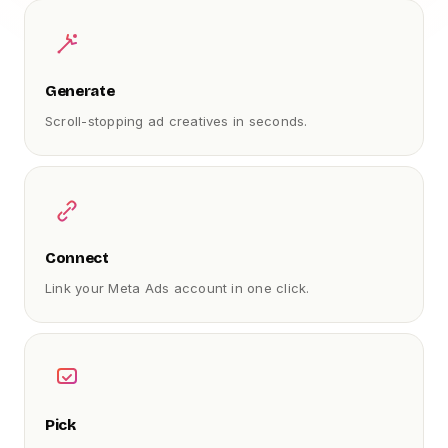
Generate
Scroll-stopping ad creatives in seconds.
Connect
Link your Meta Ads account in one click.
Pick