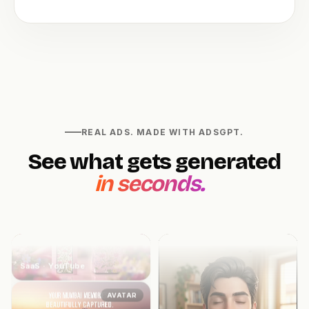
E-Commerce · Reel
UGC
UGC
Fitness · TikTok
REAL ADS. MADE WITH ADSGPT.
See what gets generated
B-ROLL
in seconds.
SaaS · YouTube
AVATAR
Healthcare · Meta