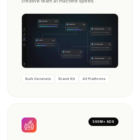
creative team at machine speed.
Bulk Generate
Brand Kit
All Platforms
500M+ ADS