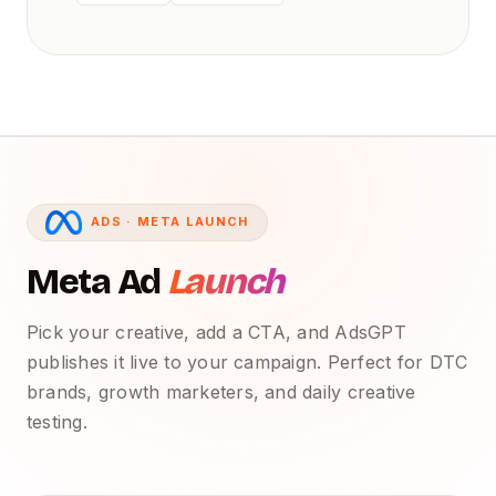
ADS · META LAUNCH
Meta Ad
Launch
Pick your creative, add a CTA, and AdsGPT
publishes it live to your campaign. Perfect for DTC
brands, growth marketers, and daily creative
testing.