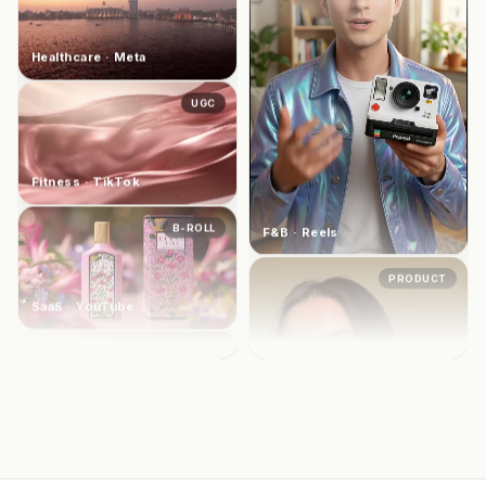
UGC
Beauty · TikTok
UGC
Fitness · TikTok
B-ROLL
SaaS · YouTube
AVATAR
Healthcare · Meta
F&B · Reels
PRODUCT