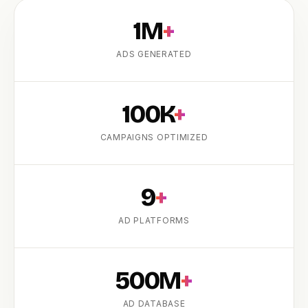
1M
+
ADS GENERATED
100K
+
CAMPAIGNS OPTIMIZED
PRODUCT
9
+
AD PLATFORMS
500M
+
AD DATABASE