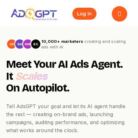
Skip
to
Log In
content
10,000+ marketers
creating and scaling
JD
SK
MR
EC
ads with AI
Meet Your AI Ads Agent.
It
Scales
On Autopilot.
Tell AdsGPT your goal and let its AI agent handle
the rest — creating on-brand ads, launching
campaigns, auditing performance, and optimizing
what works around the clock.