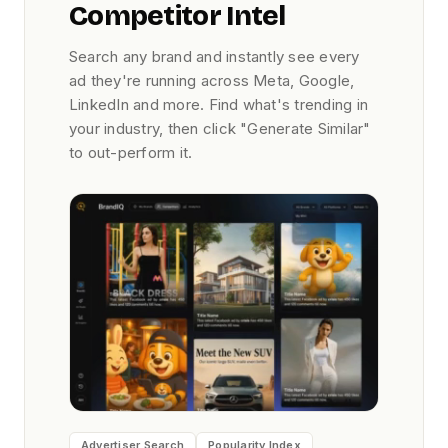
Competitor Intel
Search any brand and instantly see every
ad they're running across Meta, Google,
LinkedIn and more. Find what's trending in
your industry, then click "Generate Similar"
to out-perform it.
Advertiser Search
Popularity Index