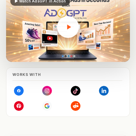
▶ Watch AdsGPT in Action
WORKS WITH