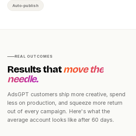
Auto-publish
REAL OUTCOMES
Results that
move the
needle.
AdsGPT customers ship more creative, spend
less on production, and squeeze more return
out of every campaign. Here's what the
average account looks like after 60 days.