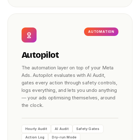
AUTOMATION
Autopilot
The automation layer on top of your Meta
Ads. Autopilot evaluates with AI Audit,
gates every action through safety controls,
logs everything, and lets you undo anything
— your ads optimising themselves, around
the clock.
Hourly Audit
AI Audit
Safety Gates
Action Log
Dry-run Mode