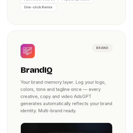
One-click Remix
BRAND
BrandIQ
Your brand memory layer. Log your logo,
colors, tone and tagline once — every
creative, copy and video AdsGPT
generates automatically reflects your brand
identity. Multi-brand ready.