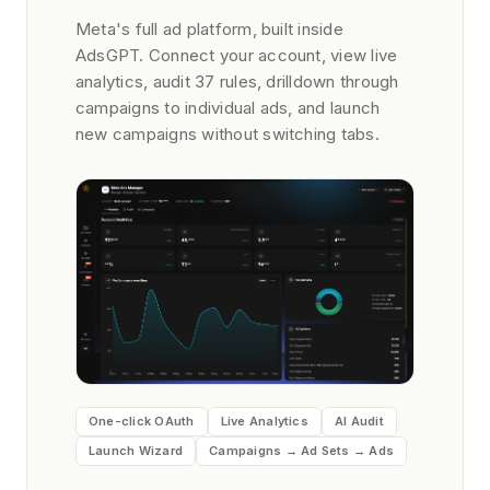
Meta's full ad platform, built inside
AdsGPT. Connect your account, view live
analytics, audit 37 rules, drilldown through
campaigns to individual ads, and launch
new campaigns without switching tabs.
One-click OAuth
Live Analytics
AI Audit
Launch Wizard
Campaigns → Ad Sets → Ads