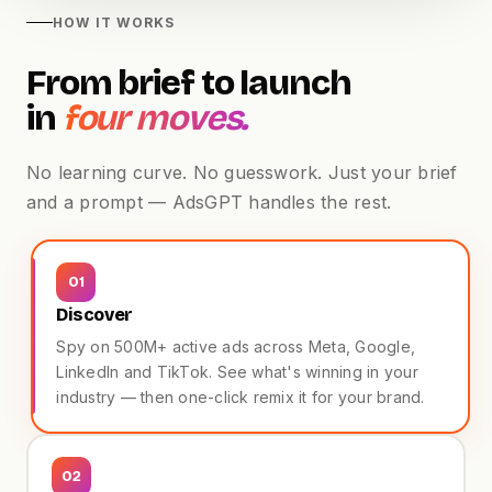
HOW IT WORKS
From brief to launch
in
four moves.
No learning curve. No guesswork. Just your brief
and a prompt — AdsGPT handles the rest.
Beauty · TikTok
UGC
01
Discover
Spy on 500M+ active ads across Meta, Google,
LinkedIn and TikTok. See what's winning in your
industry — then one-click remix it for your brand.
02