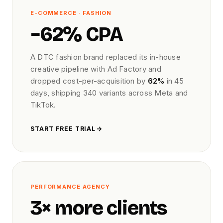
E-COMMERCE · FASHION
−62% CPA
A DTC fashion brand replaced its in-house
creative pipeline with Ad Factory and
dropped cost-per-acquisition by
62%
in 45
days, shipping 340 variants across Meta and
TikTok.
START FREE TRIAL
PERFORMANCE AGENCY
3× more clients