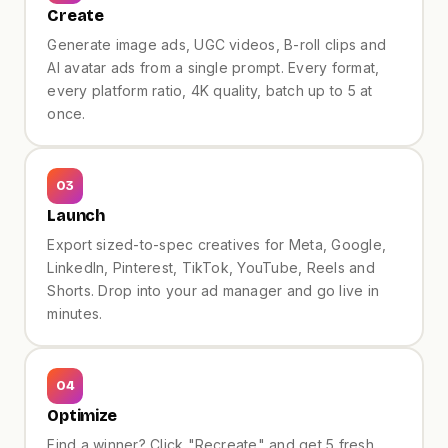
Create
Generate image ads, UGC videos, B-roll clips and
AI avatar ads from a single prompt. Every format,
every platform ratio, 4K quality, batch up to 5 at
once.
F&B · Reels
03
Launch
Export sized-to-spec creatives for Meta, Google,
LinkedIn, Pinterest, TikTok, YouTube, Reels and
Shorts. Drop into your ad manager and go live in
minutes.
04
Optimize
Find a winner? Click "Recreate" and get 5 fresh