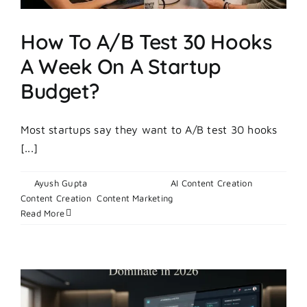
How To A/B Test 30 Hooks
A Week On A Startup
Budget?
Most startups say they want to A/B test 30 hooks
[...]
By
Ayush Gupta
|
April 30, 2026
|
AI Content Creation
,
on
Content Creation
,
Content Marketing
|
Comments Off
How
Read More
To
A/B
Test
30
Hooks
A