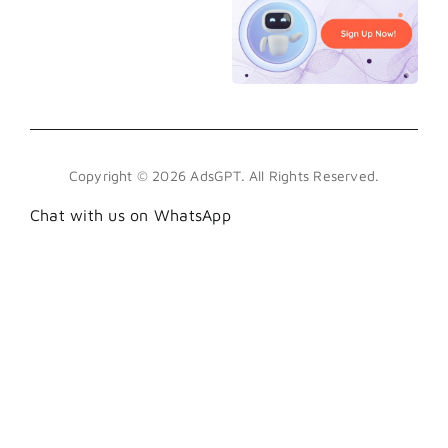
Copyright © 2026 AdsGPT. All Rights Reserved.
Chat with us on WhatsApp
.wa-btn { position: fixed; bottom: 100px; right:
18px; z-index: 999; display: flex; align-items:
center; justify-content: center; width: 45px;
height: 45px; background: #25D366; border-
radius: 50%; box-shadow: 0 6px 24px
rgba(37,211,102,0.45), 0 2px 8px rgba(0,0,0,0.3);
text-decoration: none; transition: transform .25s
cubic-bezier(.34,1.56,.64,1), box-shadow .25s;