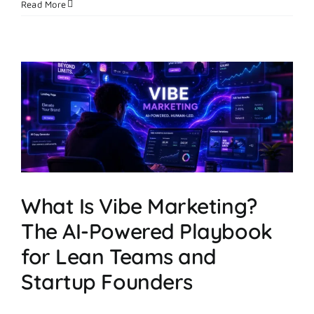
How
Read More
a
Solo
Founder
Scaled
Creative
Testing
With
an
AI
Image
Ad
Maker
What Is Vibe Marketing?
The AI-Powered Playbook
for Lean Teams and
Startup Founders