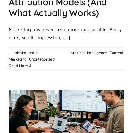
Attribution Models (And
What Actually Works)
Marketing has never been more measurable. Every
click, scroll, impression, [...]
By
nichintbhatia
|
May 4, 2026
|
Artificial Intelligence
,
Content
on
Marketing
,
Uncategorized
|
Comments Off
The
Read More
Truth
About
Marketing
Attribution
Models
(And
What
Actually
Works)