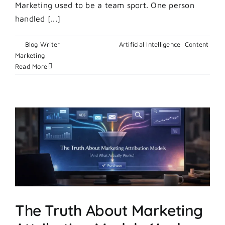
Marketing used to be a team sport. One person
handled [...]
By
Blog Writer
|
May 12, 2026
|
Artificial Intelligence
,
Content
on
Marketing
|
Comments Off
What
Read More
Is
Vibe
Marketing?
The
AI-
Powered
Playbook
for
Lean
Teams
and
Startup
The Truth About Marketing
Founders