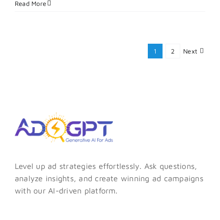
Why
Read More
Lead
Writing
Matters
and
1
2
Next
How
to
Do
It
Right
Every
Time?
Level up ad strategies effortlessly. Ask questions,
analyze insights, and create winning ad campaigns
with our AI-driven platform.