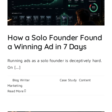
How a Solo Founder Found
a Winning Ad in 7 Days
Running ads as a solo founder is deceptively hard.
On [...]
By
Blog Writer
|
May 22, 2026
|
Case Study
,
Content
on
Marketing
|
Comments Off
How
Read More
a
Solo
Founder