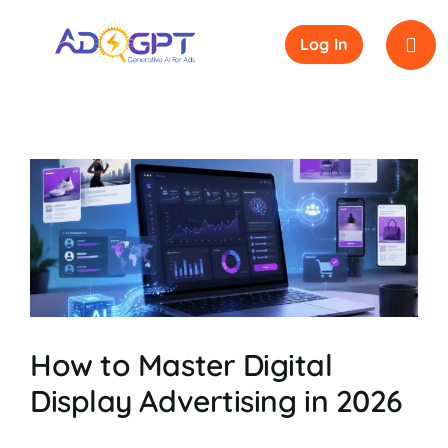
Skip
to
Log In
content
y
How to Master Digital
Display Advertising in 2026