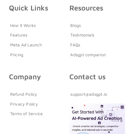
Quick Links
Resources
How It Works
Blogs
Features
Testimonials
Meta Ad Launch
FAQs
Pricing
Adsgpt comparion
Company
Contact us
Refund Policy
support@adsgpt.io
Privacy Policy
Terms of Service