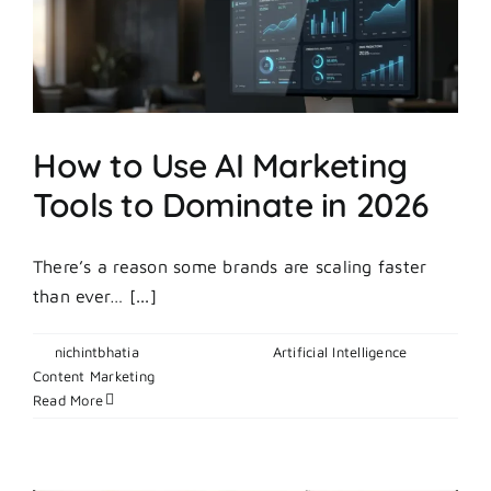
Week
On
A
Startup
Budget?
How to Use AI Marketing
Tools to Dominate in 2026
There’s a reason some brands are scaling faster
than ever… [...]
By
nichintbhatia
|
April 29, 2026
|
Artificial Intelligence
,
on
Content Marketing
|
Comments Off
How
Read More
to
Use
AI