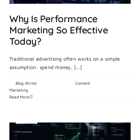
Why Is Performance
Marketing So Effective
Today?
Traditional advertising often works on a simple
assumption: spend money, [...]
By
Blog Writer
|
June 10, 2026
|
Content
on
Marketing
|
Comments Off
Why
Read More
Is
Performance
Marketing
So
Effective
Today?