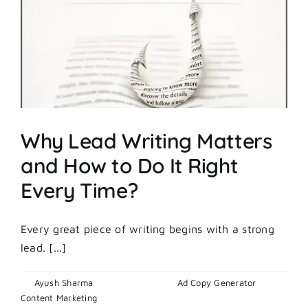
Marketing
Tools
to
Dominate
in
2026
Why Lead Writing Matters
and How to Do It Right
Every Time?
Every great piece of writing begins with a strong
lead. [...]
By
Ayush Sharma
|
April 24, 2026
|
Ad Copy Generator
,
on
Content Marketing
|
Comments Off