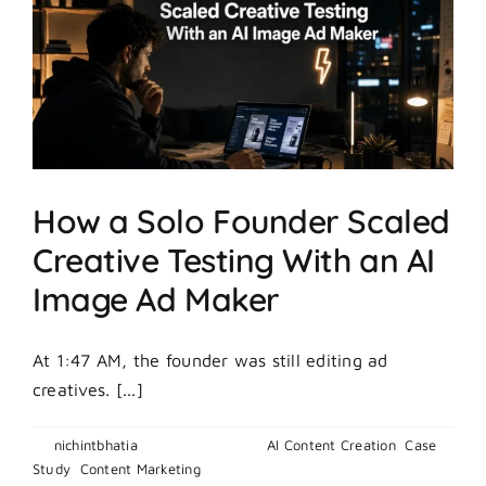
Found
a
Winning
Ad
in
7
Days
How a Solo Founder Scaled
Creative Testing With an AI
Image Ad Maker
At 1:47 AM, the founder was still editing ad
creatives. [...]
By
nichintbhatia
|
May 20, 2026
|
AI Content Creation
,
Case
on
Study
,
Content Marketing
|
Comments Off