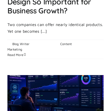
Design So Important for
Business Growth?
Two companies can offer nearly identical products.
Yet one becomes [...]
By
Blog Writer
|
June 23, 2026
|
Content
on
Marketing
|
Comments Off
What
Read More
Makes
Brand
Identity
Design
So
Important
for
Business
Growth?