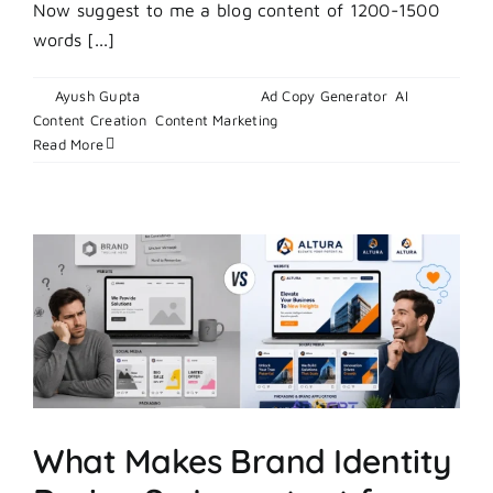
Now suggest to me a blog content of 1200-1500
words [...]
By
Ayush Gupta
|
July 1, 2026
|
Ad Copy Generator
,
AI
on
Content Creation
,
Content Marketing
|
Comments Off
How
Read More
to
Master
Digital
Display
Advertising
in
2026
What Makes Brand Identity