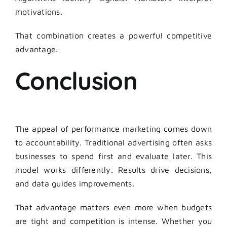
motivations.
That combination creates a powerful competitive
advantage.
Conclusion
The appeal of performance marketing comes down
to accountability. Traditional advertising often asks
businesses to spend first and evaluate later. This
model works differently. Results drive decisions,
and data guides improvements.
That advantage matters even more when budgets
are tight and competition is intense. Whether you