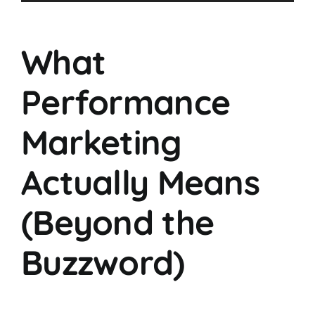
Player
What
Performance
Marketing
Actually Means
(Beyond the
Buzzword)