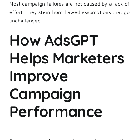
Most campaign failures are not caused by a lack of
effort. They stem from flawed assumptions that go
unchallenged.
How AdsGPT
Helps Marketers
Improve
Campaign
Performance