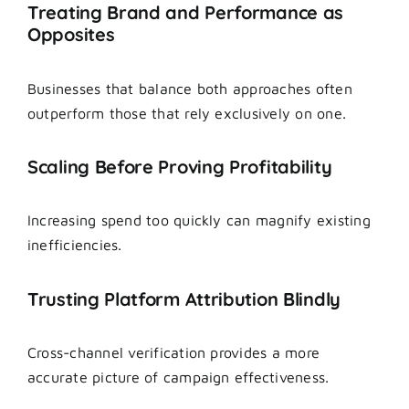
Treating Brand and Performance as
Opposites
Businesses that balance both approaches often
outperform those that rely exclusively on one.
Scaling Before Proving Profitability
Increasing spend too quickly can magnify existing
inefficiencies.
Trusting Platform Attribution Blindly
Cross-channel verification provides a more
accurate picture of campaign effectiveness.