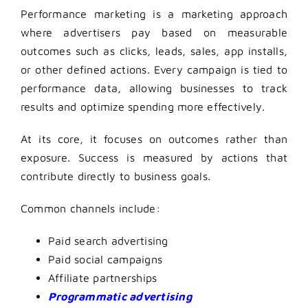
Performance marketing is a marketing approach
where advertisers pay based on measurable
outcomes such as clicks, leads, sales, app installs,
or other defined actions. Every campaign is tied to
performance data, allowing businesses to track
results and optimize spending more effectively.
At its core, it focuses on outcomes rather than
exposure. Success is measured by actions that
contribute directly to business goals.
Common channels include:
Paid search advertising
Paid social campaigns
Affiliate partnerships
Programmatic advertising