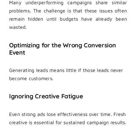
Many underperforming campaigns share similar
problems. The challenge is that these issues often
remain hidden until budgets have already been
wasted.
Optimizing for the Wrong Conversion
Event
Generating leads means little if those leads never
become customers.
Ignoring Creative Fatigue
Even strong ads lose effectiveness over time. Fresh
creative is essential for sustained campaign results.