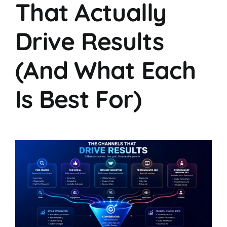
That Actually
Drive Results
(And What Each
Is Best For)