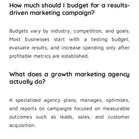
How much should I budget for a results-
driven marketing campaign?
Budgets vary by industry, competition, and goals.
Most businesses start with a testing budget,
evaluate results, and increase spending only after
profitable metrics are established.
What does a growth marketing agency
actually do?
A specialized agency plans, manages, optimizes,
and reports on campaigns focused on measurable
outcomes such as leads, sales, and customer
acquisition.