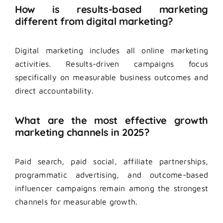
How is results-based marketing
different from digital marketing?
Digital marketing includes all online marketing
activities. Results-driven campaigns focus
specifically on measurable business outcomes and
direct accountability.
What are the most effective growth
marketing channels in 2025?
Paid search, paid social, affiliate partnerships,
programmatic advertising, and outcome-based
influencer campaigns remain among the strongest
channels for measurable growth.