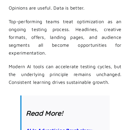
Opinions are useful. Data is better.
Top-performing teams treat optimization as an
ongoing testing process. Headlines, creative
formats, offers, landing pages, and audience
segments all become opportunities for
experimentation.
Modern AI tools can accelerate testing cycles, but
the underlying principle remains unchanged.
Consistent learning drives sustainable growth.
Read More!