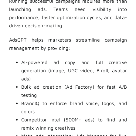
Running successful campaigns requires more than
launching ads. Teams need visibility into
performance, faster optimization cycles, and data-
driven decision-making.
AdsGPT helps marketers streamline campaign
management by providing:
AI-powered ad copy and full creative
generation (image, UGC video, B‑roll, avatar
ads)
Bulk ad creation (Ad Factory) for fast A/B
testing
BrandIQ to enforce brand voice, logos, and
colors
Competitor Intel (500M+ ads) to find and
remix winning creatives