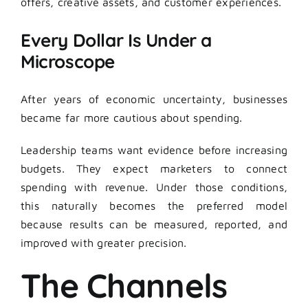
offers, creative assets, and customer experiences.
Every Dollar Is Under a
Microscope
After years of economic uncertainty, businesses
became far more cautious about spending.
Leadership teams want evidence before increasing
budgets. They expect marketers to connect
spending with revenue. Under those conditions,
this naturally becomes the preferred model
because results can be measured, reported, and
improved with greater precision.
The Channels