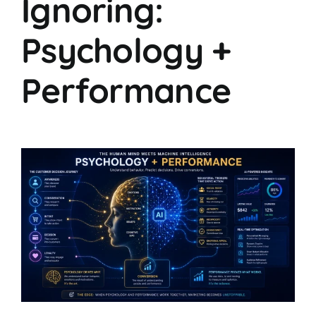
Ignoring:
Psychology +
Performance