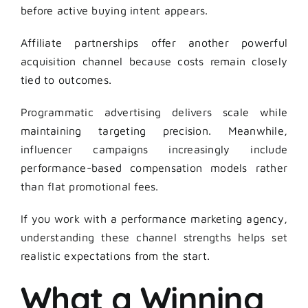
before active buying intent appears.
Affiliate partnerships offer another powerful
acquisition channel because costs remain closely
tied to outcomes.
Programmatic advertising delivers scale while
maintaining targeting precision. Meanwhile,
influencer campaigns increasingly include
performance-based compensation models rather
than flat promotional fees.
If you work with a performance marketing agency,
understanding these channel strengths helps set
realistic expectations from the start.
What a Winning