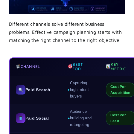
Different channels solve different business
problems. Effective campaign planning starts with
matching the right channel to the right objective.
BEST
KEY
CHANNEL
FOR
METRIC
Capturing
Cost Per
Paid Search
▸
high-intent
Acquisition
buyers
Audience
Cost Per
Paid Social
▸
building and
Lead
retargeting