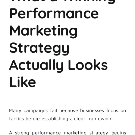
Performance
Marketing
Strategy
Actually Looks
Like
Many campaigns fail because businesses focus on
tactics before establishing a clear framework.
A strong performance marketing strategy begins