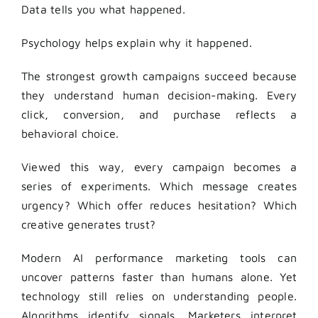
Data tells you what happened.
Psychology helps explain why it happened.
The strongest growth campaigns succeed because
they understand human decision-making. Every
click, conversion, and purchase reflects a
behavioral choice.
Viewed this way, every campaign becomes a
series of experiments. Which message creates
urgency? Which offer reduces hesitation? Which
creative generates trust?
Modern AI performance marketing tools can
uncover patterns faster than humans alone. Yet
technology still relies on understanding people.
Algorithms identify signals. Marketers interpret