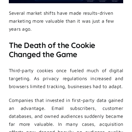
Several market shifts have made results-driven
marketing more valuable than it was just a few
years ago.
The Death of the Cookie
Changed the Game
Third-party cookies once fueled much of digital
targeting. As privacy regulations increased and
browsers limited tracking, businesses had to adapt.
Companies that invested in first-party data gained
an advantage. Email subscribers, customer
databases, and owned audiences suddenly became
far more valuable. In many cases, acquisition
efforts now depend heavily on audience quality