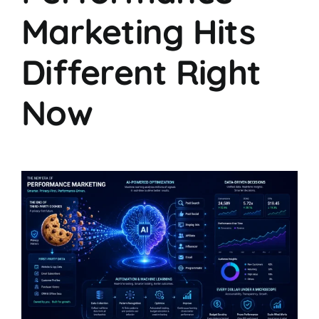
Marketing Hits
Different Right
Now