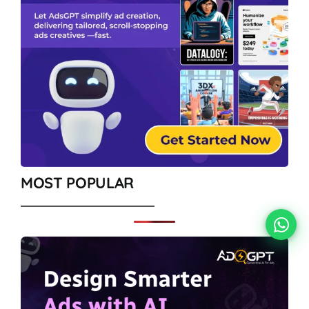
MOST POPULAR