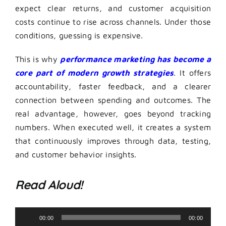
expect clear returns, and customer acquisition
costs continue to rise across channels. Under those
conditions, guessing is expensive.
This is why
performance marketing has become a
core part of modern growth strategies
. It offers
accountability, faster feedback, and a clearer
connection between spending and outcomes. The
real advantage, however, goes beyond tracking
numbers. When executed well, it creates a system
that continuously improves through data, testing,
and customer behavior insights.
Read Aloud!
Audio
00:00
00:00