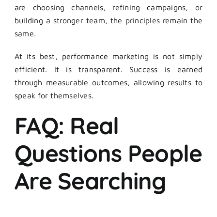
are choosing channels, refining campaigns, or
building a stronger team, the principles remain the
same.
At its best, performance marketing is not simply
efficient. It is transparent. Success is earned
through measurable outcomes, allowing results to
speak for themselves.
FAQ: Real
Questions People
Are Searching