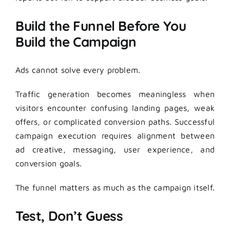
Build the Funnel Before You
Build the Campaign
Ads cannot solve every problem.
Traffic generation becomes meaningless when
visitors encounter confusing landing pages, weak
offers, or complicated conversion paths. Successful
campaign execution requires alignment between
ad creative, messaging, user experience, and
conversion goals.
The funnel matters as much as the campaign itself.
Test, Don’t Guess