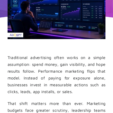
Traditional advertising often works on a simple
assumption: spend money, gain visibility, and hope
results follow. Performance marketing flips that
model. Instead of paying for exposure alone,
businesses invest in measurable actions such as
clicks, leads, app installs, or sales.
That shift matters more than ever. Marketing
budgets face greater scrutiny, leadership teams