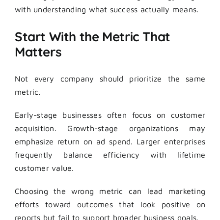
with understanding what success actually means.
Start With the Metric That
Matters
Not every company should prioritize the same
metric.
Early-stage businesses often focus on customer
acquisition. Growth-stage organizations may
emphasize return on ad spend. Larger enterprises
frequently balance efficiency with lifetime
customer value.
Choosing the wrong metric can lead marketing
efforts toward outcomes that look positive on
reports but fail to support broader business goals.