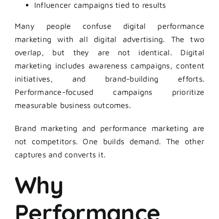
Influencer campaigns tied to results
Many people confuse digital performance
marketing with all digital advertising. The two
overlap, but they are not identical. Digital
marketing includes awareness campaigns, content
initiatives, and brand-building efforts.
Performance-focused campaigns prioritize
measurable business outcomes.
Brand marketing and performance marketing are
not competitors. One builds demand. The other
captures and converts it.
Why
Performance