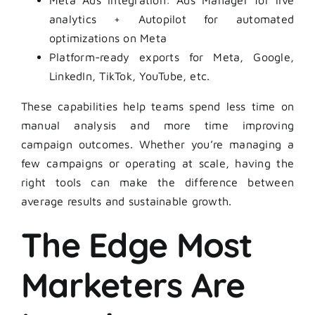
Meta Ads integration: Ads Manager for live
analytics + Autopilot for automated
optimizations on Meta
Platform-ready exports for Meta, Google,
LinkedIn, TikTok, YouTube, etc.
These capabilities help teams spend less time on
manual analysis and more time improving
campaign outcomes. Whether you’re managing a
few campaigns or operating at scale, having the
right tools can make the difference between
average results and sustainable growth.
The Edge Most
Marketers Are