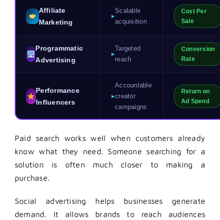
Affiliate
Scalable
Cost Per
▸
acquisition
Sale
Marketing
Programmatic
Targeted
Conversion
▸
reach
Rate
Advertising
Accountable
Performance
Return on
▸
creator
Ad Spend
Influencers
campaigns
Paid search works well when customers already
know what they need. Someone searching for a
solution is often much closer to making a
purchase.
Social advertising helps businesses generate
demand. It allows brands to reach audiences