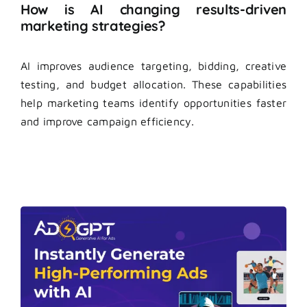
How is AI changing results-driven
marketing strategies?
AI improves audience targeting, bidding, creative
testing, and budget allocation. These capabilities
help marketing teams identify opportunities faster
and improve campaign efficiency.