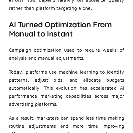
rather than platform targeting alone.
AI Turned Optimization From
Manual to Instant
Campaign optimization used to require weeks of
analysis and manual adjustments.
Today, platforms use machine learning to identify
patterns, adjust bids, and allocate budgets
automatically. This evolution has accelerated AI
performance marketing capabilities across major
advertising platforms.
As a result, marketers can spend less time making
routine adjustments and more time improving