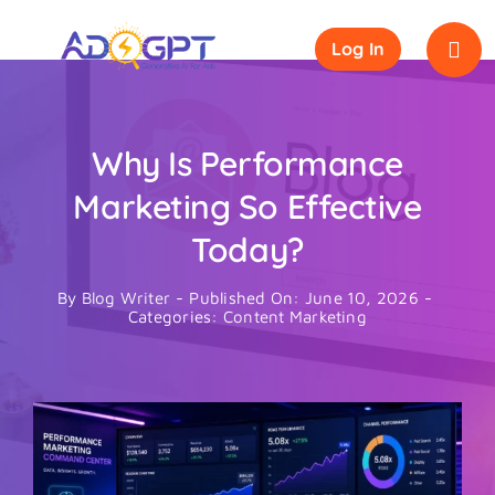
Skip
to
Log In
content
Why Is Performance
Marketing So Effective
Today?
By
Blog Writer
-
Published On: June 10, 2026
-
Categories:
Content Marketing