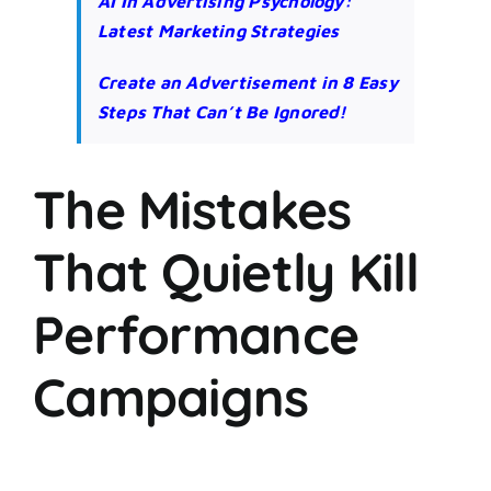
AI In Advertising Psychology:
Latest Marketing Strategies
Create an Advertisement in 8 Easy
Steps That Can’t Be Ignored!
The Mistakes
That Quietly Kill
Performance
Campaigns