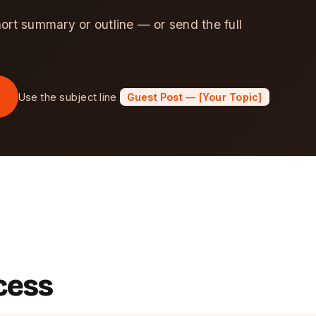
hort summary or outline — or send the full
Use the subject line
Guest Post — [Your Topic]
cess