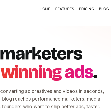
HOME
FEATURES
PRICING
BLOG
r marketers
 winning ads
.
-converting ad creatives and videos in seconds,
r blog reaches performance marketers, media
founders who want to ship better ads, faster.