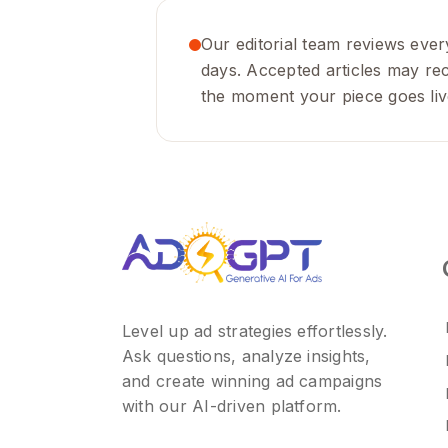
Our editorial team reviews every
days. Accepted articles may rece
the moment your piece goes liv
Level up ad strategies effortlessly.
Ask questions, analyze insights,
and create winning ad campaigns
with our AI-driven platform.