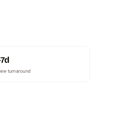
–7d
iew turnaround