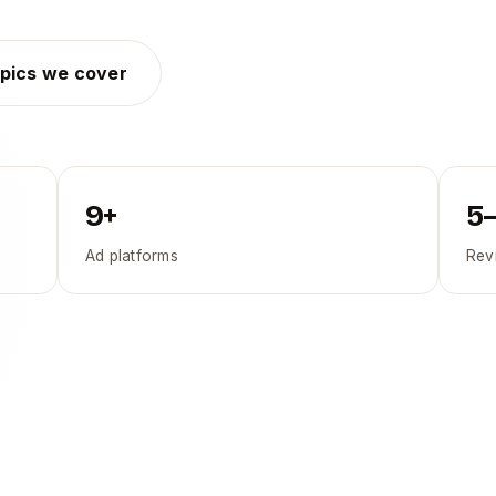
pics we cover
9+
5
Ad platforms
Rev