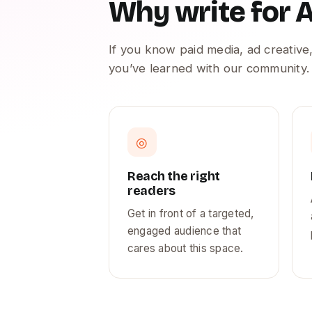
Why write for
If you know paid media, ad creative,
you’ve learned with our community.
◎
Reach the right
readers
Get in front of a targeted,
engaged audience that
cares about this space.