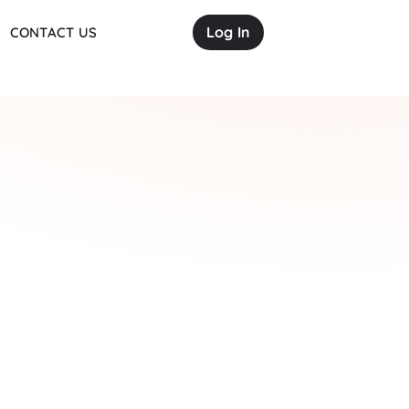
Log In
CONTACT US