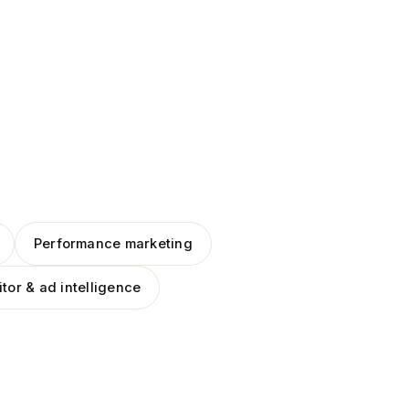
Performance marketing
tor & ad intelligence