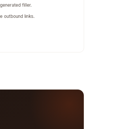
generated filler.
 outbound links.