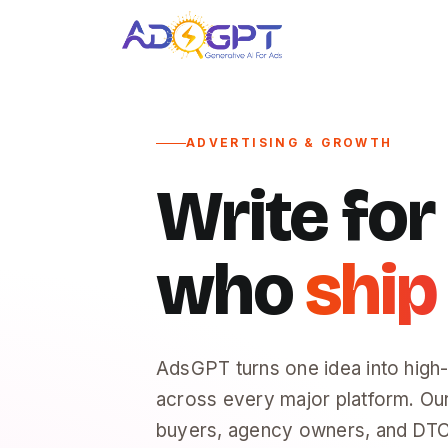
Skip
to
content
ADVERTISING & GROWTH
Write fo
who
ship
AdsGPT turns one idea into high
across every major platform. Ou
buyers, agency owners, and DTC 