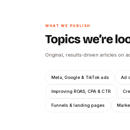
WHAT WE PUBLISH
Topics we’re lo
Original, results-driven articles on 
Meta, Google & TikTok ads
Ad c
Improving ROAS, CPA & CTR
Cre
Funnels & landing pages
Marke