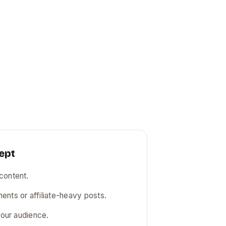
ept
content.
ents or affiliate-heavy posts.
r our audience.