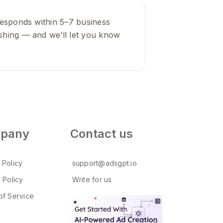
y responds within 5–7 business
lishing — and we’ll let you know
pany
Contact us
 Policy
support@adsgpt.io
 Policy
Write for us
of Service