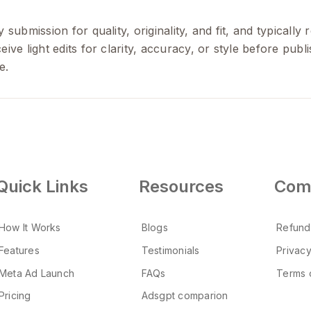
 submission for quality, originality, and fit, and typicall
ive light edits for clarity, accuracy, or style before pub
e.
Quick Links
Resources
Com
How It Works
Blogs
Refund
Features
Testimonials
Privacy
Meta Ad Launch
FAQs
Terms 
Pricing
Adsgpt comparion