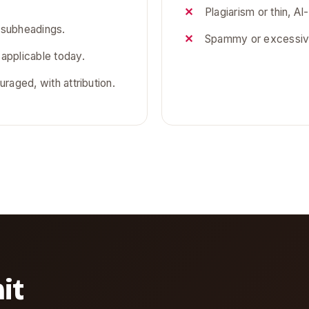
Plagiarism or thin, AI-
 subheadings.
Spammy or excessive
 applicable today.
uraged, with attribution.
it