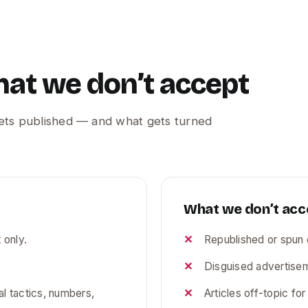
hat we don’t accept
gets published — and what gets turned
What we don’t acc
 only.
Republished or spun 
Disguised advertisem
l tactics, numbers,
Articles off-topic fo