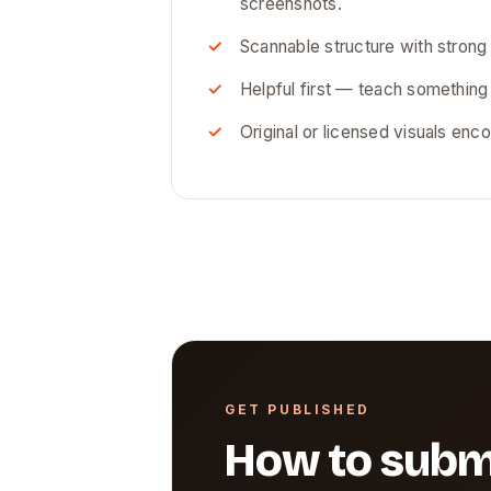
screenshots.
Scannable structure with strong
Helpful first — teach something
Original or licensed visuals enco
GET PUBLISHED
How to subm