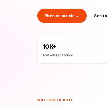
Pitch an article →
See to
10K+
Marketers reached
WHY CONTRIBUTE