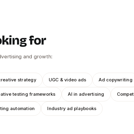
oking for
advertising and growth:
reative strategy
UGC & video ads
Ad copywriting
ative testing frameworks
AI in advertising
Competi
ting automation
Industry ad playbooks