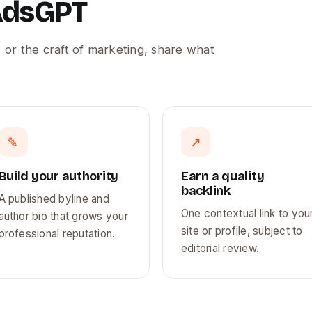
 AdsGPT
 or the craft of marketing, share what
✎
↗
Build your authority
Earn a quality
backlink
A published byline and
One contextual link to you
author bio that grows your
site or profile, subject to
professional reputation.
editorial review.