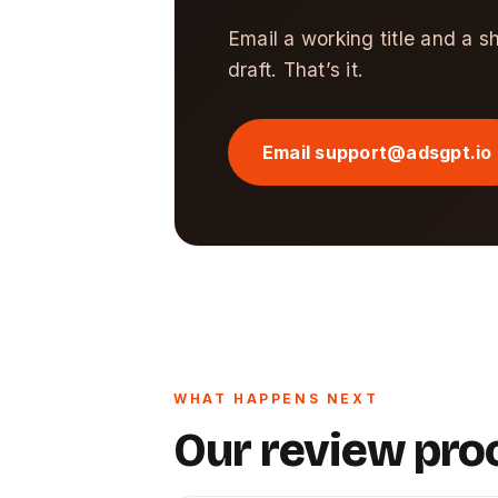
Email a working title and a s
draft. That’s it.
Email support@adsgpt.io
WHAT HAPPENS NEXT
Our review pro