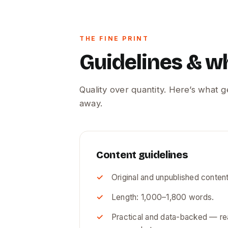
THE FINE PRINT
Guidelines & w
Quality over quantity. Here’s what 
away.
Content guidelines
Original and unpublished content
Length: 1,000–1,800 words.
Practical and data-backed — rea