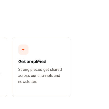
✦
Get amplified
Strong pieces get shared
r
across our channels and
newsletter.