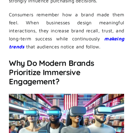
strongly influence purchasing decisions.
Consumers remember how a brand made them
feel. When businesses design meaningful
interactions, they increase brand recall, trust, and
long-term success while continuously
makeing
trends
that audiences notice and follow.
Why Do Modern Brands
Prioritize Immersive
Engagement?