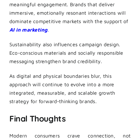
meaningful engagement. Brands that deliver
immersive, emotionally resonant interactions will
dominate competitive markets with the support of
AI in marketing
.
Sustainability also influences campaign design.
Eco-conscious materials and socially responsible
messaging strengthen brand credibility.
As digital and physical boundaries blur, this
approach will continue to evolve into a more
integrated, measurable, and scalable growth
strategy for forward-thinking brands.
Final Thoughts
Modern consumers crave connection, not