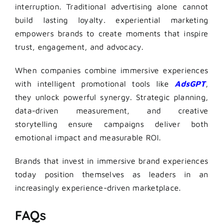
interruption. Traditional advertising alone cannot
build lasting loyalty. experiential marketing
empowers brands to create moments that inspire
trust, engagement, and advocacy.
When companies combine immersive experiences
with intelligent promotional tools like
AdsGPT
,
they unlock powerful synergy. Strategic planning,
data-driven measurement, and creative
storytelling ensure campaigns deliver both
emotional impact and measurable ROI.
Brands that invest in immersive brand experiences
today position themselves as leaders in an
increasingly experience-driven marketplace.
FAQs