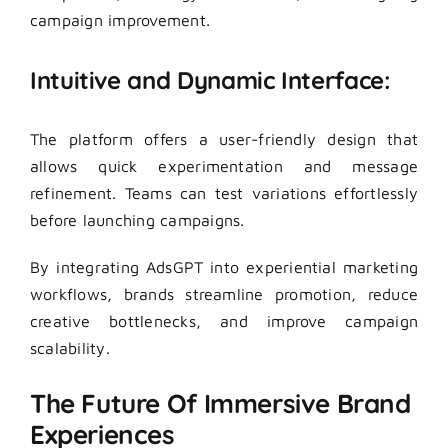
campaign improvement.
Intuitive and Dynamic Interface:
The platform offers a user-friendly design that
allows quick experimentation and message
refinement. Teams can test variations effortlessly
before launching campaigns.
By integrating AdsGPT into experiential marketing
workflows, brands streamline promotion, reduce
creative bottlenecks, and improve campaign
scalability.
The Future Of Immersive Brand
Experiences