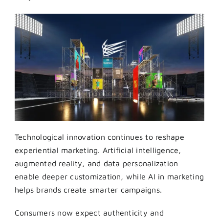
Technological innovation continues to reshape
experiential marketing. Artificial intelligence,
augmented reality, and data personalization
enable deeper customization, while AI in marketing
helps brands create smarter campaigns.
Consumers now expect authenticity and