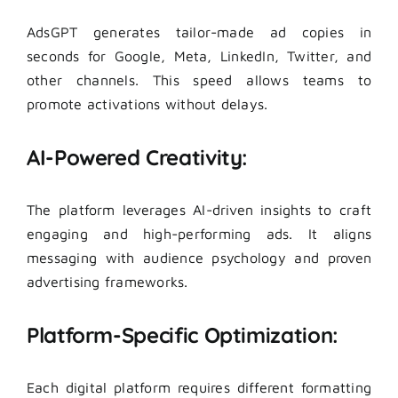
AdsGPT generates tailor-made ad copies in
seconds for Google, Meta, LinkedIn, Twitter, and
other channels. This speed allows teams to
promote activations without delays.
AI-Powered Creativity:
The platform leverages AI-driven insights to craft
engaging and high-performing ads. It aligns
messaging with audience psychology and proven
advertising frameworks.
Platform-Specific Optimization:
Each digital platform requires different formatting