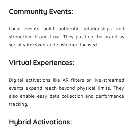
Community Events:
Local events build authentic relationships and
strengthen brand trust. They position the brand as
socially involved and customer-focused.
Virtual Experiences:
Digital activations like AR filters or live-streamed
events expand reach beyond physical limits. They
also enable easy data collection and performance
tracking.
Hybrid Activations: