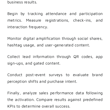
business results.
Begin by tracking attendance and participation
metrics. Measure registrations, check-ins, and
interaction frequency.
Monitor digital amplification through social shares,
hashtag usage, and user-generated content.
Collect lead information through QR codes, app
sign-ups, and gated content.
Conduct post-event surveys to evaluate brand
perception shifts and purchase intent.
Finally, analyze sales performance data following
the activation. Compare results against predefined
KPIs to determine overall success.