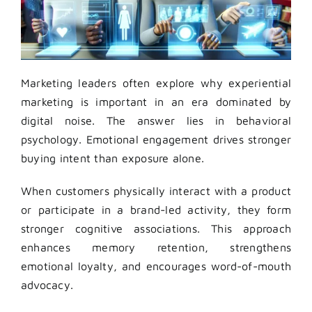
Marketing leaders often explore why experiential
marketing is important in an era dominated by
digital noise. The answer lies in behavioral
psychology. Emotional engagement drives stronger
buying intent than exposure alone.
When customers physically interact with a product
or participate in a brand-led activity, they form
stronger cognitive associations. This approach
enhances memory retention, strengthens
emotional loyalty, and encourages word-of-mouth
advocacy.