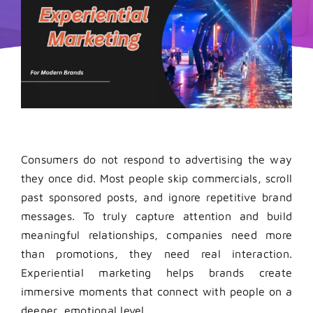
Consumers do not respond to advertising the way
they once did. Most people skip commercials, scroll
past sponsored posts, and ignore repetitive brand
messages. To truly capture attention and build
meaningful relationships, companies need more
than promotions, they need real interaction.
Experiential marketing helps brands create
immersive moments that connect with people on a
deeper, emotional level.