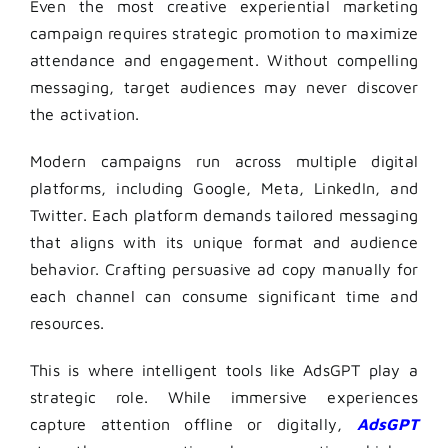
Even the most creative experiential marketing
campaign requires strategic promotion to maximize
attendance and engagement. Without compelling
messaging, target audiences may never discover
the activation.
Modern campaigns run across multiple digital
platforms, including Google, Meta, LinkedIn, and
Twitter. Each platform demands tailored messaging
that aligns with its unique format and audience
behavior. Crafting persuasive ad copy manually for
each channel can consume significant time and
resources.
This is where intelligent tools like AdsGPT play a
strategic role. While immersive experiences
capture attention offline or digitally,
AdsGPT