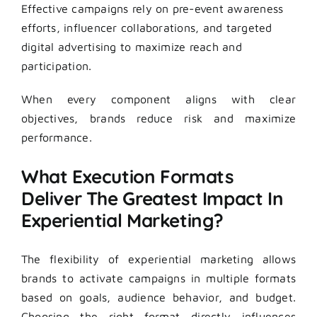
Effective campaigns rely on pre-event awareness
efforts, influencer collaborations, and targeted
digital advertising to maximize reach and
participation.
When every component aligns with clear
objectives, brands reduce risk and maximize
performance.
What Execution Formats
Deliver The Greatest Impact In
Experiential Marketing?
The flexibility of experiential marketing allows
brands to activate campaigns in multiple formats
based on goals, audience behavior, and budget.
Choosing the right format directly influences