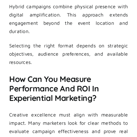
Hybrid campaigns combine physical presence with
digital amplification. This approach extends
engagement beyond the event location and
duration.
Selecting the right format depends on strategic
objectives, audience preferences, and available
resources.
How Can You Measure
Performance And ROI In
Experiential Marketing?
Creative excellence must align with measurable
impact. Many marketers look for clear methods to
evaluate campaign effectiveness and prove real