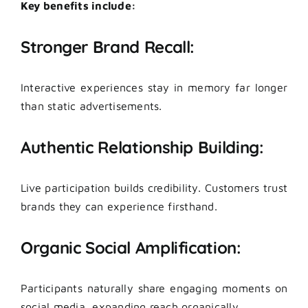
Key benefits include:
Stronger Brand Recall:
Interactive experiences stay in memory far longer
than static advertisements.
Authentic Relationship Building:
Live participation builds credibility. Customers trust
brands they can experience firsthand.
Organic Social Amplification:
Participants naturally share engaging moments on
social media, expanding reach organically.