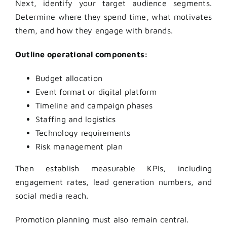
Next, identify your target audience segments.
Determine where they spend time, what motivates
them, and how they engage with brands.
Outline operational components:
Budget allocation
Event format or digital platform
Timeline and campaign phases
Staffing and logistics
Technology requirements
Risk management plan
Then establish measurable KPIs, including
engagement rates, lead generation numbers, and
social media reach.
Promotion planning must also remain central.