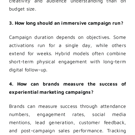
creativity and audience understanding than on
budget size.
3. How long should an immersive campaign run?
Campaign duration depends on objectives. Some
activations run for a single day, while others
extend for weeks. Hybrid models often combine
short-term physical engagement with long-term
digital follow-up.
4. How can brands measure the success of
experiential marketing campaigns?
Brands can measure success through attendance
numbers, engagement rates, social media
mentions, lead generation, customer feedback,
and post-campaign sales performance. Tracking