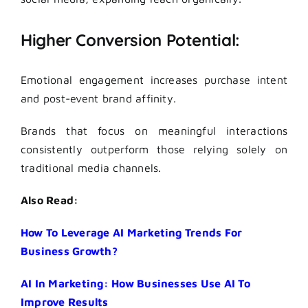
Higher Conversion Potential:
Emotional engagement increases purchase intent
and post-event brand affinity.
Brands that focus on meaningful interactions
consistently outperform those relying solely on
traditional media channels.
Also Read:
How To Leverage AI Marketing Trends For
Business Growth?
AI In Marketing: How Businesses Use AI To
Improve Results