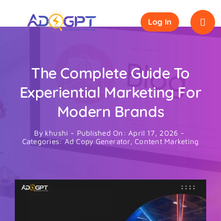
Skip
to
Log In
content
The Complete Guide To
Experiential Marketing For
Modern Brands
By
khushi
-
Published On: April 17, 2026
-
Categories:
Ad Copy Generator
,
Content Marketing