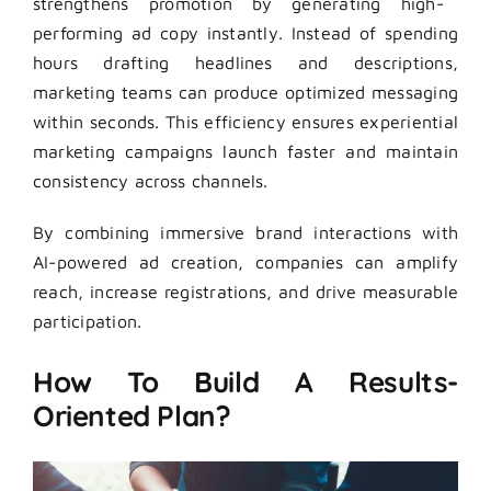
strengthens promotion by generating high-
performing ad copy instantly. Instead of spending
hours drafting headlines and descriptions,
marketing teams can produce optimized messaging
within seconds. This efficiency ensures experiential
marketing campaigns launch faster and maintain
consistency across channels.
By combining immersive brand interactions with
AI-powered ad creation, companies can amplify
reach, increase registrations, and drive measurable
participation.
How To Build A Results-
Oriented Plan?