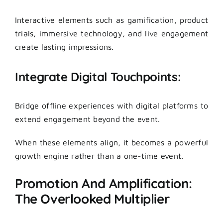
Interactive elements such as gamification, product
trials, immersive technology, and live engagement
create lasting impressions.
Integrate Digital Touchpoints:
Bridge offline experiences with digital platforms to
extend engagement beyond the event.
When these elements align, it becomes a powerful
growth engine rather than a one-time event.
Promotion And Amplification:
The Overlooked Multiplier