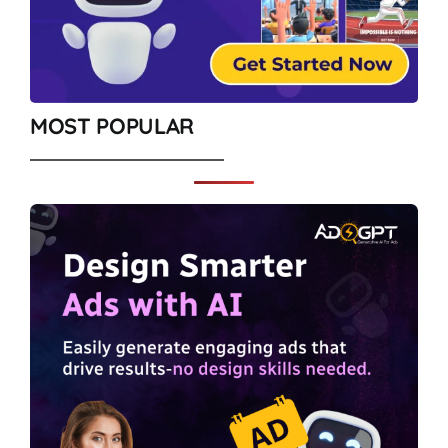
MOST POPULAR