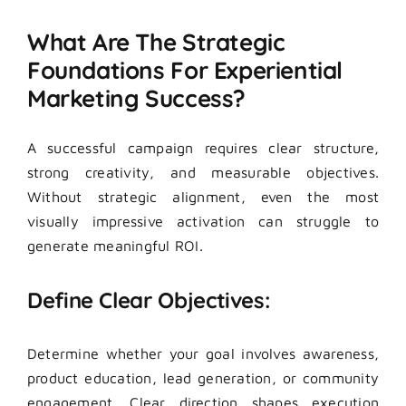
What Are The Strategic
Foundations For Experiential
Marketing Success?
A successful campaign requires clear structure,
strong creativity, and measurable objectives.
Without strategic alignment, even the most
visually impressive activation can struggle to
generate meaningful ROI.
Define Clear Objectives:
Determine whether your goal involves awareness,
product education, lead generation, or community
engagement. Clear direction shapes execution