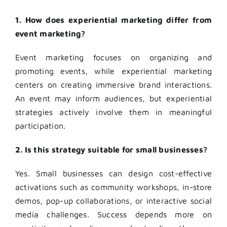
1. How does experiential marketing differ from
event marketing?
Event marketing focuses on organizing and
promoting events, while experiential marketing
centers on creating immersive brand interactions.
An event may inform audiences, but experiential
strategies actively involve them in meaningful
participation.
2. Is this strategy suitable for small businesses?
Yes. Small businesses can design cost-effective
activations such as community workshops, in-store
demos, pop-up collaborations, or interactive social
media challenges. Success depends more on