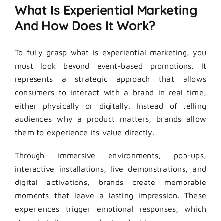
What Is Experiential Marketing
And How Does It Work?
To fully grasp what is experiential marketing, you
must look beyond event-based promotions. It
represents a strategic approach that allows
consumers to interact with a brand in real time,
either physically or digitally. Instead of telling
audiences why a product matters, brands allow
them to experience its value directly.
Through immersive environments, pop-ups,
interactive installations, live demonstrations, and
digital activations, brands create memorable
moments that leave a lasting impression. These
experiences trigger emotional responses, which