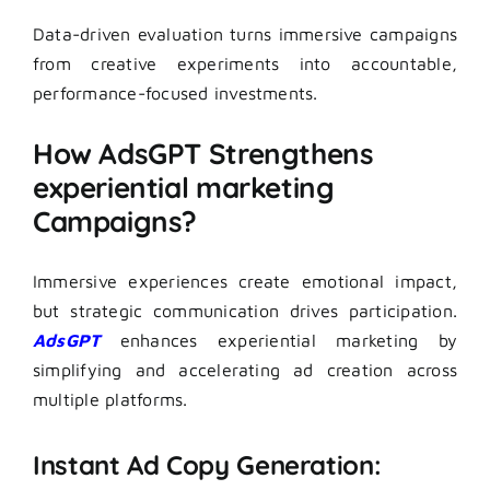
Data-driven evaluation turns immersive campaigns
from creative experiments into accountable,
performance-focused investments.
How AdsGPT Strengthens
experiential marketing
Campaigns?
Immersive experiences create emotional impact,
but strategic communication drives participation.
AdsGPT
enhances experiential marketing by
simplifying and accelerating ad creation across
multiple platforms.
Instant Ad Copy Generation: