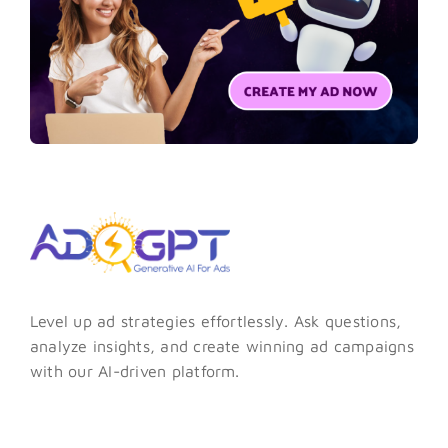
Level up ad strategies effortlessly. Ask questions,
analyze insights, and create winning ad campaigns
with our AI-driven platform.