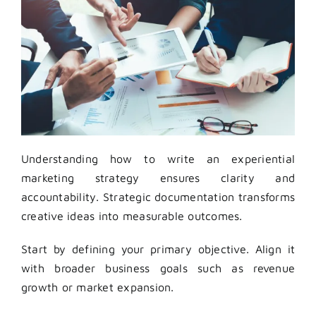
Understanding how to write an experiential
marketing strategy ensures clarity and
accountability. Strategic documentation transforms
creative ideas into measurable outcomes.
Start by defining your primary objective. Align it
with broader business goals such as revenue
growth or market expansion.