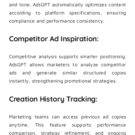
and tone. AdsGPT automatically optimizes content
according to platform specifications, ensuring
compliance and performance consistency.
Competitor Ad Inspiration:
Competitive analysis supports smarter positioning.
AdsGPT allows marketers to analyze competitor
ads and generate similar structured copies
instantly, strengthening promotional strategies.
Creation History Tracking:
Marketing teams can access previous ad copies
anytime. This feature supports performance
comparison, strategy refinement, and ongoing