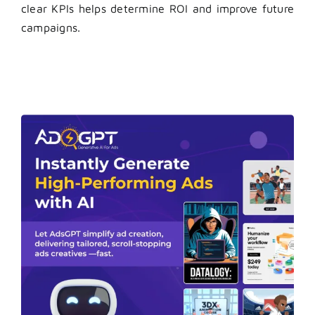
clear KPIs helps determine ROI and improve future
campaigns.