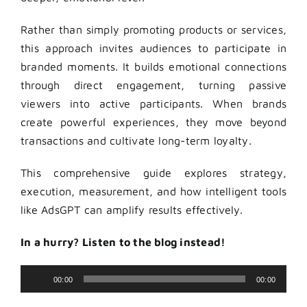
Rather than simply promoting products or services,
this approach invites audiences to participate in
branded moments. It builds emotional connections
through direct engagement, turning passive
viewers into active participants. When brands
create powerful experiences, they move beyond
transactions and cultivate long-term loyalty.
This comprehensive guide explores strategy,
execution, measurement, and how intelligent tools
like AdsGPT can amplify results effectively.
In a hurry? Listen to the blog instead!
Audio
00:00
00:00
Player