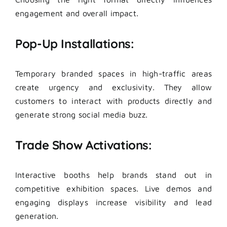
engagement and overall impact.
Pop-Up Installations:
Temporary branded spaces in high-traffic areas
create urgency and exclusivity. They allow
customers to interact with products directly and
generate strong social media buzz.
Trade Show Activations:
Interactive booths help brands stand out in
competitive exhibition spaces. Live demos and
engaging displays increase visibility and lead
generation.