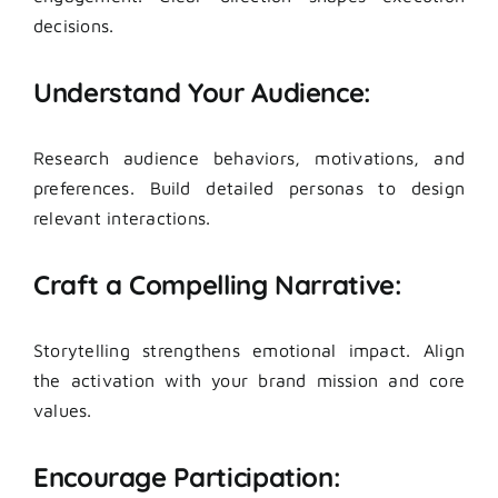
decisions.
Understand Your Audience:
Research audience behaviors, motivations, and
preferences. Build detailed personas to design
relevant interactions.
Craft a Compelling Narrative:
Storytelling strengthens emotional impact. Align
the activation with your brand mission and core
values.
Encourage Participation: