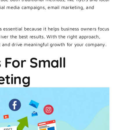
cial media campaigns, email marketing, and
s essential because it helps business owners focus
iver the best results. With the right approach,
t and drive meaningful growth for your company.
 For Small
eting