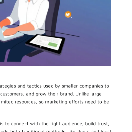
rategies and tactics used by smaller companies to
 customers, and grow their brand. Unlike large
imited resources, so marketing efforts need to be
s to connect with the right audience, build trust,
ude both traditional methods, like flyers and local