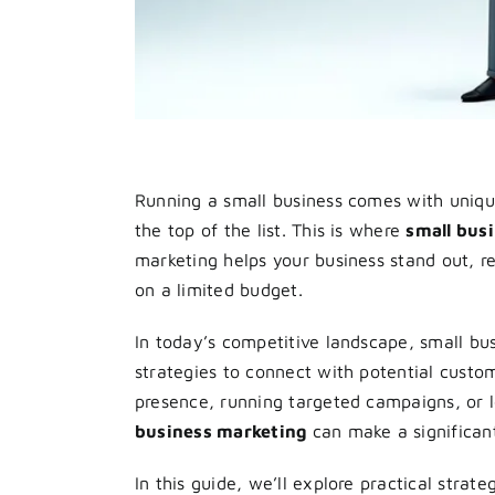
Running a small business comes with unique
the top of the list. This is where
small bus
marketing helps your business stand out, r
on a limited budget.
In today’s competitive landscape, small bu
strategies to connect with potential custom
presence, running targeted campaigns, or 
business marketing
can make a significant 
In this guide, we’ll explore practical strate