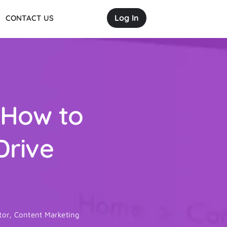
Log In
CONTACT US
 How to
Drive
tor
,
Content Marketing