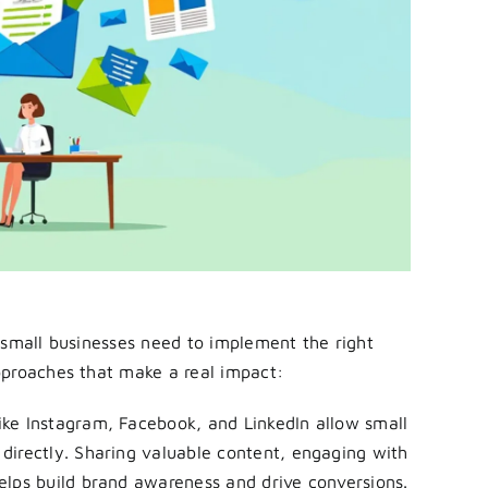
 small businesses need to implement the right
pproaches that make a real impact:
ike Instagram, Facebook, and LinkedIn allow small
directly. Sharing valuable content, engaging with
elps build brand awareness and drive conversions.