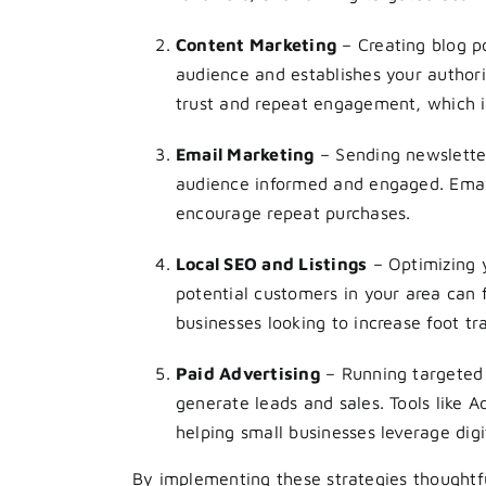
Content Marketing
– Creating blog p
audience and establishes your authori
trust and repeat engagement, which is
Email Marketing
– Sending newsletter
audience informed and engaged. Email
encourage repeat purchases.
Local SEO and Listings
– Optimizing y
potential customers in your area can fi
businesses looking to increase foot tra
Paid Advertising
– Running targeted 
generate leads and sales. Tools like 
helping small businesses leverage digi
By implementing these strategies thoughtf