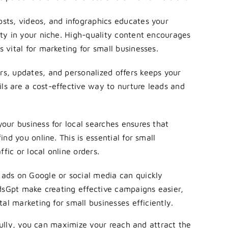
osts, videos, and infographics educates your
ty in your niche. High-quality content encourages
 vital for marketing for small businesses.
s, updates, and personalized offers keeps your
s are a cost-effective way to nurture leads and
our business for local searches ensures that
nd you online. This is essential for small
ffic or local online orders.
ads on Google or social media can quickly
AdsGpt make creating effective campaigns easier,
tal marketing for small businesses efficiently.
ully, you can maximize your reach and attract the