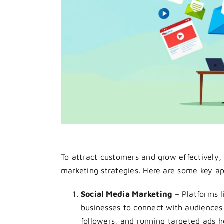
To attract customers and grow effectively,
marketing strategies. Here are some key a
Social Media Marketing
– Platforms l
businesses to connect with audiences 
followers, and running targeted ads h