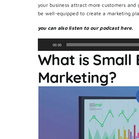
your business attract more customers and gr
be well-equipped to create a marketing pla
you can also listen to our podcast here.
Audio
00:00
Player
What is Small 
Marketing?