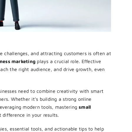
 challenges, and attracting customers is often at
iness marketing
plays a crucial role. Effective
each the right audience, and drive growth, even
sinesses need to combine creativity with smart
ers. Whether it’s building a strong online
leveraging modern tools, mastering
small
difference in your results.
gies, essential tools, and actionable tips to help