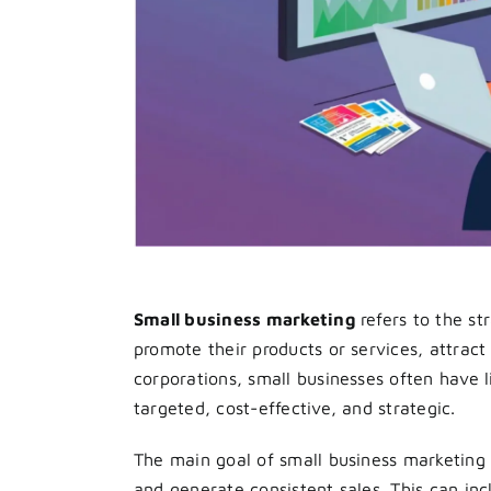
Small business marketing
refers to the st
promote their products or services, attract
corporations, small businesses often have l
targeted, cost-effective, and strategic.
The main goal of small business marketing i
and generate consistent sales. This can incl