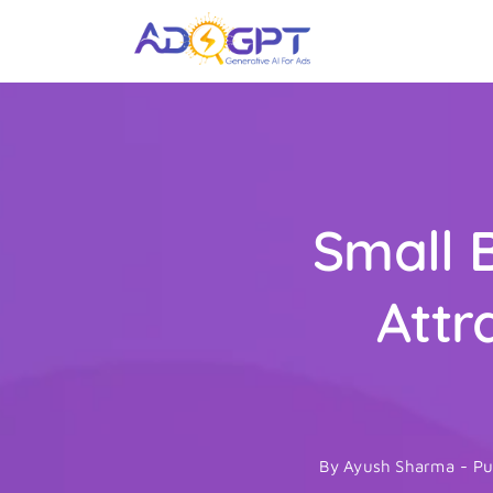
Skip
to
content
Small 
Attr
By
Ayush Sharma
-
Pu