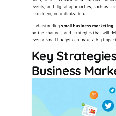
events, and digital approaches, such as so
search engine optimization.
Understanding
small business marketing
i
on the channels and strategies that will del
even a small budget can make a big impac
Key Strategies
Business Mark