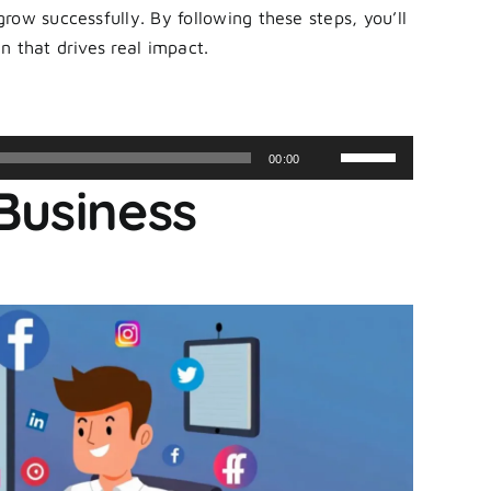
ow successfully. By following these steps, you’ll
n that drives real impact.
Use
00:00
Up/Down
Business
Arrow
keys
to
increase
or
decrease
volume.