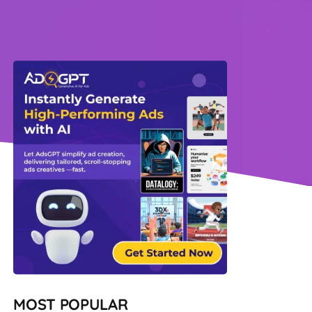
MOST POPULAR