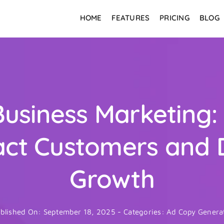
HOME
FEATURES
PRICING
BLOG
Business Marketing:
act Customers and 
Growth
blished On: September 18, 2025
-
Categories:
Ad Copy Genera