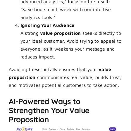
advanced analytics,” focus on the result:
“Save hours each week with our intuitive
analytics tools.”
Ignoring Your Audience
A strong
value proposition
speaks directly to
your ideal customer. Avoid trying to appeal to
everyone, as it weakens your message and
reduces impact.
Avoiding these pitfalls ensures that your
value
proposition
communicates real value, builds trust,
and motivates potential customers to take action.
AI-Powered Ways to
Strengthen Your Value
Proposition