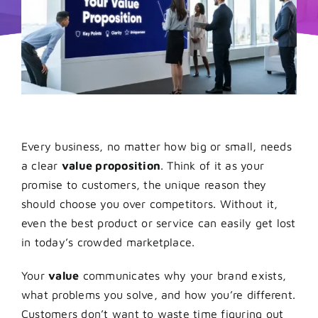
Every business, no matter how big or small, needs
a clear
value proposition
. Think of it as your
promise to customers, the unique reason they
should choose you over competitors. Without it,
even the best product or service can easily get lost
in today’s crowded marketplace.
Your
value
communicates why your brand exists,
what problems you solve, and how you’re different.
Customers don’t want to waste time figuring out