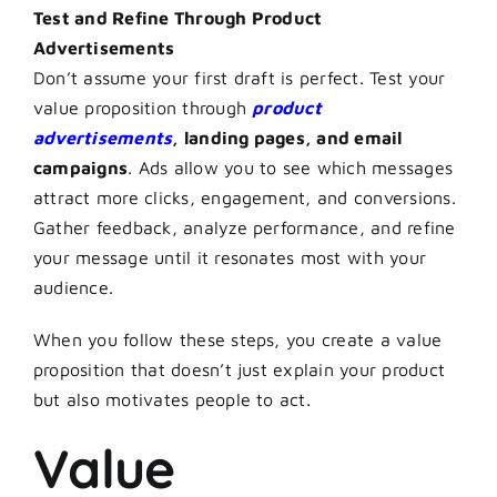
Test and Refine Through Product
Advertisements
Don’t assume your first draft is perfect. Test your
value proposition through
product
advertisements
, landing pages, and email
campaigns
. Ads allow you to see which messages
attract more clicks, engagement, and conversions.
Gather feedback, analyze performance, and refine
your message until it resonates most with your
audience.
When you follow these steps, you create a value
proposition that doesn’t just explain your product
but also motivates people to act.
Value