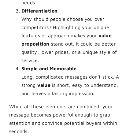
needs.
Differentiation
Why should people choose you over
competitors? Highlighting your unique
features or approach makes your
value
proposition
stand out. It could be better
quality, lower prices, or a unique style of
service.
Simple and Memorable
Long, complicated messages don’t stick. A
strong
value
is short, easy to understand,
and leaves a lasting impression.
When all these elements are combined, your
message becomes powerful enough to grab
attention and convince potential buyers within
seconds.