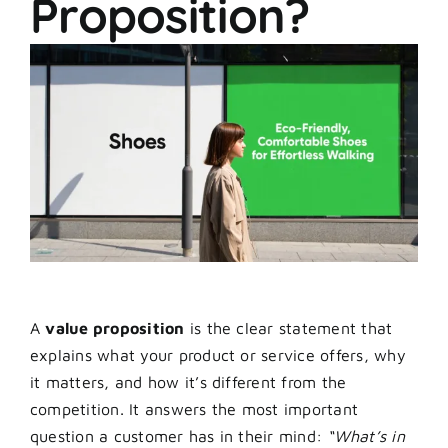
Proposition?
A
value proposition
is the clear statement that
explains what your product or service offers, why
it matters, and how it’s different from the
competition. It answers the most important
question a customer has in their mind:
“What’s in