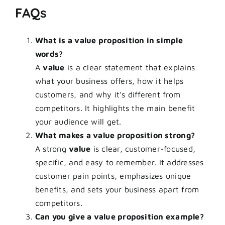
FAQs
What is a value proposition in simple
words?
A
value
is a clear statement that explains
what your business offers, how it helps
customers, and why it’s different from
competitors. It highlights the main benefit
your audience will get.
What makes a value proposition strong?
A strong
value
is clear, customer-focused,
specific, and easy to remember. It addresses
customer pain points, emphasizes unique
benefits, and sets your business apart from
competitors.
Can you give a value proposition example?