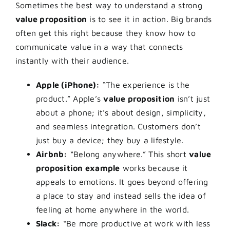
Sometimes the best way to understand a strong
value proposition
is to see it in action. Big brands
often get this right because they know how to
communicate value in a way that connects
instantly with their audience.
Apple (iPhone):
“The experience is the
product.” Apple’s
value proposition
isn’t just
about a phone; it’s about design, simplicity,
and seamless integration. Customers don’t
just buy a device; they buy a lifestyle.
Airbnb:
“Belong anywhere.” This short
value
proposition example
works because it
appeals to emotions. It goes beyond offering
a place to stay and instead sells the idea of
feeling at home anywhere in the world.
Slack:
“Be more productive at work with less