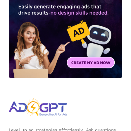
Level up ad strategies effortlessly. Ask questions,