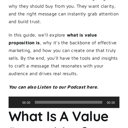
why they should buy from you. They want clarity,
and the right message can instantly grab attention
and build trust.
In this guide, we’ll explore
what is value
proposition is
, why it’s the backbone of effective
marketing, and how you can create one that truly
sells. By the end, you’ll have the tools and insights
to craft a message that resonates with your
audience and drives real results.
You can also Listen to our Podcast here.
Audio
00:00
00:00
Player
What Is A Value