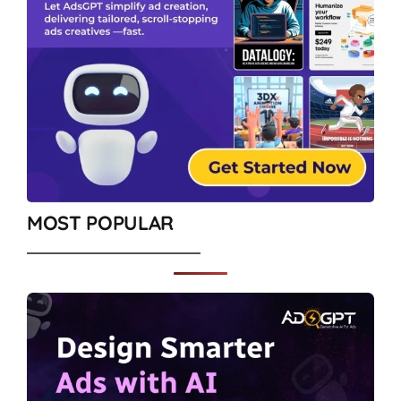
MOST POPULAR