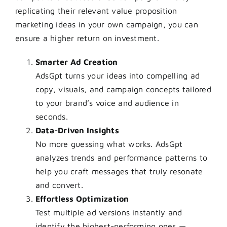
replicating their relevant value proposition
marketing ideas in your own campaign, you can
ensure a higher return on investment.
Smarter Ad Creation
AdsGpt turns your ideas into compelling ad
copy, visuals, and campaign concepts tailored
to your brand’s voice and audience in
seconds.
Data-Driven Insights
No more guessing what works. AdsGpt
analyzes trends and performance patterns to
help you craft messages that truly resonate
and convert.
Effortless Optimization
Test multiple ad versions instantly and
identify the highest-performing ones —