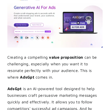
Creating a compelling
value proposition
can be
challenging, especially when you want it to
resonate perfectly with your audience. This is
where
AdsGpt
comes in.
AdsGpt
is an AI-powered tool designed to help
businesses craft persuasive marketing messages
quickly and effectively. It allows you to follow
competitors’ successful ad campaigns. And by