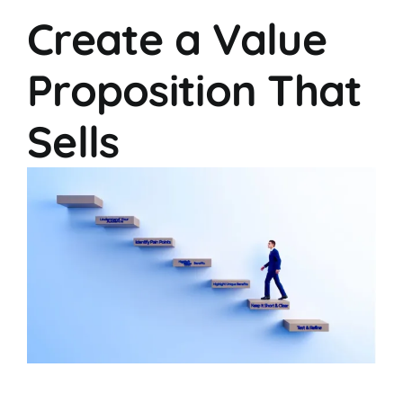
Create a Value
Proposition That
Sells