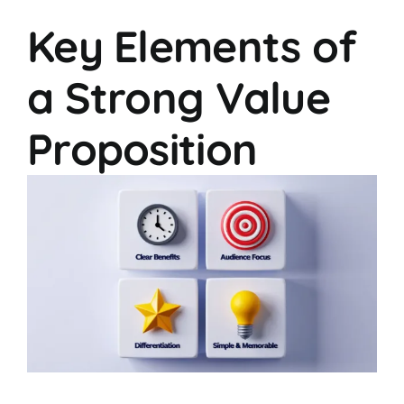
Key Elements of
a Strong Value
Proposition