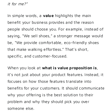
it for me?”
In simple words, a
value
highlights the main
benefit your business provides and the reason
people should choose you. For example, instead of
saying, “We sell shoes,” a stronger message would
be, “We provide comfortable, eco-friendly shoes
that make walking effortless.” That’s short,
specific, and customer-focused.
When you look at
what is value proposition is
,
it’s not just about your product features. Instead, it
focuses on how those features translate into
benefits for your customers. It should communicate
why your offering is the best solution to their
problem and why they should pick you over
someone else.