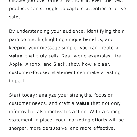
choose you over others. Without it, even the best
products can struggle to capture attention or drive
sales.
By understanding your audience, identifying their
pain points, highlighting unique benefits, and
keeping your message simple, you can create a
value
that truly sells. Real-world examples, like
Apple, Airbnb, and Slack, show how a clear,
customer-focused statement can make a lasting
impact.
Start today: analyze your strengths, focus on
customer needs, and craft a
value
that not only
informs but also motivates action. With a strong
statement in place, your marketing efforts will be
sharper, more persuasive, and more effective.