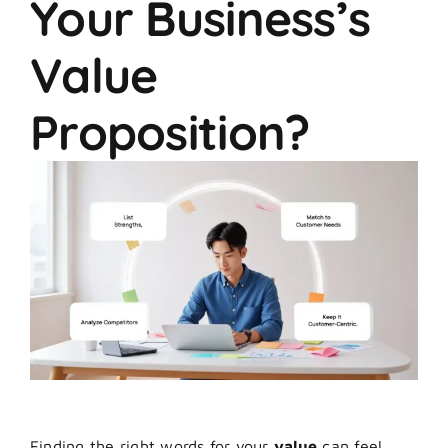
Your Business’s
Value
Proposition?
Finding the right words for your
value
can feel