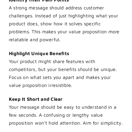
A strong message should address customer
challenges. Instead of just highlighting what your
product does, show how it solves specific
problems. This makes your value proposition more
relatable and powerful.
Highlight Unique Benefits
Your product might share features with
competitors, but your benefits should be unique.
Focus on what sets you apart and makes your
value proposition irresistible.
Keep It Short and Clear
Your message should be easy to understand in a
few seconds. A confusing or lengthy value
proposition won’t hold attention. Aim for simplicity.