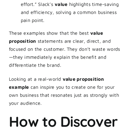
effort.” Slack’s
value
highlights time-saving
and efficiency, solving a common business
pain point.
These examples show that the best
value
proposition
statements are clear, direct, and
focused on the customer. They don’t waste words
—they immediately explain the benefit and
differentiate the brand.
Looking at a real-world
value proposition
example
can inspire you to create one for your
own business that resonates just as strongly with
your audience.
How to Discover