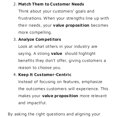
Match Them to Customer Needs
Think about your customers’ goals and
frustrations. When your strengths line up with
their needs, your
value proposition
becomes
more compelling.
Analyze Competitors
Look at what others in your industry are
saying. A strong
value
should highlight
benefits they don’t offer, giving customers a
reason to choose you.
Keep It Customer-Centric
Instead of focusing on features, emphasize
the outcomes customers will experience. This
makes your
value proposition
more relevant
and impactful.
By asking the right questions and aligning your