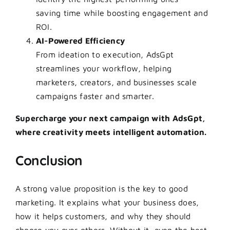
saving time while boosting engagement and
ROI.
AI-Powered Efficiency
From ideation to execution, AdsGpt
streamlines your workflow, helping
marketers, creators, and businesses scale
campaigns faster and smarter.
Supercharge your next campaign with AdsGpt,
where creativity meets intelligent automation.
Conclusion
A strong value proposition is the key to good
marketing. It explains what your business does,
how it helps customers, and why they should