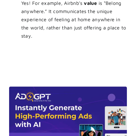
Yes! For example, Airbnb’s
value
is “Belong
anywhere.” It communicates the unique
experience of feeling at home anywhere in
the world, rather than just offering a place to
stay.