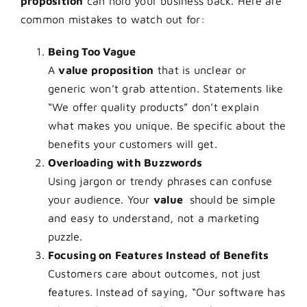
proposition
can hold your business back. Here are
common mistakes to watch out for:
Being Too Vague
A
value proposition
that is unclear or
generic won’t grab attention. Statements like
“We offer quality products” don’t explain
what makes you unique. Be specific about the
benefits your customers will get.
Overloading with Buzzwords
Using jargon or trendy phrases can confuse
your audience. Your
value
should be simple
and easy to understand, not a marketing
puzzle.
Focusing on Features Instead of Benefits
Customers care about outcomes, not just
features. Instead of saying, “Our software has