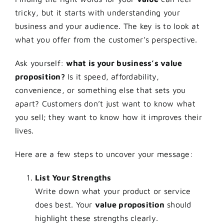
tricky, but it starts with understanding your
business and your audience. The key is to look at
what you offer from the customer’s perspective.
Ask yourself:
what is your business’s value
proposition?
Is it speed, affordability,
convenience, or something else that sets you
apart? Customers don’t just want to know what
you sell; they want to know how it improves their
lives.
Here are a few steps to uncover your message:
List Your Strengths
Write down what your product or service
does best. Your
value proposition
should
highlight these strengths clearly.