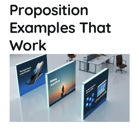
Proposition
Examples That
Work