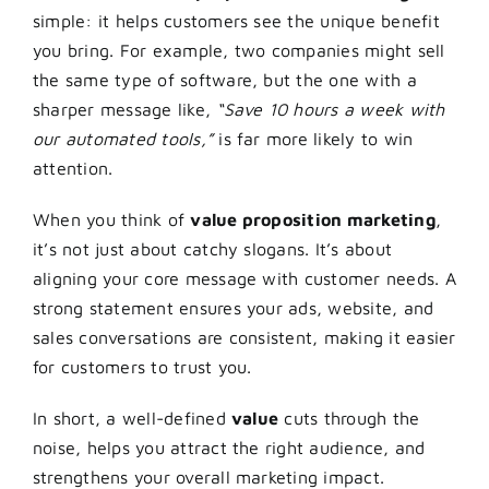
simple: it helps customers see the unique benefit
you bring. For example, two companies might sell
the same type of software, but the one with a
sharper message like,
“Save 10 hours a week with
our automated tools,”
is far more likely to win
attention.
When you think of
value proposition marketing
,
it’s not just about catchy slogans. It’s about
aligning your core message with customer needs. A
strong statement ensures your ads, website, and
sales conversations are consistent, making it easier
for customers to trust you.
In short, a well-defined
value
cuts through the
noise, helps you attract the right audience, and
strengthens your overall marketing impact.