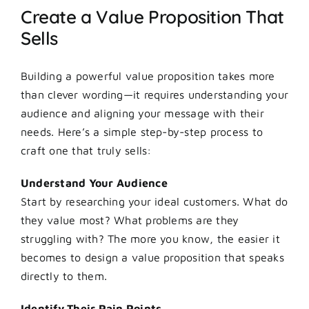
Create a Value Proposition That
Sells
Building a powerful value proposition takes more
than clever wording—it requires understanding your
audience and aligning your message with their
needs. Here’s a simple step-by-step process to
craft one that truly sells:
Understand Your Audience
Start by researching your ideal customers. What do
they value most? What problems are they
struggling with? The more you know, the easier it
becomes to design a value proposition that speaks
directly to them.
Identify Their Pain Points