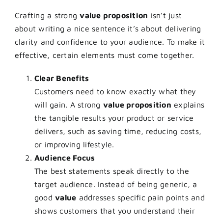
Crafting a strong
value proposition
isn’t just
about writing a nice sentence it’s about delivering
clarity and confidence to your audience. To make it
effective, certain elements must come together.
Clear Benefits
Customers need to know exactly what they
will gain. A strong
value proposition
explains
the tangible results your product or service
delivers, such as saving time, reducing costs,
or improving lifestyle.
Audience Focus
The best statements speak directly to the
target audience. Instead of being generic, a
good
value
addresses specific pain points and
shows customers that you understand their