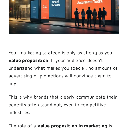
Your marketing strategy is only as strong as your
value proposition
. If your audience doesn’t
understand what makes you special, no amount of
advertising or promotions will convince them to
buy.
This is why brands that clearly communicate their
benefits often stand out, even in competitive
industries.
The role of a
value proposition in marketing
is