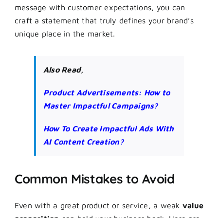
message with customer expectations, you can
craft a statement that truly defines your brand’s
unique place in the market.
Also Read,
Product Advertisements: How to
Master Impactful Campaigns?
How To Create Impactful Ads With
AI Content Creation?
Common Mistakes to Avoid
Even with a great product or service, a weak
value