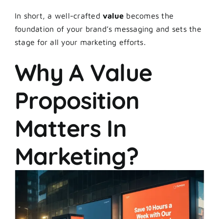
In short, a well-crafted
value
becomes the
foundation of your brand’s messaging and sets the
stage for all your marketing efforts.
Why A Value
Proposition
Matters In
Marketing?