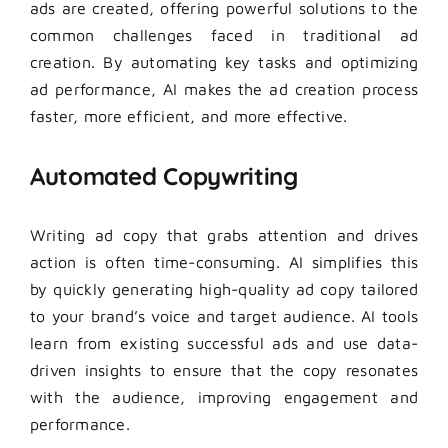
ads are created, offering powerful solutions to the
common challenges faced in traditional ad
creation. By automating key tasks and optimizing
ad performance, AI makes the ad creation process
faster, more efficient, and more effective.
Automated Copywriting
Writing ad copy that grabs attention and drives
action is often time-consuming. AI simplifies this
by quickly generating high-quality ad copy tailored
to your brand’s voice and target audience. AI tools
learn from existing successful ads and use data-
driven insights to ensure that the copy resonates
with the audience, improving engagement and
performance.