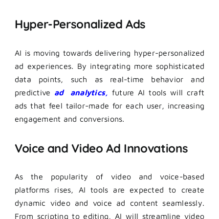
Hyper-Personalized Ads
AI is moving towards delivering hyper-personalized
ad experiences. By integrating more sophisticated
data points, such as real-time behavior and
predictive
ad analytics,
future AI tools will craft
ads that feel tailor-made for each user, increasing
engagement and conversions.
Voice and Video Ad Innovations
As the popularity of video and voice-based
platforms rises, AI tools are expected to create
dynamic video and voice ad content seamlessly.
From scripting to editing, AI will streamline video