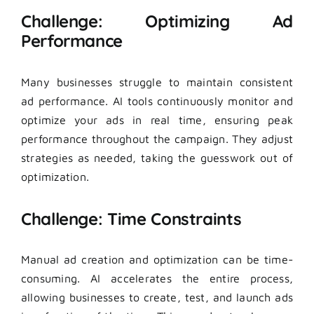
Challenge: Optimizing Ad
Performance
Many businesses struggle to maintain consistent
ad performance. AI tools continuously monitor and
optimize your ads in real time, ensuring peak
performance throughout the campaign. They adjust
strategies as needed, taking the guesswork out of
optimization.
Challenge: Time Constraints
Manual ad creation and optimization can be time-
consuming. AI accelerates the entire process,
allowing businesses to create, test, and launch ads