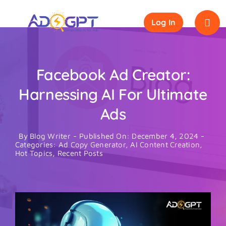
Skip
to
Log In
content
Facebook Ad Creator:
Harnessing AI For Ultimate
Ads
By
Blog Writer
-
Published On: December 4, 2024
-
Categories:
Ad Copy Generator
,
AI Content Creation
,
Hot Topics
,
Recent Posts