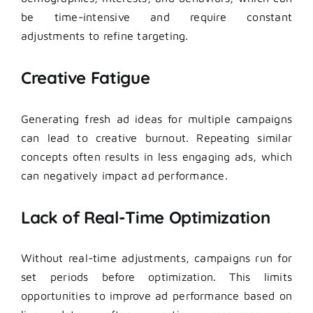
be time-intensive and require constant
adjustments to refine targeting.
Creative Fatigue
Generating fresh ad ideas for multiple campaigns
can lead to creative burnout. Repeating similar
concepts often results in less engaging ads, which
can negatively impact ad performance.
Lack of Real-Time Optimization
Without real-time adjustments, campaigns run for
set periods before optimization. This limits
opportunities to improve ad performance based on