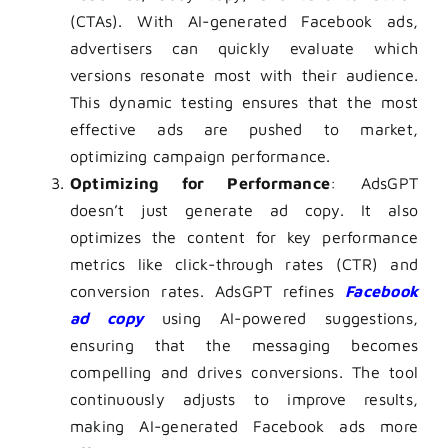
(CTAs). With AI-generated Facebook ads,
advertisers can quickly evaluate which
versions resonate most with their audience.
This dynamic testing ensures that the most
effective ads are pushed to market,
optimizing campaign performance.
Optimizing for Performance
: AdsGPT
doesn’t just generate ad copy. It also
optimizes the content for key performance
metrics like click-through rates (CTR) and
conversion rates. AdsGPT refines
Facebook
ad copy
using AI-powered suggestions,
ensuring that the messaging becomes
compelling and drives conversions. The tool
continuously adjusts to improve results,
making AI-generated Facebook ads more