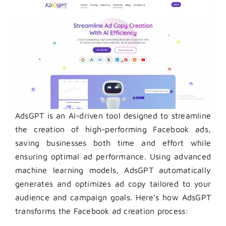
AdsGPT is an AI-driven tool designed to streamline
the creation of high-performing Facebook ads,
saving businesses both time and effort while
ensuring optimal ad performance. Using advanced
machine learning models, AdsGPT automatically
generates and optimizes ad copy tailored to your
audience and campaign goals. Here’s how AdsGPT
transforms the Facebook ad creation process: