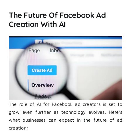
The Future Of Facebook Ad
Creation With AI
The role of AI for Facebook ad creators is set to
grow even further as technology evolves. Here’s
what businesses can expect in the future of ad
creation: