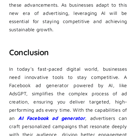
these advancements. As businesses adapt to this
new era of advertising, leveraging AI will be
essential for staying competitive and achieving
sustainable growth.
Conclusion
In today’s fast-paced digital world, businesses
need innovative tools to stay competitive. A
Facebook ad generator powered by AI, like
AdsGPT, simplifies the complex process of ad
creation, ensuring you deliver targeted, high-
performing ads every time. With the capabilities of
an
AI Facebook ad generator
, advertisers can
craft personalized campaigns that resonate deeply
with their audience, driving better engagement