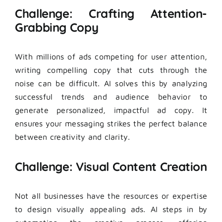
Challenge: Crafting Attention-
Grabbing Copy
With millions of ads competing for user attention,
writing compelling copy that cuts through the
noise can be difficult. AI solves this by analyzing
successful trends and audience behavior to
generate personalized, impactful ad copy. It
ensures your messaging strikes the perfect balance
between creativity and clarity.
Challenge: Visual Content Creation
Not all businesses have the resources or expertise
to design visually appealing ads. AI steps in by