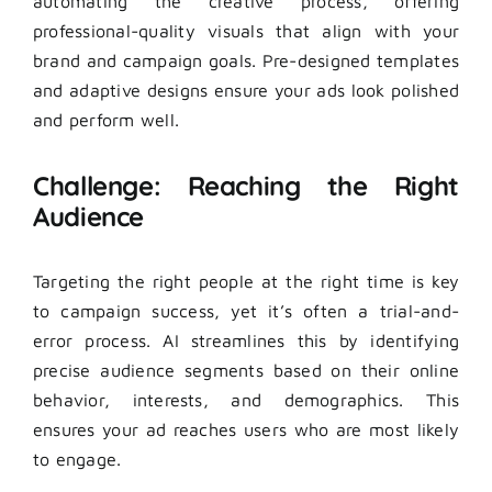
automating the creative process, offering
professional-quality visuals that align with your
brand and campaign goals. Pre-designed templates
and adaptive designs ensure your ads look polished
and perform well.
Challenge: Reaching the Right
Audience
Targeting the right people at the right time is key
to campaign success, yet it’s often a trial-and-
error process. AI streamlines this by identifying
precise audience segments based on their online
behavior, interests, and demographics. This
ensures your ad reaches users who are most likely
to engage.