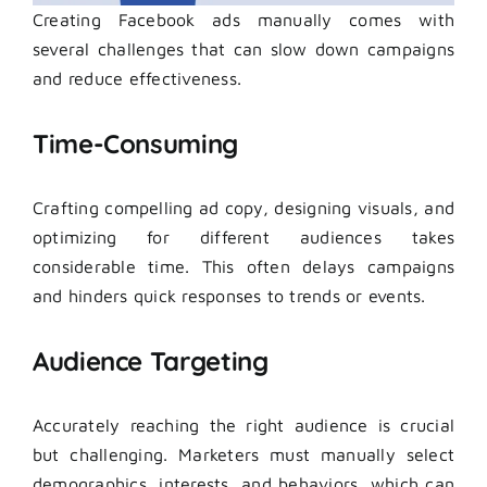
Creating Facebook ads manually comes with
several challenges that can slow down campaigns
and reduce effectiveness.
Time-Consuming
Crafting compelling ad copy, designing visuals, and
optimizing for different audiences takes
considerable time. This often delays campaigns
and hinders quick responses to trends or events.
Audience Targeting
Accurately reaching the right audience is crucial
but challenging. Marketers must manually select
demographics, interests, and behaviors, which can