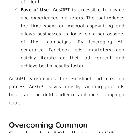
efficient.
Ease of Use
: AdsGPT is accessible to novice
and experienced marketers. The tool reduces
the time spent on manual copywriting and
allows businesses to focus on other aspects
of their campaigns. By leveraging AI-
generated Facebook ads, marketers can
quickly iterate on their ad content and
achieve better results faster.
AdsGPT streamlines the Facebook ad creation
process. AdsGPT saves time by tailoring your ads
to attract the right audience and meet campaign
goals.
Overcoming Common