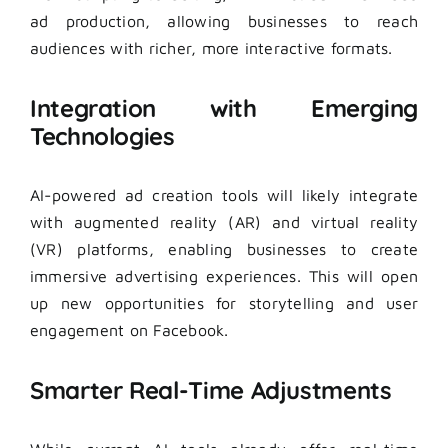
ad production, allowing businesses to reach
audiences with richer, more interactive formats.
Integration with Emerging
Technologies
AI-powered ad creation tools will likely integrate
with augmented reality (AR) and virtual reality
(VR) platforms, enabling businesses to create
immersive advertising experiences. This will open
up new opportunities for storytelling and user
engagement on Facebook.
Smarter Real-Time Adjustments