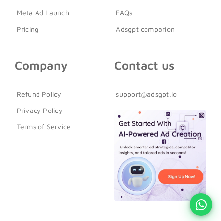
Meta Ad Launch
FAQs
Pricing
Adsgpt comparion
Company
Contact us
Refund Policy
support@adsgpt.io
Privacy Policy
Terms of Service