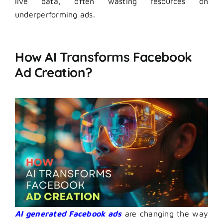
live data, often wasting resources on
underperforming ads.
How AI Transforms Facebook
Ad Creation?
AI generated Facebook ads
are changing the way