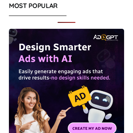
MOST POPULAR