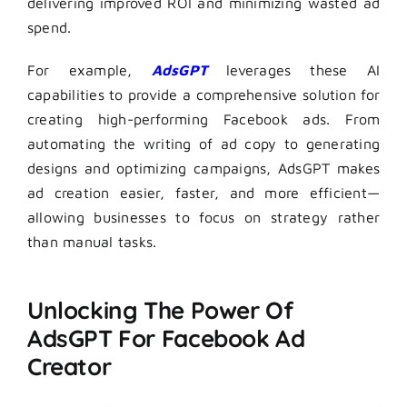
delivering improved ROI and minimizing wasted ad
spend.
For example,
AdsGPT
leverages these AI
capabilities to provide a comprehensive solution for
creating high-performing Facebook ads. From
automating the writing of ad copy to generating
designs and optimizing campaigns, AdsGPT makes
ad creation easier, faster, and more efficient—
allowing businesses to focus on strategy rather
than manual tasks.
Unlocking The Power Of
AdsGPT For Facebook Ad
Creator