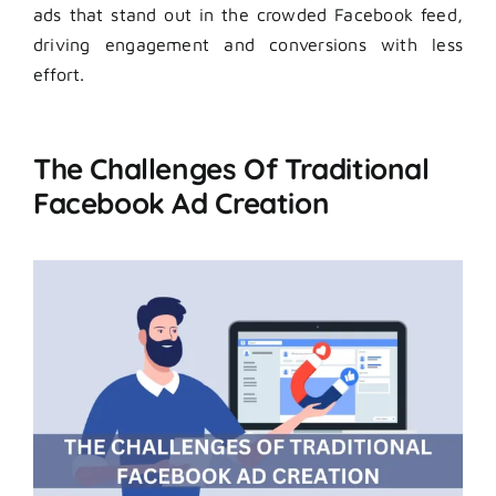
ads that stand out in the crowded Facebook feed,
driving engagement and conversions with less
effort.
The Challenges Of Traditional
Facebook Ad Creation