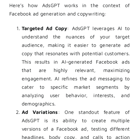
Here’s how AdsGPT works in the context of
Facebook ad generation and copywriting:
Targeted Ad Copy
: AdsGPT leverages AI to
understand the nuances of your target
audience, making it easier to generate ad
copy that resonates with potential customers.
This results in AI-generated Facebook ads
that are highly relevant, maximizing
engagement. AI refines the ad messaging to
cater to specific market segments by
analyzing user behavior, interests, and
demographics.
Ad Variations
: One standout feature of
AdsGPT is its ability to create multiple
versions of a Facebook ad, testing different
headlines, body copy, and calls to action