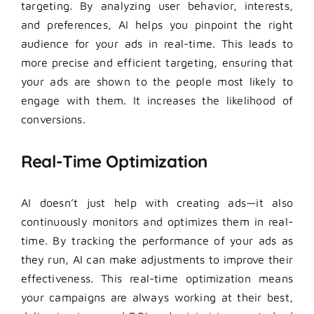
targeting. By analyzing user behavior, interests,
and preferences, AI helps you pinpoint the right
audience for your ads in real-time. This leads to
more precise and efficient targeting, ensuring that
your ads are shown to the people most likely to
engage with them. It increases the likelihood of
conversions.
Real-Time Optimization
AI doesn’t just help with creating ads—it also
continuously monitors and optimizes them in real-
time. By tracking the performance of your ads as
they run, AI can make adjustments to improve their
effectiveness. This real-time optimization means
your campaigns are always working at their best,