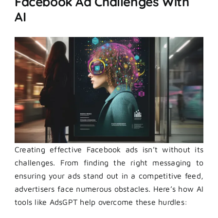
Facebook Ad Challenges With
AI
Creating effective Facebook ads isn’t without its
challenges. From finding the right messaging to
ensuring your ads stand out in a competitive feed,
advertisers face numerous obstacles. Here’s how AI
tools like AdsGPT help overcome these hurdles: