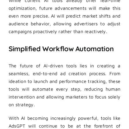
While current AI tools already offer real-time
optimization, future advancements will make this
even more precise. AI will predict market shifts and
audience behavior, allowing advertisers to adjust
campaigns proactively rather than reactively.
Simplified Workflow Automation
The future of AI-driven tools lies in creating a
seamless, end-to-end ad creation process. From
ideation to launch and performance tracking, these
tools will automate every step, reducing human
intervention and allowing marketers to focus solely
on strategy.
With AI becoming increasingly powerful, tools like
AdsGPT will continue to be at the forefront of