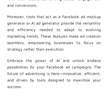
and conversions.
Moreover, tools that act as a Facebook ad mockup
generator or AI ad generator provide the versatility
and efficiency needed to adapt to evolving
marketing trends. These features make ad creation
seamless, empowering businesses to focus on
strategy rather than execution.
Embrace the power of AI and unlock endless
possibilities for your Facebook ad campaigns. The
future of advertising is here—innovative, efficient,
and driven by tools designed to maximize your
success.