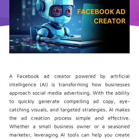
A
Facebook ad creator
powered by artificial
intelligence (AI) is transforming how businesses
approach social media advertising. With the ability
to quickly generate compelling ad copy, eye-
catching visuals, and targeted strategies, AI makes
the ad creation process simple and effective.
Whether a small business owner or a seasoned
marketer, leveraging AI tools can help you create