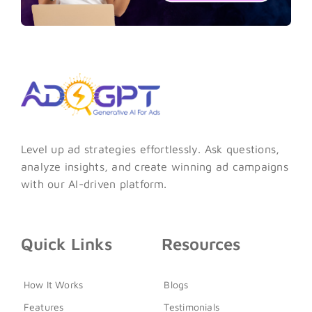
Level up ad strategies effortlessly. Ask questions,
analyze insights, and create winning ad campaigns
with our AI-driven platform.
Quick Links
Resources
How It Works
Blogs
Features
Testimonials