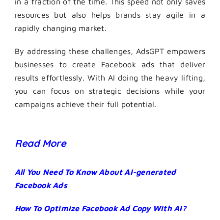
in a fraction of the time. This speed not only saves
resources but also helps brands stay agile in a
rapidly changing market.
By addressing these challenges, AdsGPT empowers
businesses to create Facebook ads that deliver
results effortlessly. With AI doing the heavy lifting,
you can focus on strategic decisions while your
campaigns achieve their full potential.
Read More
All You Need To Know About AI-generated
Facebook Ads
How To Optimize Facebook Ad Copy With AI?