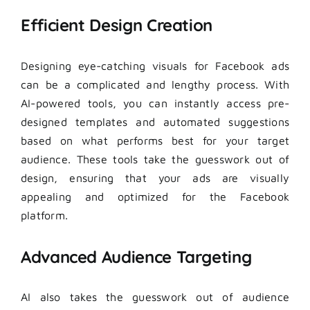
Efficient Design Creation
Designing eye-catching visuals for Facebook ads
can be a complicated and lengthy process. With
AI-powered tools, you can instantly access pre-
designed templates and automated suggestions
based on what performs best for your target
audience. These tools take the guesswork out of
design, ensuring that your ads are visually
appealing and optimized for the Facebook
platform.
Advanced Audience Targeting
AI also takes the guesswork out of audience