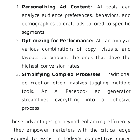
Personalizing Ad Content:
AI tools can
analyze audience preferences, behaviors, and
demographics to craft ads tailored to specific
segments.
Optimizing for Performance:
AI can analyze
various combinations of copy, visuals, and
layouts to pinpoint the ones that drive the
highest conversion rates.
Simplifying Complex Processes:
Traditional
ad creation often involves juggling multiple
tools. An AI Facebook ad generator
streamlines everything into a cohesive
process.
These advantages go beyond enhancing efficiency
—they empower marketers with the critical edge
required to excel in today’s competitive digital