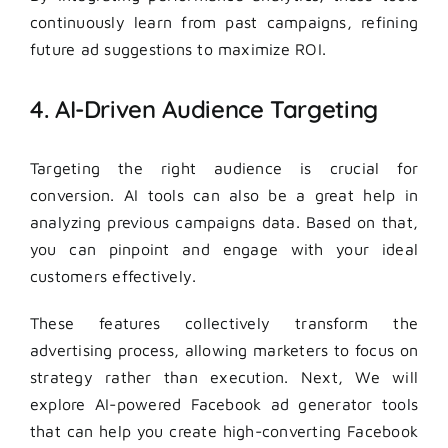
continuously learn from past campaigns, refining
future ad suggestions to maximize ROI.
4. AI-Driven Audience Targeting
Targeting the right audience is crucial for
conversion. AI tools can also be a great help in
analyzing previous campaigns data. Based on that,
you can pinpoint and engage with your ideal
customers effectively.
These features collectively transform the
advertising process, allowing marketers to focus on
strategy rather than execution. Next, We will
explore AI-powered Facebook ad generator tools
that can help you create high-converting Facebook