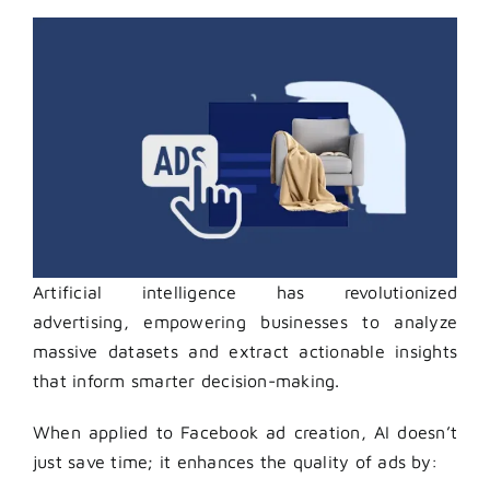
Artificial intelligence has revolutionized
advertising, empowering businesses to analyze
massive datasets and extract actionable insights
that inform smarter decision-making.
When applied to Facebook ad creation, AI doesn’t
just save time; it enhances the quality of ads by: