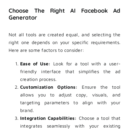
Choose The Right AI Facebook Ad
Generator
Not all tools are created equal, and selecting the
right one depends on your specific requirements.
Here are some factors to consider:
Ease of Use:
Look for a tool with a user-
friendly interface that simplifies the ad
creation process.
Customization Options:
Ensure the tool
allows you to adjust copy, visuals, and
targeting parameters to align with your
brand.
Integration Capabilities:
Choose a tool that
integrates seamlessly with your existing