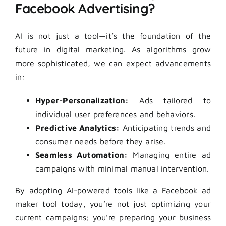
Facebook Advertising?
AI is not just a tool—it’s the foundation of the
future in digital marketing. As algorithms grow
more sophisticated, we can expect advancements
in:
Hyper-Personalization:
Ads tailored to
individual user preferences and behaviors.
Predictive Analytics:
Anticipating trends and
consumer needs before they arise.
Seamless Automation:
Managing entire ad
campaigns with minimal manual intervention.
By adopting AI-powered tools like a Facebook ad
maker tool today, you’re not just optimizing your
current campaigns; you’re preparing your business