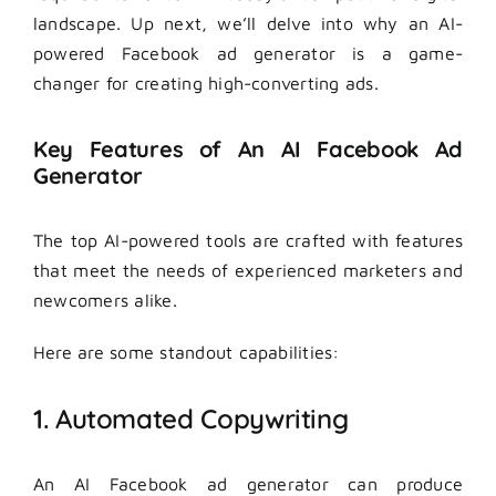
landscape. Up next, we’ll delve into why an AI-
powered Facebook ad generator is a game-
changer for creating high-converting ads.
Key Features of An AI Facebook Ad
Generator
The top AI-powered tools are crafted with features
that meet the needs of experienced marketers and
newcomers alike.
Here are some standout capabilities:
1. Automated Copywriting
An AI Facebook ad generator can produce