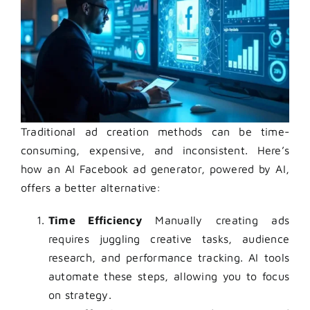
Traditional ad creation methods can be time-
consuming, expensive, and inconsistent. Here’s
how an AI Facebook ad generator, powered by AI,
offers a better alternative:
Time Efficiency
Manually creating ads
requires juggling creative tasks, audience
research, and performance tracking. AI tools
automate these steps, allowing you to focus
on strategy.