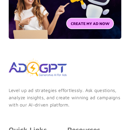
Level up ad strategies effortlessly. Ask questions,
analyze insights, and create winning ad campaigns
with our AI-driven platform.
Quick Links
Resources