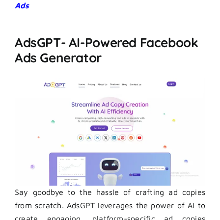
Ads
AdsGPT- AI-Powered Facebook
Ads Generator
Say goodbye to the hassle of crafting ad copies
from scratch. AdsGPT leverages the power of AI to
create engaging, platform-specific ad copies