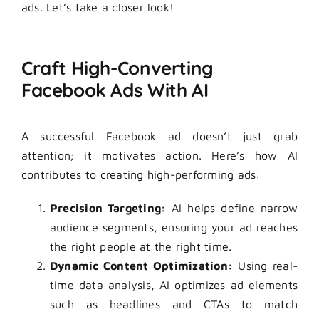
ads. Let’s take a closer look!
Craft High-Converting
Facebook Ads With AI
A successful Facebook ad doesn’t just grab
attention; it motivates action. Here’s how AI
contributes to creating high-performing ads:
Precision Targeting:
AI helps define narrow
audience segments, ensuring your ad reaches
the right people at the right time.
Dynamic Content Optimization:
Using real-
time data analysis, AI optimizes ad elements
such as headlines and CTAs to match