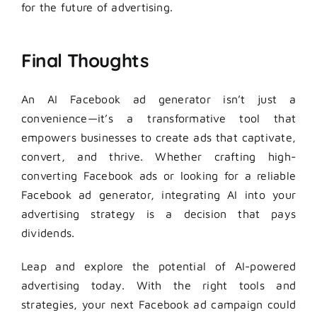
for the future of advertising.
Final Thoughts
An AI Facebook ad generator isn’t just a
convenience—it’s a transformative tool that
empowers businesses to create ads that captivate,
convert, and thrive. Whether crafting high-
converting Facebook ads or looking for a reliable
Facebook ad generator, integrating AI into your
advertising strategy is a decision that pays
dividends.
Leap and explore the potential of AI-powered
advertising today. With the right tools and
strategies, your next Facebook ad campaign could