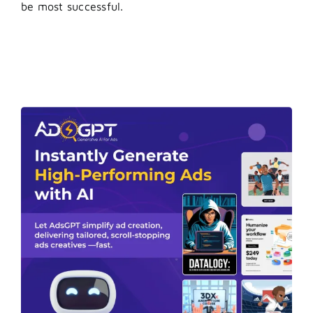
be most successful.