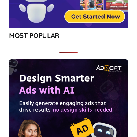
MOST POPULAR