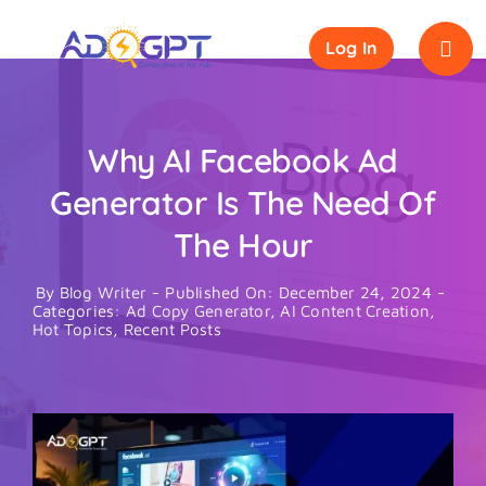
Skip
to
Log In
content
Why AI Facebook Ad
Generator Is The Need Of
The Hour
By
Blog Writer
-
Published On: December 24, 2024
-
Categories:
Ad Copy Generator
,
AI Content Creation
,
Hot Topics
,
Recent Posts