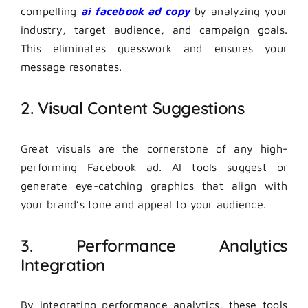
compelling
ai facebook ad copy
by analyzing your
industry, target audience, and campaign goals.
This eliminates guesswork and ensures your
message resonates.
2. Visual Content Suggestions
Great visuals are the cornerstone of any high-
performing Facebook ad. AI tools suggest or
generate eye-catching graphics that align with
your brand’s tone and appeal to your audience.
3. Performance Analytics
Integration
By integrating performance analytics, these tools