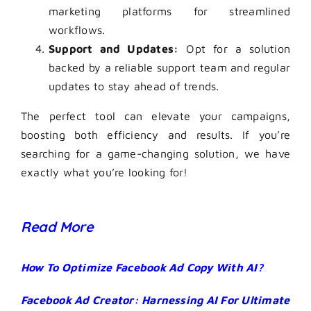
marketing platforms for streamlined
workflows.
Support and Updates:
Opt for a solution
backed by a reliable support team and regular
updates to stay ahead of trends.
The perfect tool can elevate your campaigns,
boosting both efficiency and results. If you’re
searching for a game-changing solution, we have
exactly what you’re looking for!
Read More
How To Optimize Facebook Ad Copy With AI?
Facebook Ad Creator: Harnessing AI For Ultimate