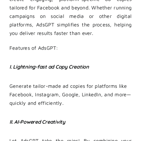
tailored for Facebook and beyond. Whether running
campaigns on social media or other digital
platforms, AdsGPT simplifies the process, helping
you deliver results faster than ever.
Features of AdsGPT:
I. Lightning-fast ad Copy Creation
Generate tailor-made ad copies for platforms like
Facebook, Instagram, Google, LinkedIn, and more—
quickly and efficiently.
II. AI-Powered Creativity
Let AdsGPT take the reins! By combining your