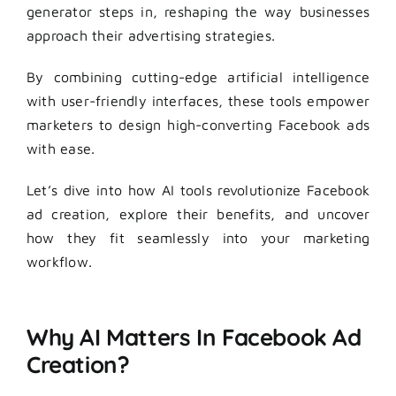
generator steps in, reshaping the way businesses
approach their advertising strategies.
By combining cutting-edge artificial intelligence
with user-friendly interfaces, these tools empower
marketers to design high-converting Facebook ads
with ease.
Let’s dive into how AI tools revolutionize Facebook
ad creation, explore their benefits, and uncover
how they fit seamlessly into your marketing
workflow.
Why AI Matters In Facebook Ad
Creation?