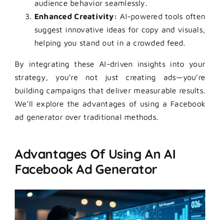
audience behavior seamlessly.
Enhanced Creativity:
AI-powered tools often
suggest innovative ideas for copy and visuals,
helping you stand out in a crowded feed.
By integrating these AI-driven insights into your
strategy, you’re not just creating ads—you’re
building campaigns that deliver measurable results.
We’ll explore the advantages of using a Facebook
ad generator over traditional methods.
Advantages Of Using An AI
Facebook Ad Generator