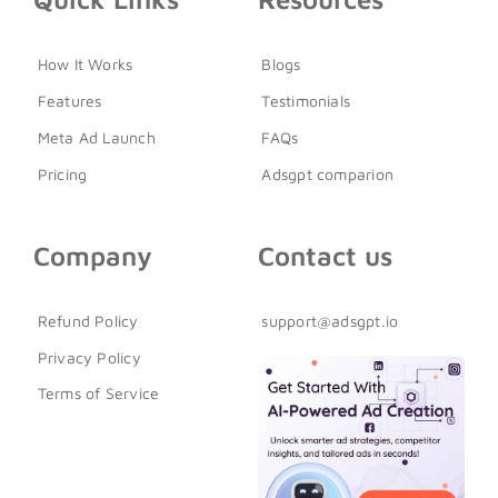
How It Works
Blogs
Features
Testimonials
Meta Ad Launch
FAQs
Pricing
Adsgpt comparion
Company
Contact us
Refund Policy
support@adsgpt.io
Privacy Policy
Terms of Service