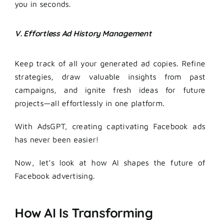
you in seconds.
V. Effortless Ad History Management
Keep track of all your generated ad copies. Refine
strategies, draw valuable insights from past
campaigns, and ignite fresh ideas for future
projects—all effortlessly in one platform.
With AdsGPT, creating captivating Facebook ads
has never been easier!
Now, let’s look at how AI shapes the future of
Facebook advertising.
How AI Is Transforming