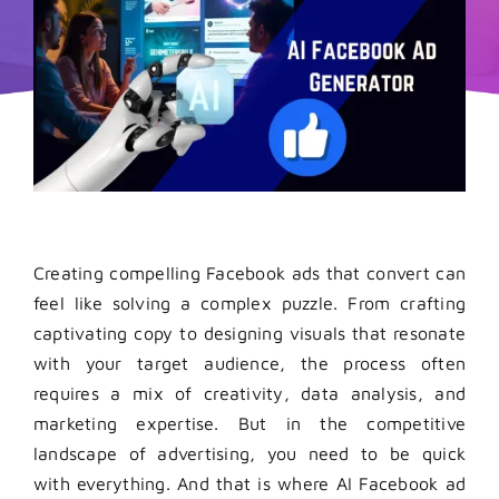
Creating compelling Facebook ads that convert can
feel like solving a complex puzzle. From crafting
captivating copy to designing visuals that resonate
with your target audience, the process often
requires a mix of creativity, data analysis, and
marketing expertise. But in the competitive
landscape of advertising, you need to be quick
with everything. And that is where AI Facebook ad