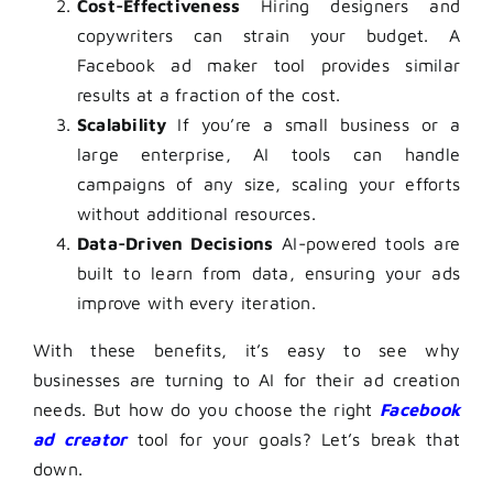
Cost-Effectiveness
Hiring designers and
copywriters can strain your budget. A
Facebook ad maker tool
provides similar
results at a fraction of the cost.
Scalability
If you’re a small business or a
large enterprise, AI tools can handle
campaigns of any size, scaling your efforts
without additional resources.
Data-Driven Decisions
AI-powered tools are
built to learn from data, ensuring your ads
improve with every iteration.
With these benefits, it’s easy to see why
businesses are turning to AI for their ad creation
needs. But how do you choose the right
Facebook
ad creator
tool for your goals? Let’s break that
down.