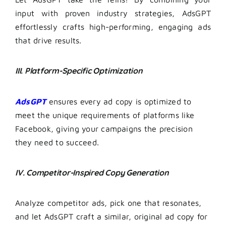
input with proven industry strategies, AdsGPT
effortlessly crafts high-performing, engaging ads
that drive results.
III. Platform-Specific Optimization
AdsGPT
ensures every ad copy is optimized to
meet the unique requirements of platforms like
Facebook, giving your campaigns the precision
they need to succeed.
IV. Competitor-Inspired Copy Generation
Analyze competitor ads, pick one that resonates,
and let AdsGPT craft a similar, original ad copy for