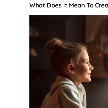
What Does It Mean To Crea