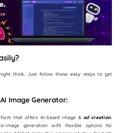
asily?
ight think. Just follow these easy steps to get
e AI Image Generator:
atform that offers AI-based image &
ad creation
.
o-image generation with flexible options for