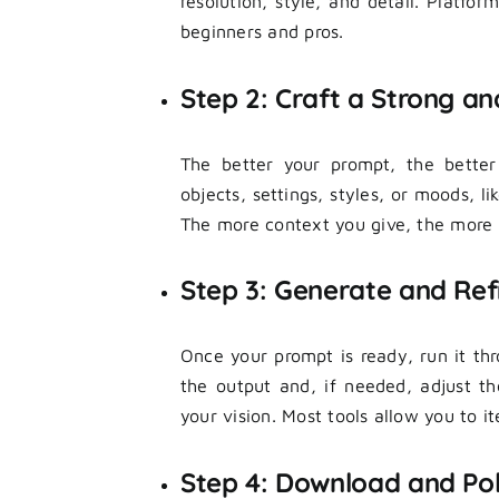
resolution, style, and detail. Platfor
beginners and pros.
Step 2: Craft a Strong an
The better your prompt, the better
objects, settings, styles, or moods, li
The more context you give, the more a
Step 3: Generate and Refi
Once your prompt is ready, run it th
the output and, if needed, adjust t
your vision. Most tools allow you to ite
Step 4: Download and Pol