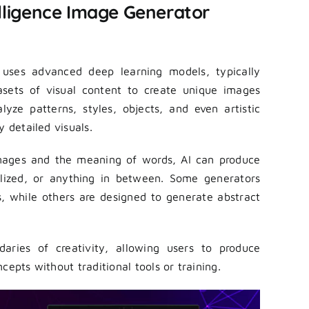
elligence Image Generator
e uses advanced deep learning models, typically
asets of visual content to create unique images
yze patterns, styles, objects, and even artistic
y detailed visuals.
images and the meaning of words, AI can produce
stylized, or anything in between. Some generators
ts, while others are designed to generate abstract
aries of creativity, allowing users to produce
cepts without traditional tools or training.