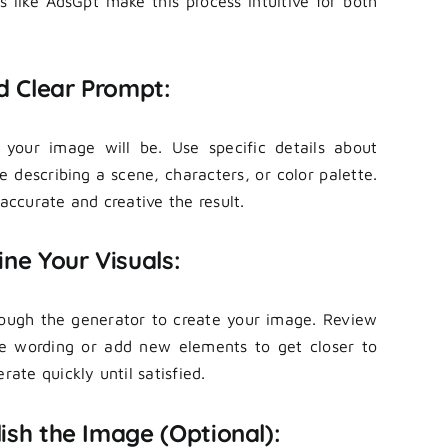
ms like AdsGpt make this process intuitive for both
d Clear Prompt:
 your image will be. Use specific details about
ke describing a scene, characters, or color palette.
ccurate and creative the result.
ne Your Visuals:
rough the generator to create your image. Review
he wording or add new elements to get closer to
rate quickly until satisfied.
ish the Image (Optional):