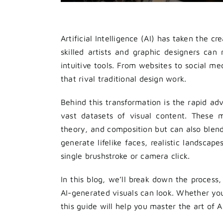
Artificial Intelligence (AI) has taken the 
skilled artists and graphic designers ca
intuitive tools. From websites to social m
that rival traditional design work.
Behind this transformation is the rapid a
vast datasets of visual content. These m
theory, and composition but can also blend
generate lifelike faces, realistic landsca
single brushstroke or camera click.
In this blog, we’ll break down the process,
AI-generated visuals can look. Whether you’
this guide will help you master the art of A