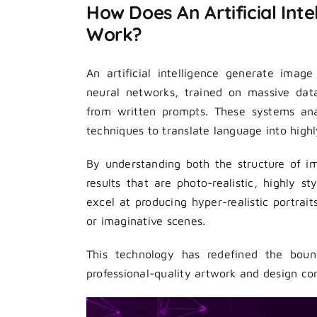
How Does An Artificial Int
Work?
An artificial intelligence generate imag
neural networks, trained on massive dat
from written prompts. These systems anal
techniques to translate language into highl
By understanding both the structure of 
results that are photo-realistic, highly 
excel at producing hyper-realistic portrai
or imaginative scenes.
This technology has redefined the bound
professional-quality artwork and design con