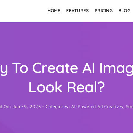
HOME
FEATURES
PRICING
BLOG
asy To Create AI Ima
Look Real?
d On: June 9, 2025
-
Categories:
AI-Powered Ad Creatives
,
Soc