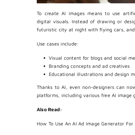
To create AI images means to use artifici
digital visuals. Instead of drawing or des
futuristic city at night with flying cars, 
Use cases include:
Visual content for blogs and social m
Branding concepts and ad creatives
Educational illustrations and design 
Thanks to AI, even non-designers can no
platforms, including various free AI image 
Also Read:
How To Use An AI Ad Image Generator For 