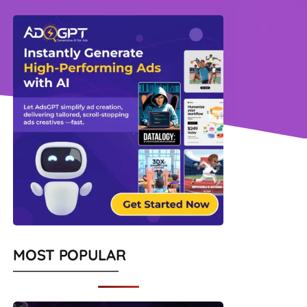
MOST POPULAR