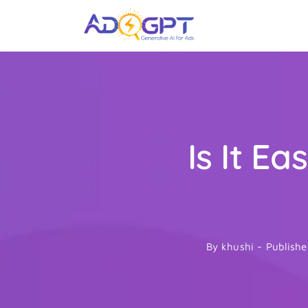
Skip
to
content
Is It E
By
khushi
-
Publishe