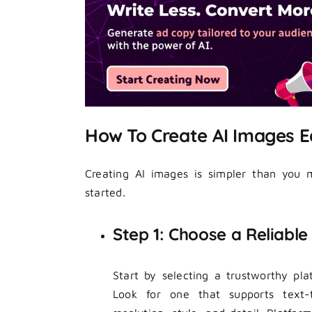
How To Create AI Images E
Creating AI images is simpler than you m
started.
Step 1: Choose a Reliabl
Start by selecting a trustworthy pl
Look for one that supports text-t