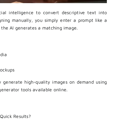
al intelligence to convert descriptive text into
igning manually, you simply enter a prompt like a
and the AI generates a matching image.
edia
mockups
w generate high-quality images on demand using
generator tools available online.
Quick Results?