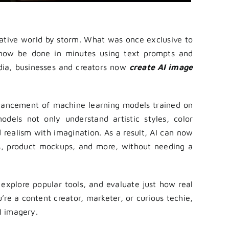
creative world by storm. What was once exclusive to
n now be done in minutes using text prompts and
edia, businesses and creators now
create AI image
dvancement of machine learning models trained on
odels not only understand artistic styles, color
 realism with imagination. As a result, AI can now
pes, product mockups, and more, without needing a
 explore popular tools, and evaluate just how real
re a content creator, marketer, or curious techie,
I imagery.