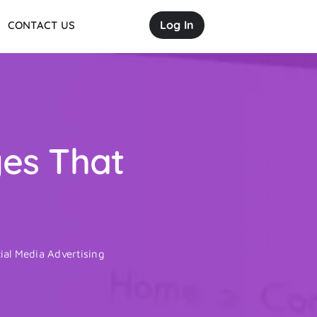
Log In
CONTACT US
ges That
ial Media Advertising