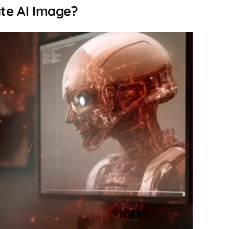
te AI Image?