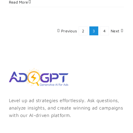
Pinterest
Read More
Ads
Vs
Facebook
Ads:
Previous
2
3
4
Next
Which
Is
Better
for
E-
commerce?
Level up ad strategies effortlessly. Ask questions,
analyze insights, and create winning ad campaigns
with our AI-driven platform.