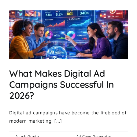
Day
Ad
Creatives
Hit
Hard
And
Others
Fall
Flat?
What Makes Digital Ad
Campaigns Successful In
2026?
Digital ad campaigns have become the lifeblood of
modern marketing. [...]
By
Ayush Gupta
|
March 5, 2026
|
Ad Copy Generator
,