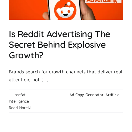
To
Boost
Ads?
Is Reddit Advertising The
Secret Behind Explosive
Growth?
Brands search for growth channels that deliver real
attention, not [...]
By
reefat
|
February 25, 2026
|
Ad Copy Generator
,
Artificial
on
Intelligence
|
Comments Off
Is
Read More
Reddit
Advertising
The