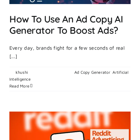
Campaig
5x
How To Use An Ad Copy AI
Faster
Generator To Boost Ads?
Every day, brands fight for a few seconds of real
[...]
By
khushi
|
February 27, 2026
|
Ad Copy Generator
,
Artificial
on
Intelligence
|
Comments Off
How
Read More
To
Use
An
Ad
Copy
AI
Generator