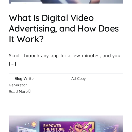
What Is Digital Video
Advertising, and How Does
It Work?
Scroll through any app for a few minutes, and you
[...]
By
Blog Writer
|
March 9, 2026
|
Ad Copy
on
Generator
|
Comments Off
What
Read More
Is
Digital
Video
Advertising,
and
How