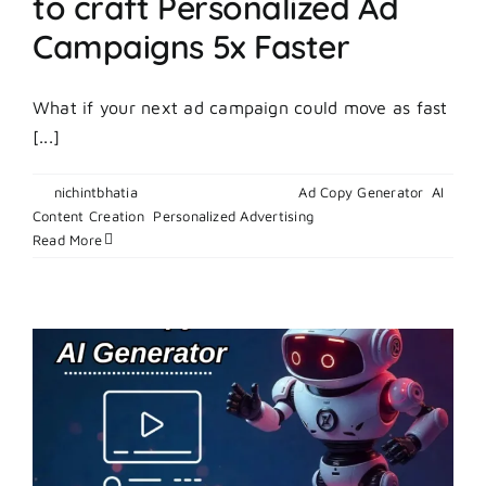
to craft Personalized Ad
Campaigns 5x Faster
What if your next ad campaign could move as fast
[...]
By
nichintbhatia
|
February 27, 2026
|
Ad Copy Generator
,
AI
on
Content Creation
,
Personalized Advertising
|
Comments Off
How
Read More
to
Use
an
AI
Ad
Maker
to
craft
Personal
Ad