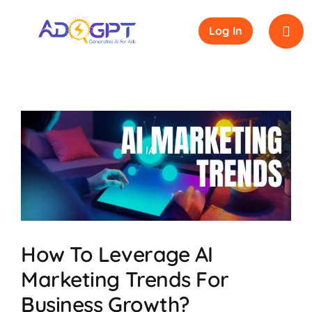
Skip
to
Log In
content
How To Leverage AI
Marketing Trends For
Business Growth?