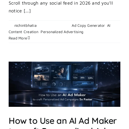
Scroll through any social feed in 2026 and you’ll
notice [...]
By
nichintbhatia
|
March 3, 2026
|
Ad Copy Generator
,
AI
on
Content Creation
,
Personalized Advertising
|
Comments Off
How
Read More
to
Create
Authenti
UGC
Style
Content
Using
AI
in
2026
How to Use an AI Ad Maker