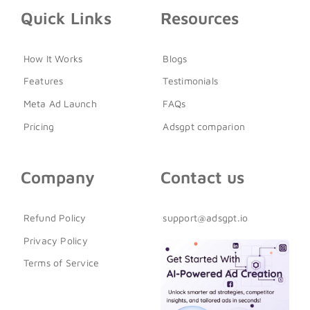
Quick Links
Resources
How It Works
Blogs
Features
Testimonials
Meta Ad Launch
FAQs
Pricing
Adsgpt comparion
Company
Contact us
Refund Policy
support@adsgpt.io
Privacy Policy
Terms of Service