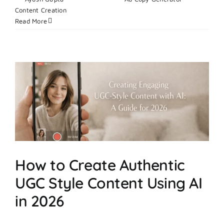
on
Content Creation
|
Comments Off
What
Read More
Makes
Digital
Ad
Campaigns
Successful
In
2026?
How to Create Authentic
UGC Style Content Using AI
in 2026