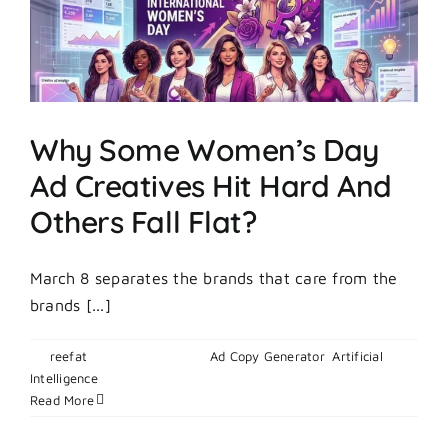
Does
It
Work?
Why Some Women’s Day
Ad Creatives Hit Hard And
Others Fall Flat?
March 8 separates the brands that care from the
brands [...]
By
reefat
|
March 6, 2026
|
Ad Copy Generator
,
Artificial
on
Intelligence
|
Comments Off
Why
Read More
Some
Women’s