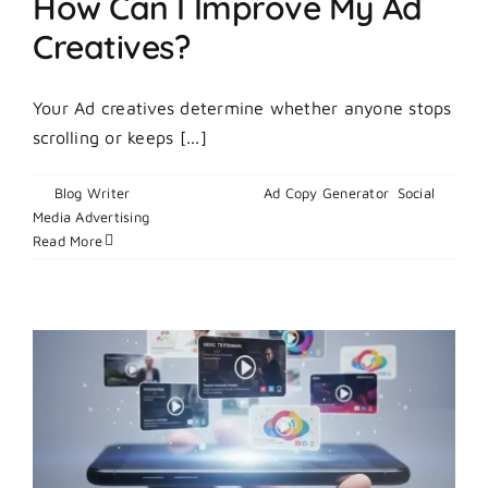
How Can I Improve My Ad
Creatives?
Your Ad creatives determine whether anyone stops
scrolling or keeps [...]
By
Blog Writer
|
March 9, 2026
|
Ad Copy Generator
,
Social
on
Media Advertising
|
Comments Off
How
Read More
Can
I
Improve
My
Ad
Creatives?