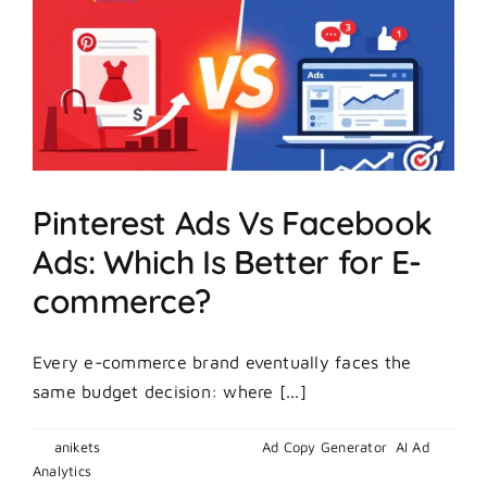
Secret
Behind
Explosive
Growth?
Pinterest Ads Vs Facebook
Ads: Which Is Better for E-
commerce?
Every e-commerce brand eventually faces the
same budget decision: where [...]
By
anikets
|
February 25, 2026
|
Ad Copy Generator
,
AI Ad
on
Analytics
|
Comments Off