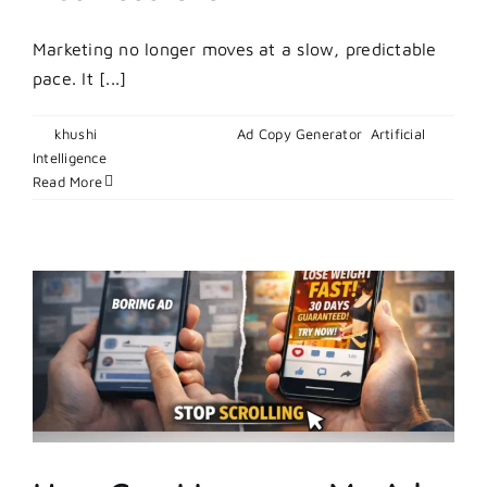
Marketing no longer moves at a slow, predictable
pace. It [...]
By
khushi
|
March 10, 2026
|
Ad Copy Generator
,
Artificial
on
Intelligence
|
Comments Off
How
Read More
To
Leverage
AI
Marketing
Trends
For
Business
Growth?