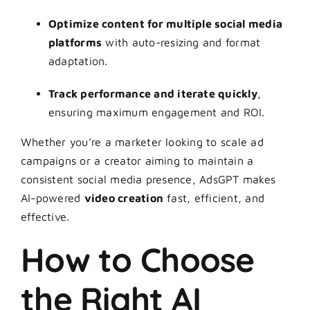
Optimize content for multiple social media
platforms
with auto-resizing and format
adaptation.
Track performance and iterate quickly
,
ensuring maximum engagement and ROI.
Whether you’re a marketer looking to scale ad
campaigns or a creator aiming to maintain a
consistent social media presence, AdsGPT makes
AI-powered
video creation
fast, efficient, and
effective.
How to Choose
the Right AI