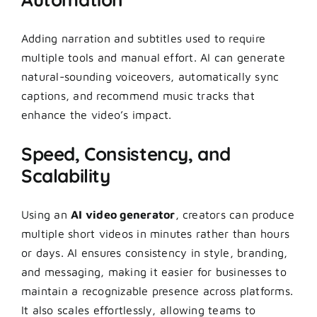
Adding narration and subtitles used to require
multiple tools and manual effort. AI can generate
natural-sounding voiceovers, automatically sync
captions, and recommend music tracks that
enhance the video’s impact.
Speed, Consistency, and
Scalability
Using an
AI video generator
, creators can produce
multiple short videos in minutes rather than hours
or days. AI ensures consistency in style, branding,
and messaging, making it easier for businesses to
maintain a recognizable presence across platforms.
It also scales effortlessly, allowing teams to