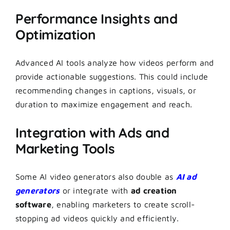
Performance Insights and
Optimization
Advanced AI tools analyze how videos perform and
provide actionable suggestions. This could include
recommending changes in captions, visuals, or
duration to maximize engagement and reach.
Integration with Ads and
Marketing Tools
Some AI video generators also double as
AI ad
generators
or integrate with
ad creation
software
, enabling marketers to create scroll-
stopping ad videos quickly and efficiently.