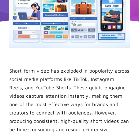
Short-form video has exploded in popularity across
social media platforms like TikTok, Instagram
Reels, and YouTube Shorts. These quick, engaging
videos capture attention instantly, making them
one of the most effective ways for brands and
creators to connect with audiences. However,
producing consistent, high-quality short videos can
be time-consuming and resource-intensive.