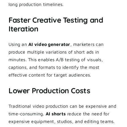
long production timelines.
Faster Creative Testing and
Iteration
Using an
AI video generator
, marketers can
produce multiple variations of short ads in
minutes. This enables A/B testing of visuals,
captions, and formats to identify the most
effective content for target audiences.
Lower Production Costs
Traditional video production can be expensive and
time-consuming.
AI shorts
reduce the need for
expensive equipment, studios, and editing teams.