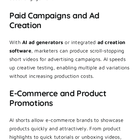
Paid Campaigns and Ad
Creation
With
AI ad generators
or integrated
ad creation
software
, marketers can produce scroll-stopping
short videos for advertising campaigns. AI speeds
up creative testing, enabling multiple ad variations
without increasing production costs.
E-Commerce and Product
Promotions
AI shorts allow e-commerce brands to showcase
products quickly and attractively. From product
highlights to quick tutorials or unboxing videos,