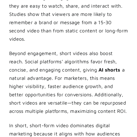
they are easy to watch, share, and interact with.
Studies show that viewers are more likely to
remember a brand or message from a 15-30
second video than from static content or long-form
videos.
Beyond engagement, short videos also boost
reach. Social platforms’ algorithms favor fresh,
concise, and engaging content, giving
AI shorts
a
natural advantage. For marketers, this means
higher visibility, faster audience growth, and
better opportunities for conversions. Additionally,
short videos are versatile—they can be repurposed
across multiple platforms, maximizing content ROI.
In short, short-form video dominates digital
marketing because it aligns with how audiences