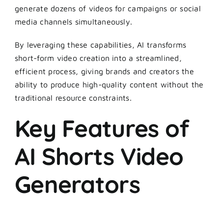
generate dozens of videos for campaigns or social
media channels simultaneously.
By leveraging these capabilities, AI transforms
short-form video creation into a streamlined,
efficient process, giving brands and creators the
ability to produce high-quality content without the
traditional resource constraints.
Key Features of
AI Shorts Video
Generators