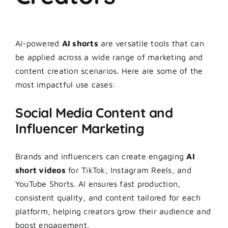
AI-powered
AI shorts
are versatile tools that can
be applied across a wide range of marketing and
content creation scenarios. Here are some of the
most impactful use cases:
Social Media Content and
Influencer Marketing
Brands and influencers can create engaging
AI
short videos
for TikTok, Instagram Reels, and
YouTube Shorts. AI ensures fast production,
consistent quality, and content tailored for each
platform, helping creators grow their audience and
boost engagement.