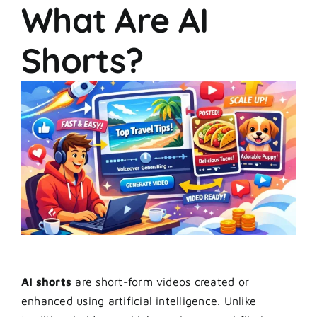
What Are AI
Shorts?
AI shorts
are short-form videos created or
enhanced using artificial intelligence. Unlike