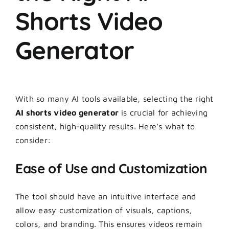
Shorts Video
Generator
With so many AI tools available, selecting the right
AI shorts video generator
is crucial for achieving
consistent, high-quality results. Here’s what to
consider:
Ease of Use and Customization
The tool should have an intuitive interface and
allow easy customization of visuals, captions,
colors, and branding. This ensures videos remain