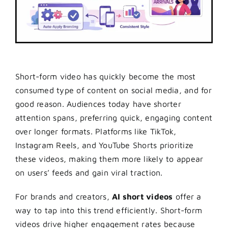
Short-form video has quickly become the most
consumed type of content on social media, and for
good reason. Audiences today have shorter
attention spans, preferring quick, engaging content
over longer formats. Platforms like TikTok,
Instagram Reels, and YouTube Shorts prioritize
these videos, making them more likely to appear
on users’ feeds and gain viral traction.
For brands and creators,
AI short videos
offer a
way to tap into this trend efficiently. Short-form
videos drive higher engagement rates because