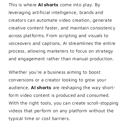
This is where
AI shorts
come into play. By
leveraging artificial intelligence, brands and
creators can automate video creation, generate
creative content faster, and maintain consistency
across platforms. From scripting and visuals to
voiceovers and captions, AI streamlines the entire
process, allowing marketers to focus on strategy
and engagement rather than manual production.
Whether you’re a business aiming to boost
conversions or a creator looking to grow your
audience,
AI shorts
are reshaping the way short-
form video content is produced and consumed.
With the right tools, you can create scroll-stopping
videos that perform on any platform without the
typical time or cost barriers.