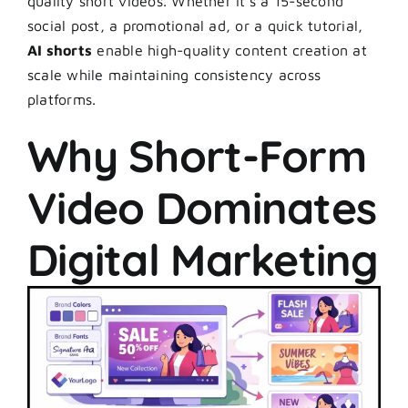
quality short videos. Whether it’s a 15-second
social post, a promotional ad, or a quick tutorial,
AI shorts
enable high-quality content creation at
scale while maintaining consistency across
platforms.
Why Short-Form
Video Dominates
Digital Marketing