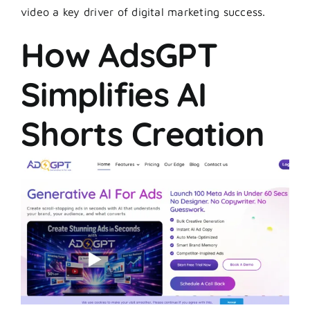
video a key driver of digital marketing success.
How AdsGPT
Simplifies AI
Shorts Creation