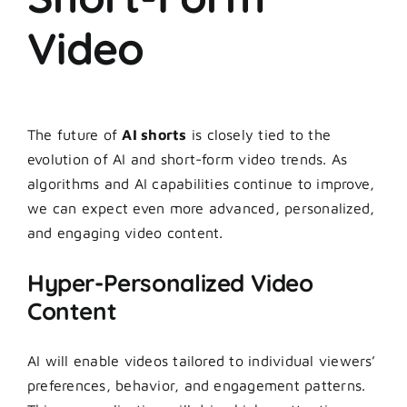
Video
The future of
AI shorts
is closely tied to the
evolution of AI and short-form video trends. As
algorithms and AI capabilities continue to improve,
we can expect even more advanced, personalized,
and engaging video content.
Hyper-Personalized Video
Content
AI will enable videos tailored to individual viewers’
preferences, behavior, and engagement patterns.