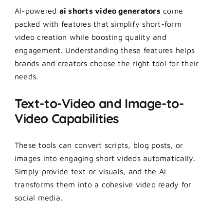
AI-powered
ai shorts video generators
come
packed with features that simplify short-form
video creation while boosting quality and
engagement. Understanding these features helps
brands and creators choose the right tool for their
needs.
Text-to-Video and Image-to-
Video Capabilities
These tools can convert scripts, blog posts, or
images into engaging short videos automatically.
Simply provide text or visuals, and the AI
transforms them into a cohesive video ready for
social media.