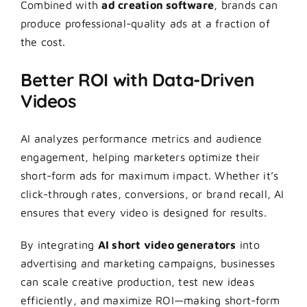
Combined with
ad creation software
, brands can
produce professional-quality ads at a fraction of
the cost.
Better ROI with Data-Driven
Videos
AI analyzes performance metrics and audience
engagement, helping marketers optimize their
short-form ads for maximum impact. Whether it’s
click-through rates, conversions, or brand recall, AI
ensures that every video is designed for results.
By integrating
AI short video generators
into
advertising and marketing campaigns, businesses
can scale creative production, test new ideas
efficiently, and maximize ROI—making short-form