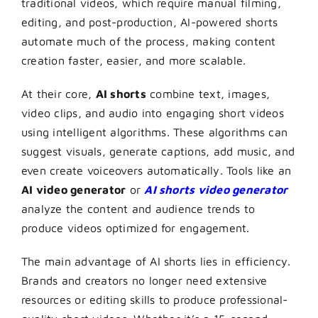
traditional videos, which require manual filming,
editing, and post-production, AI-powered shorts
automate much of the process, making content
creation faster, easier, and more scalable.
At their core,
AI shorts
combine text, images,
video clips, and audio into engaging short videos
using intelligent algorithms. These algorithms can
suggest visuals, generate captions, add music, and
even create voiceovers automatically. Tools like an
AI video generator
or
AI shorts video generator
analyze the content and audience trends to
produce videos optimized for engagement.
The main advantage of AI shorts lies in efficiency.
Brands and creators no longer need extensive
resources or editing skills to produce professional-