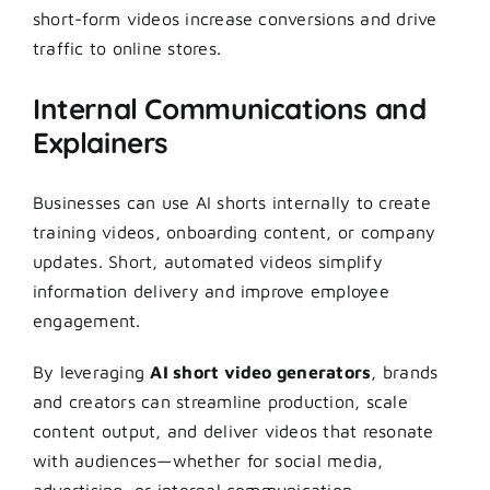
short-form videos increase conversions and drive
traffic to online stores.
Internal Communications and
Explainers
Businesses can use AI shorts internally to create
training videos, onboarding content, or company
updates. Short, automated videos simplify
information delivery and improve employee
engagement.
By leveraging
AI short video generators
, brands
and creators can streamline production, scale
content output, and deliver videos that resonate
with audiences—whether for social media,
advertising, or internal communication.