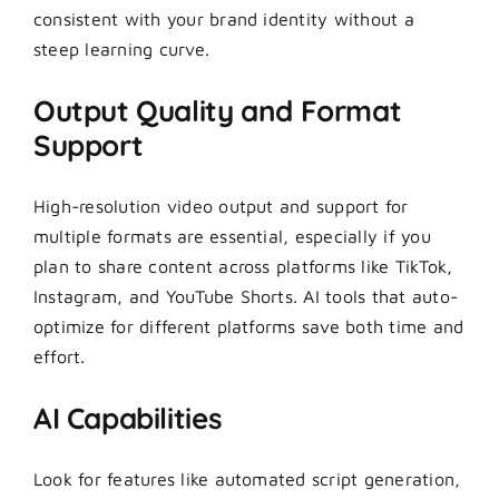
consistent with your brand identity without a
steep learning curve.
Output Quality and Format
Support
High-resolution video output and support for
multiple formats are essential, especially if you
plan to share content across platforms like TikTok,
Instagram, and YouTube Shorts. AI tools that auto-
optimize for different platforms save both time and
effort.
AI Capabilities
Look for features like automated script generation,