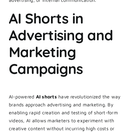
AI Shorts in
Advertising and
Marketing
Campaigns
AI-powered
AI shorts
have revolutionized the way
brands approach advertising and marketing. By
enabling rapid creation and testing of short-form
videos, AI allows marketers to experiment with
creative content without incurring high costs or