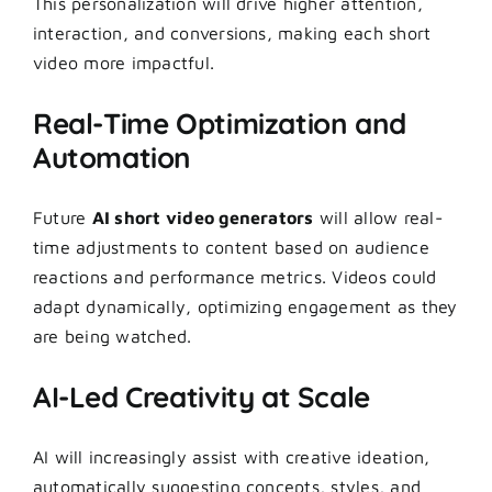
This personalization will drive higher attention,
interaction, and conversions, making each short
video more impactful.
Real-Time Optimization and
Automation
Future
AI short video generators
will allow real-
time adjustments to content based on audience
reactions and performance metrics. Videos could
adapt dynamically, optimizing engagement as they
are being watched.
AI-Led Creativity at Scale
AI will increasingly assist with creative ideation,
automatically suggesting concepts, styles, and