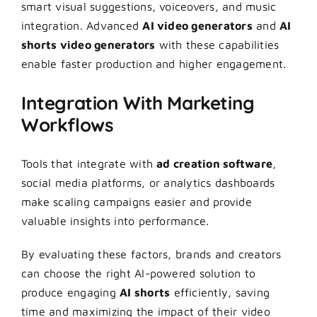
smart visual suggestions, voiceovers, and music
integration. Advanced
AI video generators
and
AI
shorts video generators
with these capabilities
enable faster production and higher engagement.
Integration With Marketing
Workflows
Tools that integrate with
ad creation software
,
social media platforms, or analytics dashboards
make scaling campaigns easier and provide
valuable insights into performance.
By evaluating these factors, brands and creators
can choose the right AI-powered solution to
produce engaging
AI shorts
efficiently, saving
time and maximizing the impact of their video