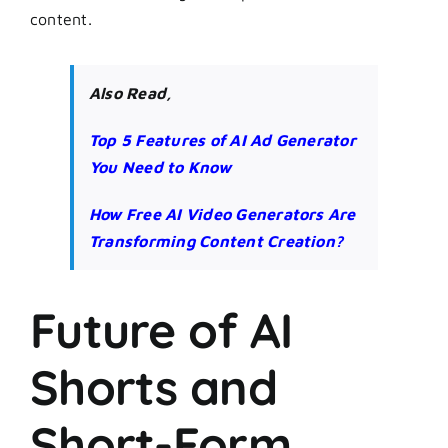
content.
Also Read,
Top 5 Features of AI Ad Generator
You Need to Know
How Free AI Video Generators Are
Transforming Content Creation?
Future of AI
Shorts and
Short-Form