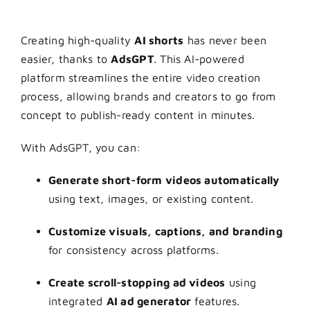
Creating high-quality
AI shorts
has never been
easier, thanks to
AdsGPT
. This AI-powered
platform streamlines the entire video creation
process, allowing brands and creators to go from
concept to publish-ready content in minutes.
With AdsGPT, you can:
Generate short-form videos automatically
using text, images, or existing content.
Customize visuals, captions, and branding
for consistency across platforms.
Create scroll-stopping ad videos
using
integrated
AI ad generator
features.