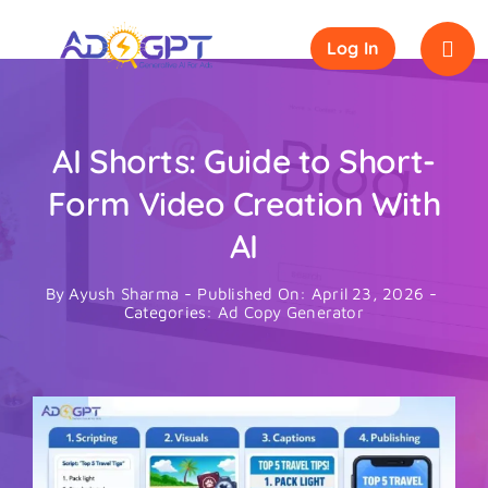
Skip
to
Log In
content
AI Shorts: Guide to Short-
Form Video Creation With
AI
By
Ayush Sharma
-
Published On: April 23, 2026
-
Categories:
Ad Copy Generator