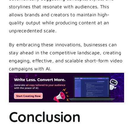
storylines that resonate with audiences. This
allows brands and creators to maintain high-
quality output while producing content at an
unprecedented scale.
By embracing these innovations, businesses can
stay ahead in the competitive landscape, creating
engaging, effective, and scalable short-form video
campaigns with AI.
Conclusion