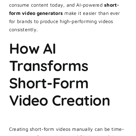
consume content today, and AI-powered
short-
form video generators
make it easier than ever
for brands to produce high-performing videos
consistently.
How AI
Transforms
Short-Form
Video Creation
Creating short-form videos manually can be time-