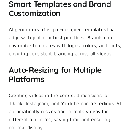
Smart Templates and Brand
Customization
AI generators offer pre-designed templates that
align with platform best practices. Brands can
customize templates with logos, colors, and fonts,
ensuring consistent branding across all videos.
Auto-Resizing for Multiple
Platforms
Creating videos in the correct dimensions for
TikTok, Instagram, and YouTube can be tedious. AI
automatically resizes and formats videos for
different platforms, saving time and ensuring
optimal display.