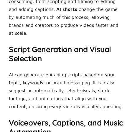
consuming, from scripting and filming to editing
and adding captions.
AI shorts
change the game
by automating much of this process, allowing
brands and creators to produce videos faster and
at scale.
Script Generation and Visual
Selection
AI can generate engaging scripts based on your
topic, keywords, or brand messaging. It can also
suggest or automatically select visuals, stock
footage, and animations that align with your
content, ensuring every video is visually appealing.
Voiceovers, Captions, and Music
Automation