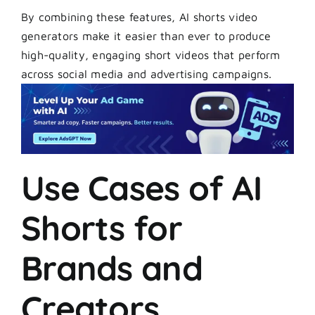
By combining these features, AI shorts video
generators make it easier than ever to produce
high-quality, engaging short videos that perform
across social media and advertising campaigns.
Use Cases of AI
Shorts for
Brands and
Creators