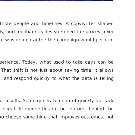
tiple people and timelines. A copywriter shaped
s, and feedback cycles stretched the process over
there was no guarantee the campaign would perform
erience. Today, what used to take days can be
That shift is not just about saving time. It allows
, and respond quickly to what the data is telling
ul results. Some generate content quickly but lack
The real difference lies in the features behind the
you choose something that improves outcomes, not