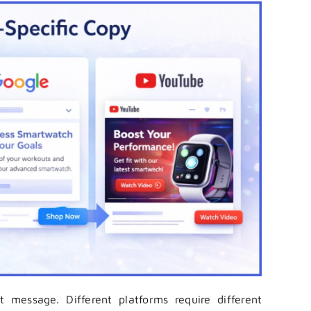
ht message. Different platforms require different