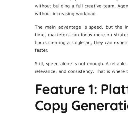
without building a full creative team. Agen
without increasing workload.
The main advantage is speed, but the i
time, marketers can focus more on strateg
hours creating a single ad, they can exper
faster.
Still, speed alone is not enough. A reliable
relevance, and consistency. That is where 
Feature 1: Pla
Copy Generat