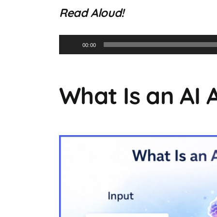
Read Aloud!
Audio
00:00
Player
What Is an AI