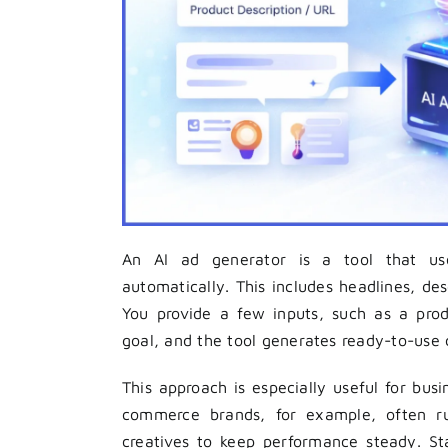
An AI ad generator is a tool that uses
automatically. This includes headlines, de
You provide a few inputs, such as a pro
goal, and the tool generates ready-to-use 
This approach is especially useful for bus
commerce brands, for example, often r
creatives to keep performance steady. St