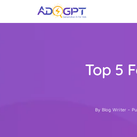
Skip
to
content
Top 5 F
By
Blog Writer
-
Pu