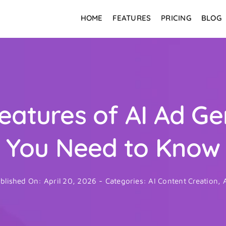
HOME
FEATURES
PRICING
BLOG
eatures of AI Ad G
You Need to Know
blished On: April 20, 2026
-
Categories:
AI Content Creation
,
A