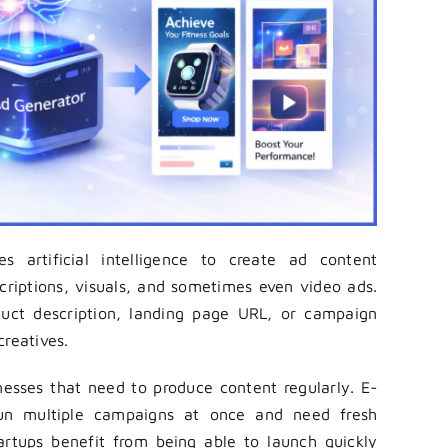
 artificial intelligence to create ad content
scriptions, visuals, and sometimes even video ads.
duct description, landing page URL, or campaign
creatives.
inesses that need to produce content regularly. E-
un multiple campaigns at once and need fresh
artups benefit from being able to launch quickly