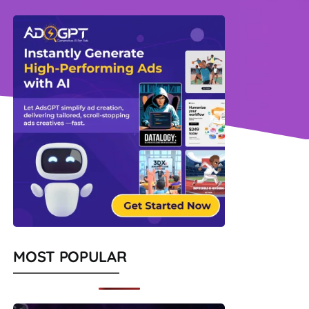
MOST POPULAR