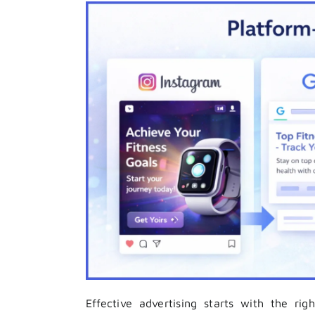
Effective advertising starts with the rig