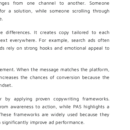
anges from one channel to another. Someone
for a solution, while someone scrolling through
e.
 differences. It creates copy tailored to each
text everywhere. For example, search ads often
 ads rely on strong hooks and emotional appeal to
agement. When the message matches the platform,
 increases the chances of conversion because the
ndset.
 by applying proven copywriting frameworks.
from awareness to action, while PAS highlights a
. These frameworks are widely used because they
 significantly improve ad performance.