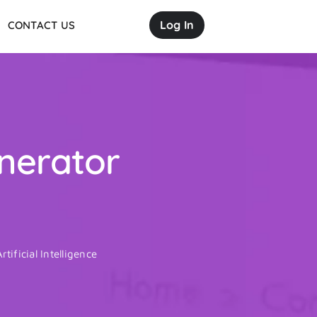
Log In
CONTACT US
enerator
rtificial Intelligence