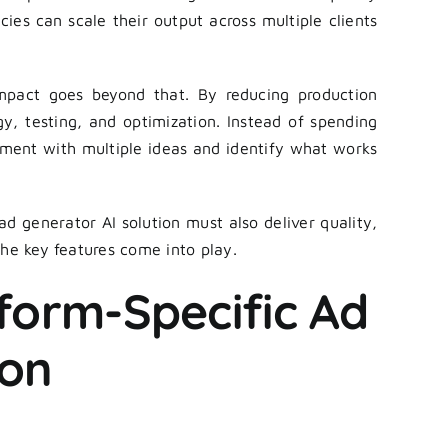
cies can scale their output across multiple clients
mpact goes beyond that. By reducing production
y, testing, and optimization. Instead of spending
iment with multiple ideas and identify what works
 ad generator AI solution must also deliver quality,
the key features come into play.
tform-Specific Ad
ion