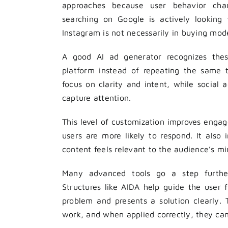
approaches because user behavior ch
searching on Google is actively looking 
Instagram is not necessarily in buying mod
A good AI ad generator recognizes these
platform instead of repeating the same 
focus on clarity and intent, while social
capture attention.
This level of customization improves eng
users are more likely to respond. It also
content feels relevant to the audience’s mi
Many advanced tools go a step further
Structures like AIDA help guide the user 
problem and presents a solution clearly
work, and when applied correctly, they can