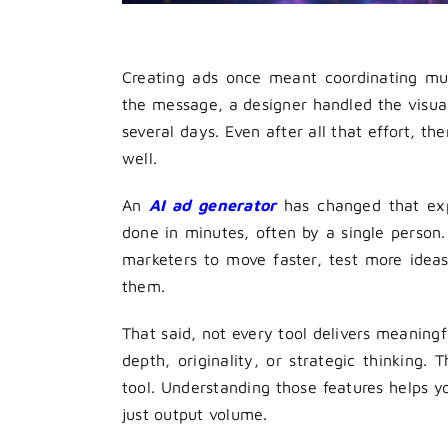
Creating ads once meant coordinating mul
the message, a designer handled the visual
several days. Even after all that effort, 
well.
An
AI ad generator
has changed that exp
done in minutes, often by a single person. 
marketers to move faster, test more ideas
them.
That said, not every tool delivers meaningf
depth, originality, or strategic thinking. 
tool. Understanding those features helps 
just output volume.