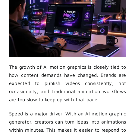
The growth of AI motion graphics is closely tied to
how content demands have changed. Brands are
expected to publish videos consistently, not
occasionally, and traditional animation workflows
are too slow to keep up with that pace.
Speed is a major driver. With an AI motion graphic
generator, creators can turn ideas into animations
within minutes. This makes it easier to respond to