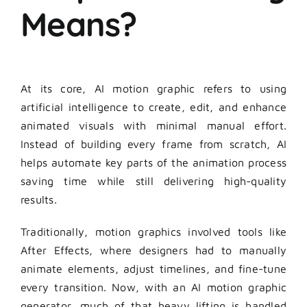
Means?
At its core, AI motion graphic refers to using
artificial intelligence to create, edit, and enhance
animated visuals with minimal manual effort.
Instead of building every frame from scratch, AI
helps automate key parts of the animation process
saving time while still delivering high-quality
results.
Traditionally, motion graphics involved tools like
After Effects, where designers had to manually
animate elements, adjust timelines, and fine-tune
every transition. Now, with an AI motion graphic
generator, much of that heavy lifting is handled