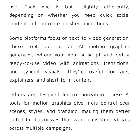
use. Each one is built slightly differently,
depending on whether you need quick social
content, ads, or more polished animations.
Some platforms focus on text-to-video generation.
These tools act as an AI motion graphics
generator, where you input a script and get a
ready-to-use video with animations, transitions,
and synced visuals. They’re useful for ads,
explainers, and short-form content.
Others are designed for customization. These AI
tools for motion graphics give more control over
scenes, styles, and branding, making them better
suited for businesses that want consistent visuals
across multiple campaigns.