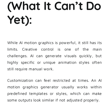
(What It Can’t Do
Yet):
While AI motion graphics is powerful, it still has its
limits. Creative control is one of the main
challenges. AI can generate visuals quickly, but
highly specific or unique animation styles often
still require manual work.
Customization can feel restricted at times. An AI
motion graphics generator usually works within
predefined templates or styles, which can make
some outputs look similar if not adjusted properly.