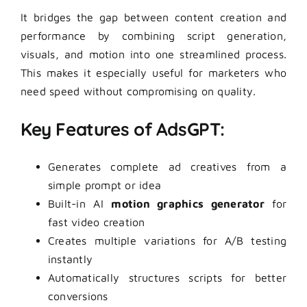
It bridges the gap between content creation and
performance by combining script generation,
visuals, and motion into one streamlined process.
This makes it especially useful for marketers who
need speed without compromising on quality.
Key Features of AdsGPT:
Generates complete ad creatives from a
simple prompt or idea
Built-in AI
motion graphics generator
for
fast video creation
Creates multiple variations for A/B testing
instantly
Automatically structures scripts for better
conversions