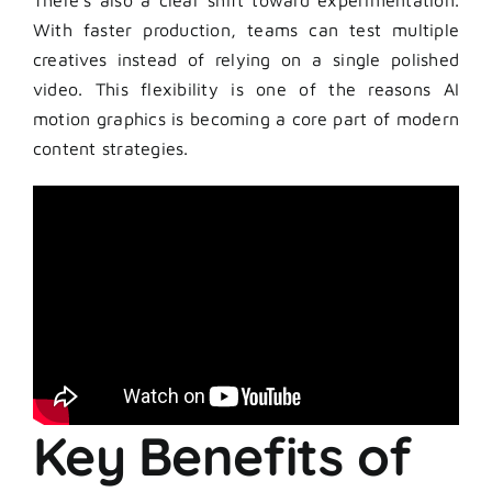
With faster production, teams can test multiple
creatives instead of relying on a single polished
video. This flexibility is one of the reasons AI
motion graphics is becoming a core part of modern
content strategies.
Key Benefits of