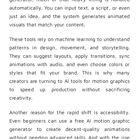
automatically. You can input text, a script, or even
just an idea, and the system generates animated
visuals that match your content.
These tools rely on machine learning to understand
patterns in design, movement, and storytelling.
They can suggest layouts, apply transitions, sync
animations with audio, and even choose colors or
styles that fit your brand. This is why many
creators are turning to AI tools for motion graphics
to speed up production without sacrificing
creativity.
Another reason for the rapid shift is accessibility.
Even beginners can use a free AI motion graphic
generator to create decent-quality animations
without needing advanced skills. And with the rise