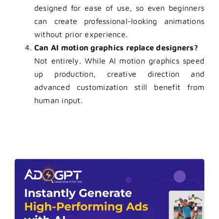
designed for ease of use, so even beginners
can create professional-looking animations
without prior experience.
Can AI motion graphics replace designers?
Not entirely. While AI motion graphics speed
up production, creative direction and
advanced customization still benefit from
human input.