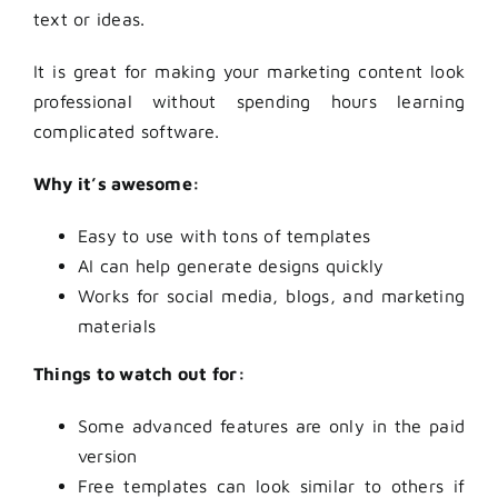
text or ideas.
It is great for making your marketing content look
professional without spending hours learning
complicated software.
Why it’s awesome:
Easy to use with tons of templates
AI can help generate designs quickly
Works for social media, blogs, and marketing
materials
Things to watch out for:
Some advanced features are only in the paid
version
Free templates can look similar to others if