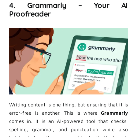
4. Grammarly – Your AI
Proofreader
Writing content is one thing, but ensuring that it is
error-free is another. This is where
Grammarly
comes in. It is an AI-powered tool that checks
spelling, grammar, and punctuation while also