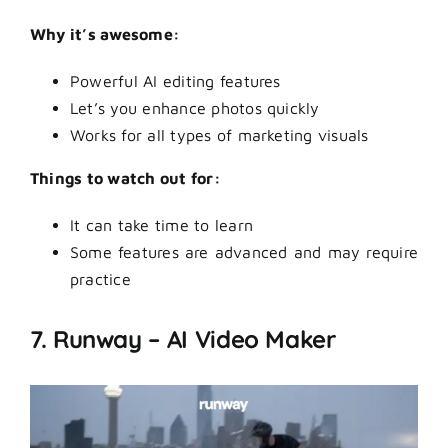
Why it’s awesome:
Powerful AI editing features
Let’s you enhance photos quickly
Works for all types of marketing visuals
Things to watch out for:
It can take time to learn
Some features are advanced and may require
practice
7. Runway – AI Video Maker