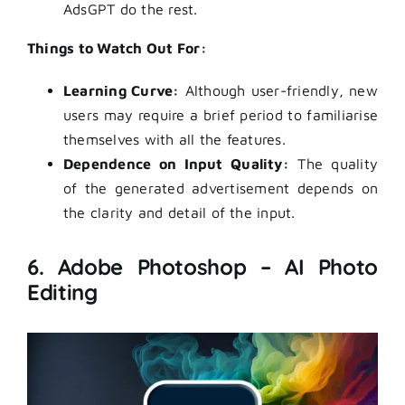
AdsGPT do the rest.
Things to Watch Out For:
Learning Curve:
Although user-friendly, new
users may require a brief period to familiarise
themselves with all the features.
Dependence on Input Quality:
The quality
of the generated advertisement depends on
the clarity and detail of the input.
6. Adobe Photoshop – AI Photo
Editing