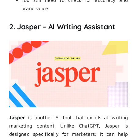
You still need to check for accuracy and
brand voice
2. Jasper – AI Writing Assistant
Jasper
is another AI tool that excels at writing
marketing content. Unlike ChatGPT, Jasper is
designed specifically for marketers; it can help