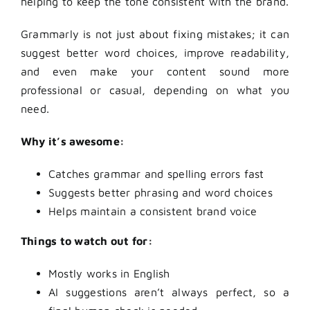
helping to keep the tone consistent with the brand.
Grammarly is not just about fixing mistakes; it can
suggest better word choices, improve readability,
and even make your content sound more
professional or casual, depending on what you
need.
Why it’s awesome:
Catches grammar and spelling errors fast
Suggests better phrasing and word choices
Helps maintain a consistent brand voice
Things to watch out for:
Mostly works in English
AI suggestions aren’t always perfect, so a