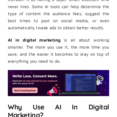
never tires. Some AI tools can help determine the
type of content the audience likes, suggest the
best times to post on social media, or even
automatically tweak ads to obtain better results.
AI in digital marketing
is all about working
smarter. The more you use it, the more time you
save, and the easier it becomes to stay on top of
everything you need to do.
Why Use AI In Digital
Marketing?