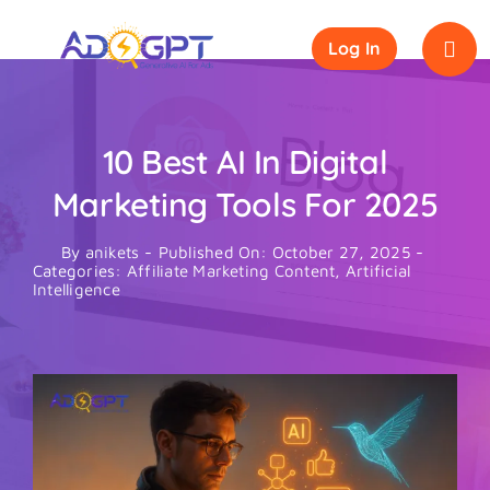
Skip
to
Log In
content
10 Best AI In Digital
Marketing Tools For 2025
By
anikets
-
Published On: October 27, 2025
-
Categories:
Affiliate Marketing Content
,
Artificial
Intelligence