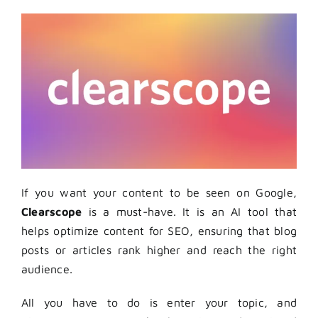
If you want your content to be seen on Google,
Clearscope
is a must-have. It is an AI tool that
helps optimize content for SEO, ensuring that blog
posts or articles rank higher and reach the right
audience.
All you have to do is enter your topic, and