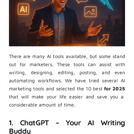
There are many AI tools available, but some stand
out for marketers. These tools can assist with
writing, designing, editing, posting, and even
automating workflows. We have tried several AI
marketing tools and selected the 10 best
for 2025
that will make your life easier and save you a
considerable amount of time.
1. ChatGPT – Your AI Writing
Buddy