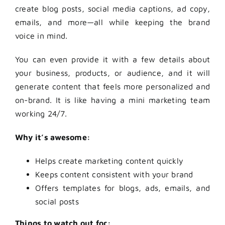
create blog posts, social media captions, ad copy,
emails, and more—all while keeping the brand
voice in mind.
You can even provide it with a few details about
your business, products, or audience, and it will
generate content that feels more personalized and
on-brand. It is like having a mini marketing team
working 24/7.
Why it’s awesome:
Helps create marketing content quickly
Keeps content consistent with your brand
Offers templates for blogs, ads, emails, and
social posts
Things to watch out for: