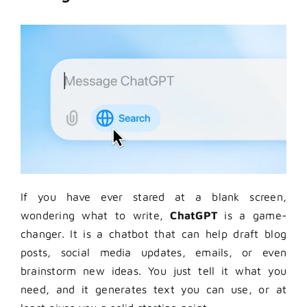
If you have ever stared at a blank screen,
wondering what to write,
ChatGPT
is a game-
changer. It is a chatbot that can help draft blog
posts, social media updates, emails, or even
brainstorm new ideas. You just tell it what you
need, and it generates text you can use, or at