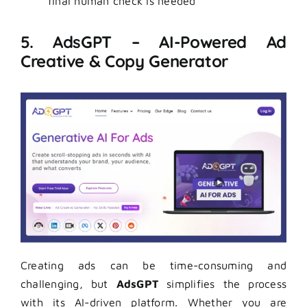
final human check is needed
5. AdsGPT – AI-Powered Ad
Creative & Copy Generator
Creating ads can be time-consuming and
challenging, but
AdsGPT
simplifies the process
with its AI-driven platform. Whether you are