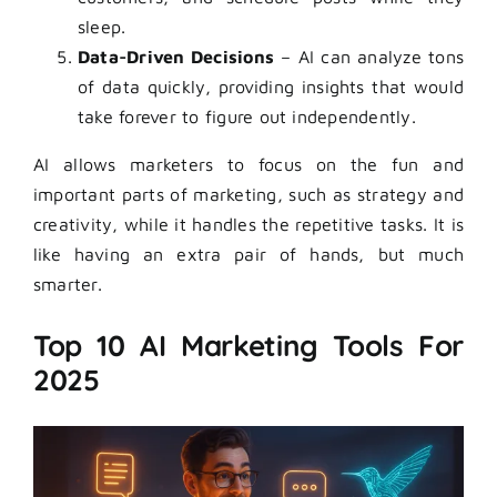
sleep.
Data-Driven Decisions
– AI can analyze tons
of data quickly, providing insights that would
take forever to figure out independently.
AI allows marketers to focus on the fun and
important parts of marketing, such as strategy and
creativity, while it handles the repetitive tasks. It is
like having an extra pair of hands, but much
smarter.
Top 10 AI Marketing Tools For
2025