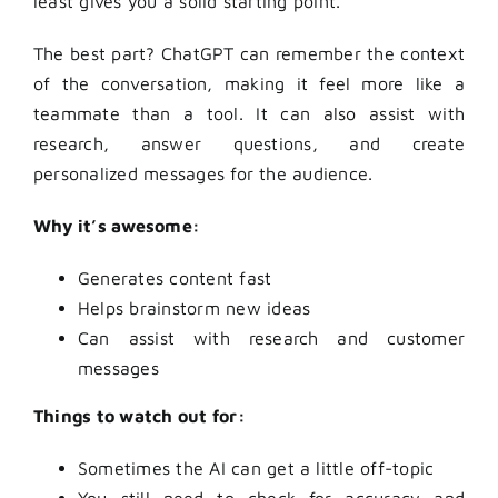
least gives you a solid starting point.
The best part? ChatGPT can remember the context
of the conversation, making it feel more like a
teammate than a tool. It can also assist with
research, answer questions, and create
personalized messages for the audience.
Why it’s awesome:
Generates content fast
Helps brainstorm new ideas
Can assist with research and customer
messages
Things to watch out for:
Sometimes the AI can get a little off-topic