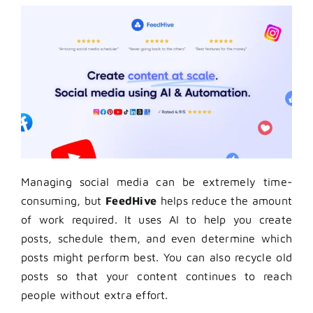
Managing social media can be extremely time-
consuming, but
FeedHive
helps reduce the amount
of work required. It uses AI to help you create
posts, schedule them, and even determine which
posts might perform best. You can also recycle old
posts so that your content continues to reach
people without extra effort.