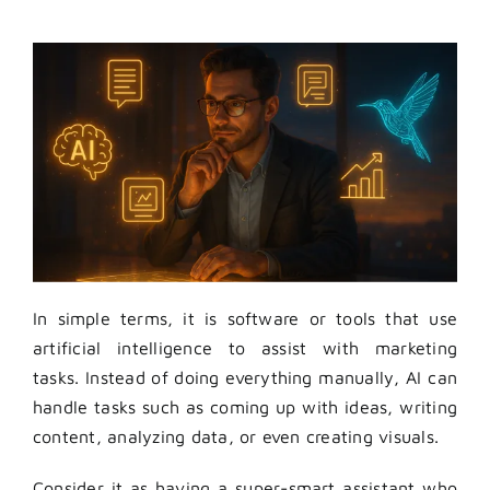
In simple terms, it is software or tools that use
artificial intelligence to assist with marketing
tasks. Instead of doing everything manually, AI can
handle tasks such as coming up with ideas, writing
content, analyzing data, or even creating visuals.
Consider it as having a super-smart assistant who