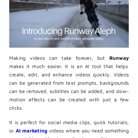
Making videos can take forever, but
Runway
makes it much easier. It is an AI tool that helps
create, edit, and enhance videos quickly. Videos
can be generated from text prompts, backgrounds
can be removed, subtitles can be added, and slow-
motion effects can be created with just a few
clicks.
It is perfect for social media clips, quick tutorials,
or
AI marketing
videos where you need something