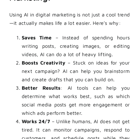
Using AI in digital marketing is not just a cool trend
—it actually makes life a lot easier. Here’s why:
Saves Time
– Instead of spending hours
writing posts, creating images, or editing
videos, AI can do a lot of heavy lifting.
Boosts Creativity
– Stuck on ideas for your
next campaign? AI can help you brainstorm
and create drafts that you can build on.
Better Results
: AI tools can help you
determine what works best, such as which
social media posts get more engagement or
which ads perform better.
Works 24/7
– Unlike humans, AI does not get
tired. It can monitor campaigns, respond to
customers, and schedule posts while they