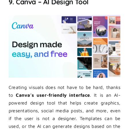
9. Canva – AI Design Tool
Creating visuals does not have to be hard, thanks
to
Canva’s user-friendly interface
. It is an AI-
powered design tool that helps create graphics,
presentations, social media posts, and more, even
if the user is not a designer. Templates can be
used, or the AI can generate designs based on the