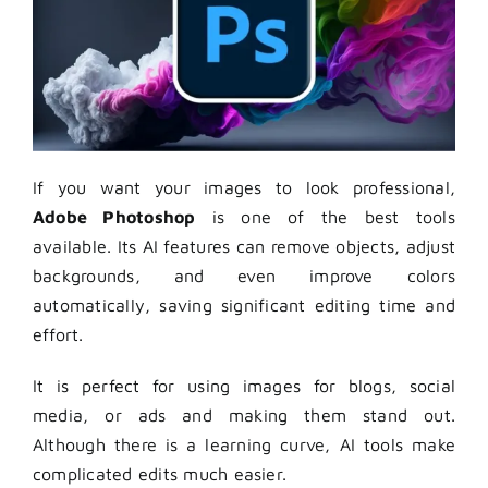
If you want your images to look professional,
Adobe Photoshop
is one of the best tools
available. Its AI features can remove objects, adjust
backgrounds, and even improve colors
automatically, saving significant editing time and
effort.
It is perfect for using images for blogs, social
media, or ads and making them stand out.
Although there is a learning curve, AI tools make
complicated edits much easier.