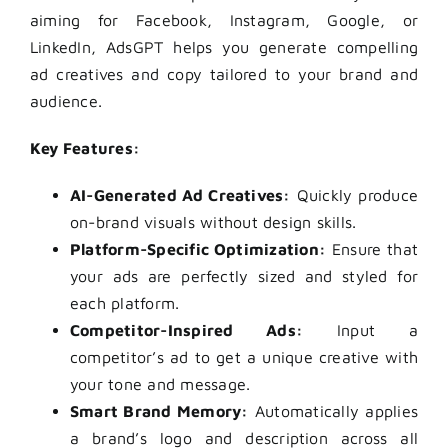
aiming for Facebook, Instagram, Google, or
LinkedIn, AdsGPT helps you generate compelling
ad creatives and copy tailored to your brand and
audience.
Key Features:
AI-Generated Ad Creatives:
Quickly produce
on-brand visuals without design skills.
Platform-Specific Optimization:
Ensure that
your ads are perfectly sized and styled for
each platform.
Competitor-Inspired Ads:
Input a
competitor’s ad to get a unique creative with
your tone and message.
Smart Brand Memory:
Automatically applies
a brand’s logo and description across all