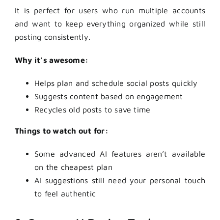
It is perfect for users who run multiple accounts
and want to keep everything organized while still
posting consistently.
Why it’s awesome:
Helps plan and schedule social posts quickly
Suggests content based on engagement
Recycles old posts to save time
Things to watch out for:
Some advanced AI features aren’t available
on the cheapest plan
AI suggestions still need your personal touch
to feel authentic