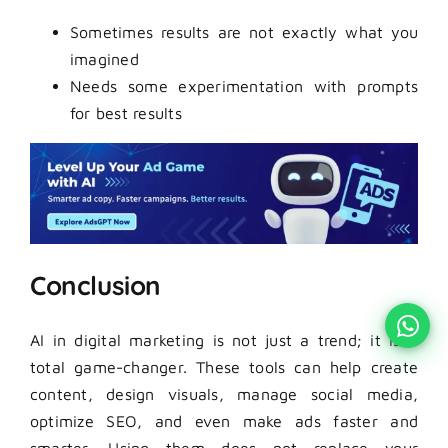
Sometimes results are not exactly what you
imagined
Needs some experimentation with prompts
for best results
Conclusion
AI in digital marketing is not just a trend; it is a
total game-changer. These tools can help create
content, design visuals, manage social media,
optimize SEO, and even make ads faster and
smarter. Using them does not replace your