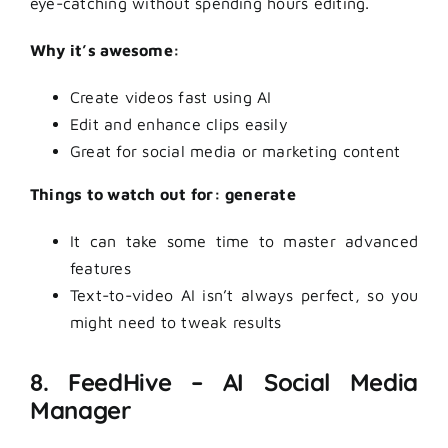
eye-catching without spending hours editing.
Why it’s awesome:
Create videos fast using AI
Edit and enhance clips easily
Great for social media or marketing content
Things to watch out for: generate
It can take some time to master advanced
features
Text-to-video AI isn’t always perfect, so you
might need to tweak results
8. FeedHive – AI Social Media
Manager