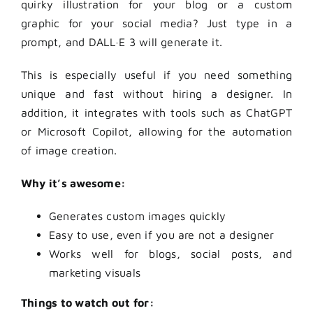
quirky illustration for your blog or a custom
graphic for your social media? Just type in a
prompt, and DALL·E 3 will generate it.
This is especially useful if you need something
unique and fast without hiring a designer. In
addition, it integrates with tools such as ChatGPT
or Microsoft Copilot, allowing for the automation
of image creation.
Why it’s awesome:
Generates custom images quickly
Easy to use, even if you are not a designer
Works well for blogs, social posts, and
marketing visuals
Things to watch out for: