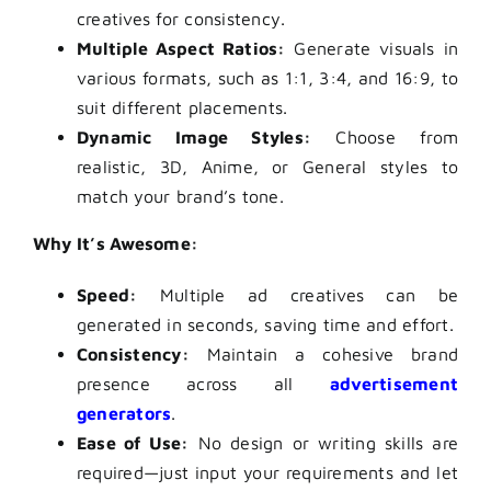
creatives for consistency.
Multiple Aspect Ratios:
Generate visuals in
various formats, such as 1:1, 3:4, and 16:9, to
suit different placements.
Dynamic Image Styles:
Choose from
realistic, 3D, Anime, or General styles to
match your brand’s tone.
Why It’s Awesome:
Speed:
Multiple ad creatives can be
generated in seconds, saving time and effort.
Consistency:
Maintain a cohesive brand
presence across all
advertisement
generators
.
Ease of Use:
No design or writing skills are
required—just input your requirements and let