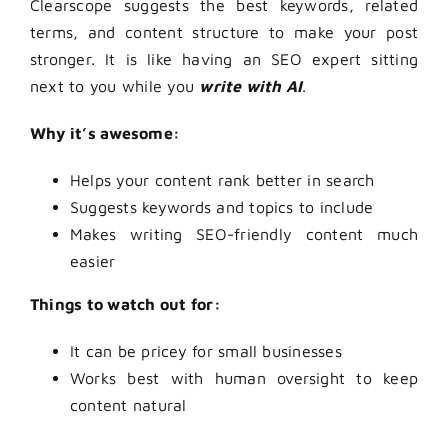
Clearscope suggests the best keywords, related
terms, and content structure to make your post
stronger. It is like having an SEO expert sitting
next to you while you
write with AI
.
Why it’s awesome:
Helps your content rank better in search
Suggests keywords and topics to include
Makes writing SEO-friendly content much
easier
Things to watch out for:
It can be pricey for small businesses
Works best with human oversight to keep
content natural