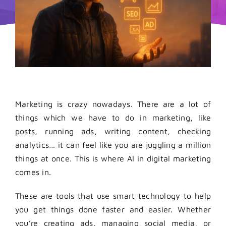
Marketing is crazy nowadays.
There are a lot of
things which we have to do in marketing, like
posts, running ads, writing content, checking
analytics… it can feel like you are juggling a million
things at once. This is where AI in digital marketing
comes in.
These are tools that use smart technology to help
you get things done faster and easier. Whether
you’re creating ads, managing social media, or