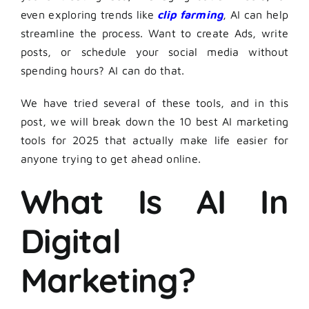
even exploring trends like
clip farming
, AI can help
streamline the process. Want to create Ads, write
posts, or schedule your social media without
spending hours? AI can do that.
We have tried several of these tools, and in this
post, we will break down the 10 best AI marketing
tools for 2025 that actually make life easier for
anyone trying to get ahead online.
What Is AI In
Digital
Marketing?