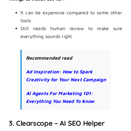
It can be expensive compared to some other
tools
Still needs human review to make sure
everything sounds right
Recommended read
Ad Inspiration: How to Spark
Creativity for Your Next Campaign
AI Agents For Marketing 101:
Everything You Need To Know
3. Clearscope – AI SEO Helper