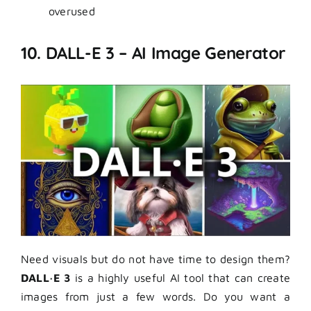
overused
10. DALL-E 3 – AI Image Generator
Need visuals but do not have time to design them?
DALL·E 3
is a highly useful AI tool that can create
images from just a few words. Do you want a