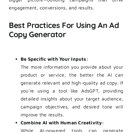
engagement, conversions, and results.
Best Practices For Using An Ad
Copy Generator
Be Specific with Your Inputs:
The more information you provide about your
product or service, the better the AI can
generate relevant and high-quality ad copy. If
you’re using a tool like AdsGPT, providing
detailed insights about your target audience,
campaign objectives, and desired tone will
improve the results.
Combine AI with Human Creativity:
While AI-powered tools can generate