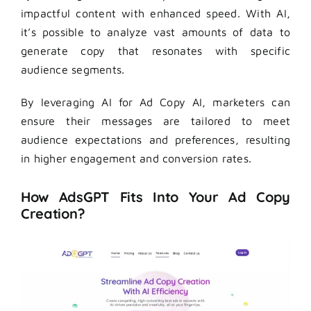
impactful content with enhanced speed. With AI,
it’s possible to analyze vast amounts of data to
generate copy that resonates with specific
audience segments.
By leveraging AI for Ad Copy AI, marketers can
ensure their messages are tailored to meet
audience expectations and preferences, resulting
in higher engagement and conversion rates.
How AdsGPT Fits Into Your Ad Copy
Creation?