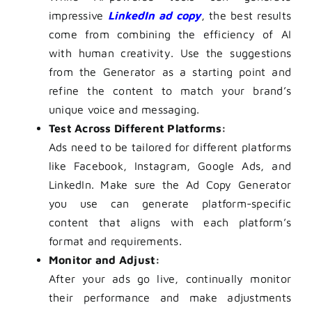
impressive
LinkedIn ad copy
, the best results
come from combining the efficiency of AI
with human creativity. Use the suggestions
from the Generator as a starting point and
refine the content to match your brand’s
unique voice and messaging.
Test Across Different Platforms:
Ads need to be tailored for different platforms
like Facebook, Instagram, Google Ads, and
LinkedIn. Make sure the Ad Copy Generator
you use can generate platform-specific
content that aligns with each platform’s
format and requirements.
Monitor and Adjust:
After your ads go live, continually monitor
their performance and make adjustments