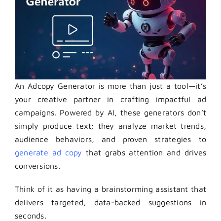
An Adcopy Generator is more than just a tool—it’s
your creative partner in crafting impactful ad
campaigns. Powered by AI, these generators don’t
simply produce text; they analyze market trends,
audience behaviors, and proven strategies to
generate ad copy
that grabs attention and drives
conversions.
Think of it as having a brainstorming assistant that
delivers targeted, data-backed suggestions in
seconds.