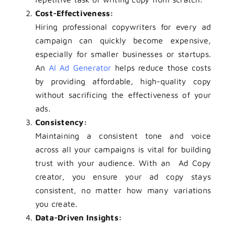
Cost-Effectiveness:
Hiring professional copywriters for every ad
campaign can quickly become expensive,
especially for smaller businesses or startups.
An
AI Ad Generator
helps reduce those costs
by providing affordable, high-quality copy
without sacrificing the effectiveness of your
ads.
Consistency:
Maintaining a consistent tone and voice
across all your campaigns is vital for building
trust with your audience. With an Ad Copy
creator, you ensure your ad copy stays
consistent, no matter how many variations
you create.
Data-Driven Insights: