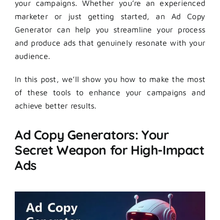
your campaigns. Whether you’re an experienced
marketer or just getting started, an Ad Copy
Generator can help you streamline your process
and produce ads that genuinely resonate with your
audience.
In this post, we’ll show you how to make the most
of these tools to enhance your campaigns and
achieve better results.
Ad Copy Generators: Your
Secret Weapon for High-Impact
Ads