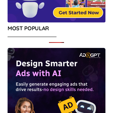
MOST POPULAR