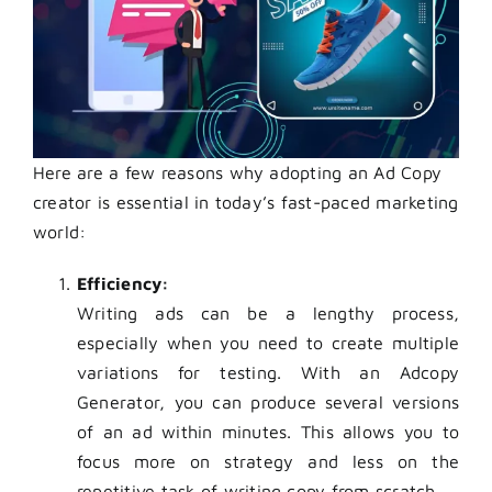
Here are a few reasons why adopting an Ad Copy
creator is essential in today’s fast-paced marketing
world:
Efficiency:
Writing ads can be a lengthy process,
especially when you need to create multiple
variations for testing. With an Adcopy
Generator, you can produce several versions
of an ad within minutes. This allows you to
focus more on strategy and less on the
repetitive task of writing copy from scratch.