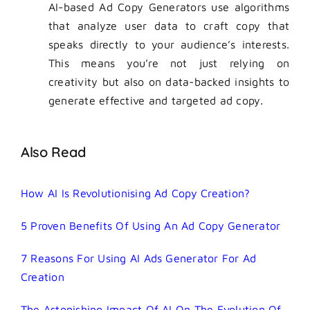
AI-based
Ad Copy Generators use algorithms
that analyze user data to craft copy that
speaks directly to your audience’s interests.
This means you’re not just relying on
creativity but also on data-backed insights to
generate effective and targeted ad copy.
Also Read
How AI Is Revolutionising Ad Copy Creation?
5 Proven Benefits Of Using An Ad Copy Generator
7 Reasons For Using AI Ads Generator For Ad
Creation
The Astonishing Impact Of AI On The Evolution Of