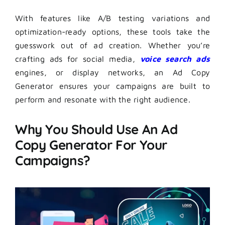
With features like A/B testing variations and
optimization-ready options, these tools take the
guesswork out of ad creation. Whether you’re
crafting ads for social media,
voice search ads
engines, or display networks, an Ad Copy
Generator ensures your campaigns are built to
perform and resonate with the right audience.
Why You Should Use An Ad
Copy Generator For Your
Campaigns?