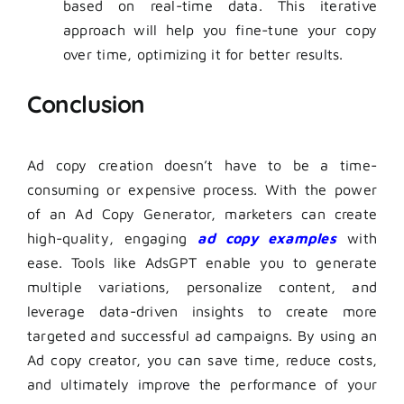
based on real-time data. This iterative
approach will help you fine-tune your copy
over time, optimizing it for better results.
Conclusion
Ad copy creation doesn’t have to be a time-
consuming or expensive process. With the power
of an Ad Copy Generator, marketers can create
high-quality, engaging
ad copy examples
with
ease. Tools like AdsGPT enable you to generate
multiple variations, personalize content, and
leverage data-driven insights to create more
targeted and successful ad campaigns. By using an
Ad copy creator, you can save time, reduce costs,
and ultimately improve the performance of your