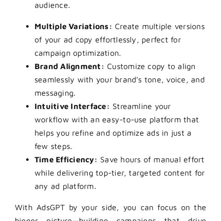
audience.
Multiple Variations:
Create multiple versions
of your ad copy effortlessly, perfect for
campaign optimization.
Brand Alignment:
Customize copy to align
seamlessly with your brand’s tone, voice, and
messaging.
Intuitive Interface:
Streamline your
workflow with an easy-to-use platform that
helps you refine and optimize ads in just a
few steps.
Time Efficiency:
Save hours of manual effort
while delivering top-tier, targeted content for
any ad platform.
With AdsGPT by your side, you can focus on the
bigger picture—building campaigns that drive