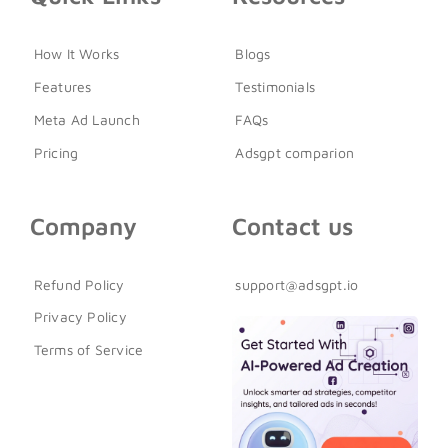
How It Works
Blogs
Features
Testimonials
Meta Ad Launch
FAQs
Pricing
Adsgpt comparion
Company
Contact us
Refund Policy
support@adsgpt.io
Privacy Policy
Terms of Service