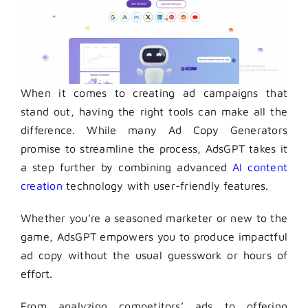
When it comes to creating ad campaigns that
stand out, having the right tools can make all the
difference. While many Ad Copy Generators
promise to streamline the process, AdsGPT takes it
a step further by combining advanced
AI content
creation
technology with user-friendly features.
Whether you’re a seasoned marketer or new to the
game, AdsGPT empowers you to produce impactful
ad copy without the usual guesswork or hours of
effort.
From analyzing competitors’ ads to offering