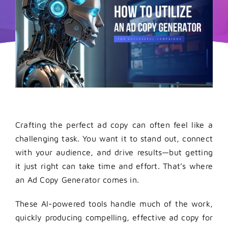
Crafting the perfect ad copy can often feel like a
challenging task. You want it to stand out, connect
with your audience, and drive results—but getting
it just right can take time and effort. That’s where
an Ad Copy Generator comes in.
These AI-powered tools handle much of the work,
quickly producing compelling, effective ad copy for