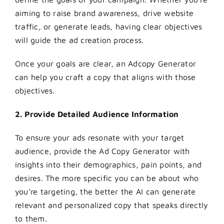
aiming to raise brand awareness, drive website
traffic, or generate leads, having clear objectives
will guide the ad creation process.
Once your goals are clear, an Adcopy Generator
can help you craft a copy that aligns with those
objectives.
2. Provide Detailed Audience Information
To ensure your ads resonate with your target
audience, provide the Ad Copy Generator with
insights into their demographics, pain points, and
desires. The more specific you can be about who
you’re targeting, the better the AI can generate
relevant and personalized copy that speaks directly
to them.