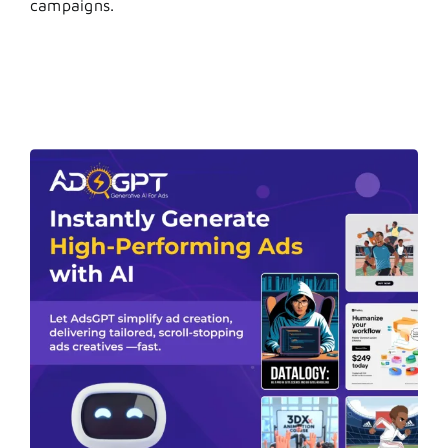
campaigns.