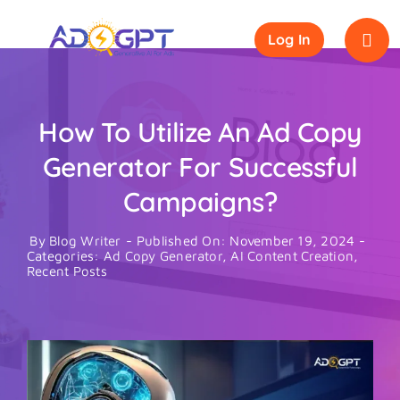
Skip
to
Log In
content
How To Utilize An Ad Copy
Generator For Successful
Campaigns?
By
Blog Writer
-
Published On: November 19, 2024
-
Categories:
Ad Copy Generator
,
AI Content Creation
,
Recent Posts