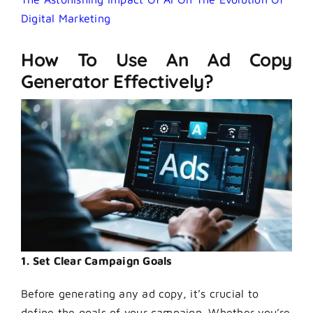
Digital Marketing
How To Use An Ad Copy
Generator Effectively?
1. Set Clear Campaign Goals
Before generating any ad copy, it’s crucial to
define the goals of your campaign. Whether you’re