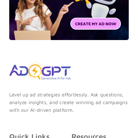
Level up ad strategies effortlessly. Ask questions,
analyze insights, and create winning ad campaigns
with our AI-driven platform.
Quick Links
Resources