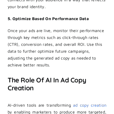
your brand identity.
5. Optimize Based On Performance Data
Once your ads are live, monitor their performance
through key metrics such as click-through rates
(CTR), conversion rates, and overall ROI. Use this
data to further optimize future campaigns,
adjusting the generated ad copy as needed to
achieve better results.
The Role Of AI In Ad Copy
Creation
AI-driven tools are transforming
ad copy creation
by enabling marketers to produce more targeted,