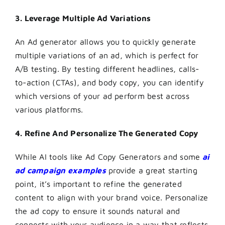
3. Leverage Multiple Ad Variations
An Ad generator allows you to quickly generate
multiple variations of an ad, which is perfect for
A/B testing. By testing different headlines, calls-
to-action (CTAs), and body copy, you can identify
which versions of your ad perform best across
various platforms.
4. Refine And Personalize The Generated Copy
While AI tools like Ad Copy Generators and some
ai
ad campaign examples
provide a great starting
point, it’s important to refine the generated
content to align with your brand voice. Personalize
the ad copy to ensure it sounds natural and
connects with your audience in a way that reflects