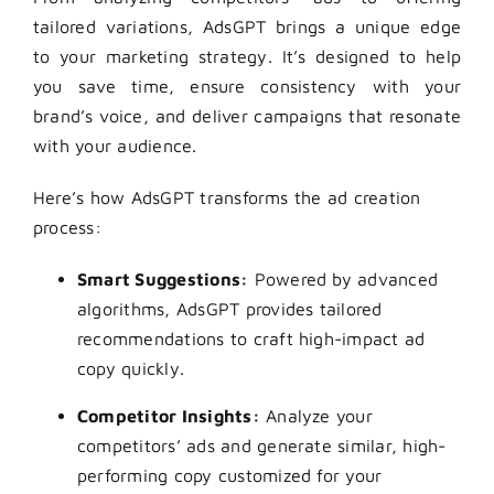
tailored variations, AdsGPT brings a unique edge
to your marketing strategy. It’s designed to help
you save time, ensure consistency with your
brand’s voice, and deliver campaigns that resonate
with your audience.
Here’s how AdsGPT transforms the ad creation
process:
Smart Suggestions:
Powered by advanced
algorithms, AdsGPT provides tailored
recommendations to craft high-impact ad
copy quickly.
Competitor Insights:
Analyze your
competitors’ ads and generate similar, high-
performing copy customized for your