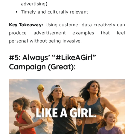
advertising)
Timely and culturally relevant
Key Takeaway:
Using customer data creatively can
produce advertisement examples that feel
personal without being invasive.
#5: Always’ “#LikeAGirl”
Campaign (Great):