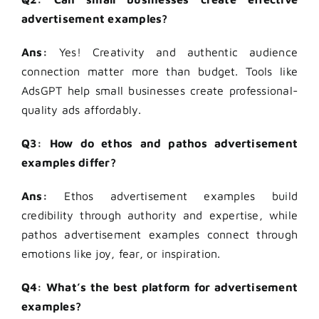
advertisement examples?
Ans:
Yes! Creativity and authentic audience
connection matter more than budget. Tools like
AdsGPT help small businesses create professional-
quality ads affordably.
Q3: How do ethos and pathos advertisement
examples differ?
Ans:
Ethos advertisement examples build
credibility through authority and expertise, while
pathos advertisement examples connect through
emotions like joy, fear, or inspiration.
Q4: What’s the best platform for advertisement
examples?