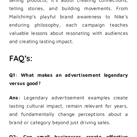
selling products; it’s about creating connections,
telling stories, and building movements. From
Mailchimp’s playful brand awareness to Nike’s
enduring philosophy, each campaign teaches
valuable lessons about resonating with audiences
and creating lasting impact.
FAQ’s:
Q1: What makes an advertisement legendary
versus good?
Ans:
Legendary advertisement examples create
lasting cultural impact, remain relevant for years,
and fundamentally change perceptions about a
brand or category beyond just driving sales.
Q2: Can small businesses create effective