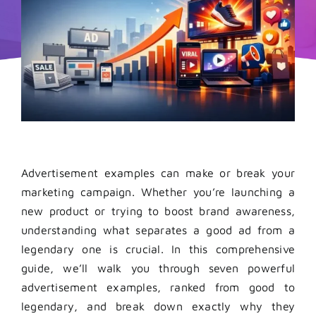
Advertisement examples can make or break your
marketing campaign. Whether you’re launching a
new product or trying to boost brand awareness,
understanding what separates a good ad from a
legendary one is crucial.
In this comprehensive
guide, we’ll walk you through seven powerful
advertisement examples, ranked from good to
legendary, and break down exactly why they