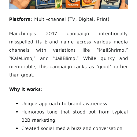
Platform:
Multi-channel (TV, Digital, Print)
Mailchimp’s 2017 campaign intentionally
misspelled its brand name across various media
channels with variations like “MailShrimp,”
“KaleLimp,” and “JailBlimp.” While quirky and
memorable, this campaign ranks as “good” rather
than great.
Why it works:
Unique approach to brand awareness
Humorous tone that stood out from typical
B2B marketing
Created social media buzz and conversation