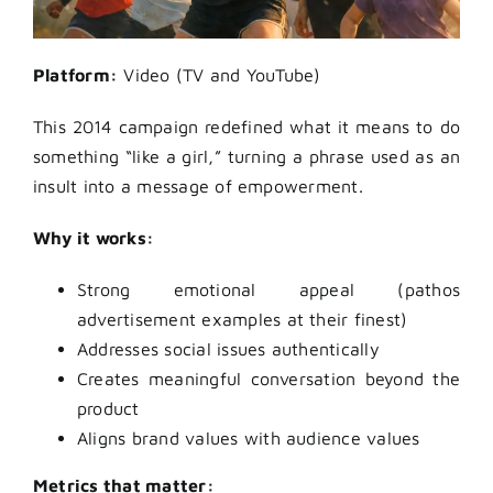
Platform:
Video (TV and YouTube)
This 2014 campaign redefined what it means to do
something “like a girl,” turning a phrase used as an
insult into a message of empowerment.
Why it works:
Strong emotional appeal (pathos
advertisement examples at their finest)
Addresses social issues authentically
Creates meaningful conversation beyond the
product
Aligns brand values with audience values
Metrics that matter: