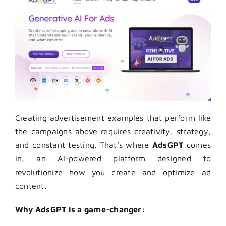
Creating advertisement examples that perform like
the campaigns above requires creativity, strategy,
and constant testing. That’s where
AdsGPT
comes
in, an AI-powered platform designed to
revolutionize how you create and optimize ad
content.
Why AdsGPT is a game-changer: