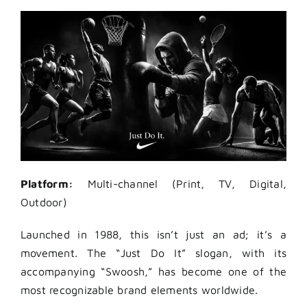
Platform:
Multi-channel (Print, TV, Digital,
Outdoor)
Launched in 1988, this isn’t just an ad; it’s a
movement. The “Just Do It” slogan, with its
accompanying “Swoosh,” has become one of the
most recognizable brand elements worldwide.