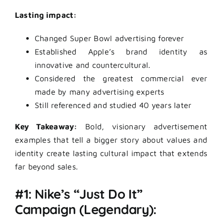
Lasting impact:
Changed Super Bowl advertising forever
Established Apple’s brand identity as
innovative and countercultural.
Considered the greatest commercial ever
made by many advertising experts
Still referenced and studied 40 years later
Key Takeaway:
Bold, visionary advertisement
examples that tell a bigger story about values and
identity create lasting cultural impact that extends
far beyond sales.
#1: Nike’s “Just Do It”
Campaign (Legendary):