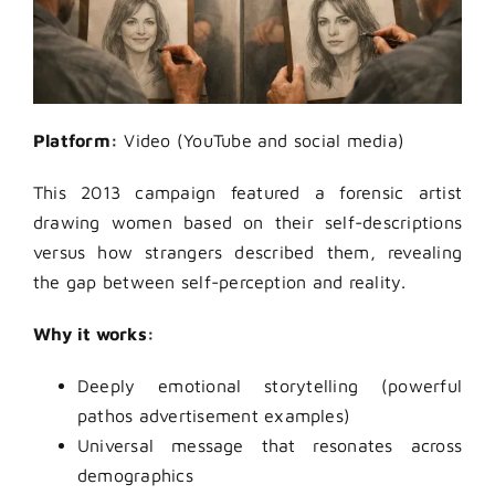
Platform:
Video (YouTube and social media)
This 2013 campaign featured a forensic artist
drawing women based on their self-descriptions
versus how strangers described them, revealing
the gap between self-perception and reality.
Why it works:
Deeply emotional storytelling (powerful
pathos advertisement examples)
Universal message that resonates across
demographics