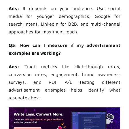
Ans:
It depends on your audience. Use social
media for younger demographics, Google for
search intent, LinkedIn for B2B, and multi-channel
approaches for maximum reach.
Q5: How can I measure if my advertisement
examples are working?
Ans:
Track metrics like click-through rates,
conversion rates, engagement, brand awareness
surveys, and ROI. A/B testing different
advertisement examples helps identify what
resonates best.