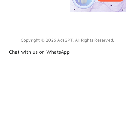
Copyright © 2026 AdsGPT. All Rights Reserved.
Chat with us on WhatsApp
.wa-btn { position: fixed; bottom: 100px; right:
18px; z-index: 999; display: flex; align-items:
center; justify-content: center; width: 45px;
height: 45px; background: #25D366; border-
radius: 50%; box-shadow: 0 6px 24px
rgba(37,211,102,0.45), 0 2px 8px rgba(0,0,0,0.3);
text-decoration: none; transition: transform .25s
cubic-bezier(.34,1.56,.64,1), box-shadow .25s;
animation: waPop .6s cubic-bezier(.34,1.56,.64,1)
1.2s both; } .wa-btn:hover { transform: scale(1.12);