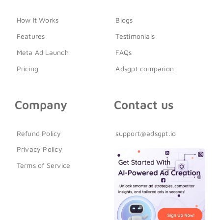
How It Works
Blogs
Features
Testimonials
Meta Ad Launch
FAQs
Pricing
Adsgpt comparion
Company
Contact us
Refund Policy
support@adsgpt.io
Privacy Policy
Terms of Service