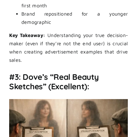
first month
Brand repositioned for a younger
demographic
Key Takeaway:
Understanding your true decision-
maker (even if they’re not the end user) is crucial
when creating advertisement examples that drive
sales.
#3: Dove’s “Real Beauty
Sketches” (Excellent):