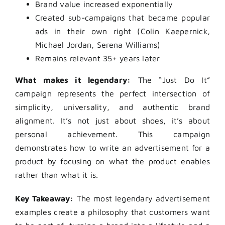
Brand value increased exponentially
Created sub-campaigns that became popular
ads in their own right (Colin Kaepernick,
Michael Jordan, Serena Williams)
Remains relevant 35+ years later
What makes it legendary:
The “Just Do It”
campaign represents the perfect intersection of
simplicity, universality, and authentic brand
alignment. It’s not just about shoes, it’s about
personal achievement. This campaign
demonstrates how to write an advertisement for a
product by focusing on what the product enables
rather than what it is.
Key Takeaway:
The most legendary advertisement
examples create a philosophy that customers want