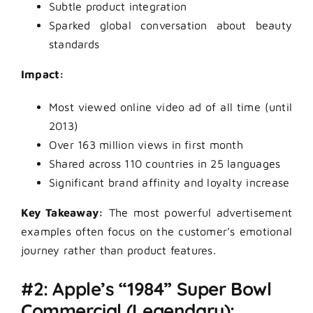
Subtle product integration
Sparked global conversation about beauty
standards
Impact:
Most viewed online video ad of all time (until
2013)
Over 163 million views in first month
Shared across 110 countries in 25 languages
Significant brand affinity and loyalty increase
Key Takeaway:
The most powerful advertisement
examples often focus on the customer’s emotional
journey rather than product features.
#2: Apple’s “1984” Super Bowl
Commercial (Legendary):