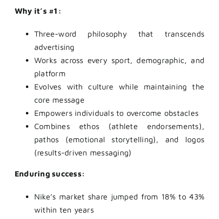
Why it’s #1:
Three-word philosophy that transcends
advertising
Works across every sport, demographic, and
platform
Evolves with culture while maintaining the
core message
Empowers individuals to overcome obstacles
Combines ethos (athlete endorsements),
pathos (emotional storytelling), and logos
(results-driven messaging)
Enduring success:
Nike’s market share jumped from 18% to 43%
within ten years