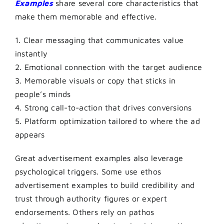
Examples
share several core characteristics that
make them memorable and effective.
1. Clear messaging that communicates value
instantly
2. Emotional connection with the target audience
3. Memorable visuals or copy that sticks in
people’s minds
4. Strong call-to-action that drives conversions
5. Platform optimization tailored to where the ad
appears
Great advertisement examples also leverage
psychological triggers. Some use ethos
advertisement examples to build credibility and
trust through authority figures or expert
endorsements. Others rely on pathos