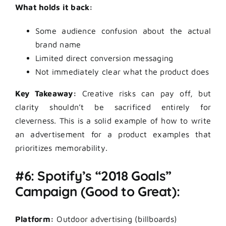
What holds it back:
Some audience confusion about the actual
brand name
Limited direct conversion messaging
Not immediately clear what the product does
Key Takeaway:
Creative risks can pay off, but
clarity shouldn’t be sacrificed entirely for
cleverness. This is a solid example of how to write
an advertisement for a product examples that
prioritizes memorability.
#6: Spotify’s “2018 Goals”
Campaign (Good to Great):
Platform:
Outdoor advertising (billboards)