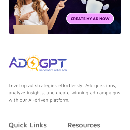
Level up ad strategies effortlessly. Ask questions,
analyze insights, and create winning ad campaigns
with our AI-driven platform.
Quick Links
Resources