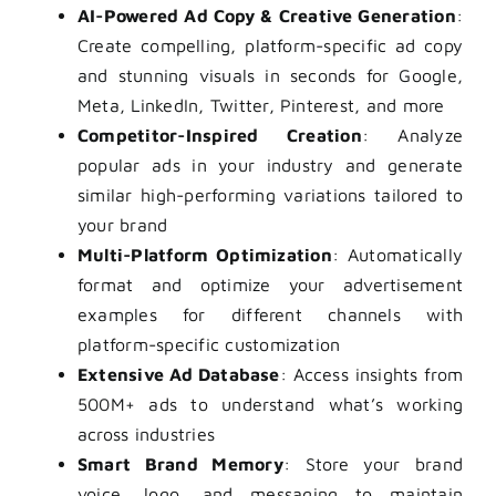
AI-Powered Ad Copy & Creative Generation
:
Create compelling, platform-specific ad copy
and stunning visuals in seconds for Google,
Meta, LinkedIn, Twitter, Pinterest, and more
Competitor-Inspired Creation
: Analyze
popular ads in your industry and generate
similar high-performing variations tailored to
your brand
Multi-Platform Optimization
: Automatically
format and optimize your advertisement
examples for different channels with
platform-specific customization
Extensive Ad Database
: Access insights from
500M+ ads to understand what’s working
across industries
Smart Brand Memory
: Store your brand
voice, logo, and messaging to maintain