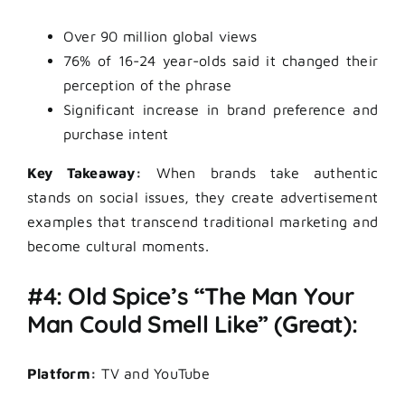
Over 90 million global views
76% of 16-24 year-olds said it changed their
perception of the phrase
Significant increase in brand preference and
purchase intent
Key Takeaway:
When brands take authentic
stands on social issues, they create advertisement
examples that transcend traditional marketing and
become cultural moments.
#4: Old Spice’s “The Man Your
Man Could Smell Like” (Great):
Platform:
TV and YouTube