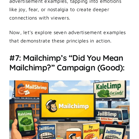
advertisement examples, tapping into emotions
like joy, fear, or nostalgia to create deeper
connections with viewers.
Now, let’s explore seven advertisement examples
that demonstrate these principles in action.
#7: Mailchimp’s “Did You Mean
Mailchimp?” Campaign (Good):