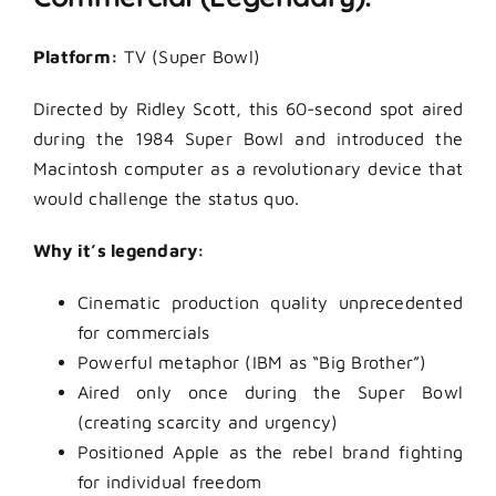
Platform:
TV (Super Bowl)
Directed by Ridley Scott, this 60-second spot aired
during the 1984 Super Bowl and introduced the
Macintosh computer as a revolutionary device that
would challenge the status quo.
Why it’s legendary:
Cinematic production quality unprecedented
for commercials
Powerful metaphor (IBM as “Big Brother”)
Aired only once during the Super Bowl
(creating scarcity and urgency)
Positioned Apple as the rebel brand fighting
for individual freedom