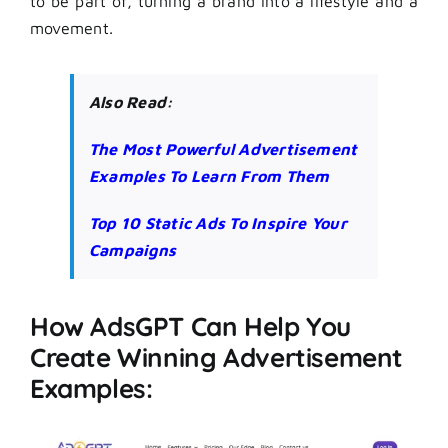
to be part of, turning a brand into a lifestyle and a
movement.
Also Read:
The Most Powerful Advertisement
Examples To Learn From Them
Top 10 Static Ads To Inspire Your
Campaigns
How AdsGPT Can Help You
Create Winning Advertisement
Examples: