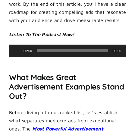
work. By the end of this article, you’ll have a clear
roadmap for creating compelling ads that resonate
with your audience and drive measurable results.
Listen To The Podcast Now!
Audio
00:00
00:00
Player
What Makes Great
Advertisement Examples Stand
Out?
Before diving into our ranked list, let’s establish
what separates mediocre ads from exceptional
ones. The
Most Powerful Advertisement