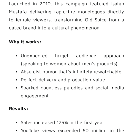
Launched in 2010, this campaign featured Isaiah
Mustafa delivering rapid-fire monologues directly
to female viewers, transforming Old Spice from a
dated brand into a cultural phenomenon.
Why it works:
Unexpected target audience approach
(speaking to women about men’s products)
Absurdist humor that’s infinitely rewatchable
Perfect delivery and production value
Sparked countless parodies and social media
engagement
Results:
Sales increased 125% in the first year
YouTube views exceeded 50 million in the