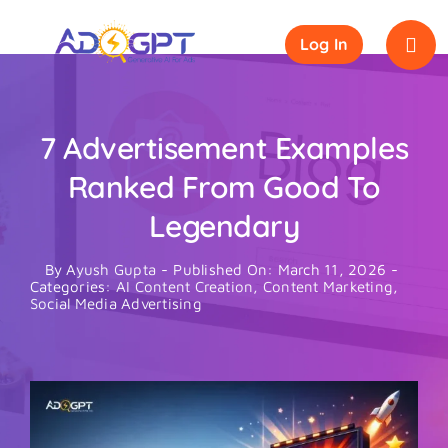
Skip
to
Log In
content
7 Advertisement Examples
Ranked From Good To
Legendary
By
Ayush Gupta
-
Published On: March 11, 2026
-
Categories:
AI Content Creation
,
Content Marketing
,
Social Media Advertising