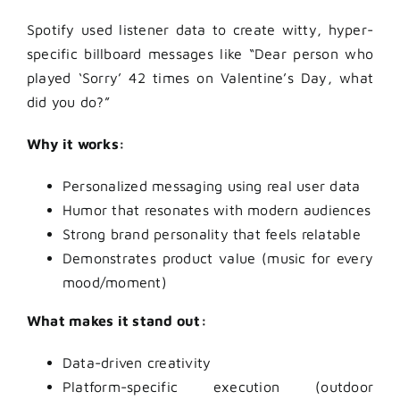
Spotify used listener data to create witty, hyper-
specific billboard messages like “Dear person who
played ‘Sorry’ 42 times on Valentine’s Day, what
did you do?”
Why it works:
Personalized messaging using real user data
Humor that resonates with modern audiences
Strong brand personality that feels relatable
Demonstrates product value (music for every
mood/moment)
What makes it stand out:
Data-driven creativity
Platform-specific execution (outdoor