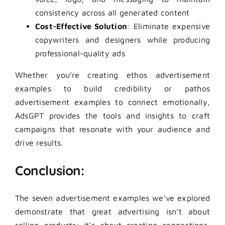
consistency across all generated content
Cost-Effective Solution
: Eliminate expensive
copywriters and designers while producing
professional-quality ads
Whether you’re creating ethos advertisement
examples to build credibility or pathos
advertisement examples to connect emotionally,
AdsGPT provides the tools and insights to craft
campaigns that resonate with your audience and
drive results.
Conclusion:
The seven advertisement examples we’ve explored
demonstrate that great advertising isn’t about