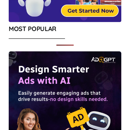
MOST POPULAR