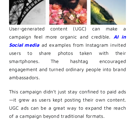
User-generated content (UGC) can make a
campaign feel more organic and credible.
AI in
S
ocial media
ad examples
from Instagram invited
users to share photos taken with their
smartphones. The hashtag encouraged
engagement and turned ordinary people into brand
ambassadors.
This campaign didn’t just stay confined to paid ads
—it grew as users kept posting their own content.
UGC ads can be a great way to expand the reach
of a campaign beyond traditional formats.