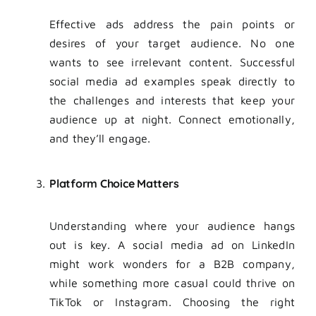
Effective ads address the pain points or
desires of your target audience. No one
wants to see irrelevant content. Successful
social media ad examples speak directly to
the challenges and interests that keep your
audience up at night. Connect emotionally,
and they’ll engage.
Platform Choice Matters
Understanding where your audience hangs
out is key. A social media ad on LinkedIn
might work wonders for a B2B company,
while something more casual could thrive on
TikTok or Instagram. Choosing the right