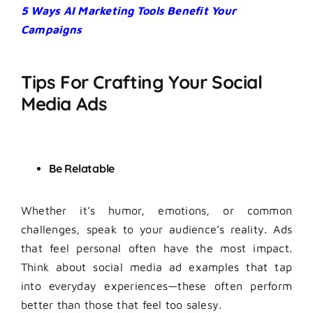
5 Ways AI Marketing Tools Benefit Your
Campaigns
Tips For Crafting Your Social
Media Ads
Be Relatable
Whether it’s humor, emotions, or common
challenges, speak to your audience’s reality. Ads
that feel personal often have the most impact.
Think about social media ad examples that tap
into everyday experiences—these often perform
better than those that feel too salesy.