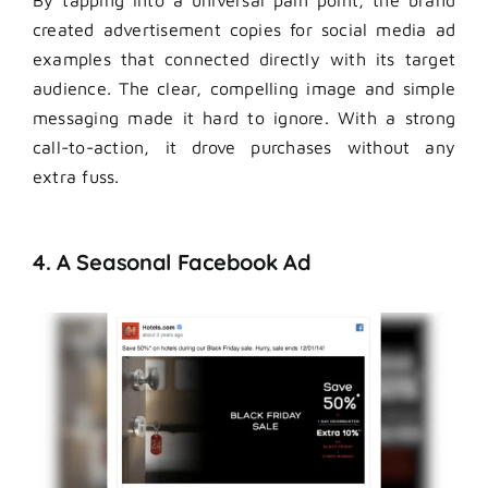
created advertisement copies for social media ad
examples that connected directly with its target
audience. The clear, compelling image and simple
messaging made it hard to ignore. With a strong
call-to-action, it drove purchases without any
extra fuss.
4. A Seasonal Facebook Ad