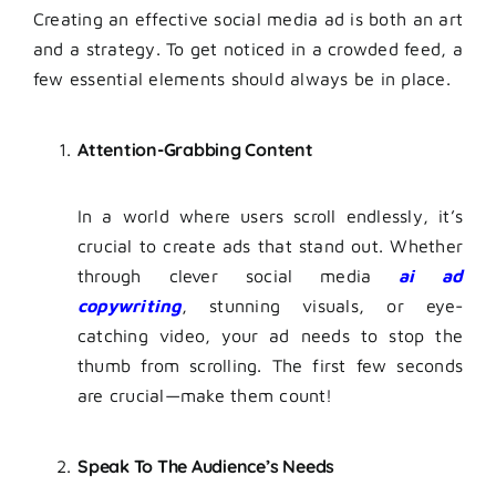
Creating an effective social media ad is both an art
and a strategy. To get noticed in a crowded feed, a
few essential elements should always be in place.
Attention-Grabbing Content
In a world where users scroll endlessly, it’s
crucial to create ads that stand out. Whether
through clever social media
ai ad
copywriting
, stunning visuals, or eye-
catching video, your ad needs to stop the
thumb from scrolling. The first few seconds
are crucial—make them count!
Speak To The Audience’s Needs