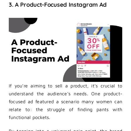
3. A Product-Focused Instagram Ad
If you’re aiming to sell a product, it’s crucial to
understand the audience’s needs. One product-
focused ad featured a scenario many women can
relate to: the struggle of finding pants with
functional pockets.
By tapping into a universal pain point, the brand