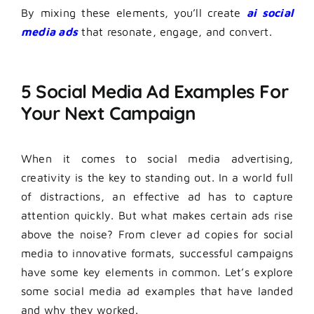
By mixing these elements, you’ll create
ai social
media ads
that resonate, engage, and convert.
5 Social Media Ad Examples For
Your Next Campaign
When it comes to social media advertising,
creativity is the key to standing out. In a world full
of distractions, an effective ad has to capture
attention quickly. But what makes certain ads rise
above the noise? From clever ad copies for social
media to innovative formats, successful campaigns
have some key elements in common. Let’s explore
some social media ad examples that have landed
and why they worked.