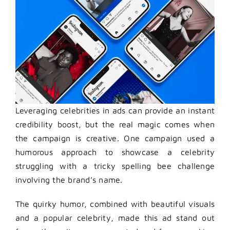
Leveraging celebrities in ads can provide an instant
credibility boost, but the real magic comes when
the campaign is creative. One campaign used a
humorous approach to showcase a celebrity
struggling with a tricky spelling bee challenge
involving the brand’s name.
The quirky humor, combined with beautiful visuals
and a popular celebrity, made this ad stand out