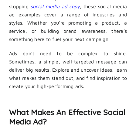
stopping
social media ad copy
, these social media
ad examples cover a range of industries and
styles. Whether you’re promoting a product, a
service, or building brand awareness, there’s
something here to fuel your next campaign.
Ads don’t need to be complex to shine.
Sometimes, a simple, well-targeted message can
deliver big results. Explore and uncover ideas, learn
what makes them stand out, and find inspiration to
create your high-performing ads.
What Makes An Effective Social
Media Ad?