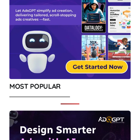
MOST POPULAR