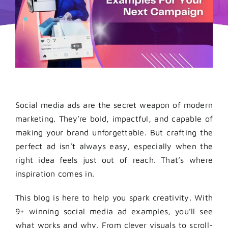
Social media ads are the secret weapon of modern
marketing. They’re bold, impactful, and capable of
making your brand unforgettable. But crafting the
perfect ad isn’t always easy, especially when the
right idea feels just out of reach. That’s where
inspiration comes in.
This blog is here to help you spark creativity. With
9+ winning social media ad examples, you’ll see
what works and why. From clever visuals to scroll-