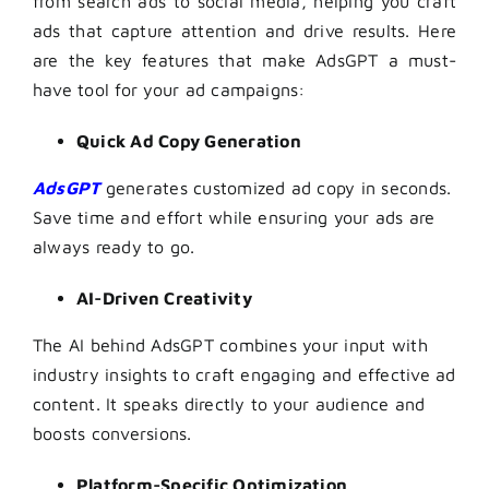
from search ads to social media, helping you craft
ads that capture attention and drive results. Here
are the key features that make AdsGPT a must-
have tool for your ad campaigns:
Quick Ad Copy Generation
AdsGPT
generates customized ad copy in seconds.
Save time and effort while ensuring your ads are
always ready to go.
AI-Driven Creativity
The AI behind AdsGPT combines your input with
industry insights to craft engaging and effective ad
content. It speaks directly to your audience and
boosts conversions.
Platform-Specific Optimization