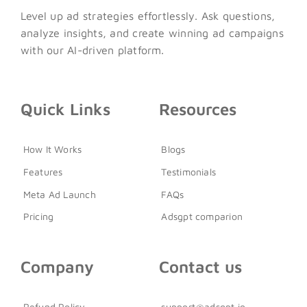
Level up ad strategies effortlessly. Ask questions,
analyze insights, and create winning ad campaigns
with our AI-driven platform.
Quick Links
Resources
How It Works
Blogs
Features
Testimonials
Meta Ad Launch
FAQs
Pricing
Adsgpt comparion
Company
Contact us
Refund Policy
support@adsgpt.io