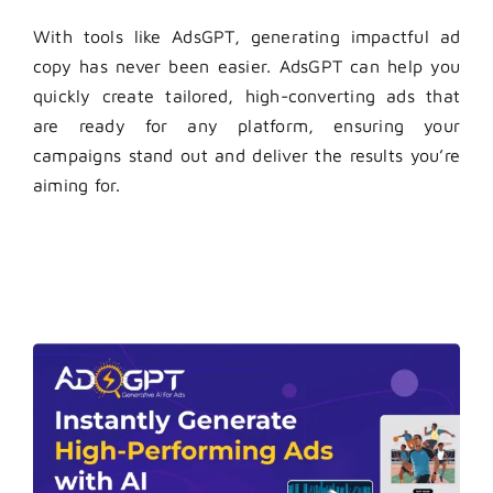
With tools like AdsGPT, generating impactful ad
copy has never been easier. AdsGPT can help you
quickly create tailored, high-converting ads that
are ready for any platform, ensuring your
campaigns stand out and deliver the results you’re
aiming for.