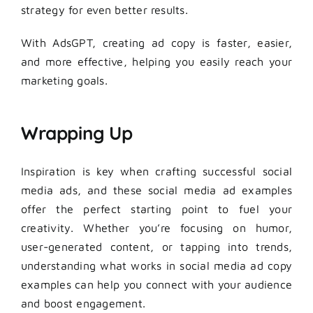
strategy for even better results.
With AdsGPT, creating ad copy is faster, easier,
and more effective, helping you easily reach your
marketing goals.
Wrapping Up
Inspiration is key when crafting successful social
media ads, and these social media ad examples
offer the perfect starting point to fuel your
creativity. Whether you’re focusing on humor,
user-generated content, or tapping into trends,
understanding what works in social media ad copy
examples can help you connect with your audience
and boost engagement.