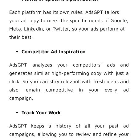
Each platform has its own rules. AdsGPT tailors
your ad copy to meet the specific needs of Google,
Meta, LinkedIn, or Twitter, so your ads perform at
their best.
Competitor Ad Inspiration
AdsGPT analyzes your competitors’ ads and
generates similar high-performing copy with just a
click. So you can stay relevant with fresh ideas and
also remain competitive in your every ad
campaign.
Track Your Work
AdsGPT keeps a history of all your past ad
campaigns, allowing you to review and refine your