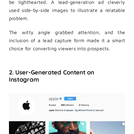
be lighthearted. A lead-generation ad cleverly
used side-by-side images to illustrate a relatable
problem.
The witty angle grabbed attention, and the
inclusion of a lead capture form made it a smart
choice for converting viewers into prospects.
2. User-Generated Content on
Instagram