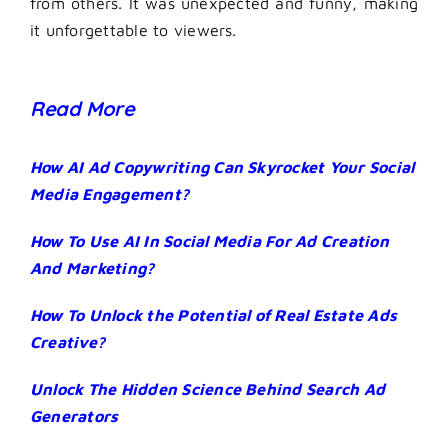
from others. It was unexpected and funny, making
it unforgettable to viewers.
Read More
How AI Ad Copywriting Can Skyrocket Your Social
Media Engagement?
How To Use AI In Social Media For Ad Creation
And Marketing?
How To Unlock the Potential of Real Estate Ads
Creative?
Unlock The Hidden Science Behind Search Ad
Generators