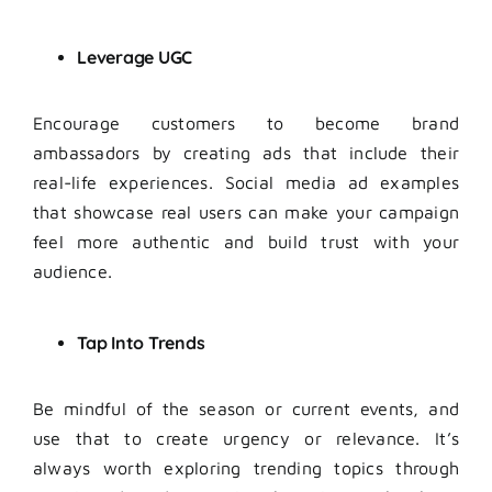
Leverage
UGC
Encourage customers to become brand
ambassadors by creating ads that include their
real-life experiences. Social media ad examples
that showcase real users can make your campaign
feel more authentic and build trust with your
audience.
Tap Into Trends
Be mindful of the season or current events, and
use that to create urgency or relevance. It’s
always worth exploring trending topics through