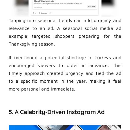
Tapping into seasonal trends can add urgency and
relevance to an ad. A seasonal social media ad
example targeted shoppers preparing for the
Thanksgiving season.
It mentioned a potential shortage of turkeys and
encouraged viewers to order in advance. This
timely approach created urgency and tied the ad
to a specific moment in the year, making it feel
more personal and immediate.
5. A Celebrity-Driven Instagram Ad