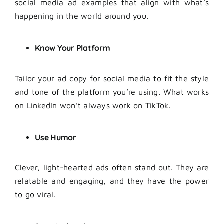
social media ad examples that align with what’s
happening in the world around you.
Know Your Platform
Tailor your ad copy for social media to fit the style
and tone of the platform you’re using. What works
on LinkedIn won’t always work on TikTok.
Use Humor
Clever, light-hearted ads often stand out. They are
relatable and engaging, and they have the power
to go viral.