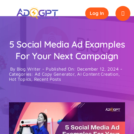
Skip
to
Log In
content
5 Social Media Ad Examples
For Your Next Campaign
By
Blog Writer
-
Published On: December 12, 2024
-
Categories:
Ad Copy Generator
,
AI Content Creation
,
Hot Topics
,
Recent Posts