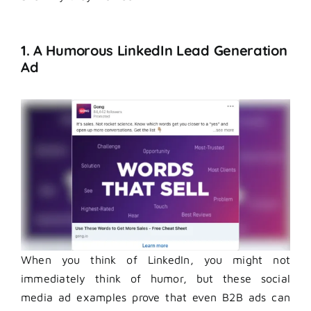
1. A Humorous LinkedIn Lead Generation
Ad
When you think of LinkedIn, you might not
immediately think of humor, but these social
media ad examples prove that even B2B ads can