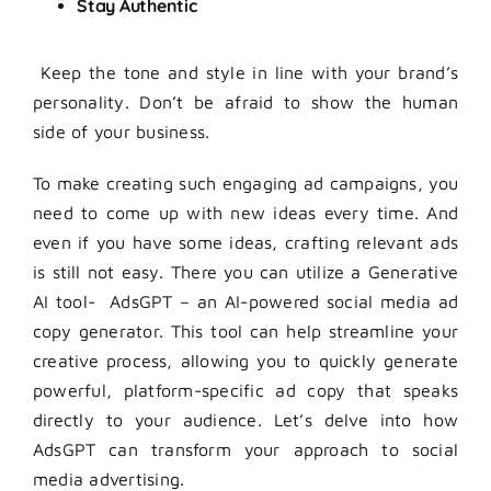
Stay Authentic
Keep the tone and style in line with your brand’s
personality. Don’t be afraid to show the human
side of your business.
To make creating such engaging ad campaigns, you
need to come up with new ideas every time. And
even if you have some ideas, crafting relevant ads
is still not easy. There you can utilize a Generative
AI tool- AdsGPT – an AI-powered social media ad
copy generator. This tool can help streamline your
creative process, allowing you to quickly generate
powerful, platform-specific ad copy that speaks
directly to your audience. Let’s delve into how
AdsGPT can transform your approach to social
media advertising.