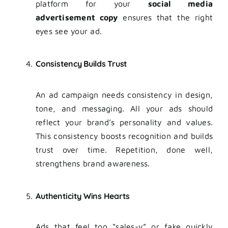
platform for your
social media
advertisement copy
ensures that the right
eyes see your ad.
Consistency Builds Trust
An ad campaign needs consistency in design,
tone, and messaging. All your ads should
reflect your brand’s personality and values.
This consistency boosts recognition and builds
trust over time. Repetition, done well,
strengthens brand awareness.
Authenticity Wins Hearts
Ads that feel too “sales-y” or fake quickly