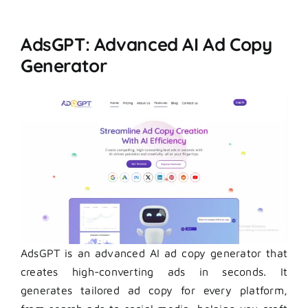
AdsGPT: Advanced AI Ad Copy
Generator
AdsGPT is an advanced AI ad copy generator that
creates high-converting ads in seconds. It
generates tailored ad copy for every platform,