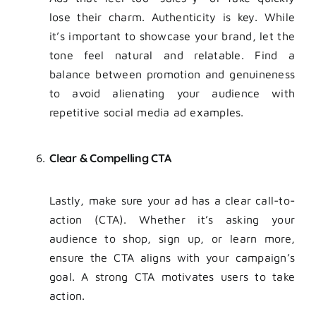
lose their charm. Authenticity is key. While
it’s important to showcase your brand, let the
tone feel natural and relatable. Find a
balance between promotion and genuineness
to avoid alienating your audience with
repetitive social media ad examples.
Clear & Compelling CTA
Lastly, make sure your ad has a clear call-to-
action (CTA). Whether it’s asking your
audience to shop, sign up, or learn more,
ensure the CTA aligns with your campaign’s
goal. A strong CTA motivates users to take
action.