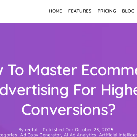
HOME
FEATURES
PRICING
BLOG
 To Master Ecomm
dvertising For High
Conversions?
By
reefat
-
Published On: October 23, 2025
-
tegories:
Ad Copy Generator
,
AI Ad Analytics
,
Artificial Intellig