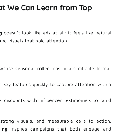
t We Can Learn from Top
ng
doesn’t look like ads at all; it feels like natural
and visuals that hold attention.
case seasonal collections in a scrollable format
key features quickly to capture attention within
discounts with influencer testimonials to build
strong visuals, and measurable calls to action.
sing
inspires campaigns that both engage and