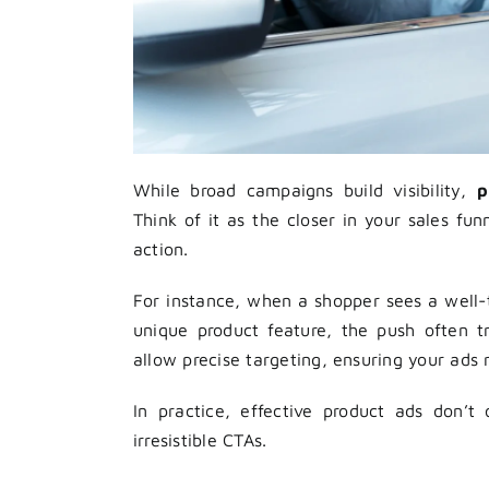
While broad campaigns build visibility,
p
Think of it as the closer in your sales fu
action.
For instance, when a shopper sees a well-t
unique product feature, the push often t
allow precise targeting, ensuring your ads 
In practice, effective product ads don’t
irresistible CTAs.