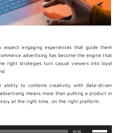
ey expect engaging experiences that guide them
commerce advertising has become the engine that
e right strategies turn casual viewers into loyal
nd.
 ability to combine creativity with data-driven
advertising means more than putting a product in
 story at the right time, on the right platform.
Use
00:00