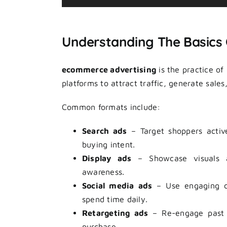
Player
Understanding The Basics
ecommerce advertising
is the practice of
platforms to attract traffic, generate sale
Common formats include:
Search ads
– Target shoppers active
buying intent.
Display ads
– Showcase visuals ac
awareness.
Social media ads
– Use engaging cr
spend time daily.
Retargeting ads
– Re-engage past v
purchase.