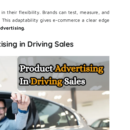
n their flexibility. Brands can test, measure, and
s. This adaptability gives e-commerce a clear edge
dvertising
.
sing in Driving Sales