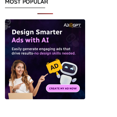
MOST POPULAR