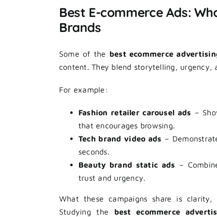
Best E-commerce Ads: Wha
Brands
Some of the
best ecommerce advertisi
content. They blend storytelling, urgency, 
For example:
Fashion retailer carousel ads
– Show
that encourages browsing.
Tech brand video ads
– Demonstrate 
seconds.
Beauty brand static ads
– Combine 
trust and urgency.
What these campaigns share is clarity, 
Studying the
best ecommerce adverti