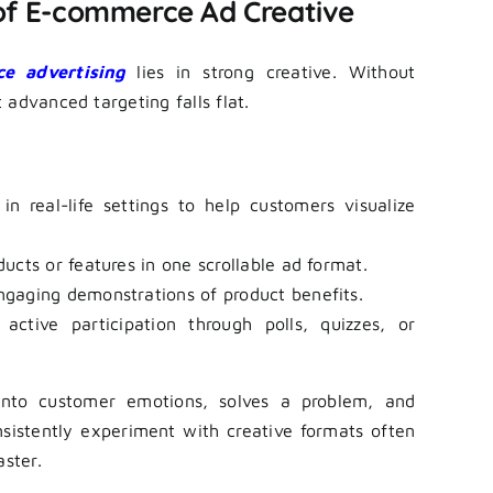
 of E-commerce Ad Creative
e advertising
lies in strong creative. Without
advanced targeting falls flat.
 real-life settings to help customers visualize
ucts or features in one scrollable ad format.
ngaging demonstrations of product benefits.
ctive participation through polls, quizzes, or
nto customer emotions, solves a problem, and
nsistently experiment with creative formats often
aster.