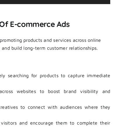
Up/Down
Arrow
keys
 Of E-commerce Ads
to
increase
 promoting products and services across online
or
s, and build long-term customer relationships.
decrease
volume.
ly searching for products to capture immediate
ross websites to boost brand visibility and
eatives to connect with audiences where they
isitors and encourage them to complete their