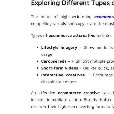
Exploring Different Types
The heart of high-performing
ecommerc
compelling visuals and copy, even the most 
Types of
ecommerce ad creative
include:
Lifestyle imagery
– Show products in
usage.
Carousel ads
– Highlight multiple prod
Short-form videos
– Deliver quick, e
Interactive creatives
– Encourage a
clickable elements.
An effective
ecommerce creative
taps i
inspires immediate action. Brands that co
discover their highest-converting formula f