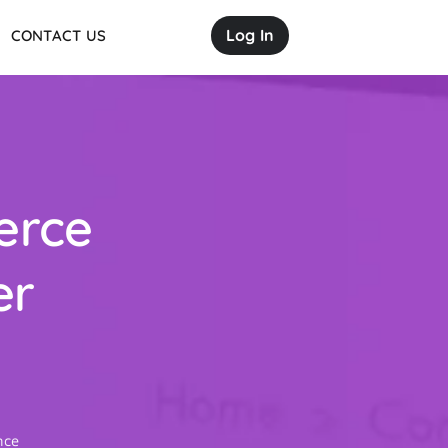
Log In
CONTACT US
erce
er
ence