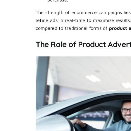
The strength of ecommerce campaigns lies i
refine ads in real-time to maximize result
compared to traditional forms of
product a
The Role of Product Adverti