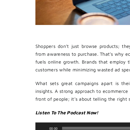
Shoppers don’t just browse products; th
from awareness to purchase. That’s why e
fuels online growth. Brands that employ th
customers while minimizing wasted ad spe
What sets great campaigns apart is their
insights. A strong approach to ecommerce 
front of people; it’s about telling the right
Listen To The Podcast Now!
Audio
00:00