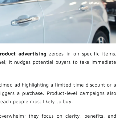
roduct advertising
zeroes in on specific items.
nnel; it nudges potential buyers to take immediate
imed ad highlighting a limited-time discount or a
riggers a purchase. Product-level campaigns also
reach people most likely to buy.
 overwhelm; they focus on clarity, benefits, and