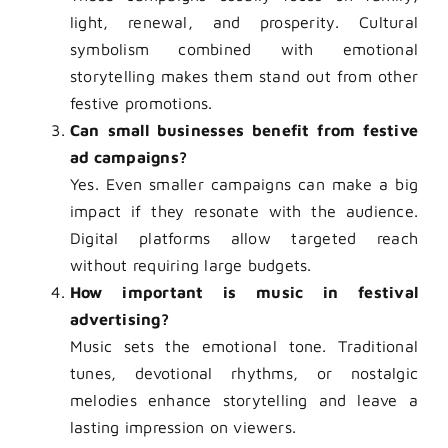
light, renewal, and prosperity. Cultural
symbolism combined with emotional
storytelling makes them stand out from other
festive promotions.
Can small businesses benefit from festive
ad campaigns?
Yes. Even smaller campaigns can make a big
impact if they resonate with the audience.
Digital platforms allow targeted reach
without requiring large budgets.
How important is music in festival
advertising?
Music sets the emotional tone. Traditional
tunes, devotional rhythms, or nostalgic
melodies enhance storytelling and leave a
lasting impression on viewers.