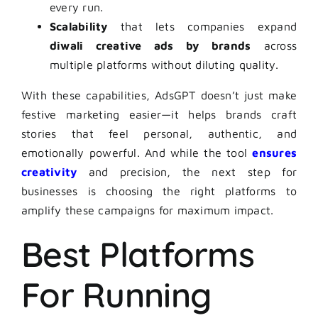
every run.
Scalability
that lets companies expand
diwali creative ads by brands
across
multiple platforms without diluting quality.
With these capabilities, AdsGPT doesn’t just make
festive marketing easier—it helps brands craft
stories that feel personal, authentic, and
emotionally powerful. And while the tool
ensures
creativity
and precision, the next step for
businesses is choosing the right platforms to
amplify these campaigns for maximum impact.
Best Platforms
For Running