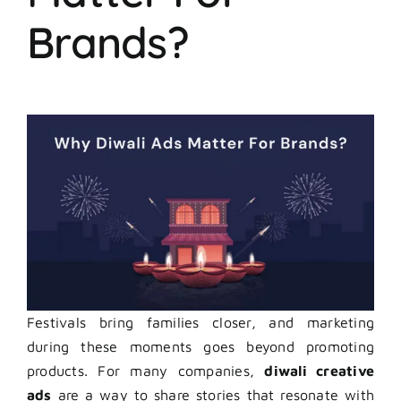
Brands?
Festivals bring families closer, and marketing
during these moments goes beyond promoting
products. For many companies,
diwali creative
ads
are a way to share stories that resonate with