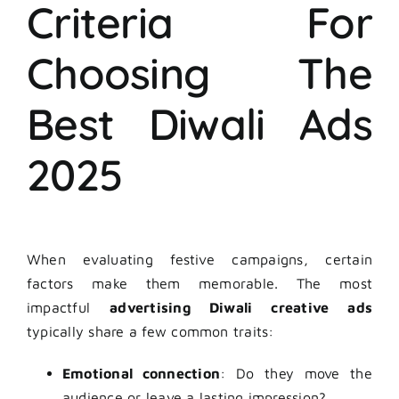
Criteria For
Choosing The
Best Diwali Ads
2025
When evaluating festive campaigns, certain
factors make them memorable. The most
impactful
advertising Diwali creative ads
typically share a few common traits:
Emotional connection
: Do they move the
audience or leave a lasting impression?