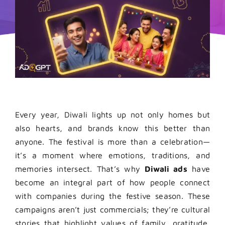
Every year, Diwali lights up not only homes but
also hearts, and brands know this better than
anyone. The festival is more than a celebration—
it’s a moment where emotions, traditions, and
memories intersect. That’s why
Diwali ads
have
become an integral part of how people connect
with companies during the festive season. These
campaigns aren’t just commercials; they’re cultural
stories that highlight values of family, gratitude,