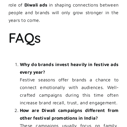
role of
Diwali ads
in shaping connections between
people and brands will only grow stronger in the
years to come.
FAQs
Why do brands invest heavily in festive ads
every year?
Festive seasons offer brands a chance to
connect emotionally with audiences. Well-
crafted campaigns during this time often
increase brand recall, trust, and engagement.
How are Diwali campaigns different from
other festival promotions in India?
These campaigns usually focus on family,