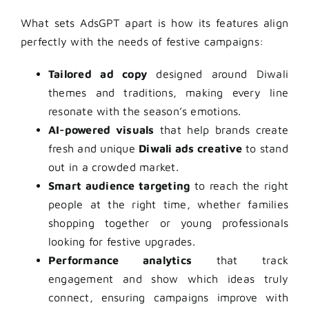
What sets AdsGPT apart is how its features align
perfectly with the needs of festive campaigns:
Tailored ad copy
designed around Diwali
themes and traditions, making every line
resonate with the season’s emotions.
AI-powered visuals
that help brands create
fresh and unique
Diwali ads creative
to stand
out in a crowded market.
Smart audience targeting
to reach the right
people at the right time, whether families
shopping together or young professionals
looking for festive upgrades.
Performance analytics
that track
engagement and show which ideas truly
connect, ensuring campaigns improve with