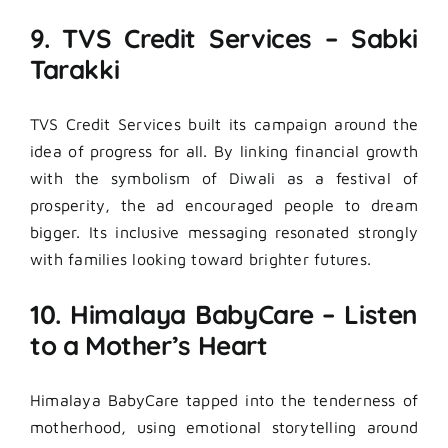
9. TVS Credit Services – Sabki
Tarakki
TVS Credit Services built its campaign around the
idea of progress for all. By linking financial growth
with the symbolism of Diwali as a festival of
prosperity, the ad encouraged people to dream
bigger. Its inclusive messaging resonated strongly
with families looking toward brighter futures.
10. Himalaya BabyCare – Listen
to a Mother’s Heart
Himalaya BabyCare tapped into the tenderness of
motherhood, using emotional storytelling around