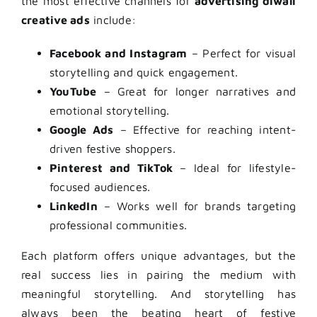
the most effective channels for
advertising diwali
creative ads
include:
Facebook and Instagram
– Perfect for visual
storytelling and quick engagement.
YouTube
– Great for longer narratives and
emotional storytelling.
Google Ads
– Effective for reaching intent-
driven festive shoppers.
Pinterest and TikTok
– Ideal for lifestyle-
focused audiences.
LinkedIn
– Works well for brands targeting
professional communities.
Each platform offers unique advantages, but the
real success lies in pairing the medium with
meaningful storytelling. And storytelling has
always been the beating heart of festive