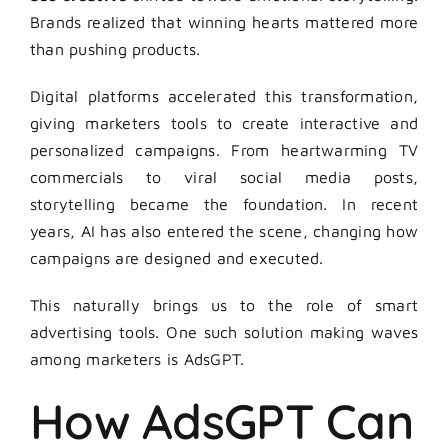
Brands realized that winning hearts mattered more
than pushing products.
Digital platforms accelerated this transformation,
giving marketers tools to create interactive and
personalized campaigns. From heartwarming TV
commercials to viral social media posts,
storytelling became the foundation. In recent
years, AI has also entered the scene, changing how
campaigns are designed and executed.
This naturally brings us to the role of smart
advertising tools. One such solution making waves
among marketers is AdsGPT.
How AdsGPT Can