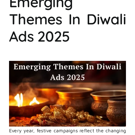
Emerging
Themes In Diwali
Ads 2025
Every year, festive campaigns reflect the changing