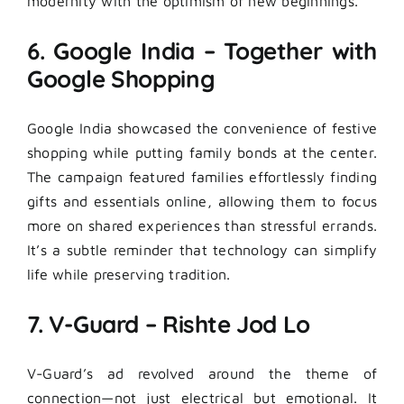
modernity with the optimism of new beginnings.
6. Google India – Together with
Google Shopping
Google India showcased the convenience of festive
shopping while putting family bonds at the center.
The campaign featured families effortlessly finding
gifts and essentials online, allowing them to focus
more on shared experiences than stressful errands.
It’s a subtle reminder that technology can simplify
life while preserving tradition.
7. V-Guard – Rishte Jod Lo
V-Guard’s ad revolved around the theme of
connection—not just electrical but emotional. It