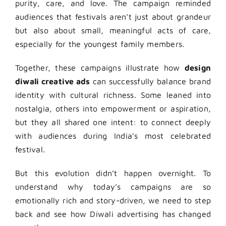
purity, care, and love. The campaign reminded
audiences that festivals aren’t just about grandeur
but also about small, meaningful acts of care,
especially for the youngest family members.
Together, these campaigns illustrate how
design
diwali creative ads
can successfully balance brand
identity with cultural richness. Some leaned into
nostalgia, others into empowerment or aspiration,
but they all shared one intent: to connect deeply
with audiences during India’s most celebrated
festival.
But this evolution didn’t happen overnight. To
understand why today’s campaigns are so
emotionally rich and story-driven, we need to step
back and see how Diwali advertising has changed