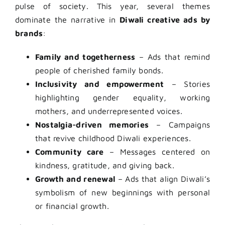
pulse of society. This year, several themes
dominate the narrative in
Diwali creative ads by
brands
:
Family and togetherness
– Ads that remind
people of cherished family bonds.
Inclusivity and empowerment
– Stories
highlighting gender equality, working
mothers, and underrepresented voices.
Nostalgia-driven memories
– Campaigns
that revive childhood Diwali experiences.
Community care
– Messages centered on
kindness, gratitude, and giving back.
Growth and renewal
– Ads that align Diwali’s
symbolism of new beginnings with personal
or financial growth.