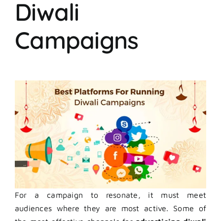
Diwali
Campaigns
For a campaign to resonate, it must meet
audiences where they are most active. Some of