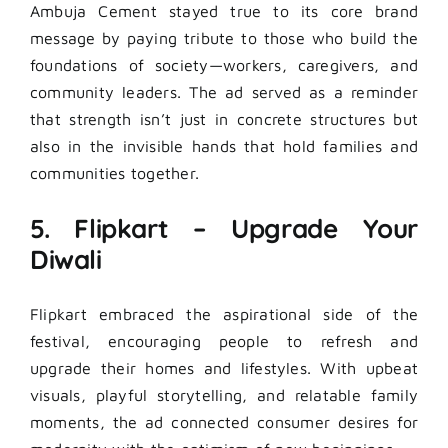
Ambuja Cement stayed true to its core brand
message by paying tribute to those who build the
foundations of society—workers, caregivers, and
community leaders. The ad served as a reminder
that strength isn’t just in concrete structures but
also in the invisible hands that hold families and
communities together.
5. Flipkart – Upgrade Your
Diwali
Flipkart embraced the aspirational side of the
festival, encouraging people to refresh and
upgrade their homes and lifestyles. With upbeat
visuals, playful storytelling, and relatable family
moments, the ad connected consumer desires for