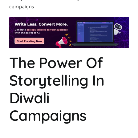
campaigns.
The Power Of
Storytelling In
Diwali
Campaigns