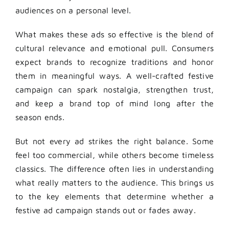
audiences on a personal level.
What makes these ads so effective is the blend of
cultural relevance and emotional pull. Consumers
expect brands to recognize traditions and honor
them in meaningful ways. A well-crafted festive
campaign can spark nostalgia, strengthen trust,
and keep a brand top of mind long after the
season ends.
But not every ad strikes the right balance. Some
feel too commercial, while others become timeless
classics. The difference often lies in understanding
what really matters to the audience. This brings us
to the key elements that determine whether a
festive ad campaign stands out or fades away.