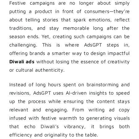
Festive campaigns are no longer about simply
putting a product in front of consumers—they’re
about telling stories that spark emotions, reflect
traditions, and stay memorable long after the
season ends. Yet, creating such campaigns can be
challenging. This is where AdsGPT steps in,
offering brands a smarter way to design impactful
Diwali ads
without losing the essence of creativity
or cultural authenticity.
Instead of long hours spent on brainstorming and
revisions, AdsGPT uses AI-driven insights to speed
up the process while ensuring the content stays
relevant and engaging. From writing ad copy
infused with festive warmth to generating visuals
that echo Diwali’s vibrancy, it brings both
efficiency and originality to the table.