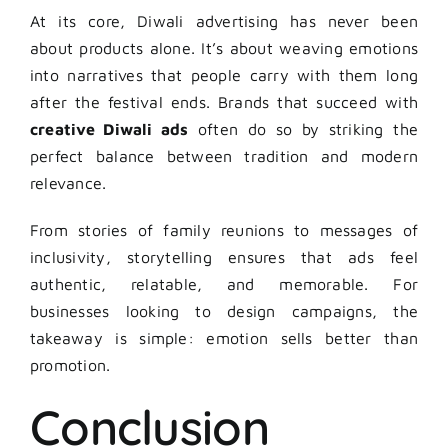
At its core, Diwali advertising has never been
about products alone. It’s about weaving emotions
into narratives that people carry with them long
after the festival ends. Brands that succeed with
creative Diwali ads
often do so by striking the
perfect balance between tradition and modern
relevance.
From stories of family reunions to messages of
inclusivity, storytelling ensures that ads feel
authentic, relatable, and memorable. For
businesses looking to design campaigns, the
takeaway is simple: emotion sells better than
promotion.
Conclusion