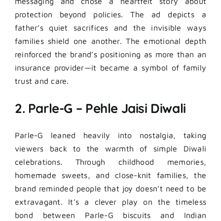
messaging and chose a heartfelt story about
protection beyond policies. The ad depicts a
father’s quiet sacrifices and the invisible ways
families shield one another. The emotional depth
reinforced the brand’s positioning as more than an
insurance provider—it became a symbol of family
trust and care.
2. Parle-G – Pehle Jaisi Diwali
Parle-G leaned heavily into nostalgia, taking
viewers back to the warmth of simple Diwali
celebrations. Through childhood memories,
homemade sweets, and close-knit families, the
brand reminded people that joy doesn’t need to be
extravagant. It’s a clever play on the timeless
bond between Parle-G biscuits and Indian