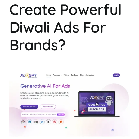
Create Powerful
Diwali Ads For
Brands?