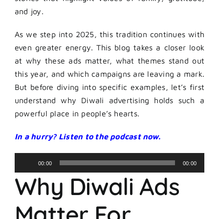
and joy.
As we step into 2025, this tradition continues with
even greater energy. This blog takes a closer look
at why these ads matter, what themes stand out
this year, and which campaigns are leaving a mark.
But before diving into specific examples, let’s first
understand why Diwali advertising holds such a
powerful place in people’s hearts.
In a hurry? Listen to the podcast now.
Audio
00:00
00:00
Player
Why Diwali Ads
Matter For