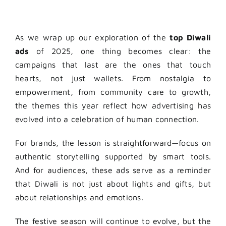
As we wrap up our exploration of the
top Diwali
ads
of 2025, one thing becomes clear: the
campaigns that last are the ones that touch
hearts, not just wallets. From nostalgia to
empowerment, from community care to growth,
the themes this year reflect how advertising has
evolved into a celebration of human connection.
For brands, the lesson is straightforward—focus on
authentic storytelling supported by smart tools.
And for audiences, these ads serve as a reminder
that Diwali is not just about lights and gifts, but
about relationships and emotions.
The festive season will continue to evolve, but the