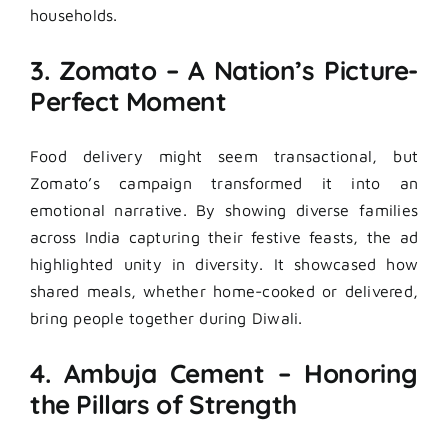
households.
3. Zomato – A Nation’s Picture-
Perfect Moment
Food delivery might seem transactional, but
Zomato’s campaign transformed it into an
emotional narrative. By showing diverse families
across India capturing their festive feasts, the ad
highlighted unity in diversity. It showcased how
shared meals, whether home-cooked or delivered,
bring people together during Diwali.
4. Ambuja Cement – Honoring
the Pillars of Strength