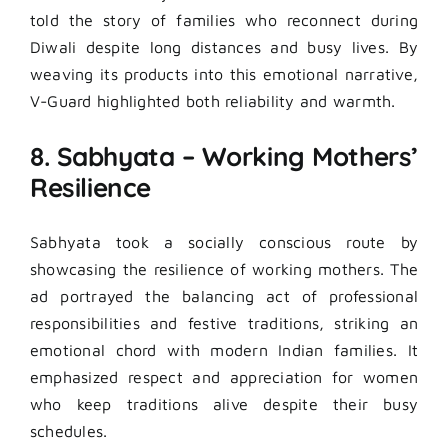
told the story of families who reconnect during
Diwali despite long distances and busy lives. By
weaving its products into this emotional narrative,
V-Guard highlighted both reliability and warmth.
8. Sabhyata – Working Mothers’
Resilience
Sabhyata took a socially conscious route by
showcasing the resilience of working mothers. The
ad portrayed the balancing act of professional
responsibilities and festive traditions, striking an
emotional chord with modern Indian families. It
emphasized respect and appreciation for women
who keep traditions alive despite their busy
schedules.