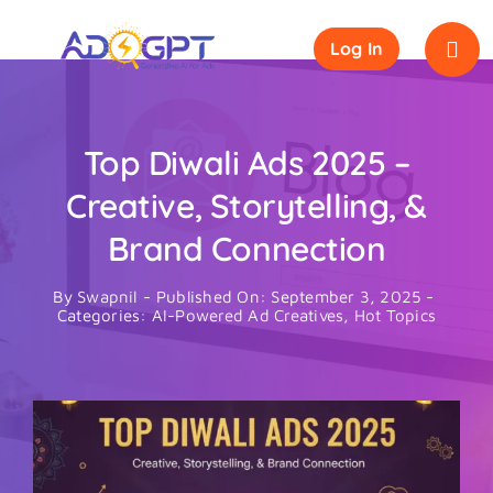
Skip
to
Log In
content
Top Diwali Ads 2025 –
Creative, Storytelling, &
Brand Connection
By
Swapnil
-
Published On: September 3, 2025
-
Categories:
AI-Powered Ad Creatives
,
Hot Topics