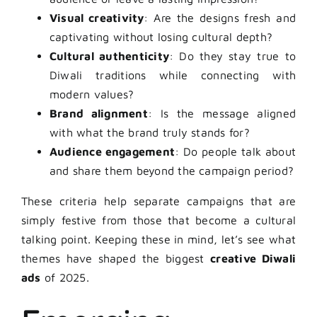
Visual creativity
: Are the designs fresh and
captivating without losing cultural depth?
Cultural authenticity
: Do they stay true to
Diwali traditions while connecting with
modern values?
Brand alignment
: Is the message aligned
with what the brand truly stands for?
Audience engagement
: Do people talk about
and share them beyond the campaign period?
These criteria help separate campaigns that are
simply festive from those that become a cultural
talking point. Keeping these in mind, let’s see what
themes have shaped the biggest
creative Diwali
ads
of 2025.