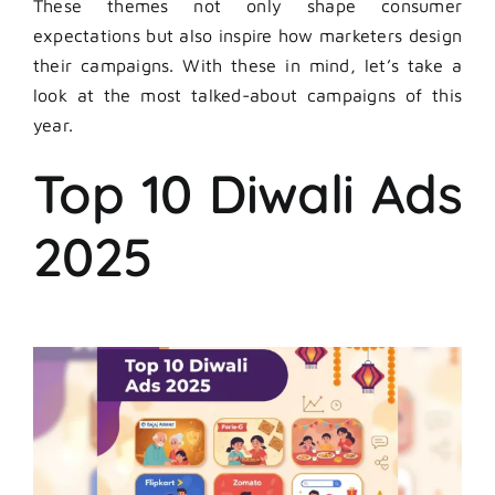
These themes not only shape consumer
expectations but also inspire how marketers design
their campaigns. With these in mind, let’s take a
look at the most talked-about campaigns of this
year.
Top 10 Diwali Ads
2025