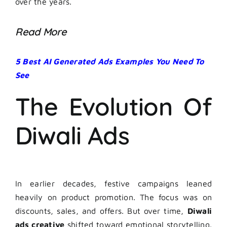
over the years.
Read More
5 Best AI Generated Ads Examples You Need To
See
The Evolution Of
Diwali Ads
In earlier decades, festive campaigns leaned
heavily on product promotion. The focus was on
discounts, sales, and offers. But over time,
Diwali
ads creative
shifted toward emotional storytelling.