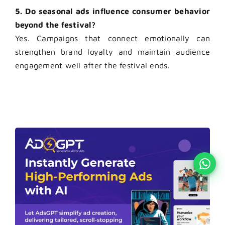
5. Do seasonal ads influence consumer behavior
beyond the festival?
Yes. Campaigns that connect emotionally can
strengthen brand loyalty and maintain audience
engagement well after the festival ends.