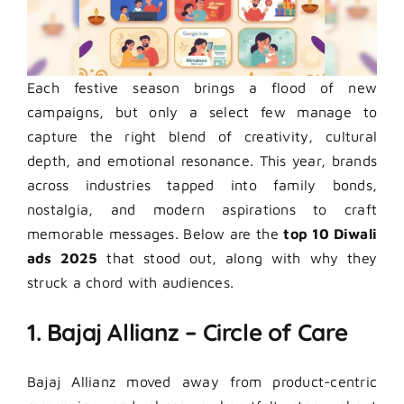
Each festive season brings a flood of new
campaigns, but only a select few manage to
capture the right blend of creativity, cultural
depth, and emotional resonance. This year, brands
across industries tapped into family bonds,
nostalgia, and modern aspirations to craft
memorable messages. Below are the
top 10 Diwali
ads 2025
that stood out, along with why they
struck a chord with audiences.
1. Bajaj Allianz – Circle of Care
Bajaj Allianz moved away from product-centric