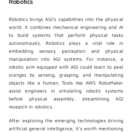
Robotics
Robotics brings AGI’s capabilities into the physical
world. It combines mechanical engineering and AI
to build systems that perform physical tasks
autonomously. Robotics plays a vital role in
embedding sensory perception and physical
manipulation into AGI systems. For instance, a
robotic arm equipped with AGI could learn to peel
oranges by sensing, grasping, and manipulating
objects like a human. Tools like AWS RoboMaker
assist engineers in simulating robotic systems
before physical assembly, streamlining AGI
research in robotics.
After exploring the emerging technologies driving
artificial general intelligence, it’s worth mentioning