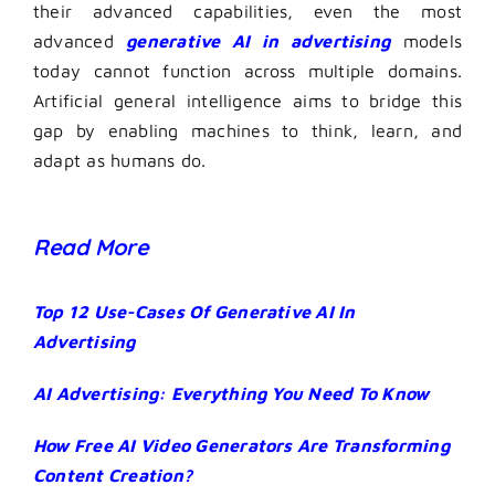
their advanced capabilities, even the most
advanced
generative AI in advertising
models
today cannot function across multiple domains.
Artificial general intelligence aims to bridge this
gap by enabling machines to think, learn, and
adapt as humans do.
Read More
Top 12 Use-Cases Of Generative AI In
Advertising
AI Advertising: Everything You Need To Know
How Free AI Video Generators Are Transforming
Content Creation?