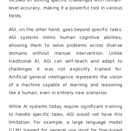
level accuracy, making it a powerful tool in various
fields.
AGI, on the other hand, goes beyond specific tasks.
AGI systems mimic human cognitive abilities,
allowing them to solve problems across diverse
domains without manual intervention. Unlike
traditional AI, AGI can self-teach and adapt to
challenges it was not explicitly trained for.
Artificial general intelligence represents the vision
of a machine capable of learning and reasoning
like a human, even in entirely new scenarios.
While AI systems today require significant training
to handle specific tasks, AGI would not have this
limitation. For example, a large language model
(LLM) trained for general use must be fine-tuned