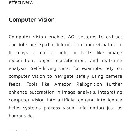
effectively.
Computer Vision
Computer vision enables AGI systems to extract
and interpret spatial information from visual data.
It plays a critical role in tasks like image
recognition, object classification, and real-time
analysis. Self-driving cars, for example, rely on
computer vision to navigate safely using camera
feeds. Tools like Amazon Rekognition further
enhance automation in image analysis. Integrating
computer vision into artificial general intelligence
helps systems process visual information just as
humans do.