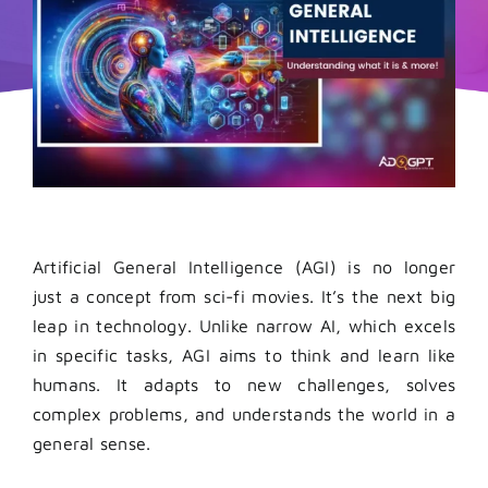
Artificial General Intelligence (AGI) is no longer
just a concept from sci-fi movies. It’s the next big
leap in technology. Unlike narrow AI, which excels
in specific tasks, AGI aims to think and learn like
humans. It adapts to new challenges, solves
complex problems, and understands the world in a
general sense.