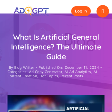
Skip
to
Log In
content
What Is Artificial General
Intelligence? The Ultimate
Guide
By
Blog Writer
-
Published On: December 11, 2024
-
Categories:
Ad Copy Generator
,
AI Ad Analytics
,
AI
Content Creation
,
Hot Topics
,
Recent Posts