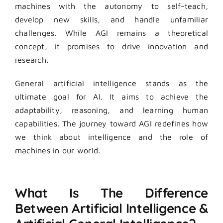
machines with the autonomy to self-teach,
develop new skills, and handle unfamiliar
challenges. While AGI remains a theoretical
concept, it promises to drive innovation and
research.
General artificial intelligence stands as the
ultimate goal for AI. It aims to achieve the
adaptability, reasoning, and learning human
capabilities. The journey toward AGI redefines how
we think about intelligence and the role of
machines in our world.
What Is The Difference
Between Artificial Intelligence &