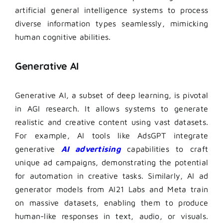
artificial general intelligence systems to process
diverse information types seamlessly, mimicking
human cognitive abilities.
Generative AI
Generative AI, a subset of deep learning, is pivotal
in AGI research. It allows systems to generate
realistic and creative content using vast datasets.
For example, AI tools like AdsGPT integrate
generative
AI advertising
capabilities to craft
unique ad campaigns, demonstrating the potential
for automation in creative tasks. Similarly, AI ad
generator models from AI21 Labs and Meta train
on massive datasets, enabling them to produce
human-like responses in text, audio, or visuals.