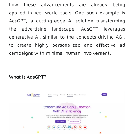
how these advancements are already being
applied in real-world tools. One such example is
AdsGPT, a cutting-edge AI solution transforming
the advertising landscape. AdsGPT leverages
generative AI, similar to the concepts driving AGI,
to create highly personalized and effective ad
campaigns with minimal human involvement.
What Is AdsGPT?