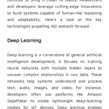
and developers leverage cutting-edge innovations
to build systems capable of human-like reasoning
and adaptability. Here’s a look at the key
technologies propelling AGI research forward:
Deep Learning
Deep learning is a cornerstone of general artificial
intelligence development. It focuses on training
neural networks with multiple hidden layers to
uncover complex relationships in raw data. These
networks help systems understand and process
text, audio, images, and video. For instance,
developers often use platforms like Amazon
SageMaker to create lightweight deep-learning
models for IoT devices. Deep learning enables