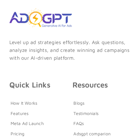
Level up ad strategies effortlessly. Ask questions,
analyze insights, and create winning ad campaigns
with our AI-driven platform.
Quick Links
Resources
How It Works
Blogs
Features
Testimonials
Meta Ad Launch
FAQs
Pricing
Adsgpt comparion