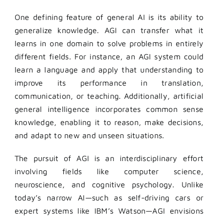
One defining feature of general AI is its ability to
generalize knowledge. AGI can transfer what it
learns in one domain to solve problems in entirely
different fields. For instance, an AGI system could
learn a language and apply that understanding to
improve its performance in translation,
communication, or teaching. Additionally, artificial
general intelligence incorporates common sense
knowledge, enabling it to reason, make decisions,
and adapt to new and unseen situations.
The pursuit of AGI is an interdisciplinary effort
involving fields like computer science,
neuroscience, and cognitive psychology. Unlike
today’s narrow AI—such as self-driving cars or
expert systems like IBM’s Watson—AGI envisions