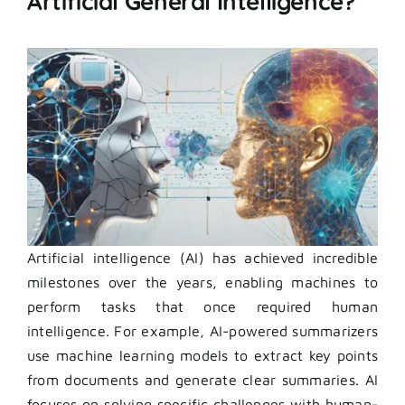
Artificial General Intelligence?
Artificial intelligence (AI) has achieved incredible
milestones over the years, enabling machines to
perform tasks that once required human
intelligence. For example, AI-powered summarizers
use machine learning models to extract key points
from documents and generate clear summaries. AI
focuses on solving specific challenges with human-