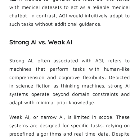
with medical datasets to act as a reliable medical
chatbot. In contrast, AGI would intuitively adapt to
such tasks without additional guidance.
Strong AI vs. Weak AI
Strong AI, often associated with AGI, refers to
machines that perform tasks with human-like
comprehension and cognitive flexibility. Depicted
in science fiction as thinking machines, strong AI
systems operate beyond domain constraints and
adapt with minimal prior knowledge.
Weak AI, or narrow AI, is limited in scope. These
systems are designed for specific tasks, relying on
predefined algorithms and real-time data. Despite