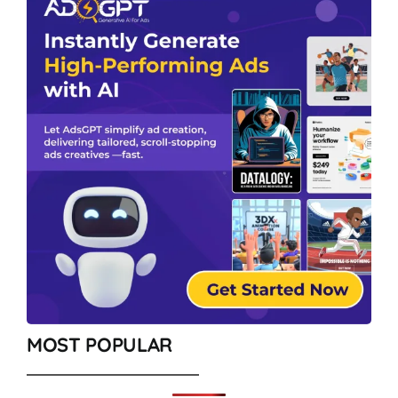
MOST POPULAR