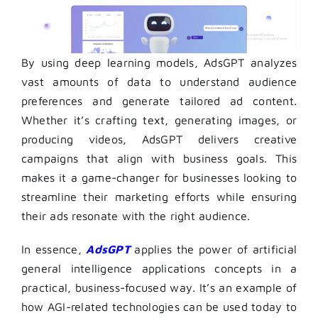
By using deep learning models, AdsGPT analyzes
vast amounts of data to understand audience
preferences and generate tailored ad content.
Whether it’s crafting text, generating images, or
producing videos, AdsGPT delivers creative
campaigns that align with business goals. This
makes it a game-changer for businesses looking to
streamline their marketing efforts while ensuring
their ads resonate with the right audience.
In essence,
AdsGPT
applies the power of artificial
general intelligence applications concepts in a
practical, business-focused way. It’s an example of
how AGI-related technologies can be used today to