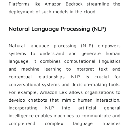
Platforms like Amazon Bedrock streamline the
deployment of such models in the cloud.
Natural Language Processing (NLP)
Natural language processing (NLP) empowers
systems to understand and generate human
language. It combines computational linguistics
and machine learning to interpret text and
contextual relationships. NLP is crucial for
conversational systems and decision-making tools.
For example, Amazon Lex allows organizations to
develop chatbots that mimic human interaction.
Incorporating NLP into artificial general
intelligence enables machines to communicate and
comprehend complex language nuances