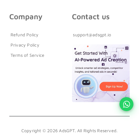
Company
Contact us
Refund Policy
support@adsgpt.io
Privacy Policy
Terms of Service
Copyright © 2026 AdsGPT. All Rights Reserved.