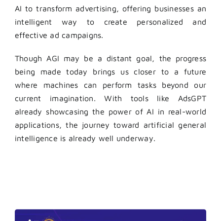
AI to transform advertising, offering businesses an
intelligent way to create personalized and
effective ad campaigns.
Though AGI may be a distant goal, the progress
being made today brings us closer to a future
where machines can perform tasks beyond our
current imagination. With tools like AdsGPT
already showcasing the power of AI in real-world
applications, the journey toward artificial general
intelligence is already well underway.