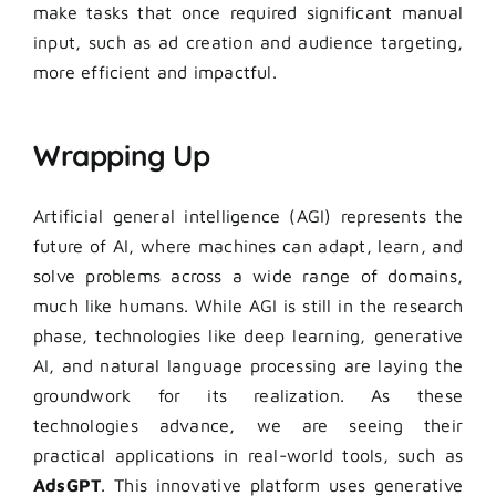
make tasks that once required significant manual
input, such as ad creation and audience targeting,
more efficient and impactful.
Wrapping Up
Artificial general intelligence (AGI) represents the
future of AI, where machines can adapt, learn, and
solve problems across a wide range of domains,
much like humans. While AGI is still in the research
phase, technologies like deep learning, generative
AI, and natural language processing are laying the
groundwork for its realization. As these
technologies advance, we are seeing their
practical applications in real-world tools, such as
AdsGPT
. This innovative platform uses generative