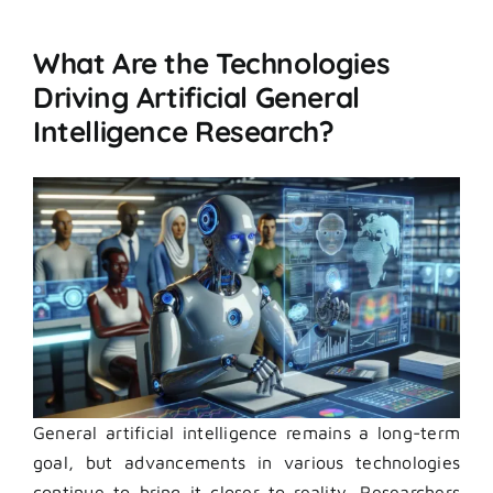
What Are the Technologies
Driving Artificial General
Intelligence Research?
General artificial intelligence remains a long-term
goal, but advancements in various technologies
continue to bring it closer to reality. Researchers