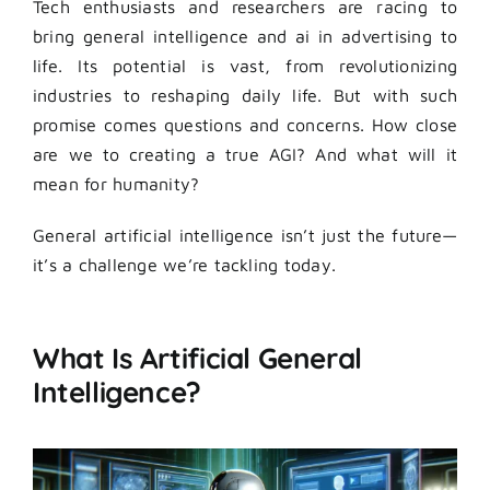
Tech enthusiasts and researchers are racing to
bring general intelligence and ai in advertising to
life. Its potential is vast, from revolutionizing
industries to reshaping daily life. But with such
promise comes questions and concerns. How close
are we to creating a true AGI? And what will it
mean for humanity?
General artificial intelligence isn’t just the future—
it’s a challenge we’re tackling today.
What Is Artificial General
Intelligence?