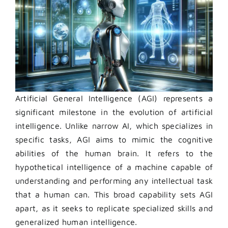
Artificial General Intelligence (AGI) represents a
significant milestone in the evolution of artificial
intelligence. Unlike narrow AI, which specializes in
specific tasks, AGI aims to mimic the cognitive
abilities of the human brain. It refers to the
hypothetical intelligence of a machine capable of
understanding and performing any intellectual task
that a human can. This broad capability sets AGI
apart, as it seeks to replicate specialized skills and
generalized human intelligence.