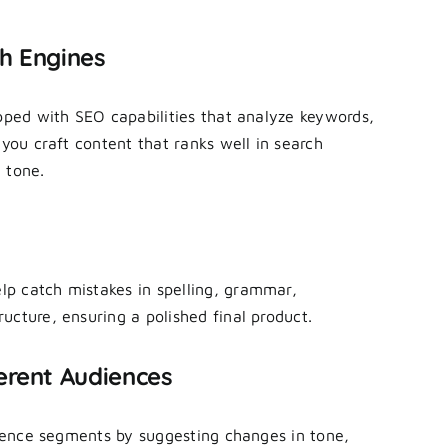
ch Engines
ipped with SEO capabilities that analyze keywords,
 you craft content that ranks well in search
 tone.
p catch mistakes in spelling, grammar,
ucture, ensuring a polished final product.
erent Audiences
udience segments by suggesting changes in tone,