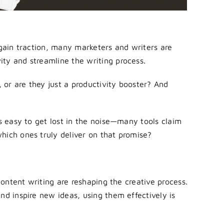
 gain traction, many marketers and writers are
ty and streamline the writing process.
, or are they just a productivity booster? And
’s easy to get lost in the noise—many tools claim
hich ones truly deliver on that promise?
 content writing are reshaping the creative process.
nd inspire new ideas, using them effectively is