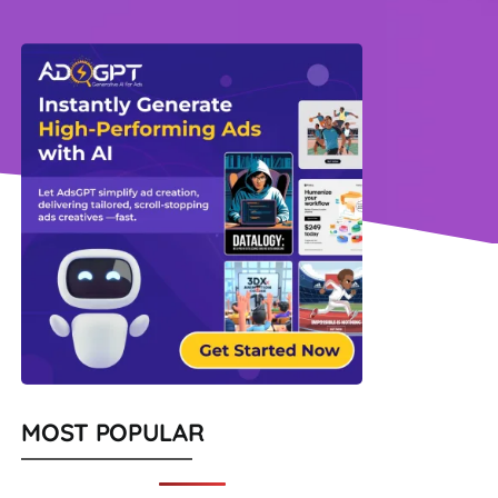
MOST POPULAR