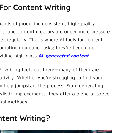
 For Content Writing
ands of producing consistent, high-quality
ers, and content creators are under more pressure
es regularly. That’s where AI tools for content
utomating mundane tasks; they’re becoming
oviding high-class
AI-generated content
.
AI writing tools out there—many of them are
ivity. Whether you’re struggling to find your
can help jumpstart the process. From generating
tylistic improvements, they offer a blend of speed
onal methods.
ntent Writing?