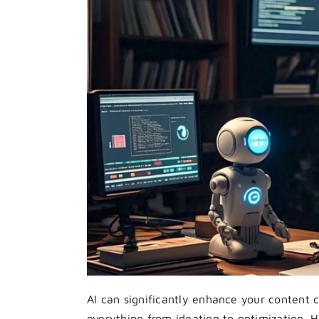
AI can significantly enhance your content 
everything from ideation to optimization. Ho