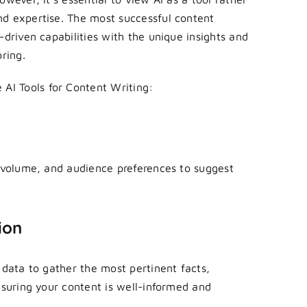
nd expertise. The most successful content
-driven capabilities with the unique insights and
ring.
e
AI Tools for Content Writing:
h volume, and audience preferences to suggest
ion
 data to gather the most pertinent facts,
nsuring your content is well-informed and