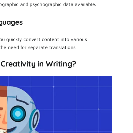
graphic and psychographic data available.
nguages
you quickly convert content into various
he need for separate translations.
Creativity in Writing?