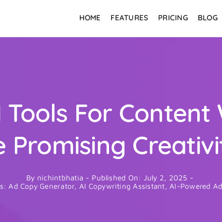
HOME
FEATURES
PRICING
BLOG
 Tools For Content 
e Promising Creativi
By
nichintbhatia
-
Published On: July 2, 2025
-
es:
Ad Copy Generator
,
AI Copywriting Assistant
,
AI-Powered Ad