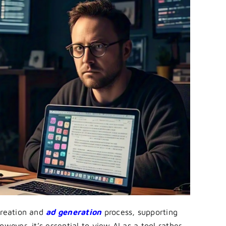
creation and
ad generation
process, supporting
wever, it’s essential to view AI as a tool rather