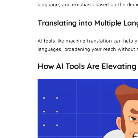
language, and emphasis based on the demo
Translating into Multiple La
AI tools like machine translation can help 
languages, broadening your reach without t
How AI Tools Are Elevating 