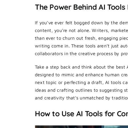
The Power Behind AI Tools
If you’ve ever felt bogged down by the dem
content, you’re not alone. Writers, market
than ever to churn out fresh, engaging piec
writing come in. These tools aren’t just a
collaborators in the creative process by pr
Take a step back and think about the best 
designed to mimic and enhance human creat
next topic or perfecting a draft, AI tools 
ideas and crafting outlines to suggesting s
and creativity that’s unmatched by traditi
How to Use AI Tools for Co