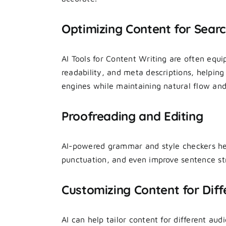
Optimizing Content for Sear
AI Tools for Content Writing are often equ
readability, and meta descriptions, helping
engines while maintaining natural flow and
Proofreading and Editing
AI-powered grammar and style checkers hel
punctuation, and even improve sentence str
Customizing Content for Diff
AI can help tailor content for different a