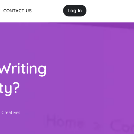
Log In
CONTACT US
Writing
ty?
 Creatives