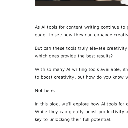
As AI tools for content writing continue to
eager to see how they can enhance creativi
But can these tools truly elevate creativity
which ones provide the best results?
With so many AI writing tools available, it
to boost creativity, but how do you know w
Not here.
In this blog, we’ll explore how AI tools for
While they can greatly boost productivity a
key to unlocking their full potential.