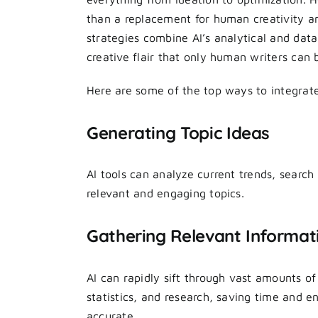
than a replacement for human creativity a
strategies combine AI’s analytical and data
creative flair that only human writers can b
Here are some of the top ways to integrat
Generating Topic Ideas
AI tools can analyze current trends, searc
relevant and engaging topics.
Gathering Relevant Informat
AI can rapidly sift through vast amounts of
statistics, and research, saving time and e
accurate.