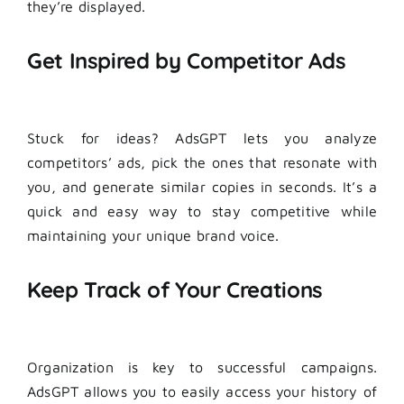
they’re displayed.
Get Inspired by Competitor Ads
Stuck for ideas? AdsGPT lets you analyze
competitors’ ads, pick the ones that resonate with
you, and generate similar copies in seconds. It’s a
quick and easy way to stay competitive while
maintaining your unique brand voice.
Keep Track of Your Creations
Organization is key to successful campaigns.
AdsGPT allows you to easily access your history of