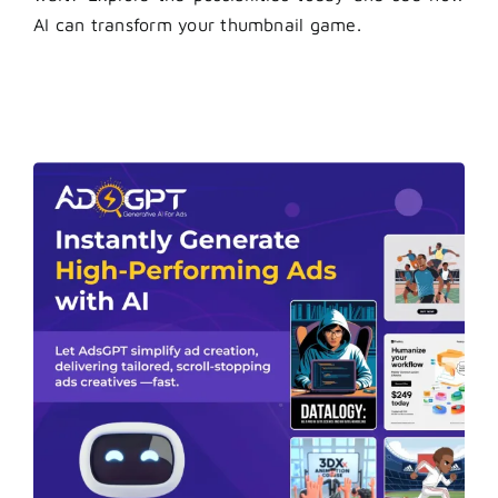
AI can transform your thumbnail game.