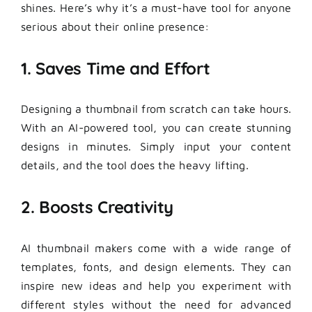
shines. Here’s why it’s a must-have tool for anyone
serious about their online presence:
1. Saves Time and Effort
Designing a thumbnail from scratch can take hours.
With an AI-powered tool, you can create stunning
designs in minutes. Simply input your content
details, and the tool does the heavy lifting.
2. Boosts Creativity
AI thumbnail makers come with a wide range of
templates, fonts, and design elements. They can
inspire new ideas and help you experiment with
different styles without the need for advanced