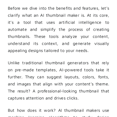
Before we dive into the benefits and features, let’s
clarify what an
AI thumbnail maker
is. At its core,
it’s a tool that uses artificial intelligence to
automate and simplify the process of creating
thumbnails. These tools analyze your content,
understand its context, and generate visually
appealing designs tailored to your needs.
Unlike traditional thumbnail generators that rely
on pre-made templates, AI-powered tools take it
further. They can suggest layouts, colors, fonts,
and images that align with your content’s theme.
The result? A professional-looking thumbnail that
captures attention and drives clicks.
But how does it work? AI thumbnail makers use