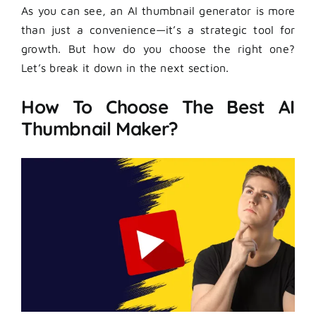
As you can see, an AI thumbnail generator is more
than just a convenience—it’s a strategic tool for
growth. But how do you choose the right one?
Let’s break it down in the next section.
How To Choose The Best AI
Thumbnail Maker?