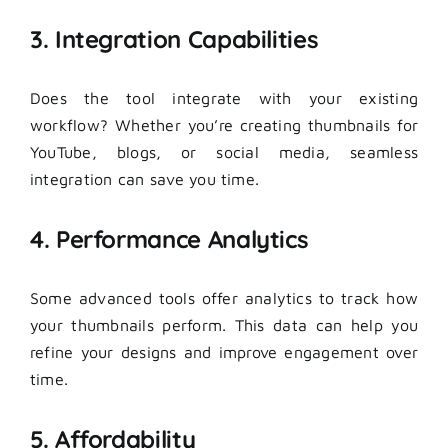
3. Integration Capabilities
Does the tool integrate with your existing
workflow? Whether you’re creating thumbnails for
YouTube, blogs, or social media, seamless
integration can save you time.
4. Performance Analytics
Some advanced tools offer analytics to track how
your thumbnails perform. This data can help you
refine your designs and improve engagement over
time.
5. Affordability