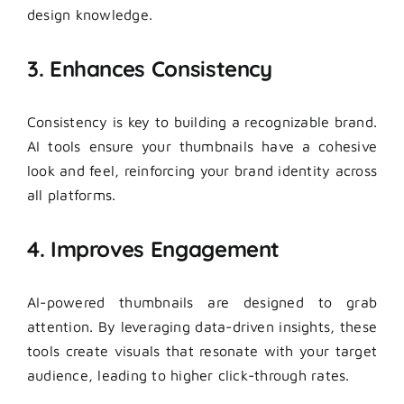
design knowledge.
3. Enhances Consistency
Consistency is key to building a recognizable brand.
AI tools ensure your thumbnails have a cohesive
look and feel, reinforcing your brand identity across
all platforms.
4. Improves Engagement
AI-powered thumbnails are designed to grab
attention. By leveraging data-driven insights, these
tools create visuals that resonate with your target
audience, leading to higher click-through rates.