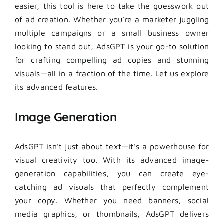
easier, this tool is here to take the guesswork out
of ad creation. Whether you’re a marketer juggling
multiple campaigns or a small business owner
looking to stand out, AdsGPT is your go-to solution
for crafting compelling ad copies and stunning
visuals—all in a fraction of the time. Let us explore
its advanced features.
Image Generation
AdsGPT isn’t just about text—it’s a powerhouse for
visual creativity too. With its advanced image-
generation capabilities, you can create eye-
catching ad visuals that perfectly complement
your copy. Whether you need banners, social
media graphics, or thumbnails, AdsGPT delivers