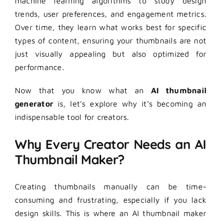
machine learning algorithms to study design
trends, user preferences, and engagement metrics.
Over time, they learn what works best for specific
types of content, ensuring your thumbnails are not
just visually appealing but also optimized for
performance.
Now that you know what an
AI thumbnail
generator
is, let’s explore why it’s becoming an
indispensable tool for creators.
Why Every Creator Needs an AI
Thumbnail Maker?
Creating thumbnails manually can be time-
consuming and frustrating, especially if you lack
design skills. This is where an AI thumbnail maker