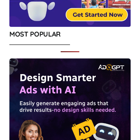
MOST POPULAR