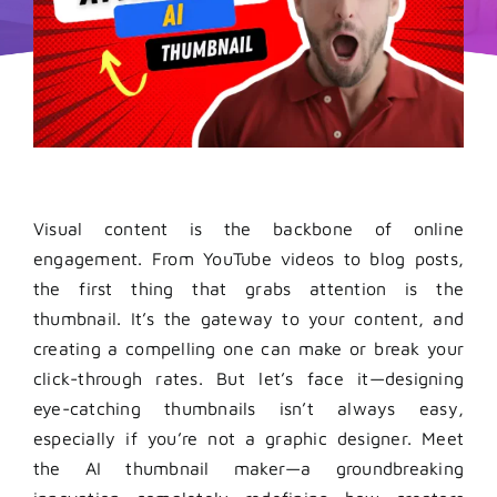
Visual content is the backbone of online
engagement. From YouTube videos to blog posts,
the first thing that grabs attention is the
thumbnail. It’s the gateway to your content, and
creating a compelling one can make or break your
click-through rates. But let’s face it—designing
eye-catching thumbnails isn’t always easy,
especially if you’re not a graphic designer. Meet
the AI thumbnail maker—a groundbreaking