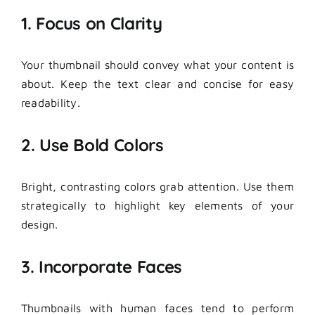
1. Focus on Clarity
Your thumbnail should convey what your content is
about. Keep the text clear and concise for easy
readability.
2. Use Bold Colors
Bright, contrasting colors grab attention. Use them
strategically to highlight key elements of your
design.
3. Incorporate Faces
Thumbnails with human faces tend to perform