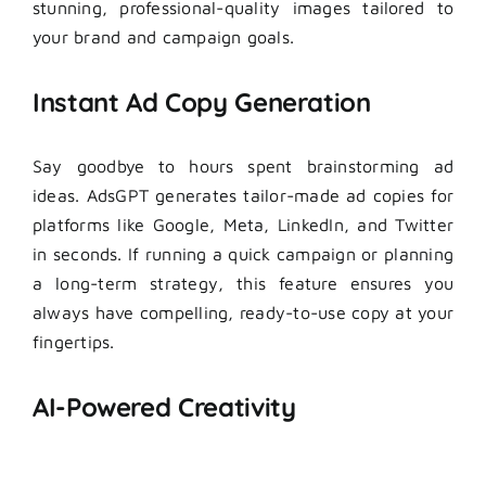
stunning, professional-quality images tailored to
your brand and campaign goals.
Instant Ad Copy Generation
Say goodbye to hours spent brainstorming ad
ideas. AdsGPT generates tailor-made ad copies for
platforms like Google, Meta, LinkedIn, and Twitter
in seconds. If running a quick campaign or planning
a long-term strategy, this feature ensures you
always have compelling, ready-to-use copy at your
fingertips.
AI-Powered Creativity