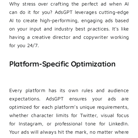
Why stress over crafting the perfect ad when AI
can do it for you? AdsGPT leverages cutting-edge
AI to create high-performing, engaging ads based
on your input and industry best practices. It’s like
having a creative director and copywriter working
for you 24/7.
Platform-Specific Optimization
Every platform has its own rules and audience
expectations. AdsGPT ensures your ads are
optimized for each platform’s unique requirements,
whether character limits for Twitter, visual focus
for Instagram, or professional tone for LinkedIn.
Your ads will always hit the mark, no matter where