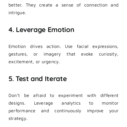
better. They create a sense of connection and
intrigue.
4. Leverage Emotion
Emotion drives action. Use facial expressions,
gestures, or imagery that evoke curiosity,
excitement, or urgency.
5. Test and Iterate
Don’t be afraid to experiment with different
designs.
Leverage analytics to monitor
performance and continuously improve your
strategy.