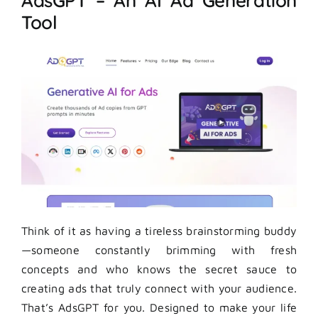
AdsGPT – An AI Ad Generation
Tool
Think of it as having a tireless brainstorming buddy
—someone constantly brimming with fresh
concepts and who knows the secret sauce to
creating ads that truly connect with your audience.
That’s AdsGPT for you. Designed to make your life