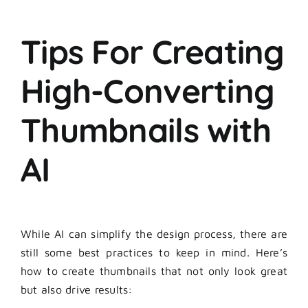
Tips For Creating
High-Converting
Thumbnails with
AI
While AI can simplify the design process, there are
still some best practices to keep in mind. Here’s
how to create thumbnails that not only look great
but also drive results: