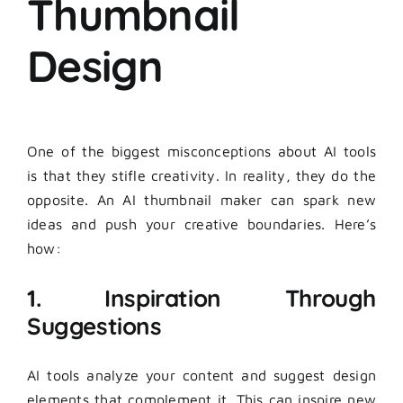
Thumbnail
Design
One of the biggest misconceptions about AI tools
is that they stifle creativity. In reality, they do the
opposite. An AI thumbnail maker can spark new
ideas and push your creative boundaries. Here’s
how:
1. Inspiration Through
Suggestions
AI tools analyze your content and suggest design
elements that complement it. This can inspire new