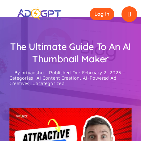
Skip
to
Log In
content
The Ultimate Guide To An AI
Thumbnail Maker
By
priyanshu
-
Published On: February 2, 2025
-
Categories:
AI Content Creation
,
AI-Powered Ad
Creatives
,
Uncategorized