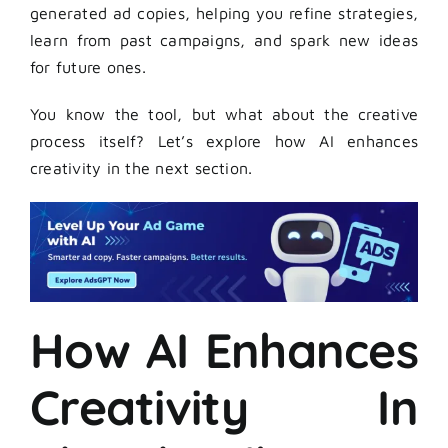
generated ad copies, helping you refine strategies,
learn from past campaigns, and spark new ideas
for future ones.
You know the tool, but what about the creative
process itself? Let’s explore how AI enhances
creativity in the next section.
How AI Enhances
Creativity In