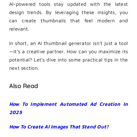
AI-powered tools stay updated with the latest
design trends. By leveraging these insights, you
can create thumbnails that feel modern and
relevant.
In short, an AI thumbnail generator isn’t just a tool
—it’s a creative partner. How can you maximize its
potential? Let’s dive into some practical tips in the
next section.
Also Read
How To Implement Automated Ad Creation In
2025
How To Create AI Images That Stand Out?