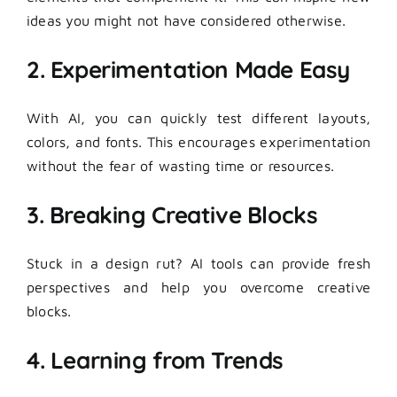
ideas you might not have considered otherwise.
2. Experimentation Made Easy
With AI, you can quickly test different layouts,
colors, and fonts. This encourages experimentation
without the fear of wasting time or resources.
3. Breaking Creative Blocks
Stuck in a design rut? AI tools can provide fresh
perspectives and help you overcome creative
blocks.
4. Learning from Trends