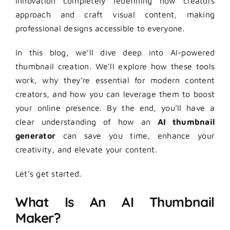
innovation completely redefining how creators
approach and craft visual content, making
professional designs accessible to everyone.
In this blog, we’ll dive deep into AI-powered
thumbnail creation. We’ll explore how these tools
work, why they’re essential for modern content
creators, and how you can leverage them to boost
your online presence. By the end, you’ll have a
clear understanding of how an
AI thumbnail
generator
can save you time, enhance your
creativity, and elevate your content.
Let’s get started.
What Is An AI Thumbnail
Maker?