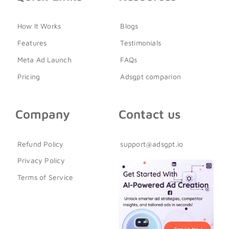
How It Works
Blogs
Features
Testimonials
Meta Ad Launch
FAQs
Pricing
Adsgpt comparion
Company
Contact us
Refund Policy
support@adsgpt.io
Privacy Policy
Terms of Service