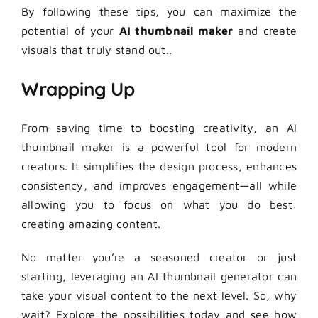
By following these tips, you can maximize the
potential of your
AI thumbnail maker
and create
visuals that truly stand out..
Wrapping Up
From saving time to boosting creativity, an AI
thumbnail maker is a powerful tool for modern
creators. It simplifies the design process, enhances
consistency, and improves engagement—all while
allowing you to focus on what you do best:
creating amazing content.
No matter you’re a seasoned creator or just
starting, leveraging an AI thumbnail generator can
take your visual content to the next level. So, why
wait? Explore the possibilities today and see how