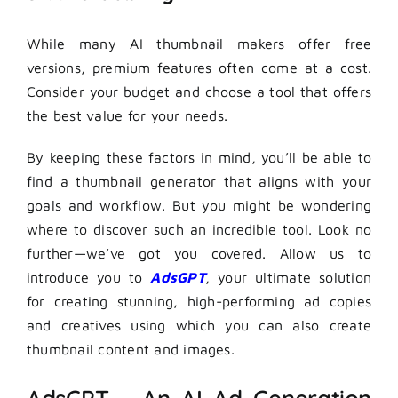
While many AI thumbnail makers offer free
versions, premium features often come at a cost.
Consider your budget and choose a tool that offers
the best value for your needs.
By keeping these factors in mind, you’ll be able to
find a thumbnail generator that aligns with your
goals and workflow. But you might be wondering
where to discover such an incredible tool. Look no
further—we’ve got you covered. Allow us to
introduce you to
AdsGPT
, your ultimate solution
for creating stunning, high-performing ad copies
and creatives using which you can also create
thumbnail content and images.