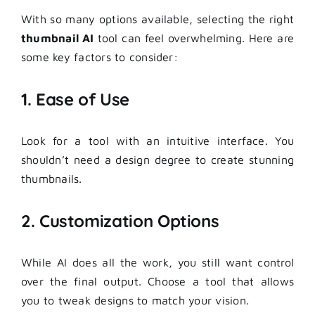
With so many options available, selecting the right
thumbnail AI
tool can feel overwhelming. Here are
some key factors to consider:
1. Ease of Use
Look for a tool with an intuitive interface. You
shouldn’t need a design degree to create stunning
thumbnails.
2. Customization Options
While AI does all the work, you still want control
over the final output. Choose a tool that allows
you to tweak designs to match your vision.