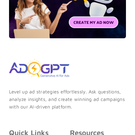
Level up ad strategies effortlessly. Ask questions,
analyze insights, and create winning ad campaigns
with our AI-driven platform.
Quick Links
Resources