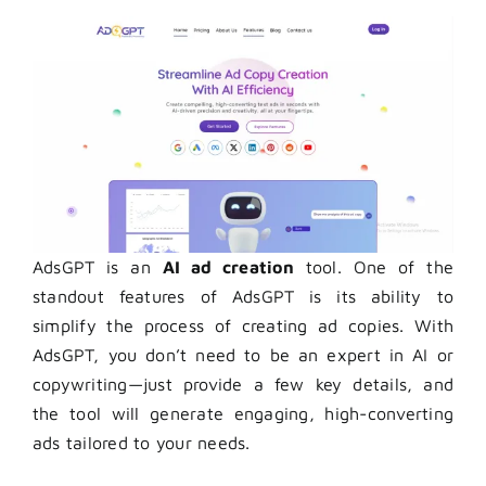
AdsGPT is an
AI ad creation
tool.
One of the
standout features of AdsGPT is its ability to
simplify the process of creating ad copies. With
AdsGPT, you don’t need to be an expert in AI or
copywriting—just provide a few key details, and
the tool will generate engaging, high-converting
ads tailored to your needs.