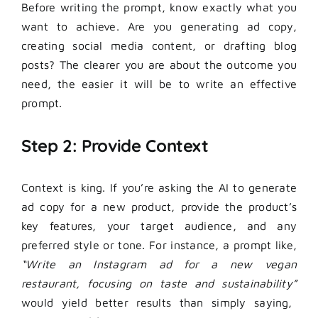
Before writing the prompt, know exactly what you
want to achieve. Are you generating ad copy,
creating social media content, or drafting blog
posts? The clearer you are about the outcome you
need, the easier it will be to write an effective
prompt.
Step 2: Provide Context
Context is king. If you’re asking the AI to generate
ad copy for a new product, provide the product’s
key features, your target audience, and any
preferred style or tone. For instance, a prompt like,
“Write an Instagram ad for a new vegan
restaurant, focusing on taste and sustainability”
would yield better results than simply saying,