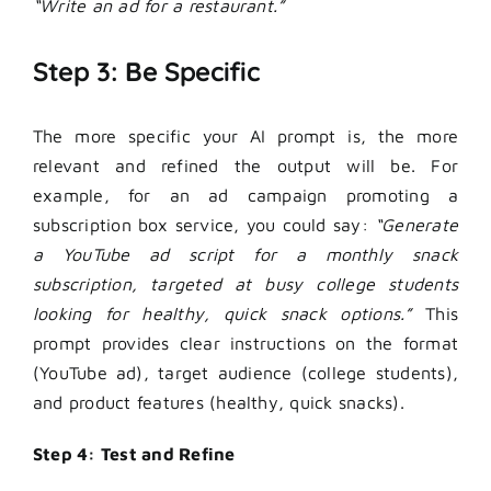
“Write an ad for a restaurant.”
Step 3: Be Specific
The more specific your
AI prompt
is, the more
relevant and refined the output will be. For
example, for an ad campaign promoting a
subscription box service, you could say:
“Generate
a YouTube ad script for a monthly snack
subscription, targeted at busy college students
looking for healthy, quick snack options.”
This
prompt provides clear instructions on the format
(YouTube ad), target audience (college students),
and product features (healthy, quick snacks).
Step 4: Test and Refine