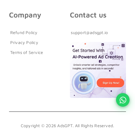
Company
Contact us
Refund Policy
support@adsgpt.io
Privacy Policy
Terms of Service
Copyright © 2026 AdsGPT. All Rights Reserved.