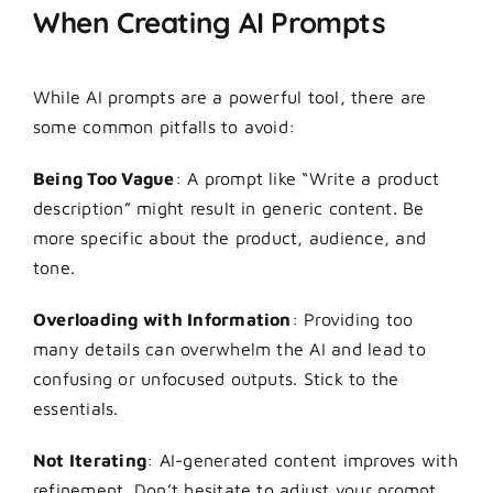
When Creating AI Prompts
While
AI prompts
are a powerful tool, there are
some common pitfalls to avoid:
Being Too Vague
: A prompt like “Write a product
description” might result in generic content. Be
more specific about the product, audience, and
tone.
Overloading with Information
: Providing too
many details can overwhelm the AI and lead to
confusing or unfocused outputs. Stick to the
essentials.
Not Iterating
: AI-generated content improves with
refinement. Don’t hesitate to adjust your prompt