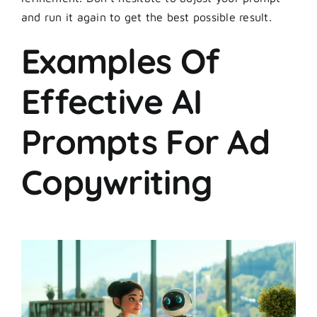
and run it again to get the best possible result.
Examples Of
Effective AI
Prompts For Ad
Copywriting