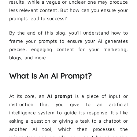
results, while a vague or unclear one may produce
less relevant content. But how can you ensure your
prompts lead to success?
By the end of this blog, you’ll understand how to
frame your prompts to ensure your AI generates
precise, engaging content for your marketing,
blogs, and more.
What Is An AI Prompt?
At its core, an
AI prompt
is a piece of input or
instruction that you give to an artificial
intelligence system to guide its response. It’s like
asking a question or giving a task to a chatbot or
another AI tool, which then processes the