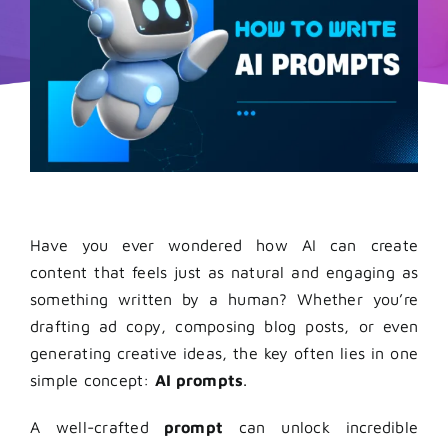
Have you ever wondered how AI can create
content that feels just as natural and engaging as
something written by a human? Whether you’re
drafting ad copy, composing blog posts, or even
generating creative ideas, the key often lies in one
simple concept:
AI prompts
.
A well-crafted
prompt
can unlock incredible