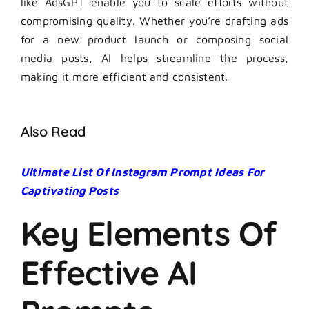
like AdsGPT enable you to scale efforts without
compromising quality. Whether you’re drafting ads
for a new product launch or composing social
media posts, AI helps streamline the process,
making it more efficient and consistent.
Also Read
Ultimate List Of Instagram Prompt Ideas For
Captivating Posts
Key Elements Of
Effective AI