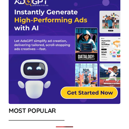
MOST POPULAR