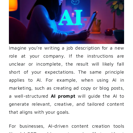
Imagine you’re writing a job description for a new
role at your company. If the instructions are
unclear or incomplete, the result will likely fall
short of your expectations. The same principle
applies to AI. For example, when using AI in
marketing, such as creating ad copy or blog posts,
a well-structured
AI prompt
will guide the AI to
generate relevant, creative, and tailored content
that aligns with your goals.
For businesses, AI-driven content creation tools