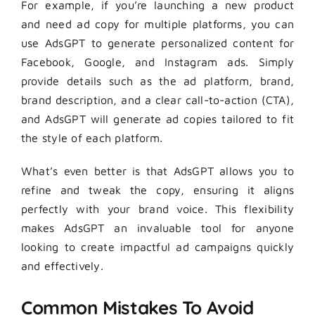
For example, if you’re launching a new product
and need ad copy for multiple platforms, you can
use AdsGPT to generate personalized content for
Facebook, Google, and Instagram ads. Simply
provide details such as the ad platform, brand,
brand description, and a clear call-to-action (CTA),
and AdsGPT will generate ad copies tailored to fit
the style of each platform.
What’s even better is that AdsGPT allows you to
refine and tweak the copy, ensuring it aligns
perfectly with your brand voice. This flexibility
makes AdsGPT an invaluable tool for anyone
looking to create impactful ad campaigns quickly
and effectively.
Common Mistakes To Avoid