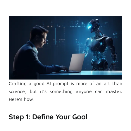
Crafting a good
AI prompt
is more of an art than
science, but it’s something anyone can master.
Here’s how:
Step 1: Define Your Goal