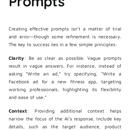
Prompts
Creating effective prompts isn’t a matter of trial
and error—though some refinement is necessary.
The key to success lies in a few simple principles:
Clarity
: Be as clear as possible. Vague prompts
result in vague answers. For instance, instead of
asking “Write an ad,” try specifying, “Write a
Facebook ad for a new fitness app, targeting
working professionals, highlighting its flexibility
and ease of use.”
Context
: Providing additional context helps
narrow the focus of the AI’s response. Include key
details, such as the target audience, product