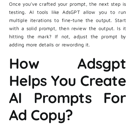
Once you’ve crafted your prompt, the next step is
testing. AI tools like AdsGPT allow you to run
multiple iterations to fine-tune the output. Start
with a solid prompt, then review the output. Is it
hitting the mark? If not, adjust the prompt by
adding more details or rewording it.
How Adsgpt
Helps You Create
AI Prompts For
Ad Copy?