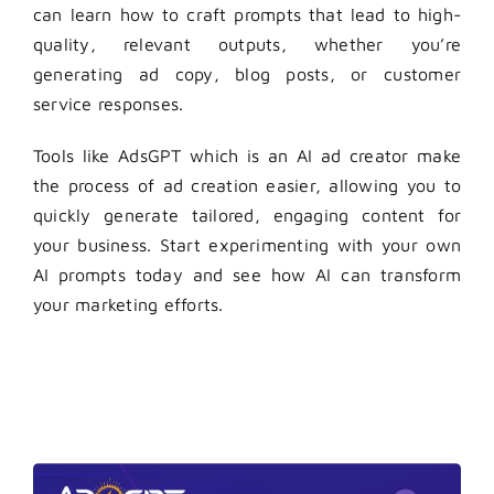
can learn how to craft prompts that lead to high-
quality, relevant outputs, whether you’re
generating ad copy, blog posts, or customer
service responses.
Tools like AdsGPT which is an
AI ad creator
make
the process of ad creation easier, allowing you to
quickly generate tailored, engaging content for
your business. Start experimenting with your own
AI prompts
today and see how AI can transform
your marketing efforts.