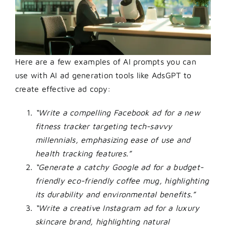
Here are a few examples of AI prompts you can
use with
AI ad generation tools
like AdsGPT to
create effective ad copy:
“Write a compelling Facebook ad for a new
fitness tracker targeting tech-savvy
millennials, emphasizing ease of use and
health tracking features.”
“Generate a catchy Google ad for a budget-
friendly eco-friendly coffee mug, highlighting
its durability and environmental benefits.”
“Write a creative Instagram ad for a luxury
skincare brand, highlighting natural