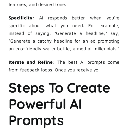
features, and desired tone.
Specificity
: AI responds better when you’re
specific about what you need. For example,
instead of saying, “Generate a headline,” say,
“Generate a catchy headline for an ad promoting
an eco-friendly water bottle, aimed at millennials.”
Iterate and Refine
: The best
AI prompts
come
from feedback loops. Once you receive yo
Steps To Create
Powerful AI
Prompts