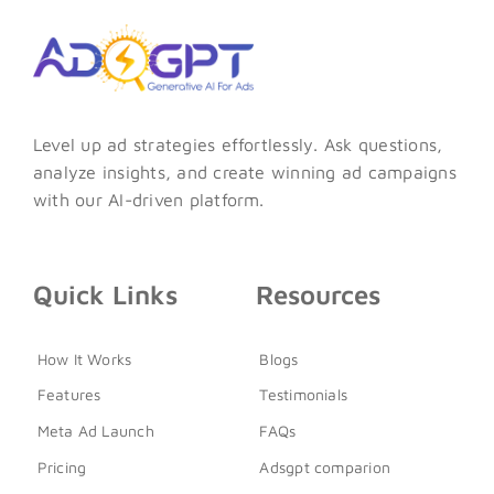
Level up ad strategies effortlessly. Ask questions,
analyze insights, and create winning ad campaigns
with our AI-driven platform.
Quick Links
Resources
How It Works
Blogs
Features
Testimonials
Meta Ad Launch
FAQs
Pricing
Adsgpt comparion