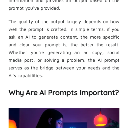
information and provides an output based on the
prompt you’ve provided.
The quality of the output largely depends on how
well the prompt is crafted. In simple terms, if you
ask an AI to generate content, the more specific
and clear your prompt is, the better the result.
Whether you’re generating an ad copy, social
media post, or solving a problem, the AI prompt
serves as the bridge between your needs and the
AI’s capabilities.
Why Are AI Prompts Important?