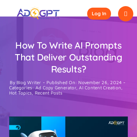
Skip
to
Log In
content
How To Write AI Prompts
That Deliver Outstanding
Results?
By
Blog Writer
-
Published On: November 26, 2024
-
Categories:
Ad Copy Generator
,
AI Content Creation
,
Hot Topics
,
Recent Posts