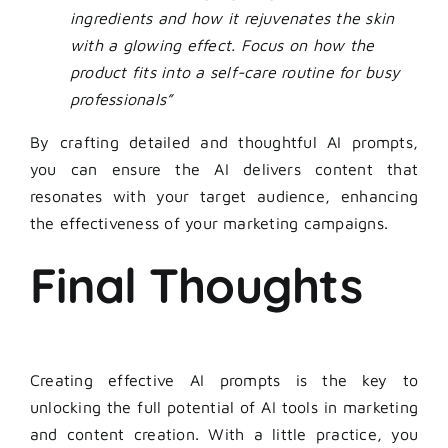
ingredients and how it rejuvenates the skin
with a glowing effect. Focus on how the
product fits into a self-care routine for busy
professionals”
By crafting detailed and thoughtful
AI prompts
,
you can ensure the AI delivers content that
resonates with your target audience, enhancing
the effectiveness of your marketing campaigns.
Final Thoughts
Creating effective
AI prompts
is the key to
unlocking the full potential of AI tools in marketing
and content creation. With a little practice, you