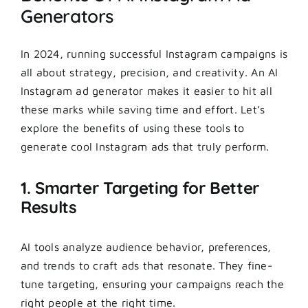
Generators
In 2024, running successful Instagram campaigns is
all about strategy, precision, and creativity. An AI
Instagram ad generator makes it easier to hit all
these marks while saving time and effort. Let’s
explore the benefits of using these tools to
generate cool Instagram ads that truly perform.
1. Smarter Targeting for Better
Results
AI tools analyze audience behavior, preferences,
and trends to craft ads that resonate. They fine-
tune targeting, ensuring your campaigns reach the
right people at the right time.