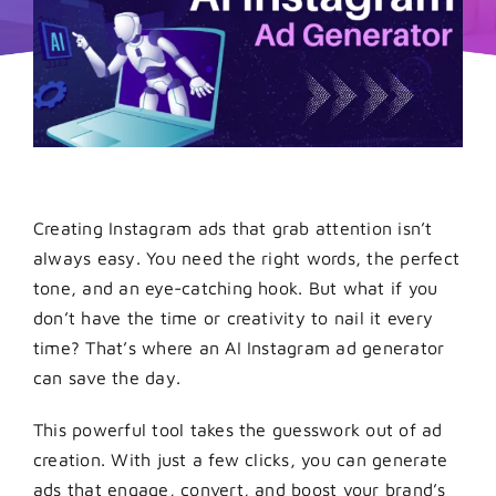
Creating Instagram ads that grab attention isn’t
always easy. You need the right words, the perfect
tone, and an eye-catching hook. But what if you
don’t have the time or creativity to nail it every
time? That’s where an AI Instagram ad generator
can save the day.
This powerful tool takes the guesswork out of ad
creation. With just a few clicks, you can generate
ads that engage, convert, and boost your brand’s