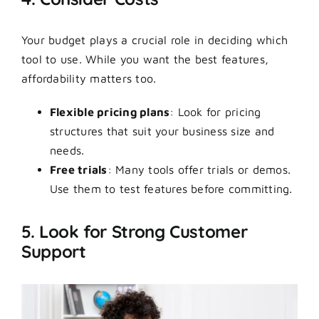
Your budget plays a crucial role in deciding which
tool to use. While you want the best features,
affordability matters too.
Flexible pricing plans
: Look for pricing
structures that suit your business size and
needs.
Free trials
: Many tools offer trials or demos.
Use them to test features before committing.
5. Look for Strong Customer
Support