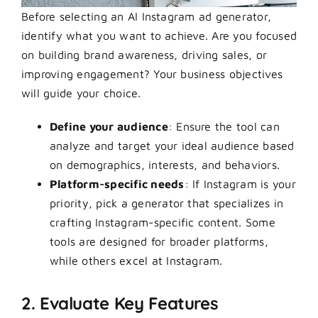
Before selecting an AI Instagram ad generator,
identify what you want to achieve. Are you focused
on building brand awareness, driving sales, or
improving engagement? Your business objectives
will guide your choice.
Define your audience
: Ensure the tool can
analyze and target your ideal audience based
on demographics, interests, and behaviors.
Platform-specific needs
: If Instagram is your
priority, pick a generator that specializes in
crafting Instagram-specific content. Some
tools are designed for broader platforms,
while others excel at Instagram.
2. Evaluate Key Features