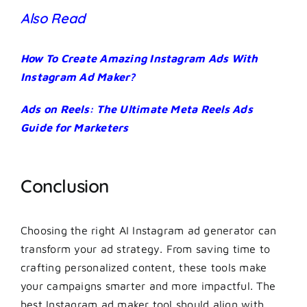
Also Read
How To Create Amazing Instagram Ads With
Instagram Ad Maker?
Ads on Reels: The Ultimate Meta Reels Ads
Guide for Marketers
Conclusion
Choosing the right AI Instagram ad generator can
transform your ad strategy. From saving time to
crafting personalized content, these tools make
your campaigns smarter and more impactful. The
best Instagram ad maker tool should align with