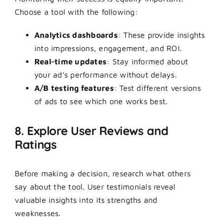
Choose a tool with the following:
Analytics dashboards
: These provide insights
into impressions, engagement, and ROI.
Real-time updates
: Stay informed about
your ad’s performance without delays.
A/B testing features
: Test different versions
of ads to see which one works best.
8. Explore User Reviews and
Ratings
Before making a decision, research what others
say about the tool. User testimonials reveal
valuable insights into its strengths and
weaknesses.