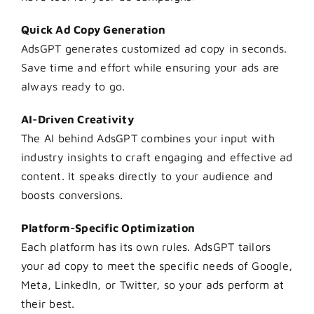
Quick Ad Copy Generation
AdsGPT generates customized ad copy in seconds.
Save time and effort while ensuring your ads are
always ready to go.
AI-Driven Creativity
The AI behind AdsGPT combines your input with
industry insights to craft engaging and effective ad
content. It speaks directly to your audience and
boosts conversions.
Platform-Specific Optimization
Each platform has its own rules. AdsGPT tailors
your ad copy to meet the specific needs of Google,
Meta, LinkedIn, or Twitter, so your ads perform at
their best.