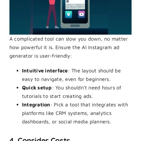
A complicated tool can slow you down, no matter
how powerful it is. Ensure the AI Instagram ad
generator is user-friendly:
Intuitive interface
: The layout should be
easy to navigate, even for beginners.
Quick setup
: You shouldn’t need hours of
tutorials to start creating ads.
Integration
: Pick a tool that integrates with
platforms like CRM systems, analytics
dashboards, or social media planners.
4. Consider Costs