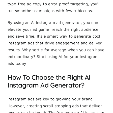
typo-free ad copy to error-proof targeting, you’ll
run smoother campaigns with fewer hiccups.
By using an AI Instagram ad generator, you can
elevate your ad game, reach the right audience,
and save time. It’s a smart way to generate cool
Instagram ads that drive engagement and deliver
results. Why settle for average when you can have
extraordinary? Start using AI for your Instagram
ads today!
How To Choose the Right AI
Instagram Ad Generator?
Instagram ads are key to growing your brand.
However, creating scroll-stopping ads that deliver
results can be tough. That’s where an AI Instagram