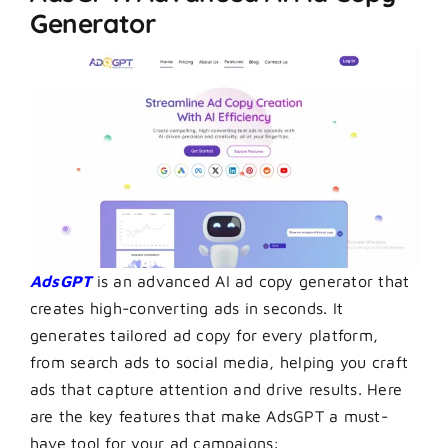
Generator
AdsGPT
is an advanced AI ad copy generator that
creates high-converting ads in seconds. It
generates tailored ad copy for every platform,
from search ads to social media, helping you craft
ads that capture attention and drive results. Here
are the key features that make AdsGPT a must-
have tool for your ad campaigns: