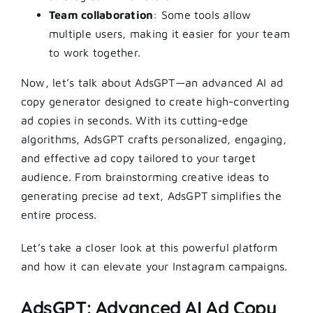
Team collaboration
: Some tools allow
multiple users, making it easier for your team
to work together.
Now, let’s talk about
AdsGPT
—an advanced AI ad
copy generator designed to create high-converting
ad copies in seconds. With its cutting-edge
algorithms, AdsGPT crafts personalized, engaging,
and effective ad copy tailored to your target
audience. From brainstorming creative ideas to
generating precise ad text, AdsGPT simplifies the
entire process.
Let’s take a closer look at this powerful platform
and how it can elevate your Instagram campaigns.
AdsGPT: Advanced AI Ad Copy