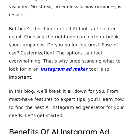
visibility. No stress, no endless brainstorming—just
results.
But here’s the thing: not all AI tools are created
equal. Choosing the right one can make or break
your campaigns. Do you go for features? Ease of
use? Customization? The options can feel
overwhelming. That’s why understanding what to
look for in an
Instagram ad maker
tool is so
important.
In this blog, we’ll break it all down for you. From
must-have features to expert tips, you’ll learn how
to find the best AI Instagram ad generator for your
needs. Let’s get started.
Benefits Of AI Instagram Ad