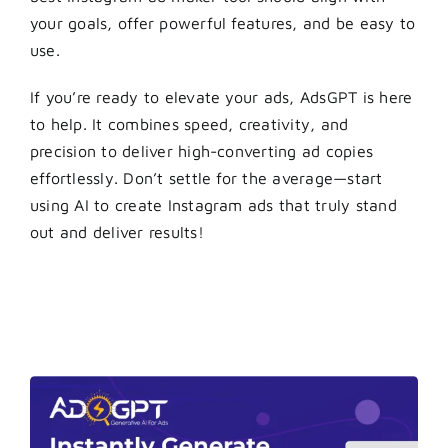
your goals, offer powerful features, and be easy to
use.
If you’re ready to elevate your ads, AdsGPT is here
to help. It combines speed, creativity, and
precision to deliver high-converting ad copies
effortlessly. Don’t settle for the average—start
using AI to create Instagram ads that truly stand
out and deliver results!