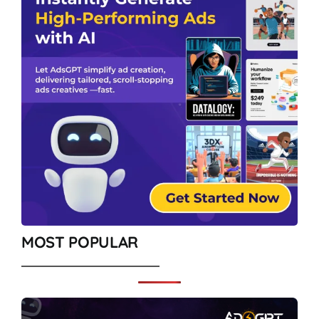
MOST POPULAR