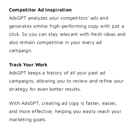
Competitor Ad Inspiration
AdsGPT analyzes your competitors’ ads and
generates similar high-performing copy with just a
click. So you can stay relevant with fresh ideas and
also remain competitive in your every ad
campaign.
Track Your Work
AdsGPT keeps a history of all your past ad
campaigns, allowing you to review and refine your
strategy for even better results.
With AdsGPT, creating ad copy is faster, easier,
and more effective, helping you easily reach your
marketing goals.