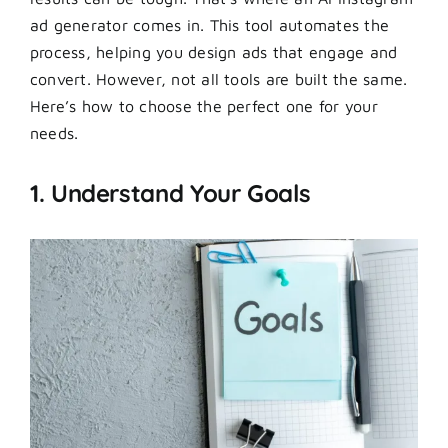
ad generator comes in. This tool automates the
process, helping you design ads that engage and
convert. However, not all tools are built the same.
Here’s how to choose the perfect one for your
needs.
1. Understand Your Goals