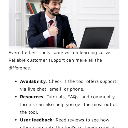
Even the best tools come with a learning curve.
Reliable customer support can make all the
difference.
Availability
: Check if the tool offers support
via live chat, email, or phone.
Resources
: Tutorials, FAQs, and community
forums can also help you get the most out of
the tool.
User feedback
: Read reviews to see how
other users rate the tool’s customer service.