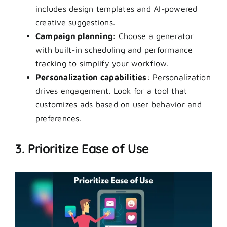
includes design templates and AI-powered
creative suggestions.
Campaign planning
: Choose a generator
with built-in scheduling and performance
tracking to simplify your workflow.
Personalization capabilities
: Personalization
drives engagement. Look for a tool that
customizes ads based on user behavior and
preferences.
3. Prioritize Ease of Use