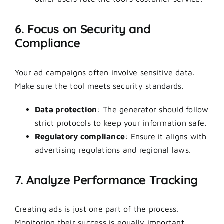
6. Focus on Security and
Compliance
Your ad campaigns often involve sensitive data.
Make sure the tool meets security standards.
Data protection
: The generator should follow
strict protocols to keep your information safe.
Regulatory compliance
: Ensure it aligns with
advertising regulations and regional laws.
7. Analyze Performance Tracking
Creating ads is just one part of the process.
Monitoring their success is equally important.