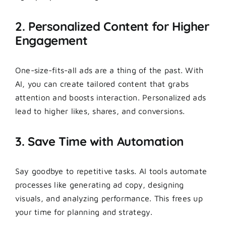
2. Personalized Content for Higher
Engagement
One-size-fits-all ads are a thing of the past. With
AI, you can create tailored content that grabs
attention and boosts interaction. Personalized ads
lead to higher likes, shares, and conversions.
3. Save Time with Automation
Say goodbye to repetitive tasks. AI tools automate
processes like generating ad copy, designing
visuals, and analyzing performance. This frees up
your time for planning and strategy.