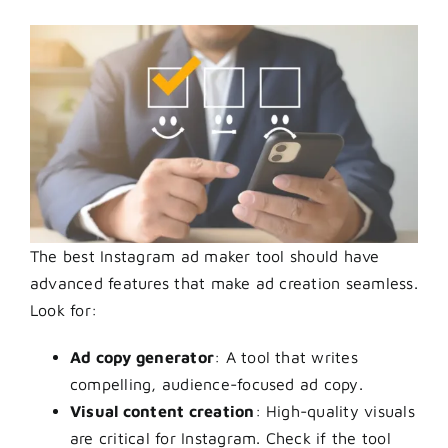
The best Instagram ad maker tool should have
advanced features that make ad creation seamless.
Look for:
Ad copy generator
: A tool that writes
compelling, audience-focused ad copy.
Visual content creation
: High-quality visuals
are critical for Instagram. Check if the tool