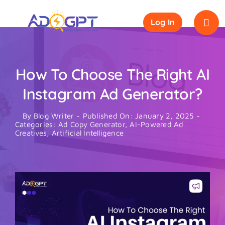
Skip
to
Log In
content
How To Choose The Right AI
Instagram Ad Generator?
By
Blog Writer
-
Published On: January 2, 2025
-
Categories:
Ad Copy Generator
,
AI-Powered Ad
Creatives
,
Artificial Intelligence