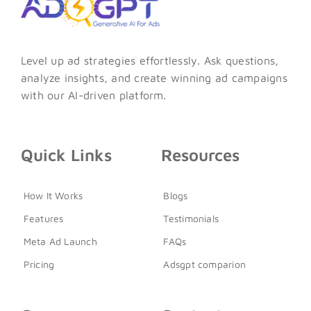
Level up ad strategies effortlessly. Ask questions,
analyze insights, and create winning ad campaigns
with our AI-driven platform.
Quick Links
Resources
How It Works
Blogs
Features
Testimonials
Meta Ad Launch
FAQs
Pricing
Adsgpt comparion