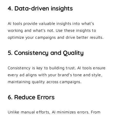
4. Data-driven insights
AI tools provide valuable insights into what’s
working and what’s not. Use these insights to
optimize your campaigns and drive better results.
5. Consistency and Quality
Consistency is key to building trust. AI tools ensure
every ad aligns with your brand’s tone and style,
maintaining quality across campaigns.
6. Reduce Errors
Unlike manual efforts, AI minimizes errors. From