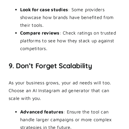
Look for case studies
: Some providers
showcase how brands have benefited from
their tools.
Compare reviews
: Check ratings on trusted
platforms to see how they stack up against
competitors.
9. Don’t Forget Scalability
As your business grows, your ad needs will too.
Choose an AI Instagram ad generator that can
scale with you.
Advanced features
: Ensure the tool can
handle larger campaigns or more complex
strategies in the future.