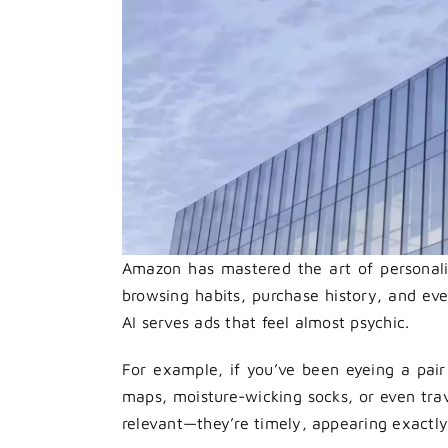
Amazon has mastered the art of personaliz
browsing habits, purchase history, and ev
AI serves ads that feel almost psychic.
For example, if you’ve been eyeing a pair 
maps, moisture-wicking socks, or even trave
relevant—they’re timely, appearing exactly