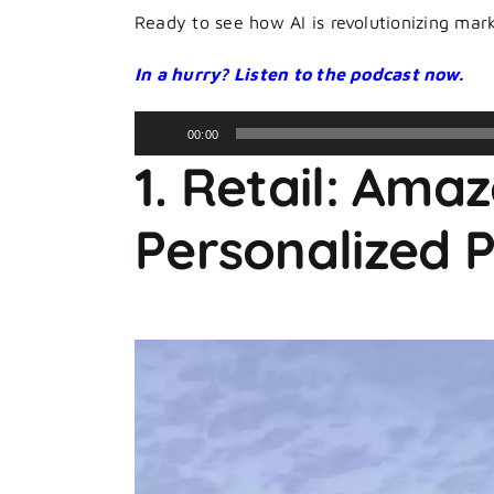
Ready to see how AI is revolutionizing marke
In a hurry? Listen to the podcast now.
Audio
00:00
Player
1. Retail: Ama
Personalized 