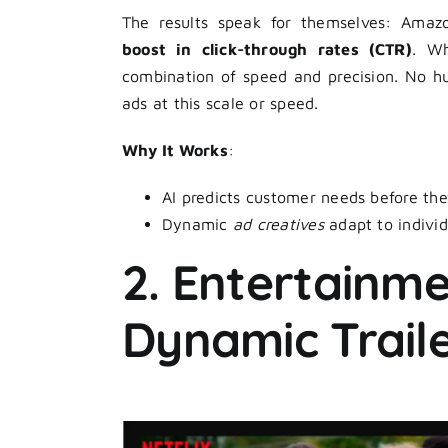
The results speak for themselves: Amaz
boost in click-through rates (CTR)
. Wh
combination of speed and precision. No h
ads at this scale or speed.
Why It Works
:
AI predicts customer needs before they
Dynamic
ad creatives
adapt to individ
2. Entertainmen
Dynamic Trail