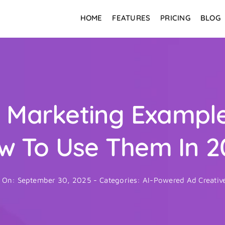
HOME
FEATURES
PRICING
BLOG
In Marketing Exampl
w To Use Them In 2
d On: September 30, 2025
-
Categories:
AI-Powered Ad Creativ