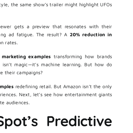
 style, the same show’s trailer might highlight UFOs
iewer gets a preview that resonates with their
ing ad fatigue. The result? A
20% reduction in
n rates.
n marketing examples
transforming how brands
s isn’t magic—it’s machine learning. But how do
ze their campaigns?
amples
redefining retail. But Amazon isn’t the only
riences. Next, let’s see how entertainment giants
ate audiences.
pot’s Predictive