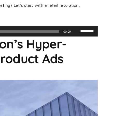
ting? Let’s start with a retail revolution.
Use
00:00
Up/Down
zon’s Hyper-
Arrow
keys
Product Ads
to
increase
or
decrease
volume.