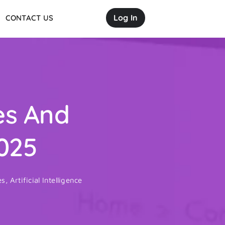
Log In
CONTACT US
es And
025
es
,
Artificial Intelligence