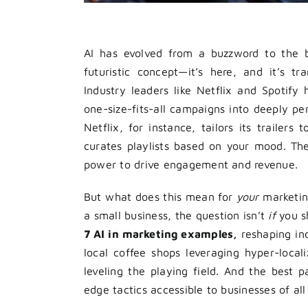
AI has evolved from a buzzword to the 
futuristic concept—it’s here, and it’s 
Industry leaders like Netflix and Spotify
one-size-fits-all campaigns into deeply per
Netflix, for instance, tailors its trailer
curates playlists based on your mood. Thes
power to drive engagement and revenue.
But what does this mean for
your
marketing
a small business, the question isn’t
if
you s
7 AI in marketing examples,
reshaping ind
local coffee shops leveraging hyper-local
leveling the playing field. And the best 
edge tactics accessible to businesses of all 