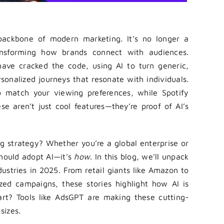
backbone of modern marketing. It’s no longer a
transforming how brands connect with audiences.
 have cracked the code, using AI to turn generic,
sonalized journeys that resonate with individuals.
s to match your viewing preferences, while Spotify
e aren’t just cool features—they’re proof of AI’s
 strategy? Whether you’re a global enterprise or
hould adopt AI—it’s
how
. In this blog, we’ll unpack
ustries in 2025. From retail giants like Amazon to
ized campaigns, these stories highlight how AI is
part? Tools like AdsGPT are making these cutting-
sizes.