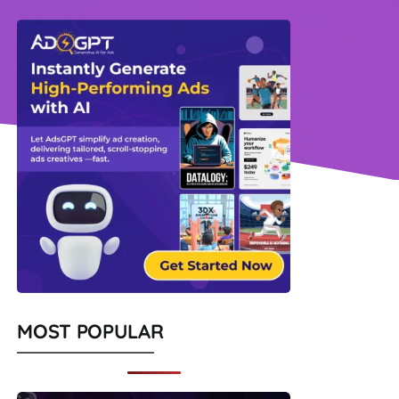
MOST POPULAR