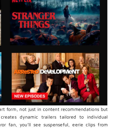
 art form, not just in content recommendations but
creates dynamic trailers tailored to individual
ror fan, you’ll see suspenseful, eerie clips from