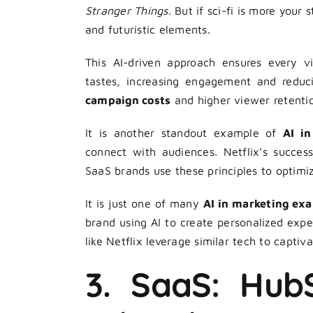
Stranger Things
. But if sci-fi is more your
and futuristic elements.
This AI-driven approach ensures every v
tastes, increasing engagement and reduc
campaign costs
and higher viewer retentio
It is another standout example of
AI i
connect with audiences. Netflix’s succes
SaaS brands use these principles to optimi
It is just one of many
AI in marketing ex
brand using AI to create personalized expe
like Netflix leverage similar tech to captiv
3. SaaS: HubS