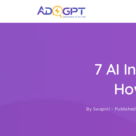
Skip
to
content
7 AI 
Ho
By
Swapnil
-
Publishe