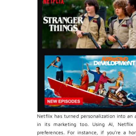
Netflix has turned personalization into an
in its marketing too. Using AI, Netflix 
preferences. For instance, if you’re a hor