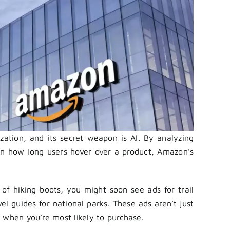
ation, and its secret weapon is AI. By analyzing
en how long users hover over a product, Amazon’s
of hiking boots, you might soon see ads for trail
l guides for national parks. These ads aren’t just
 when you’re most likely to purchase.