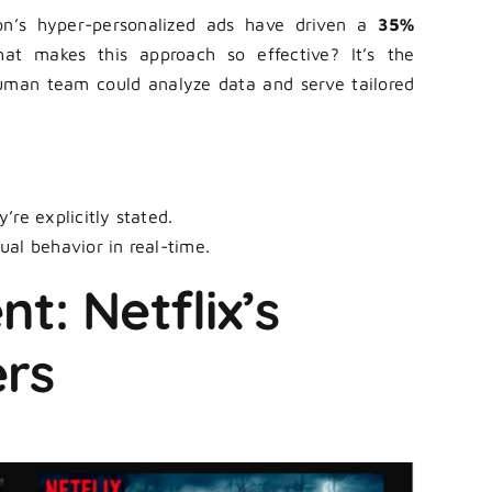
on’s hyper-personalized ads have driven a
35%
at makes this approach so effective? It’s the
uman team could analyze data and serve tailored
’re explicitly stated.
ual behavior in real-time.
t: Netflix’s
ers