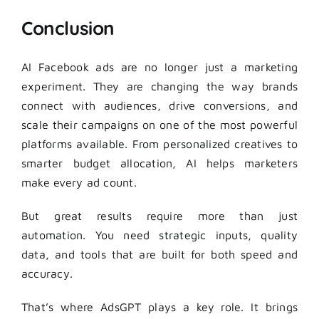
Conclusion
AI Facebook ads are no longer just a marketing
experiment. They are changing the way brands
connect with audiences, drive conversions, and
scale their campaigns on one of the most powerful
platforms available. From personalized creatives to
smarter budget allocation, AI helps marketers
make every ad count.
But great results require more than just
automation. You need strategic inputs, quality
data, and tools that are built for both speed and
accuracy.
That’s where AdsGPT plays a key role. It brings