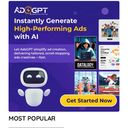
MOST POPULAR