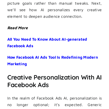
picture goals rather than manual tweaks. Next,
we’ll see how AI personalizes every creative
element to deepen audience connection.
Read More
All You Need To Know About AI-generated
Facebook Ads
How Facebook AI Ads Tool Is Redefining Modern
Marketing
Creative Personalization With AI
Facebook Ads
In the realm of Facebook Ads AI, personalization is
no longer optional; it’s expected. Generic