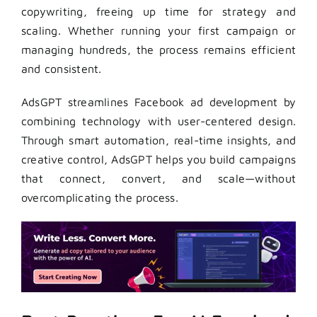
copywriting, freeing up time for strategy and
scaling. Whether running your first campaign or
managing hundreds, the process remains efficient
and consistent.
AdsGPT streamlines Facebook ad development by
combining technology with user-centered design.
Through smart automation, real-time insights, and
creative control, AdsGPT
helps you build campaigns
that connect, convert, and scale—without
overcomplicating the process.