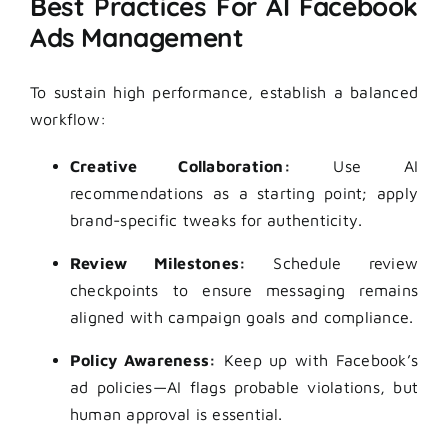
Best Practices For AI Facebook
Ads Management
To sustain high performance, establish a balanced
workflow:
Creative Collaboration:
Use AI
recommendations as a starting point; apply
brand-specific tweaks for authenticity.
Review Milestones:
Schedule review
checkpoints to ensure messaging remains
aligned with campaign goals and compliance.
Policy Awareness:
Keep up with Facebook’s
ad policies—AI flags probable violations, but
human approval is essential.