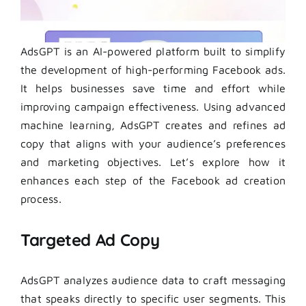
AdsGPT is an AI-powered platform built to simplify
the development of high-performing Facebook ads.
It helps businesses save time and effort while
improving campaign effectiveness. Using advanced
machine learning, AdsGPT creates and refines ad
copy that aligns with your audience’s preferences
and marketing objectives. Let’s explore how it
enhances each step of the Facebook ad creation
process.
Targeted Ad Copy
AdsGPT analyzes audience data to craft messaging
that speaks directly to specific user segments. This