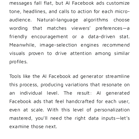
messages fall flat, but AI Facebook ads customize
tone, headlines, and calls to action for each micro-
audience. Natural-language algorithms choose
wording that matches viewers’ preferences—a
friendly encouragement or a data-driven stat.
Meanwhile, image-selection engines recommend
visuals proven to drive attention among similar
profiles.
Tools like the AI Facebook ad generator streamline
this process, producing variations that resonate on
an individual level. The result: AI generated
Facebook ads that feel handcrafted for each user,
even at scale. With this level of personalization
mastered, you’ll need the right data inputs—let’s
examine those next.