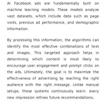
AI Facebook ads are fundamentally built on
machine learning models. These models analyze
vast datasets, which include data such as page
visits, previous ad performance, and demographic
information.
By processing this information, the algorithms can
identify the most effective combinations of text
and images. This targeted approach helps in
determining which content is most likely to
encourage user engagement and prompt clicks on
the ads. Ultimately, the goal is to maximize the
effectiveness of advertising by reaching the right
audience with the right message. Unlike manual
setups, these systems continuously learn: every
new impression refines future recommendations.