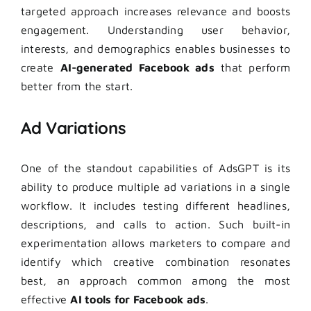
targeted approach increases relevance and boosts
engagement. Understanding user behavior,
interests, and demographics enables businesses to
create
AI-generated Facebook ads
that perform
better from the start.
Ad Variations
One of the standout capabilities of AdsGPT is its
ability to produce multiple ad variations in a single
workflow. It includes testing different headlines,
descriptions, and calls to action. Such built-in
experimentation allows marketers to compare and
identify which creative combination resonates
best, an approach common among the most
effective
AI tools for
Facebook ads
.