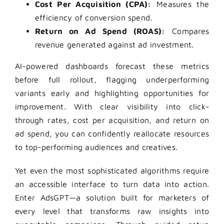
Cost Per Acquisition (CPA):
Measures the
efficiency of conversion spend.
Return on Ad Spend (ROAS):
Compares
revenue generated against ad investment.
AI-powered dashboards forecast these metrics
before full rollout, flagging underperforming
variants early and highlighting opportunities for
improvement. With clear visibility into click-
through rates, cost per acquisition, and return on
ad spend, you can confidently reallocate resources
to top-performing audiences and creatives.
Yet even the most sophisticated algorithms require
an accessible interface to turn data into action.
Enter AdsGPT—a solution built for marketers of
every level that transforms raw insights into