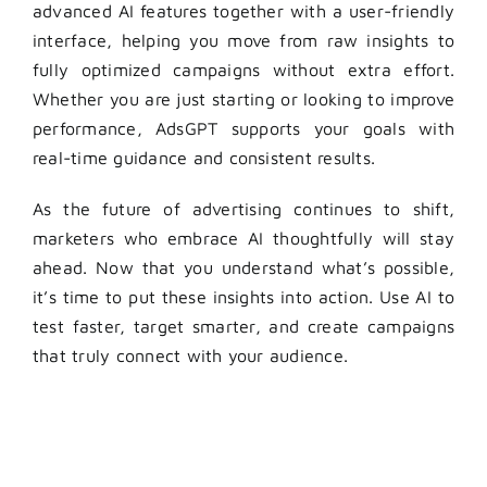
advanced AI features together with a user-friendly
interface, helping you move from raw insights to
fully optimized campaigns without extra effort.
Whether you are just starting or looking to improve
performance, AdsGPT supports your goals with
real-time guidance and consistent results.
As the future of advertising continues to shift,
marketers who embrace AI thoughtfully will stay
ahead. Now that you understand what’s possible,
it’s time to put these insights into action. Use AI to
test faster, target smarter, and create campaigns
that truly connect with your audience.