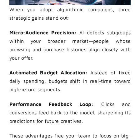
When you adopt algorithmic campaigns, three
strategic gains stand out:
Micro-Audience Precision:
AI detects subgroups
within your broader market—people whose
browsing and purchase histories align closely with
your offer.
Automated Budget Allocation:
Instead of fixed
daily spending, budgets shift in real-time toward
high-return segments.
Performance Feedback Loop:
Clicks and
conversions feed back to the model, sharpening its
predictions for future creatives.
These advantages free your team to focus on big-