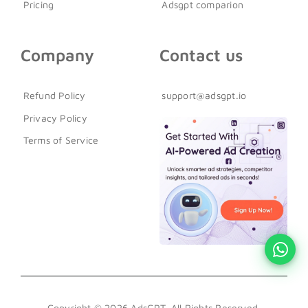
Pricing
Adsgpt comparion
Company
Contact us
Refund Policy
support@adsgpt.io
Privacy Policy
Terms of Service
Copyright © 2026 AdsGPT. All Rights Reserved.