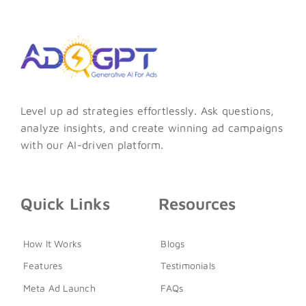
Level up ad strategies effortlessly. Ask questions,
analyze insights, and create winning ad campaigns
with our AI-driven platform.
Quick Links
Resources
How It Works
Blogs
Features
Testimonials
Meta Ad Launch
FAQs