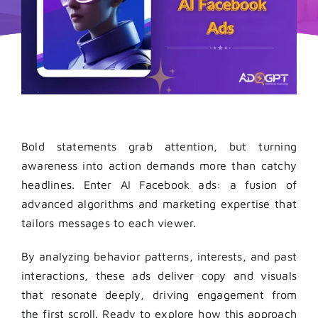
Bold statements grab attention, but turning
awareness into action demands more than catchy
headlines. Enter AI Facebook ads: a fusion of
advanced algorithms and marketing expertise that
tailors messages to each viewer.
By analyzing behavior patterns, interests, and past
interactions, these ads deliver copy and visuals
that resonate deeply, driving engagement from
the first scroll. Ready to explore how this approach