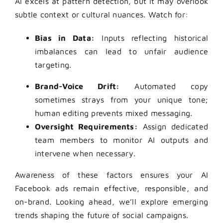
AI excels at pattern detection, but it may overlook
subtle context or cultural nuances. Watch for:
Bias in Data:
Inputs reflecting historical
imbalances can lead to unfair audience
targeting.
Brand-Voice Drift:
Automated copy
sometimes strays from your unique tone;
human editing prevents mixed messaging.
Oversight Requirements:
Assign dedicated
team members to monitor AI outputs and
intervene when necessary.
Awareness of these factors ensures your AI
Facebook ads remain effective, responsible, and
on-brand. Looking ahead, we’ll explore emerging
trends shaping the future of social campaigns.