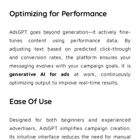
Optimizing for Performance
AdsGPT goes beyond generation—it actively fine-
tunes content using performance data. By
adjusting text based on predicted click-through
and conversion rates, the platform ensures your
messaging evolves with your campaign goals. It is
generative AI for ads
at work, continuously
optimizing output to improve real-time results.
Ease Of Use
Designed for both beginners and experienced
advertisers, AdsGPT simplifies campaign creation.
Its intuitive interface reduces the need for manual