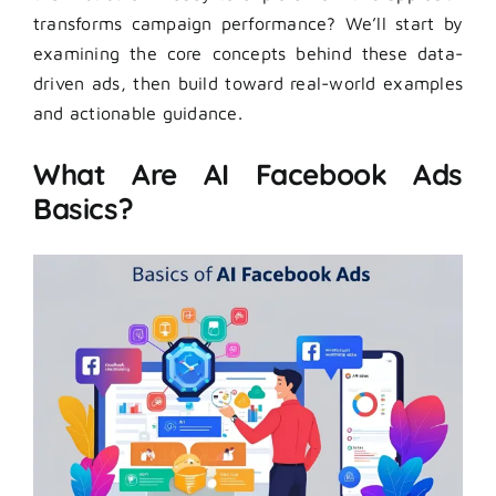
transforms campaign performance? We’ll start by
examining the core concepts behind these data-
driven ads, then build toward real-world examples
and actionable guidance.
What Are AI Facebook Ads
Basics?