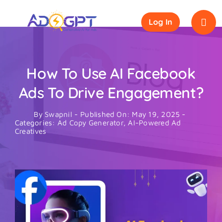
Skip
to
Log In
content
How To Use AI Facebook
Ads To Drive Engagement?
By
Swapnil
-
Published On: May 19, 2025
-
Categories:
Ad Copy Generator
,
AI-Powered Ad
Creatives