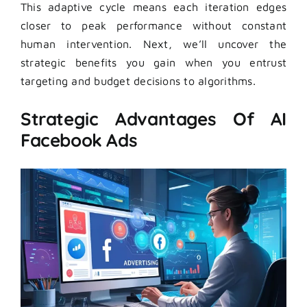
This adaptive cycle means each iteration edges
closer to peak performance without constant
human intervention. Next, we’ll uncover the
strategic benefits you gain when you entrust
targeting and budget decisions to algorithms.
Strategic Advantages Of AI
Facebook Ads