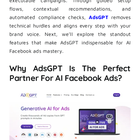
executable campaigns. Through guided setup
flows, contextual recommendations, and
automated compliance checks,
AdsGPT
removes
technical hurdles and aligns every step with your
brand voice. Next, we’ll explore the standout
features that make AdsGPT indispensable for AI
Facebook ads mastery.
Why AdsGPT Is The Perfect
Partner For AI Facebook Ads?