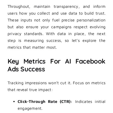
Throughout, maintain transparency, and inform
users how you collect and use data to build trust.
These inputs not only fuel precise personalization
but also ensure your campaigns respect evolving
privacy standards. With data in place, the next
step is measuring success, so let’s explore the
metrics that matter most.
Key Metrics For AI Facebook
Ads Success
Tracking impressions won’t cut it. Focus on metrics
that reveal true impact:
Click-Through Rate (CTR):
Indicates initial
engagement.