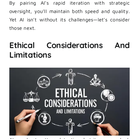
By pairing AI’s rapid iteration with strategic
oversight, you’ll maintain both speed and quality.
Yet AI isn’t without its challenges—let’s consider
those next.
Ethical Considerations And
Limitations