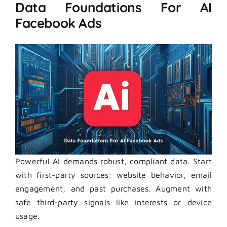
Data Foundations For AI
Facebook Ads
Powerful AI demands robust, compliant data. Start
with first-party sources: website behavior, email
engagement, and past purchases. Augment with
safe third-party signals like interests or device
usage.