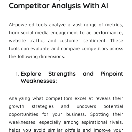
Competitor Analysis With AI
AI-powered tools analyze a vast range of metrics,
from social media engagement to ad performance,
website traffic, and customer sentiment. These
tools can evaluate and compare competitors across
the following dimensions:
Explore Strengths and Pinpoint
Weaknesses:
Analyzing what competitors excel at reveals their
growth strategies and uncovers potential
opportunities for your business. Spotting their
weaknesses, especially among aspirational rivals,
helps you avoid similar pitfalls and improve your