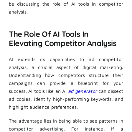
be discussing the role of AI tools in competitor
analysis.
The Role Of AI Tools In
Elevating Competitor Analysis
AI extends its capabilities to ad competitor
analysis, a crucial aspect of digital marketing.
Understanding how competitors structure their
campaigns can provide a blueprint for your
success. AI tools like an AI
ad generator
can dissect
ad copies, identify high-performing keywords, and
highlight audience preferences.
The advantage lies in being able to see patterns in
competitor advertising. For instance, if a