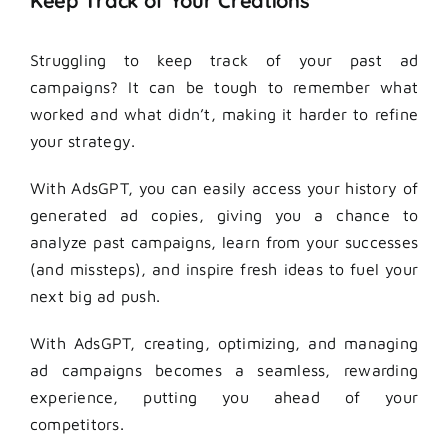
Keep Track of Your Creations
Struggling to keep track of your past ad
campaigns? It can be tough to remember what
worked and what didn’t, making it harder to refine
your strategy.
With AdsGPT, you can easily access your history of
generated ad copies, giving you a chance to
analyze past campaigns, learn from your successes
(and missteps), and inspire fresh ideas to fuel your
next big ad push.
With AdsGPT, creating, optimizing, and managing
ad campaigns becomes a seamless, rewarding
experience, putting you ahead of your
competitors.