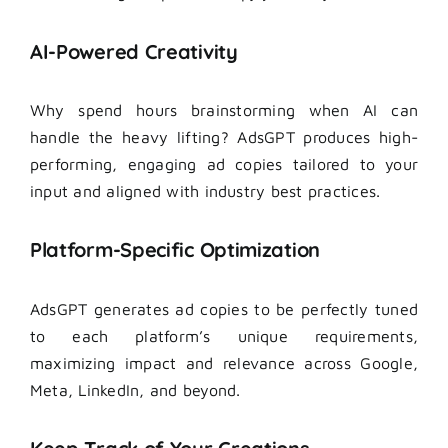
AI-Powered Creativity
Why spend hours brainstorming when AI can
handle the heavy lifting? AdsGPT produces high-
performing, engaging ad copies tailored to your
input and aligned with industry best practices.
Platform-Specific Optimization
AdsGPT generates ad copies to be perfectly tuned
to each platform’s unique requirements,
maximizing impact and relevance across Google,
Meta, LinkedIn, and beyond.