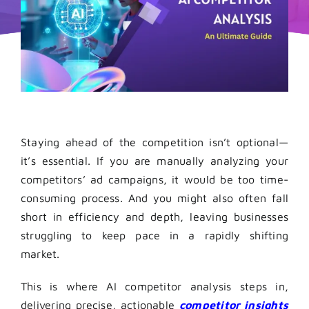
Staying ahead of the competition isn’t optional—
it’s essential. If you are manually analyzing your
competitors’ ad campaigns, it would be too time-
consuming process. And you might also often fall
short in efficiency and depth, leaving businesses
struggling to keep pace in a rapidly shifting
market.
This is where AI competitor analysis steps in,
delivering precise, actionable
competitor insights