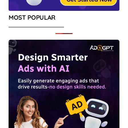
MOST POPULAR