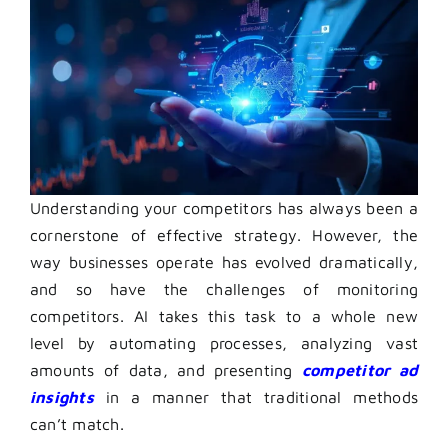
Understanding your competitors has always been a
cornerstone of effective strategy. However, the
way businesses operate has evolved dramatically,
and so have the challenges of monitoring
competitors. AI takes this task to a whole new
level by automating processes, analyzing vast
amounts of data, and presenting
competitor ad
insights
in a manner that traditional methods
can’t match.