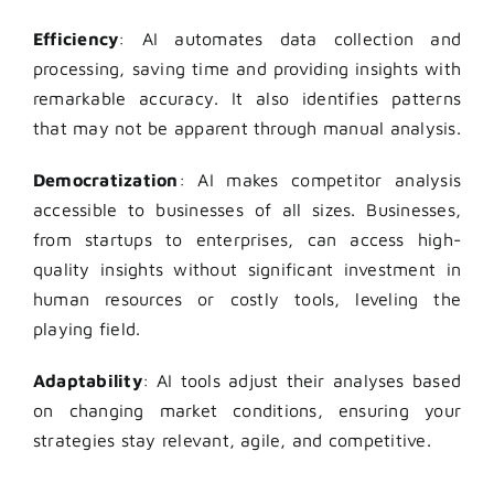
Efficiency
: AI automates data collection and
processing, saving time and providing insights with
remarkable accuracy. It also identifies patterns
that may not be apparent through manual analysis.
Democratization
: AI makes competitor analysis
accessible to businesses of all sizes. Businesses,
from startups to enterprises, can access high-
quality insights without significant investment in
human resources or costly tools, leveling the
playing field.
Adaptability
: AI tools adjust their analyses based
on changing market conditions, ensuring your
strategies stay relevant, agile, and competitive.