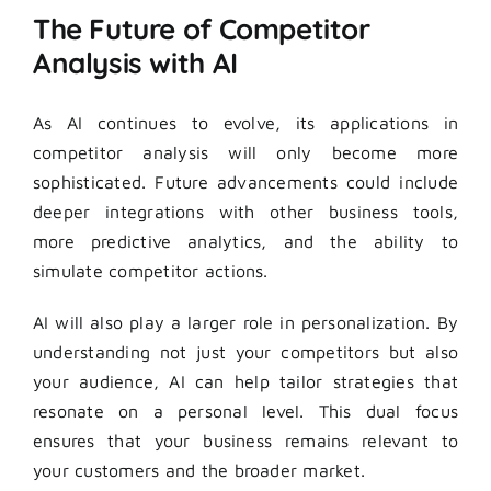
The Future of Competitor
Analysis with AI
As AI continues to evolve, its applications in
competitor analysis will only become more
sophisticated. Future advancements could include
deeper integrations with other business tools,
more predictive analytics, and the ability to
simulate competitor actions.
AI will also play a larger role in personalization. By
understanding not just your competitors but also
your audience, AI can help tailor strategies that
resonate on a personal level. This dual focus
ensures that your business remains relevant to
your customers and the broader market.