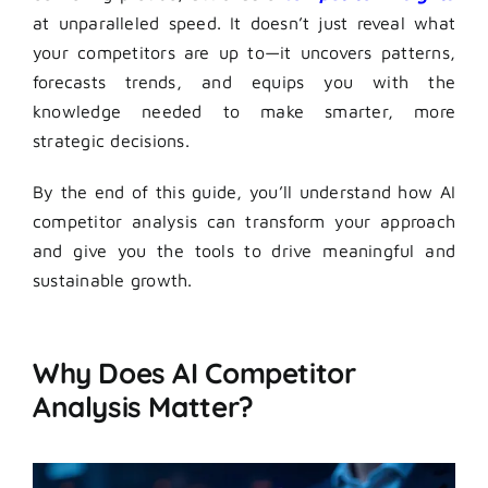
at unparalleled speed. It doesn’t just reveal what
your competitors are up to—it uncovers patterns,
forecasts trends, and equips you with the
knowledge needed to make smarter, more
strategic decisions.
By the end of this guide, you’ll understand how AI
competitor analysis can transform your approach
and give you the tools to drive meaningful and
sustainable growth.
Why Does AI Competitor
Analysis Matter?