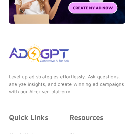
Level up ad strategies effortlessly. Ask questions,
analyze insights, and create winning ad campaigns
with our AI-driven platform.
Quick Links
Resources