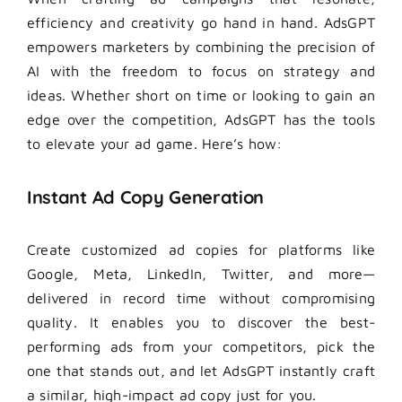
efficiency and creativity go hand in hand. AdsGPT
empowers marketers by combining the precision of
AI with the freedom to focus on strategy and
ideas. Whether short on time or looking to gain an
edge over the competition, AdsGPT has the tools
to elevate your ad game. Here’s how:
Instant Ad Copy Generation
Create customized ad copies for platforms like
Google, Meta, LinkedIn, Twitter, and more—
delivered in record time without compromising
quality. It enables you to discover the best-
performing ads from your competitors, pick the
one that stands out, and let AdsGPT instantly craft
a similar, high-impact ad copy just for you.