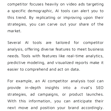
competitor focuses heavily on video ads targeting
a specific demographic, AI tools can alert you to
this trend. By replicating or improving upon their
strategies, you can carve out your share of the
market.
Several AI tools are tailored for competitor
analysis, offering diverse features to meet business
needs. Tools with features like real-time analytics,
predictive modeling, and visualized reports make it
easier to comprehend and act on data.
For example, an AI competitor analysis tool can
provide in-depth insights into a rival’s SEO
strategies, ad campaigns, or product launches.
With this information, you can anticipate their
next move and position your brand accordingly.