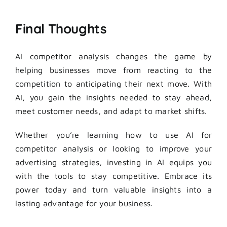
Final Thoughts
AI competitor analysis changes the game by
helping businesses move from reacting to the
competition to anticipating their next move. With
AI, you gain the insights needed to stay ahead,
meet customer needs, and adapt to market shifts.
Whether you’re learning how to use AI for
competitor analysis or looking to improve your
advertising strategies, investing in AI equips you
with the tools to stay competitive. Embrace its
power today and turn valuable insights into a
lasting advantage for your business.