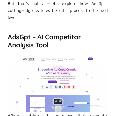
But that’s not all—let’s explore how AdsGpt’s
cutting-edge features take this process to the next
level.
AdsGpt – AI Competitor
Analysis Tool
When crafting ad campaigns that resonate,