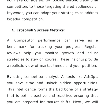
competitors to those targeting shared audiences or
keywords, you can adapt your strategies to address
broader competition.
Establish Success Metrics:
AI
Competitor performance can serve as a
benchmark for tracking your progress. Regular
reviews help you monitor growth and adjust
strategies to stay on course. These insights provide
a realistic view of market trends and your position.
By using competitor analysis AI tools like AdsGpt,
you save time and unlock hidden opportunities.
This intelligence forms the backbone of a strategy
that is both proactive and reactive, ensuring that
you are prepared for market shifts. Next, we will