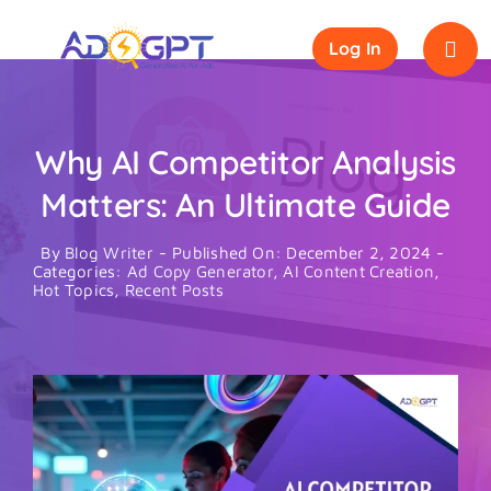
Skip
to
Log In
content
Why AI Competitor Analysis
Matters: An Ultimate Guide
By
Blog Writer
-
Published On: December 2, 2024
-
Categories:
Ad Copy Generator
,
AI Content Creation
,
Hot Topics
,
Recent Posts