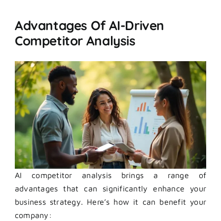
Advantages Of AI-Driven
Competitor Analysis
AI competitor analysis brings a range of
advantages that can significantly enhance your
business strategy. Here’s how it can benefit your
company: