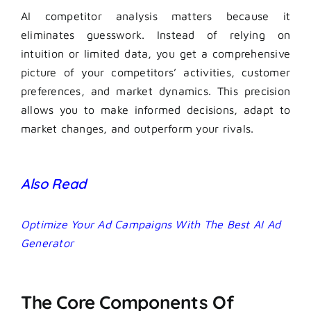
AI competitor analysis matters because it
eliminates guesswork. Instead of relying on
intuition or limited data, you get a comprehensive
picture of your competitors’ activities, customer
preferences, and market dynamics. This precision
allows you to make informed decisions, adapt to
market changes, and outperform your rivals.
Also Read
Optimize Your Ad Campaigns With The Best AI Ad
Generator
The Core Components Of