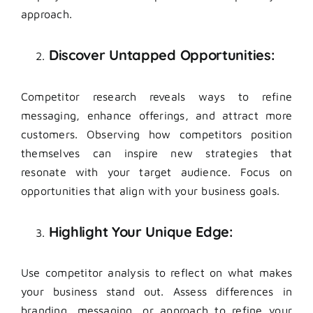
approach.
Discover Untapped Opportunities:
Competitor research reveals ways to refine
messaging, enhance offerings, and attract more
customers. Observing how competitors position
themselves can inspire new strategies that
resonate with your target audience. Focus on
opportunities that align with your business goals.
Highlight Your Unique Edge:
Use competitor analysis to reflect on what makes
your business stand out. Assess differences in
branding, messaging, or approach to refine your