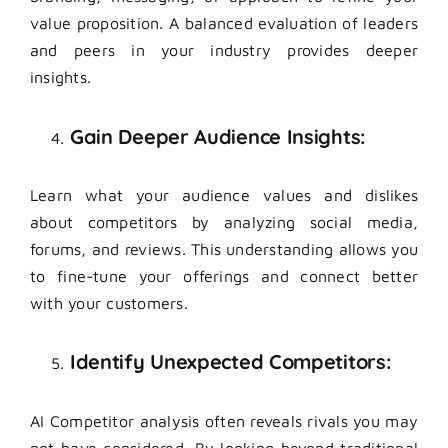
value proposition. A balanced evaluation of leaders
and peers in your industry provides deeper
insights.
Gain Deeper Audience Insights:
Learn what your audience values and dislikes
about competitors by analyzing social media,
forums, and reviews. This understanding allows you
to fine-tune your offerings and connect better
with your customers.
Identify Unexpected Competitors:
AI Competitor analysis often reveals rivals you may
not have considered. By looking beyond traditional