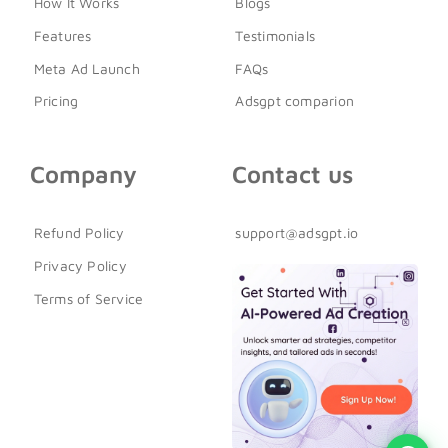
How It Works
Blogs
Features
Testimonials
Meta Ad Launch
FAQs
Pricing
Adsgpt comparion
Company
Contact us
Refund Policy
support@adsgpt.io
Privacy Policy
Terms of Service