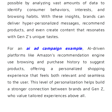
possible by analyzing vast amounts of data to
identify consumer behaviors, interests, and
browsing habits. With these insights, brands can
deliver hyper-personalized messages, recommend
products, and even create content that resonates
with Gen Z’s unique tastes.
For an
ai ad campaign example
, AI-driven
platforms like Amazon’s recommendation engine
use browsing and purchase history to suggest
products, offering a personalized shopping
experience that feels both relevant and seamless
to the user. This level of personalization helps build
a stronger connection between brands and Gen Z,
who value tailored experiences above all.