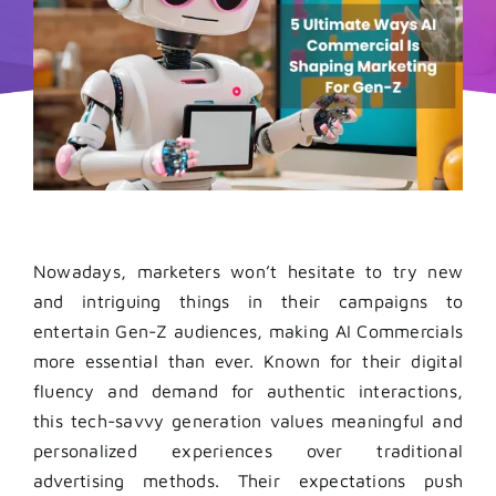
Nowadays, marketers won’t hesitate to try new
and intriguing things in their campaigns to
entertain Gen-Z audiences, making AI Commercials
more essential than ever. Known for their digital
fluency and demand for authentic interactions,
this tech-savvy generation values meaningful and
personalized experiences over traditional
advertising methods. Their expectations push