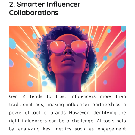
2. Smarter Influencer
Collaborations
Gen Z tends to trust influencers more than
traditional ads, making influencer partnerships a
powerful tool for brands. However, identifying the
right influencers can be a challenge. AI tools help
by analyzing key metrics such as engagement