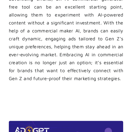
free tool can be an excellent starting point,
allowing them to experiment with AI-powered
content without a significant investment. With the
help of a commercial maker AI, brands can easily
craft dynamic, engaging ads tailored to Gen Z’s
unique preferences, helping them stay ahead in an
ever-evolving market. Embracing AI in commercial
creation is no longer just an option; it’s essential
for brands that want to effectively connect with
Gen Z and future-proof their marketing strategies.