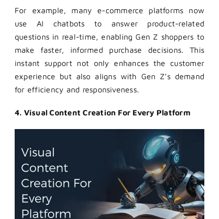
For example, many e-commerce platforms now
use AI chatbots to answer product-related
questions in real-time, enabling Gen Z shoppers to
make faster, informed purchase decisions. This
instant support not only enhances the customer
experience but also aligns with Gen Z’s demand
for efficiency and responsiveness.
4. Visual Content Creation For Every Platform