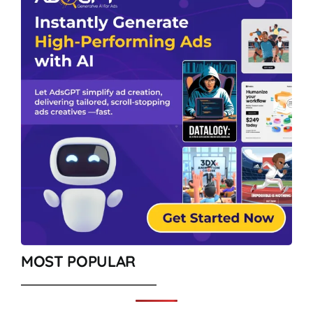
MOST POPULAR