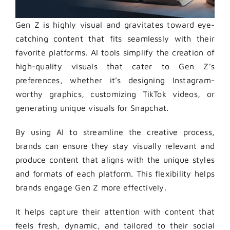
Gen Z is highly visual and gravitates toward eye-
catching content that fits seamlessly with their
favorite platforms. AI tools simplify the creation of
high-quality visuals that cater to Gen Z’s
preferences, whether it’s designing Instagram-
worthy graphics, customizing TikTok videos, or
generating unique visuals for Snapchat.
By using AI to streamline the creative process,
brands can ensure they stay visually relevant and
produce content that aligns with the unique styles
and formats of each platform. This flexibility helps
brands engage Gen Z more effectively.
It helps capture their attention with content that
feels fresh, dynamic, and tailored to their social