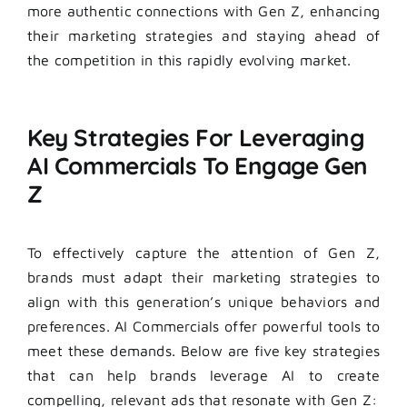
more authentic connections with Gen Z, enhancing
their marketing strategies and staying ahead of
the competition in this rapidly evolving market.
Key Strategies For Leveraging
AI Commercials To Engage Gen
Z
To effectively capture the attention of Gen Z,
brands must adapt their marketing strategies to
align with this generation’s unique behaviors and
preferences. AI Commercials offer powerful tools to
meet these demands. Below are five key strategies
that can help brands leverage AI to create
compelling, relevant ads that resonate with Gen Z: