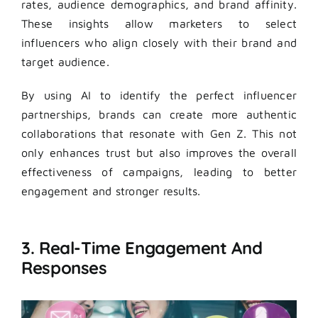
rates, audience demographics, and brand affinity.
These insights allow marketers to select
influencers who align closely with their brand and
target audience.
By using AI to identify the perfect influencer
partnerships, brands can create more authentic
collaborations that resonate with Gen Z. This not
only enhances trust but also improves the overall
effectiveness of campaigns, leading to better
engagement and stronger results.
3. Real-Time Engagement And
Responses