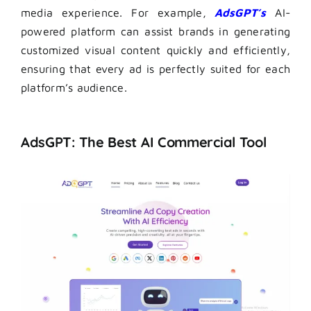
media experience. For example,
AdsGPT’s
AI-
powered platform can assist brands in generating
customized visual content quickly and efficiently,
ensuring that every ad is perfectly suited for each
platform’s audience.
AdsGPT: The Best AI Commercial Tool