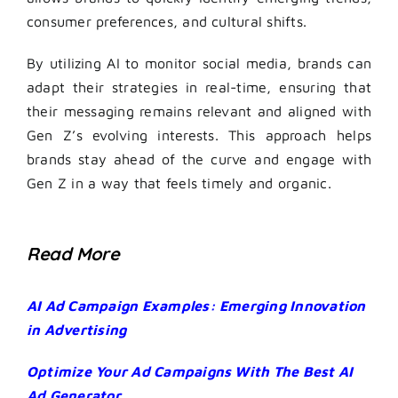
consumer preferences, and cultural shifts.
By utilizing AI to monitor social media, brands can
adapt their strategies in real-time, ensuring that
their messaging remains relevant and aligned with
Gen Z’s evolving interests. This approach helps
brands stay ahead of the curve and engage with
Gen Z in a way that feels timely and organic.
Read More
AI Ad Campaign Examples: Emerging Innovation
in Advertising
Optimize Your Ad Campaigns With The Best AI
Ad Generator