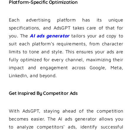
Platform-Specific Optimization
Each advertising platform has its unique
specifications, and AdsGPT takes care of that for
you. The
AI ads generator
tailors your ad copy to
suit each platform’s requirements, from character
limits to tone and style. This ensures your ads are
fully optimized for every channel, maximizing their
impact and engagement across Google, Meta,
LinkedIn, and beyond.
Get Inspired By Competitor Ads
With AdsGPT, staying ahead of the competition
becomes easier. The AI ads generator allows you
to analyze competitors’ ads, identify successful