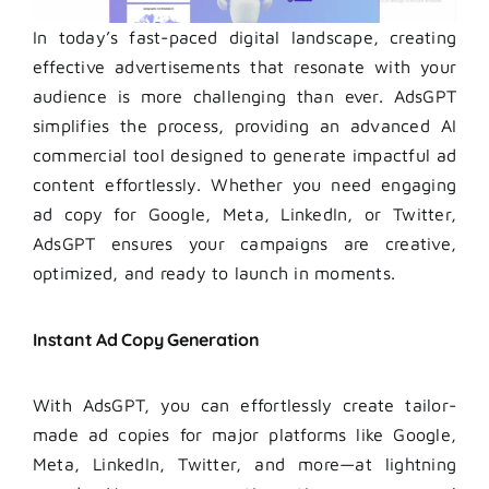
In today’s fast-paced digital landscape, creating
effective advertisements that resonate with your
audience is more challenging than ever. AdsGPT
simplifies the process, providing an advanced AI
commercial tool designed to generate impactful ad
content effortlessly. Whether you need engaging
ad copy for Google, Meta, LinkedIn, or Twitter,
AdsGPT ensures your campaigns are creative,
optimized, and ready to launch in moments.
Instant Ad Copy Generation
With AdsGPT, you can effortlessly create tailor-
made ad copies for major platforms like Google,
Meta, LinkedIn, Twitter, and more—at lightning