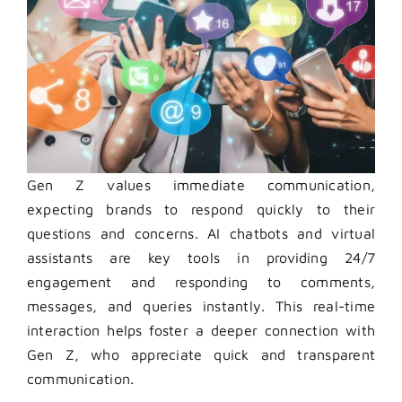
Gen Z values immediate communication,
expecting brands to respond quickly to their
questions and concerns. AI chatbots and virtual
assistants are key tools in providing 24/7
engagement and responding to comments,
messages, and queries instantly. This real-time
interaction helps foster a deeper connection with
Gen Z, who appreciate quick and transparent
communication.