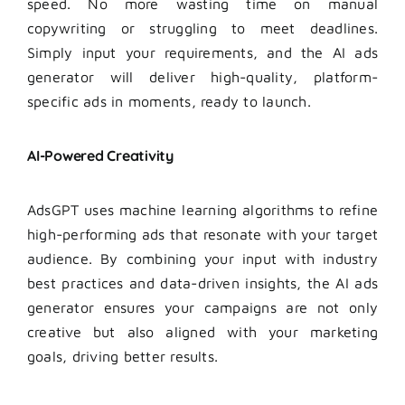
speed. No more wasting time on manual
copywriting or struggling to meet deadlines.
Simply input your requirements, and the AI ads
generator will deliver high-quality, platform-
specific ads in moments, ready to launch.
AI-Powered Creativity
AdsGPT uses machine learning algorithms to refine
high-performing ads that resonate with your target
audience. By combining your input with industry
best practices and data-driven insights, the AI ads
generator ensures your campaigns are not only
creative but also aligned with your marketing
goals, driving better results.