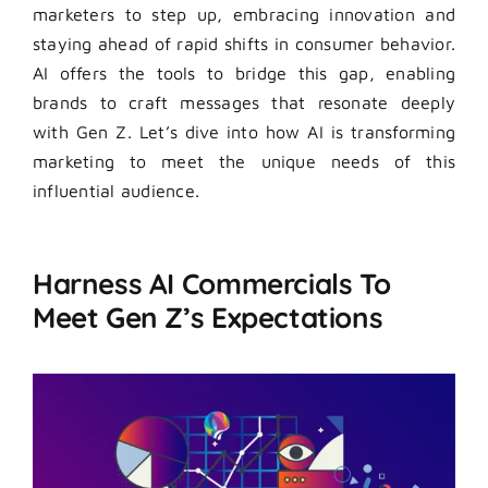
marketers to step up, embracing innovation and
staying ahead of rapid shifts in consumer behavior.
AI offers the tools to bridge this gap, enabling
brands to craft messages that resonate deeply
with Gen Z. Let’s dive into how AI is transforming
marketing to meet the unique needs of this
influential audience.
Harness AI Commercials To
Meet Gen Z’s Expectations