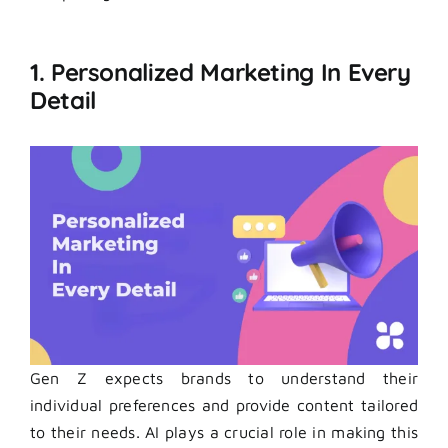
1. Personalized Marketing In Every
Detail
Gen Z expects brands to understand their
individual preferences and provide content tailored
to their needs. AI plays a crucial role in making this