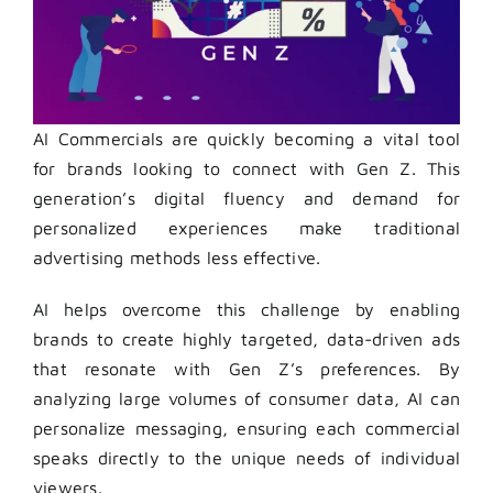
AI Commercials are quickly becoming a vital tool
for brands looking to connect with Gen Z. This
generation’s digital fluency and demand for
personalized experiences make traditional
advertising methods less effective.
AI helps overcome this challenge by enabling
brands to create highly targeted, data-driven ads
that resonate with Gen Z’s preferences. By
analyzing large volumes of consumer data, AI can
personalize messaging, ensuring each commercial
speaks directly to the unique needs of individual
viewers.