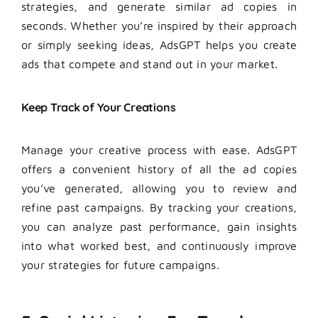
strategies, and generate similar ad copies in
seconds. Whether you’re inspired by their approach
or simply seeking ideas, AdsGPT helps you create
ads that compete and stand out in your market.
Keep Track of Your Creations
Manage your creative process with ease. AdsGPT
offers a convenient history of all the ad copies
you’ve generated, allowing you to review and
refine past campaigns. By tracking your creations,
you can analyze past performance, gain insights
into what worked best, and continuously improve
your strategies for future campaigns.