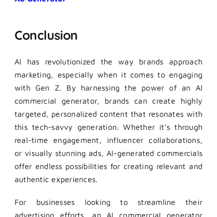
Conclusion
AI has revolutionized the way brands approach
marketing, especially when it comes to engaging
with Gen Z. By harnessing the power of an AI
commercial generator, brands can create highly
targeted, personalized content that resonates with
this tech-savvy generation. Whether it’s through
real-time engagement, influencer collaborations,
or visually stunning ads, AI-generated commercials
offer endless possibilities for creating relevant and
authentic experiences.
For businesses looking to streamline their
advertising efforts, an AI commercial generator