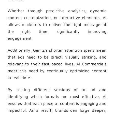
Whether through predictive analytics, dynamic
content customization, or interactive elements, AI
allows marketers to deliver the right message at
the right time, significantly improving
engagement.
Additionally, Gen Z’s shorter attention spans mean
that ads need to be direct, visually striking, and
relevant to their fast-paced lives. AI Commercials
meet this need by continually optimizing content
in real-time.
By testing different versions of an ad and
identifying which formats are most effective, AI
ensures that each piece of content is engaging and
impactful. As a result, brands can forge deeper,