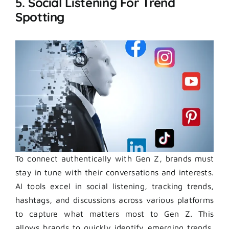
5. Social Listening For Trend
Spotting
To connect authentically with Gen Z, brands must
stay in tune with their conversations and interests.
AI tools excel in social listening, tracking trends,
hashtags, and discussions across various platforms
to capture what matters most to Gen Z. This
allows brands to quickly identify emerging trends,