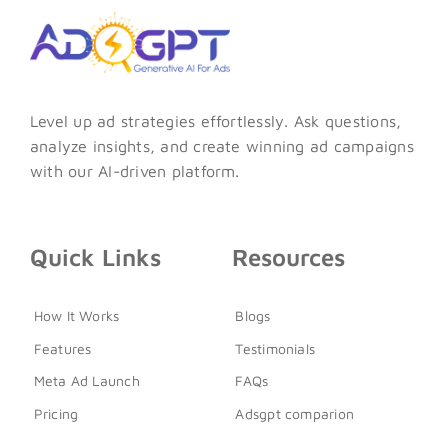
Level up ad strategies effortlessly. Ask questions,
analyze insights, and create winning ad campaigns
with our AI-driven platform.
Quick Links
Resources
How It Works
Blogs
Features
Testimonials
Meta Ad Launch
FAQs
Pricing
Adsgpt comparion