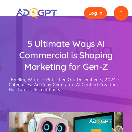
Skip
to
Log In
content
5 Ultimate Ways AI
Commercial is Shaping
Marketing for Gen-Z
By
Blog Writer
-
Published On: December 3, 2024
-
Categories:
Ad Copy Generator
,
AI Content Creation
,
Hot Topics
,
Recent Posts