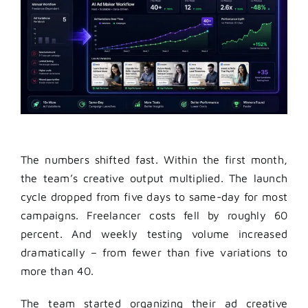
The numbers shifted fast. Within the first month,
the team’s creative output multiplied. The launch
cycle dropped from five days to same-day for most
campaigns. Freelancer costs fell by roughly 60
percent. And weekly testing volume increased
dramatically – from fewer than five variations to
more than 40.
The team started organizing their ad creative