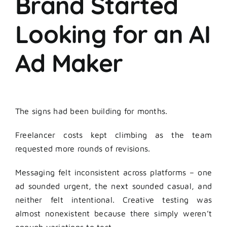
Brand Started
Looking for an AI
Ad Maker
The signs had been building for months.
Freelancer costs kept climbing as the team
requested more rounds of revisions.
Messaging felt inconsistent across platforms – one
ad sounded urgent, the next sounded casual, and
neither felt intentional. Creative testing was
almost nonexistent because there simply weren’t