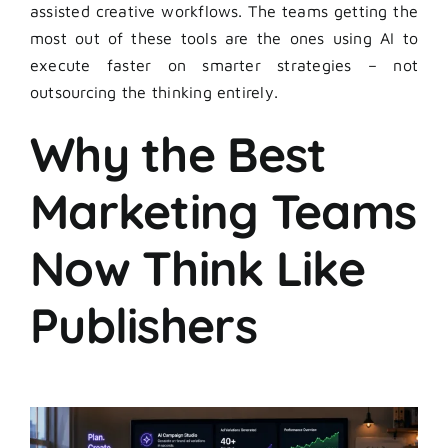
assisted creative workflows. The teams getting the
most out of these tools are the ones using AI to
execute faster on smarter strategies – not
outsourcing the thinking entirely.
Why the Best
Marketing Teams
Now Think Like
Publishers