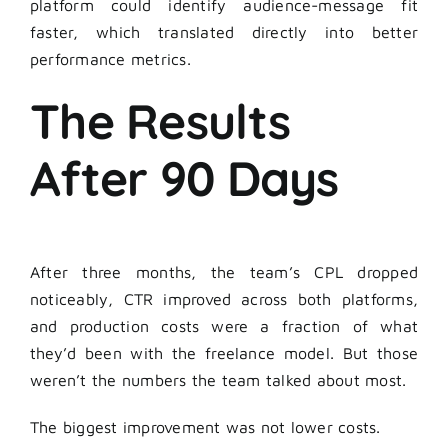
platform could identify audience-message fit
faster, which translated directly into better
performance metrics.
The Results
After 90 Days
After three months, the team’s CPL dropped
noticeably, CTR improved across both platforms,
and production costs were a fraction of what
they’d been with the freelance model. But those
weren’t the numbers the team talked about most.
The biggest improvement was not lower costs.