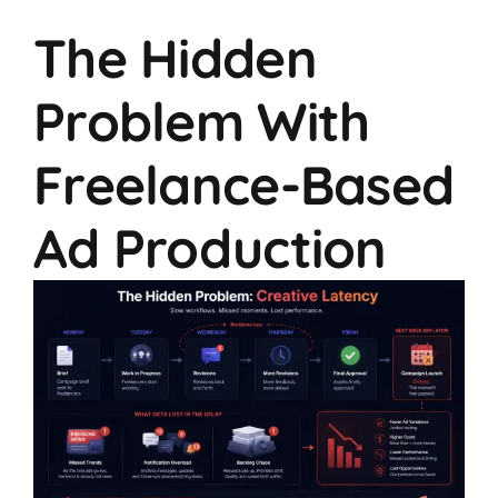
The Hidden
Problem With
Freelance-Based
Ad Production