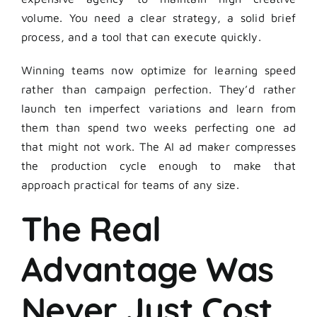
volume. You need a clear strategy, a solid brief
process, and a tool that can execute quickly.
Winning teams now optimize for learning speed
rather than campaign perfection. They’d rather
launch ten imperfect variations and learn from
them than spend two weeks perfecting one ad
that might not work. The AI ad maker compresses
the production cycle enough to make that
approach practical for teams of any size.
The Real
Advantage Was
Never Just Cost