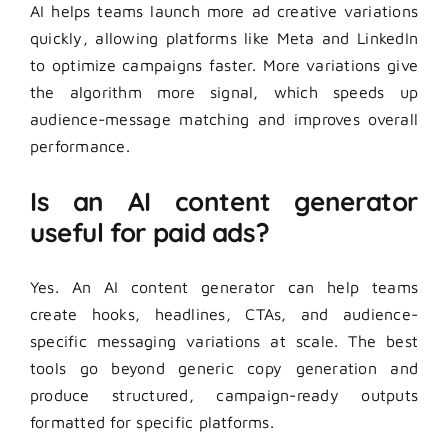
AI helps teams launch more ad creative variations
quickly, allowing platforms like Meta and LinkedIn
to optimize campaigns faster. More variations give
the algorithm more signal, which speeds up
audience-message matching and improves overall
performance.
Is an AI content generator
useful for paid ads?
Yes. An AI content generator can help teams
create hooks, headlines, CTAs, and audience-
specific messaging variations at scale. The best
tools go beyond generic copy generation and
produce structured, campaign-ready outputs
formatted for specific platforms.