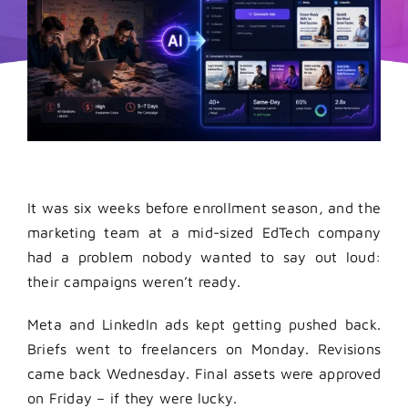
It was six weeks before enrollment season, and the
marketing team at a mid-sized EdTech company
had a problem nobody wanted to say out loud:
their campaigns weren’t ready.
Meta and LinkedIn ads kept getting pushed back.
Briefs went to freelancers on Monday. Revisions
came back Wednesday. Final assets were approved
on Friday – if they were lucky.