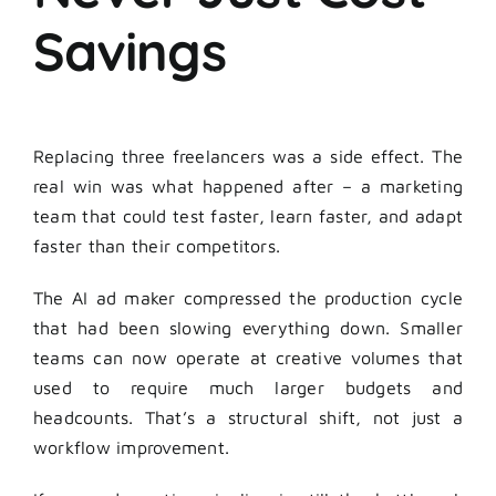
Savings
Replacing three freelancers was a side effect. The
real win was what happened after – a marketing
team that could test faster, learn faster, and adapt
faster than their competitors.
The AI ad maker compressed the production cycle
that had been slowing everything down. Smaller
teams can now operate at creative volumes that
used to require much larger budgets and
headcounts. That’s a structural shift, not just a
workflow improvement.