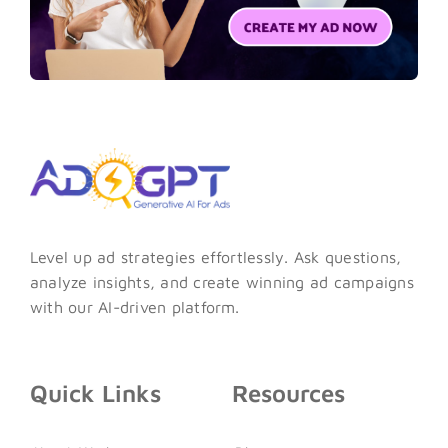
Level up ad strategies effortlessly. Ask questions,
analyze insights, and create winning ad campaigns
with our AI-driven platform.
Quick Links
Resources