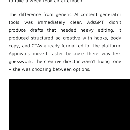
to take a week took an afternoon.
The difference from generic AI content generator
tools was immediately clear. AdsGPT didn’t
produce drafts that needed heavy editing. It
produced structured ad creative with hooks, body
copy, and CTAs already formatted for the platform.
Approvals moved faster because there was less
guesswork. The creative director wasn’t fixing tone
– she was choosing between options.