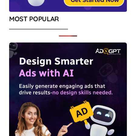
MOST POPULAR