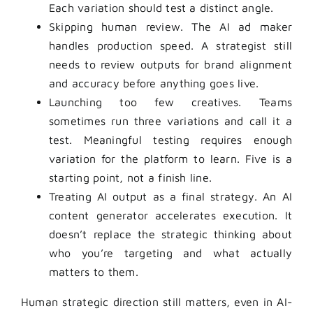
Each variation should test a distinct angle.
Skipping human review. The AI ad maker
handles production speed. A strategist still
needs to review outputs for brand alignment
and accuracy before anything goes live.
Launching too few creatives. Teams
sometimes run three variations and call it a
test. Meaningful testing requires enough
variation for the platform to learn. Five is a
starting point, not a finish line.
Treating AI output as a final strategy. An AI
content generator accelerates execution. It
doesn’t replace the strategic thinking about
who you’re targeting and what actually
matters to them.
Human strategic direction still matters, even in AI-