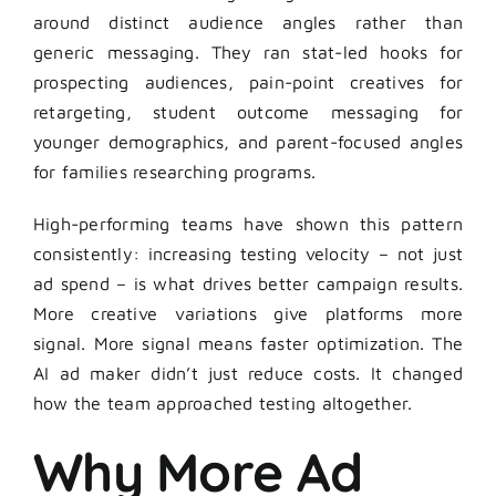
around distinct audience angles rather than
generic messaging. They ran stat-led hooks for
prospecting audiences, pain-point creatives for
retargeting, student outcome messaging for
younger demographics, and parent-focused angles
for families researching programs.
High-performing teams have shown this pattern
consistently: increasing testing velocity – not just
ad spend – is what drives better campaign results.
More creative variations give platforms more
signal. More signal means faster optimization. The
AI ad maker didn’t just reduce costs. It changed
how the team approached testing altogether.
Why More Ad