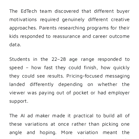
The EdTech team discovered that different buyer
motivations required genuinely different creative
approaches. Parents researching programs for their
kids responded to reassurance and career outcome
data.
Students in the 22–28 age range responded to
speed – how fast they could finish, how quickly
they could see results. Pricing-focused messaging
landed differently depending on whether the
viewer was paying out of pocket or had employer
support.
The AI ad maker made it practical to build all of
these variations at once rather than picking one
angle and hoping. More variation meant the