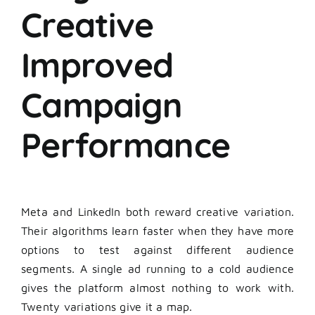
Creative
Improved
Campaign
Performance
Meta and LinkedIn both reward creative variation.
Their algorithms learn faster when they have more
options to test against different audience
segments. A single ad running to a cold audience
gives the platform almost nothing to work with.
Twenty variations give it a map.