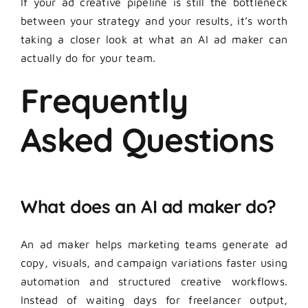
If your ad creative pipeline is still the bottleneck
between your strategy and your results, it’s worth
taking a closer look at what an AI ad maker can
actually do for your team.
Frequently
Asked Questions
What does an AI ad maker do?
An ad maker helps marketing teams generate ad
copy, visuals, and campaign variations faster using
automation and structured creative workflows.
Instead of waiting days for freelancer output,