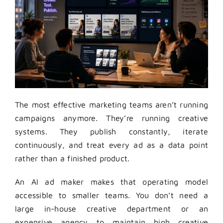
The most effective marketing teams aren’t running
campaigns anymore. They’re running creative
systems. They publish constantly, iterate
continuously, and treat every ad as a data point
rather than a finished product.
An AI ad maker makes that operating model
accessible to smaller teams. You don’t need a
large in-house creative department or an
expensive agency to maintain high creative