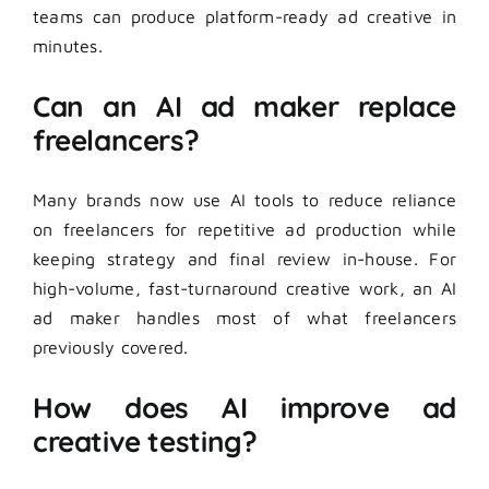
teams can produce platform-ready ad creative in
minutes.
Can an AI ad maker replace
freelancers?
Many brands now use AI tools to reduce reliance
on freelancers for repetitive ad production while
keeping strategy and final review in-house. For
high-volume, fast-turnaround creative work, an AI
ad maker handles most of what freelancers
previously covered.
How does AI improve ad
creative testing?