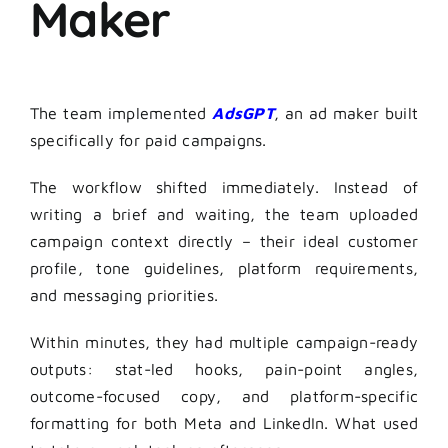
Maker
The team implemented
AdsGPT
, an ad maker built
specifically for paid campaigns.
The workflow shifted immediately. Instead of
writing a brief and waiting, the team uploaded
campaign context directly – their ideal customer
profile, tone guidelines, platform requirements,
and messaging priorities.
Within minutes, they had multiple campaign-ready
outputs: stat-led hooks, pain-point angles,
outcome-focused copy, and platform-specific
formatting for both Meta and LinkedIn. What used