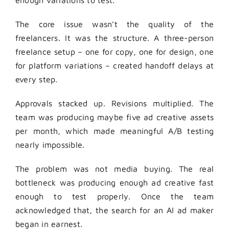
enough variations to test.
The core issue wasn’t the quality of the
freelancers. It was the structure. A three-person
freelance setup – one for copy, one for design, one
for platform variations – created handoff delays at
every step.
Approvals stacked up. Revisions multiplied. The
team was producing maybe five ad creative assets
per month, which made meaningful A/B testing
nearly impossible.
The problem was not media buying. The real
bottleneck was producing enough ad creative fast
enough to test properly. Once the team
acknowledged that, the search for an AI ad maker
began in earnest.