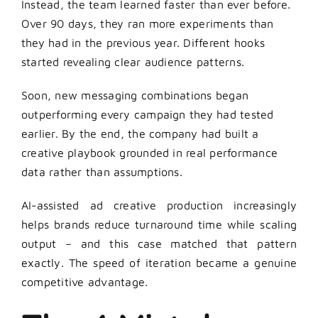
Instead, the team learned faster than ever before.
Over 90 days, they ran more experiments than
they had in the previous year. Different hooks
started revealing clear audience patterns.
Soon, new messaging combinations began
outperforming every campaign they had tested
earlier. By the end, the company had built a
creative playbook grounded in real performance
data rather than assumptions.
AI-assisted ad creative production increasingly
helps brands reduce turnaround time while scaling
output – and this case matched that pattern
exactly. The speed of iteration became a genuine
competitive advantage.