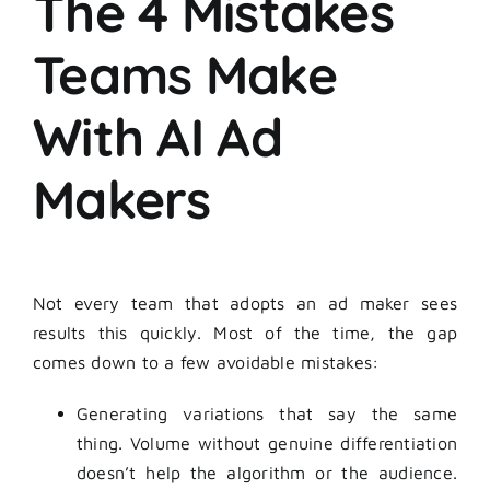
The 4 Mistakes
Teams Make
With AI Ad
Makers
Not every team that adopts an ad maker sees
results this quickly. Most of the time, the gap
comes down to a few avoidable mistakes:
Generating variations that say the same
thing. Volume without genuine differentiation
doesn’t help the algorithm or the audience.