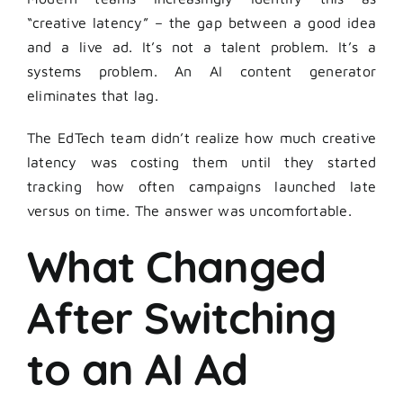
“creative latency” – the gap between a good idea
and a live ad. It’s not a talent problem. It’s a
systems problem. An AI content generator
eliminates that lag.
The EdTech team didn’t realize how much creative
latency was costing them until they started
tracking how often campaigns launched late
versus on time. The answer was uncomfortable.
What Changed
After Switching
to an AI Ad