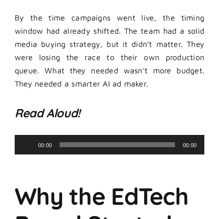
By the time campaigns went live, the timing
window had already shifted. The team had a solid
media buying strategy, but it didn’t matter. They
were losing the race to their own production
queue. What they needed wasn’t more budget.
They needed a smarter AI ad maker.
Read Aloud!
Audio
00:00
00:00
Player
Why the EdTech