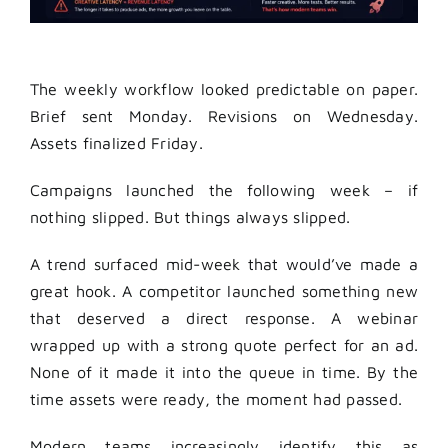
The weekly workflow looked predictable on paper.
Brief sent Monday. Revisions on Wednesday.
Assets finalized Friday.
Campaigns launched the following week – if
nothing slipped. But things always slipped.
A trend surfaced mid-week that would’ve made a
great hook. A competitor launched something new
that deserved a direct response. A webinar
wrapped up with a strong quote perfect for an ad.
None of it made it into the queue in time. By the
time assets were ready, the moment had passed.
Modern teams increasingly identify this as