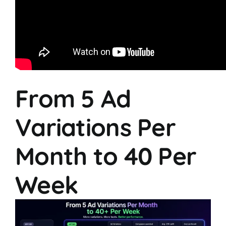
From 5 Ad
Variations Per
Month to 40 Per
Week