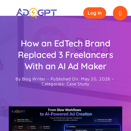
Skip
to
Log In
content
How an EdTech Brand
Replaced 3 Freelancers
With an AI Ad Maker
By
Blog Writer
-
Published On: May 20, 2026
-
Categories:
Case Study