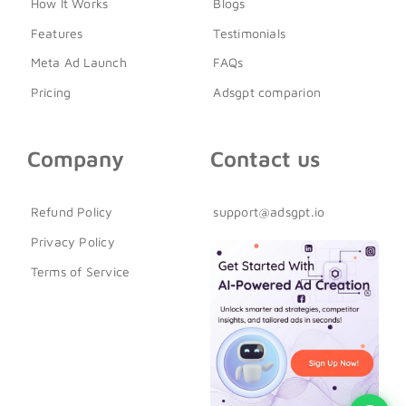
How It Works
Blogs
Features
Testimonials
Meta Ad Launch
FAQs
Pricing
Adsgpt comparion
Company
Contact us
Refund Policy
support@adsgpt.io
Privacy Policy
Terms of Service