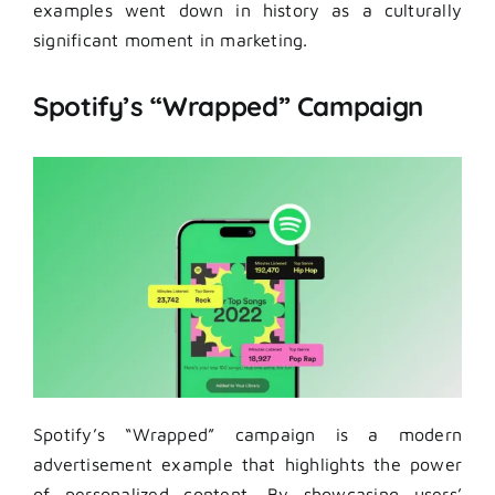
examples went down in history as a culturally
significant moment in marketing.
Spotify’s “Wrapped” Campaign
Spotify’s “Wrapped” campaign is a modern
advertisement example that highlights the power
of personalized content. By showcasing users’