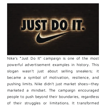
Nike’s
“
Just Do It” campaign is one of the most
powerful advertisement examples in history. This
slogan wasn’t just about selling sneakers; it
became a symbol of motivation, resilience, and
pushing limits. Nike didn’t just market shoes—they
marketed a mindset. The campaign encouraged
people to push beyond their boundaries, regardless
of their struggles or limitations. It transformed