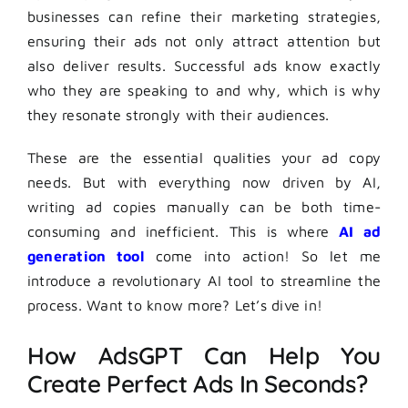
businesses can refine their marketing strategies,
ensuring their ads not only attract attention but
also deliver results. Successful ads know exactly
who they are speaking to and why, which is why
they resonate strongly with their audiences.
These are the essential qualities your ad copy
needs. But with everything now driven by AI,
writing ad copies manually can be both time-
consuming and inefficient. This is where
AI ad
generation tool
come into action! So let me
introduce a revolutionary AI tool to streamline the
process. Want to know more? Let’s dive in!
How AdsGPT Can Help You
Create Perfect Ads In Seconds?