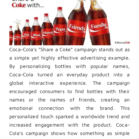
Coca-Cola’s “Share a Coke” campaign stands out as
a simple yet highly effective advertising example.
By personalizing bottles with popular names,
Coca-Cola turned an everyday product into a
global interactive experience. The campaign
encouraged consumers to find bottles with their
names or the names of friends, creating an
emotional connection with the brand. This
personalized touch sparked a worldwide trend and
increased engagement with the product. Coca-
Cola’s campaign shows how something as simple