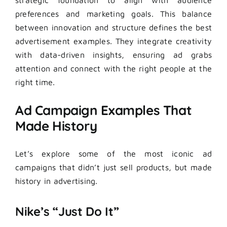
preferences and marketing goals. This balance
between innovation and structure defines the best
advertisement examples. They integrate creativity
with data-driven insights, ensuring ad grabs
attention and connect with the right people at the
right time.
Ad Campaign Examples That
Made History
Let’s explore some of the most iconic ad
campaigns that didn’t just sell products, but made
history in advertising.
Nike’s “Just Do It”