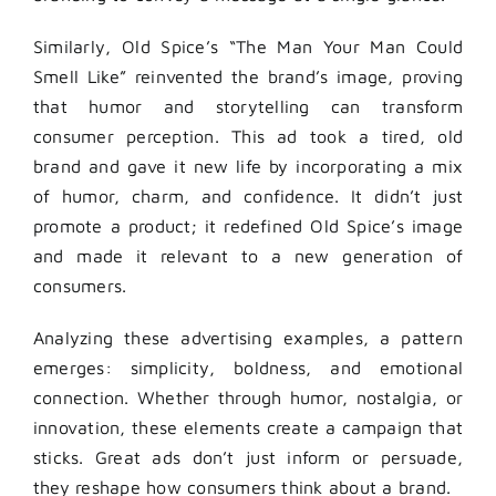
Similarly, Old Spice’s “The Man Your Man Could
Smell Like” reinvented the brand’s image, proving
that humor and storytelling can transform
consumer perception. This ad took a tired, old
brand and gave it new life by incorporating a mix
of humor, charm, and confidence. It didn’t just
promote a product; it redefined Old Spice’s image
and made it relevant to a new generation of
consumers.
Analyzing these advertising examples, a pattern
emerges: simplicity, boldness, and emotional
connection. Whether through humor, nostalgia, or
innovation, these elements create a campaign that
sticks. Great ads don’t just inform or persuade,
they reshape how consumers think about a brand.