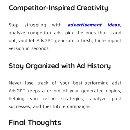
Competitor-Inspired Creativity
Stop struggling with
advertisement ideas,
analyze competitor ads, pick the ones that stand
out, and let AdsGPT generate a fresh, high-impact
version in seconds.
Stay Organized with Ad History
Never lose track of your best-performing ads!
AdsGPT keeps a record of your generated copies,
helping you refine strategies, analyze past
successes, and fuel future campaigns.
Final Thoughts