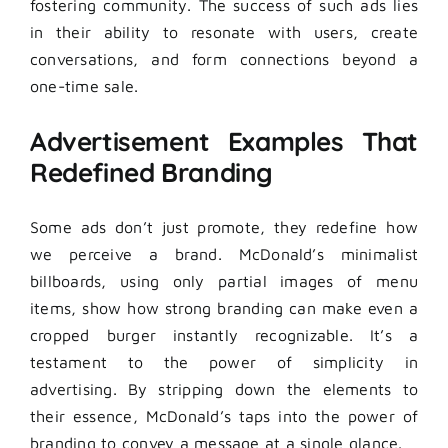
fostering community. The success of such ads lies
in their ability to resonate with users, create
conversations, and form connections beyond a
one-time sale.
Advertisement Examples That
Redefined Branding
Some ads don’t just promote, they redefine how
we perceive a brand. McDonald’s minimalist
billboards, using only partial images of menu
items, show how strong branding can make even a
cropped burger instantly recognizable. It’s a
testament to the power of simplicity in
advertising. By stripping down the elements to
their essence, McDonald’s taps into the power of
branding to convey a message at a single glance.