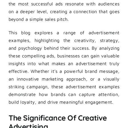
the most successful ads resonate with audiences
on a deeper level, creating a connection that goes
beyond a simple sales pitch.
This blog explores a range of advertisement
examples, highlighting the creativity, strategy,
and psychology behind their success. By analyzing
these compelling ads, businesses can gain valuable
insights into what makes an advertisement truly
effective. Whether it’s a powerful brand message,
an innovative marketing approach, or a visually
striking campaign, these advertisement examples
demonstrate how brands can capture attention,
build loyalty, and drive meaningful engagement.
The Significance Of Creative
Advertising