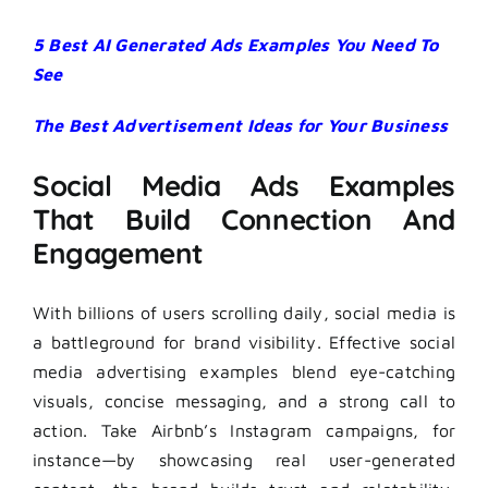
5 Best AI Generated Ads Examples You Need To
See
The Best Advertisement Ideas for Your Business
Social Media Ads Examples
That Build Connection And
Engagement
With billions of users scrolling daily, social media is
a battleground for brand visibility. Effective social
media advertising examples blend eye-catching
visuals, concise messaging, and a strong call to
action. Take Airbnb’s Instagram campaigns, for
instance—by showcasing real user-generated