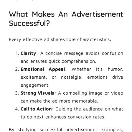
What Makes An Advertisement
Successful?
Every effective ad shares core characteristics:
Clarity
: A concise message avoids confusion
and ensures quick comprehension.
Emotional Appeal
: Whether it’s humor,
excitement, or nostalgia, emotions drive
engagement.
Strong Visuals
: A compelling image or video
can make the ad more memorable.
Call to Action
: Guiding the audience on what
to do next enhances conversion rates.
By studying successful advertisement examples,