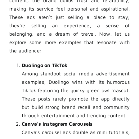
content, the brand builds trust and relatability,
making its service feel personal and aspirational.
These ads aren’t just selling a place to stay;
they’re selling an experience, a sense of
belonging, and a dream of travel. Now, let us
explore some more examples that resonate with
the audience:
Duolingo on TikTok
Among standout social media advertisement
examples, Duolingo wins with its humorous
TikTok featuring the quirky green owl mascot.
These posts rarely promote the app directly
but build strong brand recall and community
through entertainment and trending content.
Canva’s Instagram Carousels
Canva’s carousel ads double as mini tutorials,