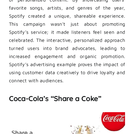
favorite songs, artists, and genres of the year,
Spotify created a unique, shareable experience.
This campaign wasn’t just about promoting
Spotify’s service; it made listeners feel seen and
celebrated. The interactive, personalized approach
turned users into brand advocates, leading to
increased engagement and organic promotion.
Spotify’s advertising example proves the impact of
using customer data creatively to drive loyalty and
connect with audiences.
Coca-Cola’s “Share a Coke”