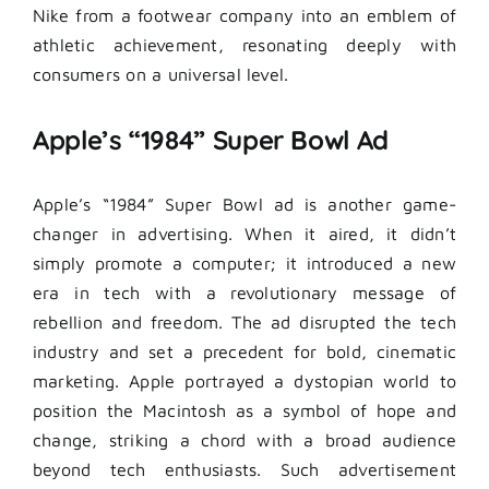
Nike from a footwear company into an emblem of
athletic achievement, resonating deeply with
consumers on a universal level.
Apple’s “1984” Super Bowl Ad
Apple’s “1984” Super Bowl ad is another game-
changer in advertising. When it aired, it didn’t
simply promote a computer; it introduced a new
era in tech with a revolutionary message of
rebellion and freedom. The ad disrupted the tech
industry and set a precedent for bold, cinematic
marketing. Apple portrayed a dystopian world to
position the Macintosh as a symbol of hope and
change, striking a chord with a broad audience
beyond tech enthusiasts. Such advertisement