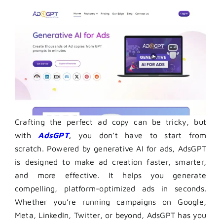
Crafting the perfect ad copy can be tricky, but
with
AdsGPT
,
you don’t have to start from
scratch. Powered by generative AI for ads, AdsGPT
is designed to make ad creation faster, smarter,
and more effective. It helps you generate
compelling, platform-optimized ads in seconds.
Whether you’re running campaigns on Google,
Meta, LinkedIn, Twitter, or beyond, AdsGPT has you