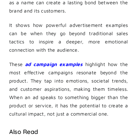
as a name can create a lasting bond between the
brand and its customers.
It shows how powerful advertisement examples
can be when they go beyond traditional sales
tactics to inspire a deeper, more emotional
connection with the audience.
These
ad campaign examples
highlight how the
most effective campaigns resonate beyond the
product. They tap into emotions, societal trends,
and customer aspirations, making them timeless.
When an ad speaks to something bigger than the
product or service, it has the potential to create a
cultural impact, not just a commercial one.
Also Read