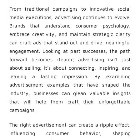
From traditional campaigns to innovative social
media executions, advertising continues to evolve.
Brands that understand consumer psychology,
embrace creativity, and maintain strategic clarity
can craft ads that stand out and drive meaningful
engagement. Looking at past successes, the path
forward becomes clearer, advertising isn’t just
about selling; it’s about connecting, inspiring, and
leaving a lasting impression. By examining
advertisement examples that have shaped the
industry, businesses can glean valuable insights
that will help them craft their unforgettable
campaigns.
The right advertisement can create a ripple effect,
influencing consumer behavior, shaping