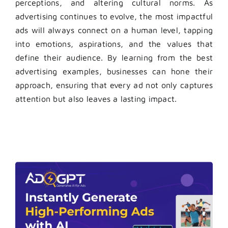
perceptions, and altering cultural norms. As
advertising continues to evolve, the most impactful
ads will always connect on a human level, tapping
into emotions, aspirations, and the values that
define their audience. By learning from the best
advertising examples, businesses can hone their
approach, ensuring that every ad not only captures
attention but also leaves a lasting impact.