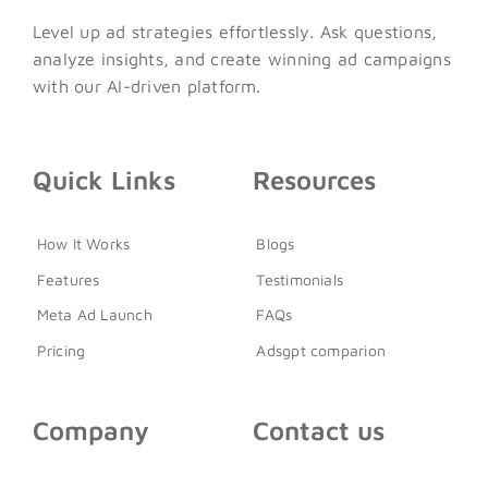
Level up ad strategies effortlessly. Ask questions,
analyze insights, and create winning ad campaigns
with our AI-driven platform.
Quick Links
Resources
How It Works
Blogs
Features
Testimonials
Meta Ad Launch
FAQs
Pricing
Adsgpt comparion
Company
Contact us