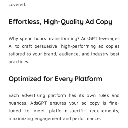
covered.
Effortless, High-Quality Ad Copy
Why spend hours brainstorming? AdsGPT leverages
AI to craft persuasive, high-performing ad copies
tailored to your brand, audience, and industry best
practices.
Optimized for Every Platform
Each advertising platform has its own rules and
nuances. AdsGPT ensures your ad copy is fine-
tuned to meet platform-specific requirements,
maximizing engagement and performance.