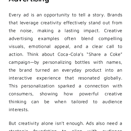
Every ad is an opportunity to tell a story. Brands
that leverage creativity effectively stand out from
the noise, making a lasting impact. Creative
advertising examples often blend compelling
visuals, emotional appeal, and a clear call to
action. Think about Coca-Cola’s “Share a Coke”
campaign—by personalizing bottles with names,
the brand turned an everyday product into an
interactive experience that resonated globally.
This personalization sparked a connection with
consumers, showing how powerful creative
thinking can be when tailored to audience
interests.
But creativity alone isn’t enough. Ads also need a
strategic foundation to align with audience