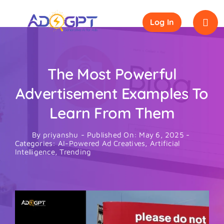
Skip
to
Log In
content
The Most Powerful
Advertisement Examples To
Learn From Them
By
priyanshu
-
Published On: May 6, 2025
-
Categories:
AI-Powered Ad Creatives
,
Artificial
Intelligence
,
Trending