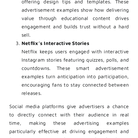
offering design tips and templates. These
advertisement examples show how delivering
value through educational content drives
engagement and builds trust without a hard
sell.
Netflix’s Interactive Stories
Netflix keeps users engaged with interactive
Instagram stories featuring quizzes, polls, and
countdowns. These smart advertisement
examples turn anticipation into participation,
encouraging fans to stay connected between
releases.
Social media platforms give advertisers a chance
to directly connect with their audience in real
time, making these advertising examples
particularly effective at driving engagement and