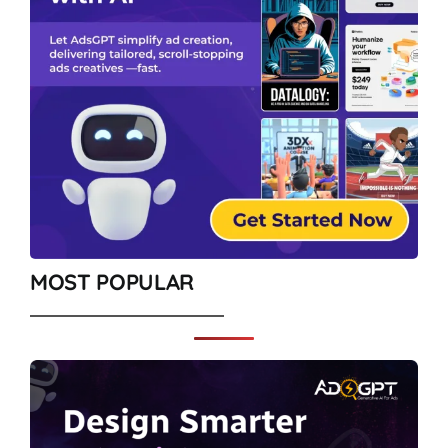
MOST POPULAR