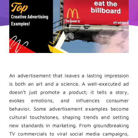
An advertisement that leaves a lasting impression
is both an art and a science. A well-executed ad
doesn’t just promote a product; it tells a story,
evokes emotions, and influences consumer
behavior. Some advertisement examples become
cultural touchstones, shaping trends and setting
new standards in marketing. From groundbreaking
TV commercials to viral social media campaigns,