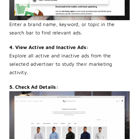
Enter a brand name, keyword, or topic in the
search bar to find relevant ads.
4. View Active and Inactive Ads:
Explore all active and inactive ads from the
selected advertiser to study their marketing
activity.
5. Check Ad Details: