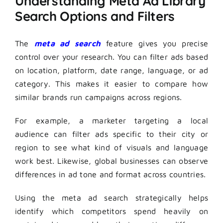
Understanding Meta Ad Library
Search Options and Filters
The
meta ad search
feature gives you precise
control over your research. You can filter ads based
on location, platform, date range, language, or ad
category. This makes it easier to compare how
similar brands run campaigns across regions.
For example, a marketer targeting a local
audience can filter ads specific to their city or
region to see what kind of visuals and language
work best. Likewise, global businesses can observe
differences in ad tone and format across countries.
Using the meta ad search strategically helps
identify which competitors spend heavily on