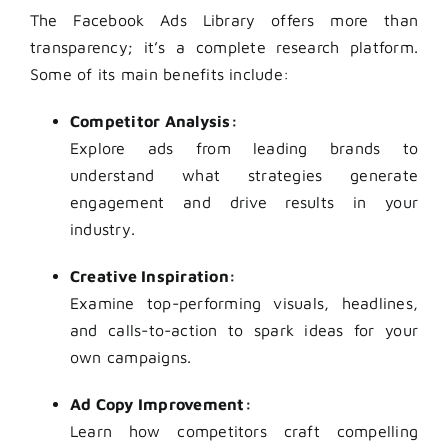
The Facebook Ads Library offers more than
transparency; it’s a complete research platform.
Some of its main benefits include:
Competitor Analysis:
Explore ads from leading brands to
understand what strategies generate
engagement and drive results in your
industry.
Creative Inspiration:
Examine top-performing visuals, headlines,
and calls-to-action to spark ideas for your
own campaigns.
Ad Copy Improvement:
Learn how competitors craft compelling