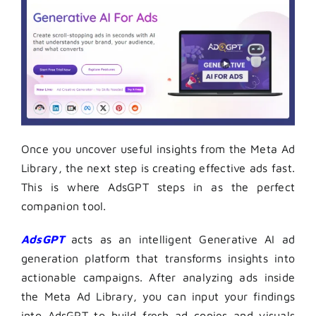
Once you uncover useful insights from the Meta Ad
Library, the next step is creating effective ads fast.
This is where AdsGPT steps in as the perfect
companion tool.
AdsGPT
acts as an intelligent Generative AI ad
generation platform that transforms insights into
actionable campaigns. After analyzing ads inside
the Meta Ad Library, you can input your findings
into AdsGPT to build fresh ad copies and visuals