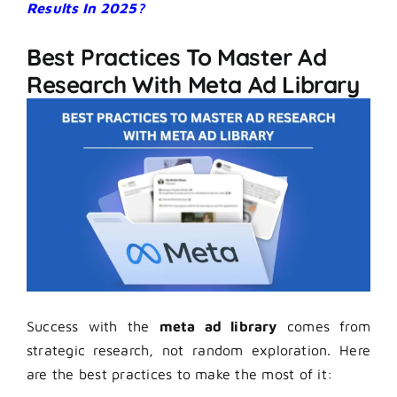
Results In 2025?
Best Practices To Master Ad
Research With Meta Ad Library
Success with the
meta ad library
comes from
strategic research, not random exploration. Here
are the best practices to make the most of it: