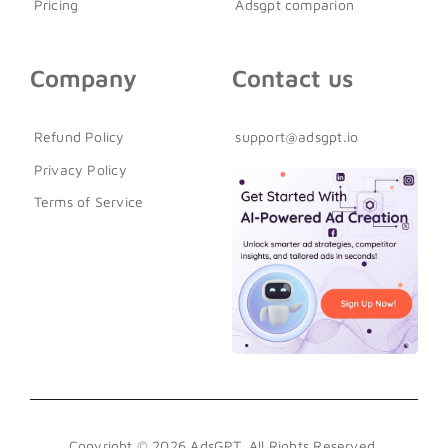
Pricing
Adsgpt comparion
Company
Contact us
Refund Policy
support@adsgpt.io
Privacy Policy
Terms of Service
Copyright © 2026 AdsGPT. All Rights Reserved.