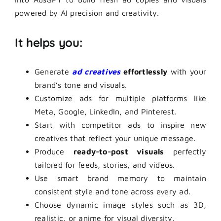
powered by AI precision and creativity.
It helps you:
Generate
ad creatives
effortlessly
with your
brand’s tone and visuals.
Customize ads for multiple platforms like
Meta, Google, LinkedIn, and Pinterest.
Start with competitor ads to inspire new
creatives that reflect your unique message.
Produce
ready-to-post visuals
perfectly
tailored for feeds, stories, and videos.
Use smart brand memory to maintain
consistent style and tone across every ad.
Choose dynamic image styles such as 3D,
realistic, or anime for visual diversity.