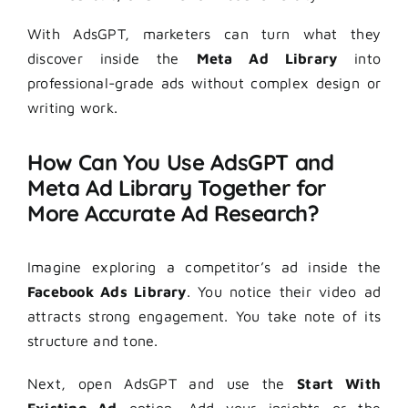
With AdsGPT, marketers can turn what they
discover inside the
Meta Ad Library
into
professional-grade ads without complex design or
writing work.
How Can You Use AdsGPT and
Meta Ad Library Together for
More Accurate Ad Research?
Imagine exploring a competitor’s ad inside the
Facebook Ads Library
. You notice their video ad
attracts strong engagement. You take note of its
structure and tone.
Next, open AdsGPT and use the
Start With
Existing Ad
option. Add your insights or the