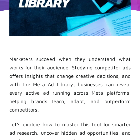
Marketers succeed when they understand what
works for their audience. Studying competitor ads
offers insights that change creative decisions, and
with the Meta Ad Library, businesses can reveal
every active ad running across Meta platforms,
helping brands learn, adapt, and outperform
competitors.
Let’s explore how to master this tool for smarter
ad research, uncover hidden ad opportunities, and