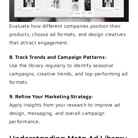
Evaluate how different companies position their
products, choose ad formats, and design creatives
that attract engagement.
8. Track Trends and Campaign Patterns:
Use the library regularly to identify seasonal
campaigns, creative trends, and top-performing ad
formats.
9. Refine Your Marketing Strategy:
Apply insights from your research to improve ad
design, messaging, and overall campaign
performance.