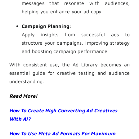
messages that resonate with audiences,
helping you enhance your ad copy.
Campaign Planning:
Apply insights from successful ads to
structure your campaigns, improving strategy
and boosting campaign performance.
With consistent use, the Ad Library becomes an
essential guide for creative testing and audience
understanding.
Read More!
How To Create High Converting Ad Creatives
With AI?
How To Use Meta Ad Formats For Maximum