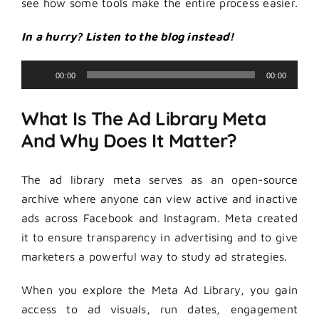
see how some tools make the entire process easier.
In a hurry? Listen to the blog instead!
Audio
00:00
00:00
Player
What Is The Ad Library Meta
And Why Does It Matter?
The ad library meta serves as an open-source
archive where anyone can view active and inactive
ads across Facebook and Instagram. Meta created
it to ensure transparency in advertising and to give
marketers a powerful way to study ad strategies.
When you explore the Meta Ad Library, you gain
access to ad visuals, run dates, engagement