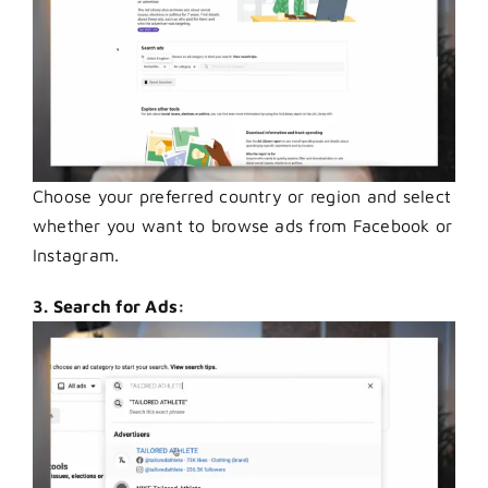
Choose your preferred country or region and select
whether you want to browse ads from Facebook or
Instagram.
3. Search for Ads: