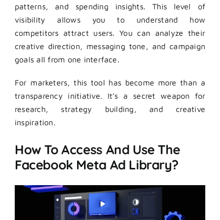
patterns, and spending insights. This level of
visibility allows you to understand how
competitors attract users. You can analyze their
creative direction, messaging tone, and campaign
goals all from one interface.
For marketers, this tool has become more than a
transparency initiative. It’s a secret weapon for
research, strategy building, and creative
inspiration.
How To Access And Use The
Facebook Meta Ad Library?