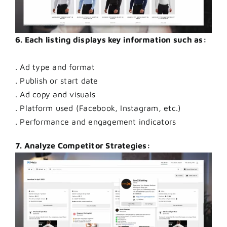
6. Each listing displays key information such as:
. Ad type and format
. Publish or start date
. Ad copy and visuals
. Platform used (Facebook, Instagram, etc.)
. Performance and engagement indicators
7. Analyze Competitor Strategies: