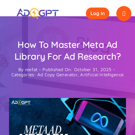
Skip
to
Log In
content
How To Master Meta Ad
Library For Ad Research?
By
reefat
-
Published On: October 31, 2025
-
Categories:
Ad Copy Generator
,
Artificial Intelligence