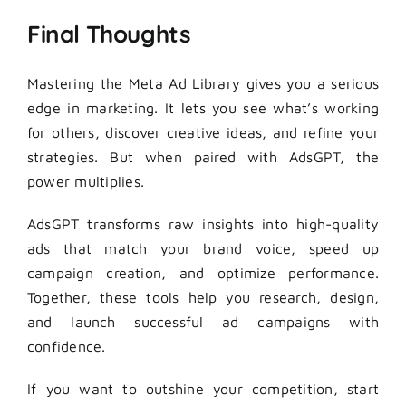
Final Thoughts
Mastering the Meta Ad Library gives you a serious
edge in marketing. It lets you see what’s working
for others, discover creative ideas, and refine your
strategies. But when paired with AdsGPT, the
power multiplies.
AdsGPT transforms raw insights into high-quality
ads that match your brand voice, speed up
campaign creation, and optimize performance.
Together, these tools help you research, design,
and launch successful ad campaigns with
confidence.
If you want to outshine your competition, start