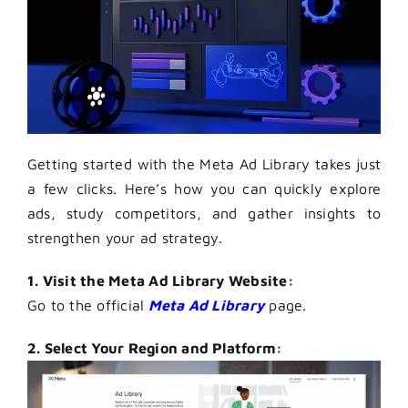
Getting started with the Meta Ad Library takes just
a few clicks. Here’s how you can quickly explore
ads, study competitors, and gather insights to
strengthen your ad strategy.
1. Visit the Meta Ad Library Website:
Go to the official
Meta Ad Library
page.
2. Select Your Region and Platform: