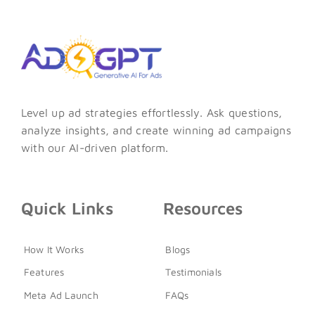
Level up ad strategies effortlessly. Ask questions,
analyze insights, and create winning ad campaigns
with our AI-driven platform.
Quick Links
Resources
How It Works
Blogs
Features
Testimonials
Meta Ad Launch
FAQs