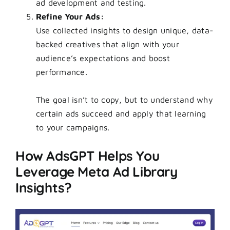
ad development and testing.
Refine Your Ads:
Use collected insights to design unique, data-
backed creatives that align with your
audience’s expectations and boost
performance.
The goal isn’t to copy, but to understand why
certain ads succeed and apply that learning
to your campaigns.
How AdsGPT Helps You
Leverage Meta Ad Library
Insights?