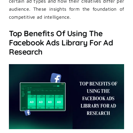
certain ad types and how their creatives differ per
audience. These insights form the foundation of
competitive ad intelligence.
Top Benefits Of Using The
Facebook Ads Library For Ad
Research