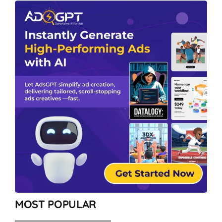
MOST POPULAR