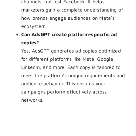
channels, not just Facebook. It helps
marketers gain a complete understanding of
how brands engage audiences on Meta’s
ecosystem.
Can AdsGPT create platform-specific ad
copies?
Yes, AdsGPT generates ad copies optimized
for different platforms like Meta, Google,
LinkedIn, and more. Each copy is tailored to
meet the platform’s unique requirements and
audience behavior. This ensures your
campaigns perform effectively across
networks.