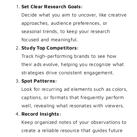
Set Clear Research Goals:
Decide what you aim to uncover, like creative
approaches, audience preferences, or
seasonal trends, to keep your research
focused and meaningful.
Study Top Competitors:
Track high-performing brands to see how
their ads evolve, helping you recognize what
strategies drive consistent engagement.
Spot Patterns:
Look for recurring ad elements such as colors,
captions, or formats that frequently perform
well, revealing what resonates with viewers.
Record Insights:
Keep organized notes of your observations to
create a reliable resource that guides future