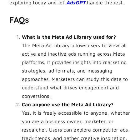
exploring today and let
AdsGPT
handle the rest.
FAQs
What is the Meta Ad Library used for?
The Meta Ad Library allows users to view all
active and inactive ads running across Meta
platforms. It provides insights into marketing
strategies, ad formats, and messaging
approaches. Marketers can study this data to
understand what drives engagement and
conversions.
Can anyone use the Meta Ad Library?
Yes, it is freely accessible to anyone, whether
you are a business owner, marketer, or
researcher. Users can explore competitor ads,
track trends, and gather creative inspiration.