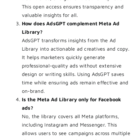
This open access ensures transparency and
valuable insights for all.
How does AdsGPT complement Meta Ad
Library?
AdsGPT transforms insights from the Ad
Library into actionable ad creatives and copy.
It helps marketers quickly generate
professional-quality ads without extensive
design or writing skills. Using AdsGPT saves
time while ensuring ads remain effective and
on-brand.
Is the Meta Ad Library only for Facebook
ads?
No, the library covers all Meta platforms,
including Instagram and Messenger. This
allows users to see campaigns across multiple