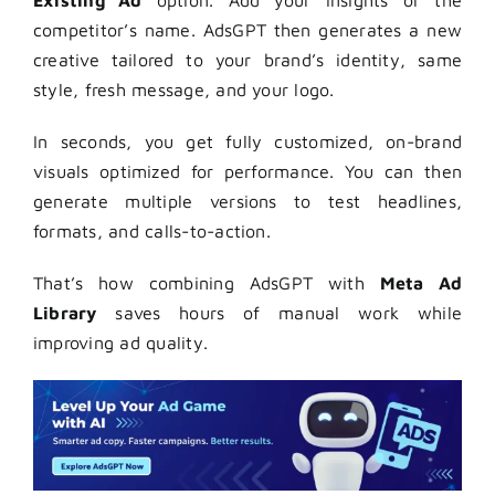
competitor’s name. AdsGPT then generates a new
creative tailored to your brand’s identity, same
style, fresh message, and your logo.
In seconds, you get fully customized, on-brand
visuals optimized for performance. You can then
generate multiple versions to test headlines,
formats, and calls-to-action.
That’s how combining AdsGPT with
Meta Ad
Library
saves hours of manual work while
improving ad quality.